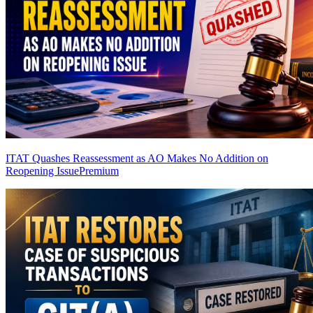
ITAT Quashes Reassessment as AO Makes No Addition on
Reopening Issue
Premium