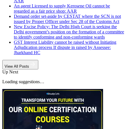
AAR
An agent Licensed to supply Kerosene Oil cannot be
regarded as a fair price shop: AAR
Demand order set-aside by CESTAT where the SCN is not
issued by Proper Officer under Sec 28 of the Customs Act
New Excise Policy: The Delhi High Court is seeking the
Delhi government’s position on the formation of a committee
to identify conforming and non-conforming wards
GST Interest Liability cannot be raised without Initiating
Adjudication process If dispute in raised by Assessee:
Jharkhand HC
View All Posts
Up Next
Loading suggestions…