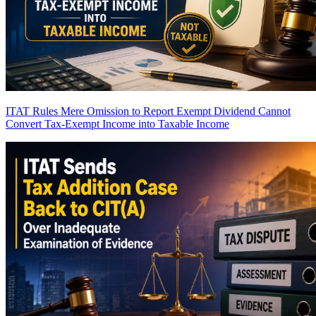
ITAT Rules Mere Omission to Report Exempt Dividend Cannot
Convert Tax-Exempt Income into Taxable Income