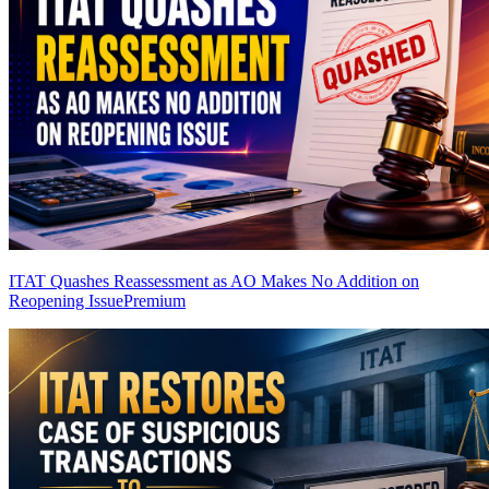
ITAT Quashes Reassessment as AO Makes No Addition on
Reopening Issue
Premium