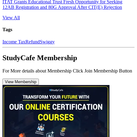
ITAT Grants Educational Trust Fresh Opportunity for Seeking
12AB Registration and 80G Approval After CIT(E) Rejection
View All
Tags
Income Tax
Refund
Swiggy
StudyCafe Membership
For More details about Membership Click Join Membership Button
View Membership