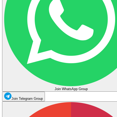
Join WhatsApp Group
Join Telegram Group