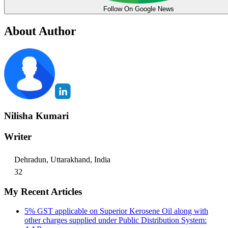
Follow On Google News
About Author
Nilisha Kumari
Writer
Dehradun, Uttarakhand, India
32
My Recent Articles
5% GST applicable on Superior Kerosene Oil along with
other charges supplied under Public Distribution System: