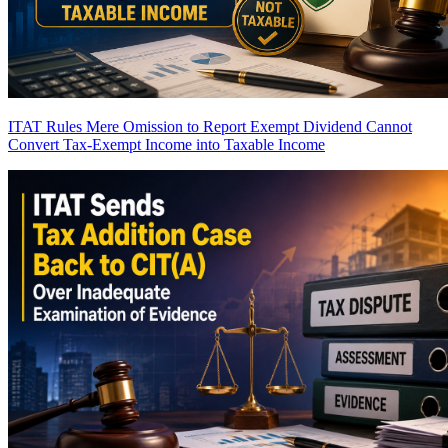
ITAT Rules Mere Omission to Report Exempt Dividend Cannot
Convert Tax-Exempt Income into Taxable Income