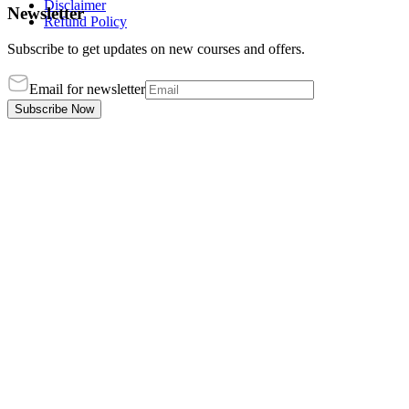
Disclaimer
Newsletter
Refund Policy
Subscribe to get updates on new courses and offers.
Email for newsletter
Subscribe Now