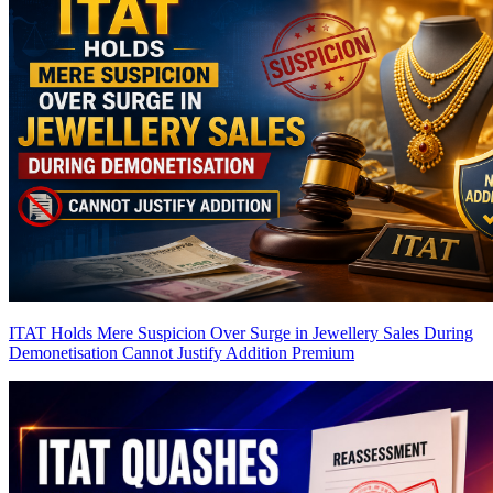
ITAT Holds Mere Suspicion Over Surge in Jewellery Sales During
Demonetisation Cannot Justify Addition
Premium