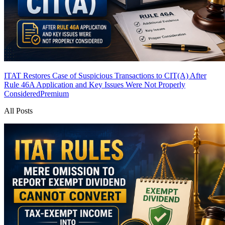
ITAT Restores Case of Suspicious Transactions to CIT(A) After
Rule 46A Application and Key Issues Were Not Properly
Considered
Premium
All Posts