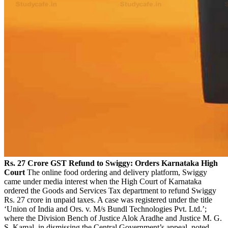
Rs. 27 Crore GST Refund to Swiggy: Orders Karnataka High
Court
The online food ordering and delivery platform, Swiggy
came under media interest when the High Court of Karnataka
ordered the Goods and Services Tax department to refund Swiggy
Rs. 27 crore in unpaid taxes. A case was registered under the title
‘Union of India and Ors. v. M/s Bundl Technologies Pvt. Ltd.’;
where the Division Bench of Justice Alok Aradhe and Justice M. G.
S. Kamal, in dismissing the Central Government’s appeal, noted,