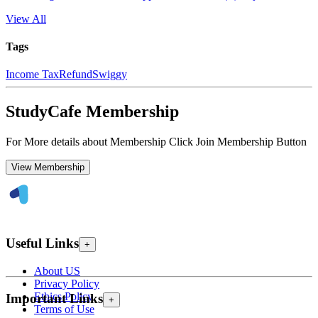
View All
Tags
Income Tax
Refund
Swiggy
StudyCafe Membership
For More details about Membership Click Join Membership Button
View Membership
Useful Links
+
About US
Privacy Policy
Ethics Policy
Important Links
+
Terms of Use