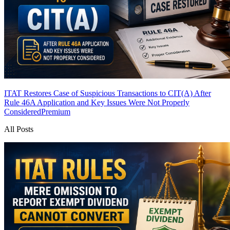
ITAT Restores Case of Suspicious Transactions to CIT(A) After
Rule 46A Application and Key Issues Were Not Properly
Considered
Premium
All Posts