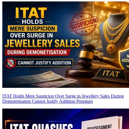
ITAT Holds Mere Suspicion Over Surge in Jewellery Sales During
Demonetisation Cannot Justify Addition
Premium