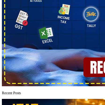
Recent Posts