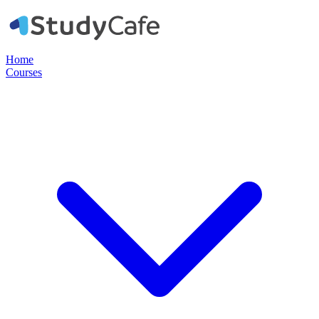
Home
Courses