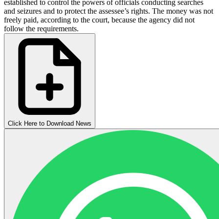
established to control the powers of officials conducting searches
and seizures and to protect the assessee’s rights. The money was not
freely paid, according to the court, because the agency did not
follow the requirements.
Click Here to Download News