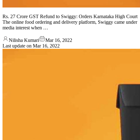
Rs. 27 Crore GST Refund to Swiggy: Orders Karnataka High Court
The online food ordering and delivery platform, Swiggy came under
media interest when …
Nilisha Kumari
Mar 16, 2022
Last update on
Mar 16, 2022