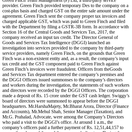
Green Finch Team Management (P) Ltd, a third-party service
provider. Green Finch provided temporary Des to the company on a
cost-plus basis and charged GST on the entire sale amount under the
agreement. Green Finch sent the company proper tax invoices and
charged applicable GST, which was paid to Green Finch and filed
with the Department by filing a GSTR-3B form. In accordance with
Section 16 of the Central Goods and Services Tax, 2017, the
company received an input tax credit. The Director General of
Goods and Services Tax Intelligence (DGGI) launched an
investigation into services provided to the company by third-party
service providers, namely Green Finch, on the grounds that Green
Finch was a non-existent entity and, as a result, the company’s input
tax credit and the GST component paid to Green Finch against
Green Finch’s invoices were fraudulent. Officers from theGoods
and Services Tax department entered the company’s premises and
the DGGI Officers issued summonses to the company’s directors
and workers during the investigation, the statements of such workers
and directors were recorded by the DGGI Officers. The corporation
made a deposit of Rs. 15 crore under the GST cash ledger. Swiggy’s
board of directors were summoned to appear before the DGGI
headquarters. Mr.HarshaMajety, Mr.Bharat Arora, Director (Finance
and Accounts), Mr.Mehul Shah, Senior Manager (Taxation), and
Mr.G. Prahalad, Advocate, were among the Company’s Directors
who paid a visit to the DGGI’s office. At around 1 a.m., the
company’s officers paid a further payment of Rs. 12,51,44,157 to