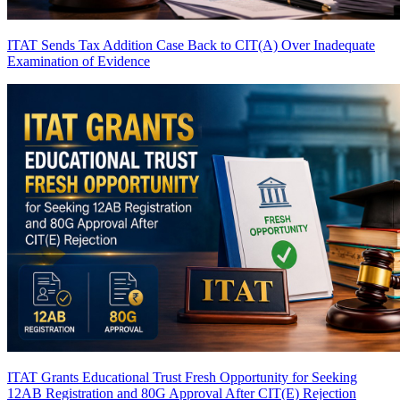
ITAT Sends Tax Addition Case Back to CIT(A) Over Inadequate
Examination of Evidence
ITAT Grants Educational Trust Fresh Opportunity for Seeking
12AB Registration and 80G Approval After CIT(E) Rejection