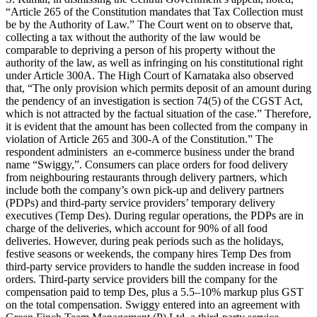
“Article 265 of the Constitution mandates that Tax Collection must
be by the Authority of Law.” The Court went on to observe that,
collecting a tax without the authority of the law would be
comparable to depriving a person of his property without the
authority of the law, as well as infringing on his constitutional right
under Article 300A. The High Court of Karnataka also observed
that, “The only provision which permits deposit of an amount during
the pendency of an investigation is section 74(5) of the CGST Act,
which is not attracted by the factual situation of the case.” Therefore,
it is evident that the amount has been collected from the company in
violation of Article 265 and 300-A of the Constitution.” The
respondent administers an e-commerce business under the brand
name “Swiggy,”. Consumers can place orders for food delivery
from neighbouring restaurants through delivery partners, which
include both the company’s own pick-up and delivery partners
(PDPs) and third-party service providers’ temporary delivery
executives (Temp Des). During regular operations, the PDPs are in
charge of the deliveries, which account for 90% of all food
deliveries. However, during peak periods such as the holidays,
festive seasons or weekends, the company hires Temp Des from
third-party service providers to handle the sudden increase in food
orders. Third-party service providers bill the company for the
compensation paid to temp Des, plus a 5.5–10% markup plus GST
on the total compensation. Swiggy entered into an agreement with