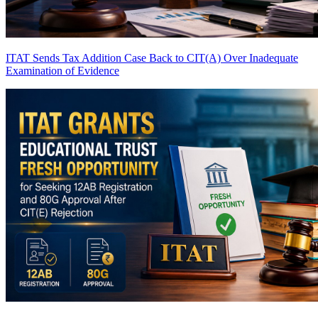
ITAT Sends Tax Addition Case Back to CIT(A) Over Inadequate
Examination of Evidence