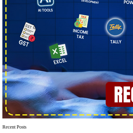
Recent Posts