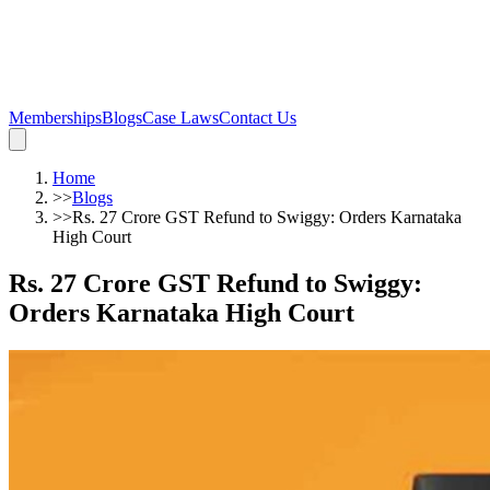
Memberships
Blogs
Case Laws
Contact Us
Home
>>
Blogs
>>
Rs. 27 Crore GST Refund to Swiggy: Orders Karnataka
High Court
Rs. 27 Crore GST Refund to Swiggy:
Orders Karnataka High Court