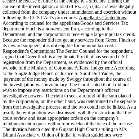
secure the release of three of the company’s directors. During the
course of the investigation, a total of Rs. 27,51,44,157 was illegally
collected from the company under intimidation and coercion without
following the CGST Act’s procedures.
Appellant’s Contentions:
According to counsel for the appellants/Goods and Services Tax
department Finch is a non-existent firm, according to the
Department, and the corporation is receiving a large input tax credit.
Because the responder did not get any services from Green Finch or
its inward suppliers, it is not eligible for an input tax credit.
Respondent’s Contentions:
The Senior Counsel for the respondent,
argued that Greenfinch is a legitimate firm that has secured GST
registration from the Department, as evidenced by the official
website of the Ministry of Corporate Affairs.
Judgement:
According
to the Single Judge Bench of Justice S. Sunil Dutt Yadav, the
payment of the money made by Swiggy throughout the course of
the investigation was involuntary. The Court stated that it did not
wish to impose any restrictions on the Department’s officers’
investigative powers. The right to seek a refund of the sum placed
by the corporation, on the other hand, was determined to be separate
from the investigative process, and the two could not be linked. As a
result, the writ petition was dismissed, with the instruction that the
court review and issue appropriate orders on the company’s
reimbursement request within four weeks of the date of the release.
The division bench cited the Gujarat High Court’s ruling in M/s
Bhumi Associate v. Union of India, in which guidelines were