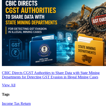
CBIC Directs CGST Authorities to Share Data with State Mining
Departments for Detecting GST Evasion in Illegal Mining Cases
View All
Tags
Income Tax Return