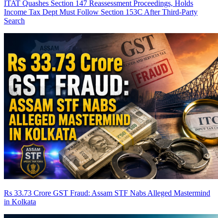
ITAT Quashes Section 147 Reassessment Proceedings, Holds
Income Tax Dept Must Follow Section 153C After Third-Party
Search
Rs 33.73 Crore GST Fraud: Assam STF Nabs Alleged Mastermind
in Kolkata