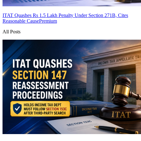
ITAT Quashes Rs 1.5 Lakh Penalty Under Section 271B, Cites
Reasonable Cause
Premium
All Posts