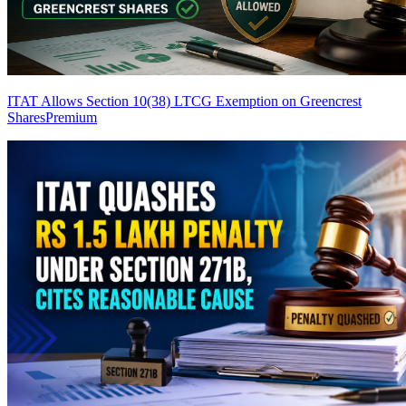
ITAT Allows Section 10(38) LTCG Exemption on Greencrest
Shares
Premium