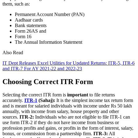
them, such as:
Permanent Account Number (PAN)
Aadhaar cards
Bank statements
Form 26AS and
Form 16
The Annual Information Statement
Also Read
IT Dept Releases Excel Utilities for Updated Returns: ITR-5, ITR-6
and ITR-7 For AY 2021-22 and 2022-23
Choosing Correct ITR Form
Selecting the correct ITR form is
important
to file returns
accurately.
ITR-1
(Sahaj):
It is the simplest income tax return form
and is meant for salaried individuals with income under Rs 50 lakh
annually, with income from salary, house property and other
sources.
ITR-2:
Individuals who are not eligible to file ITR-1 can
use form ITR-2 if they do not have income from business or
profession profits and gains, or profits in the form of interest, salary,
bonus, or commission from a partnership firm.
ITR-3:
All