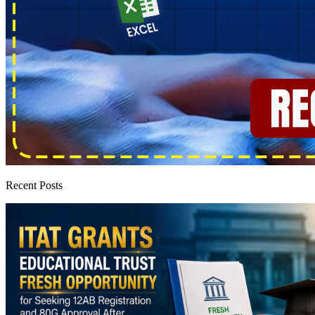
Recent Posts