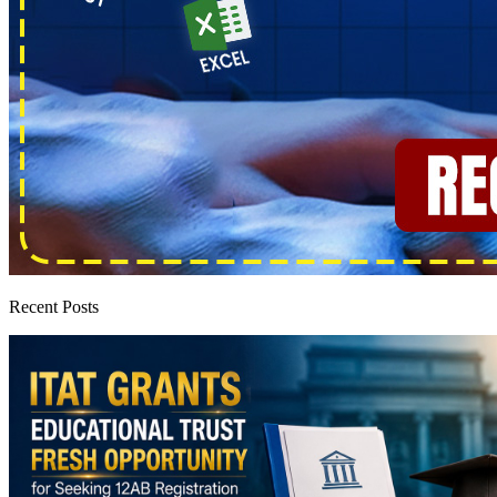
Recent Posts