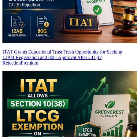
ITAT Grants Educational Trust Fresh Opportunity for Seeking
12AB Registration and 80G Approval After CIT(E)
Rejection
Premium