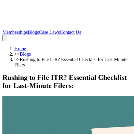
Memberships
Blogs
Case Laws
Contact Us
Home
>>
Blogs
>>
Rushing to File ITR? Essential Checklist for Last-Minute
Filers
Rushing to File ITR? Essential Checklist
for Last-Minute Filers
: