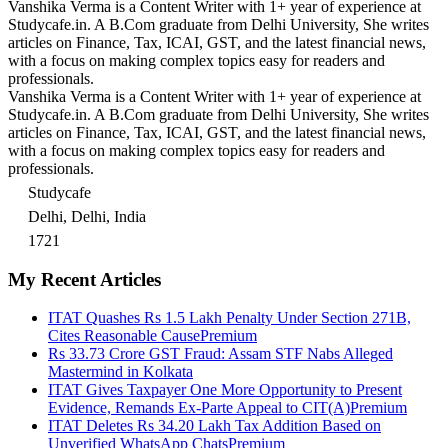
Vanshika Verma is a Content Writer with 1+ year of experience at
Studycafe.in. A B.Com graduate from Delhi University, She writes
articles on Finance, Tax, ICAI, GST, and the latest financial news,
with a focus on making complex topics easy for readers and
professionals.
Vanshika Verma is a Content Writer with 1+ year of experience at
Studycafe.in. A B.Com graduate from Delhi University, She writes
articles on Finance, Tax, ICAI, GST, and the latest financial news,
with a focus on making complex topics easy for readers and
professionals.
Studycafe
Delhi, Delhi, India
1721
My Recent Articles
ITAT Quashes Rs 1.5 Lakh Penalty Under Section 271B,
Cites Reasonable Cause
Premium
Rs 33.73 Crore GST Fraud: Assam STF Nabs Alleged
Mastermind in Kolkata
ITAT Gives Taxpayer One More Opportunity to Present
Evidence, Remands Ex-Parte Appeal to CIT(A)
Premium
ITAT Deletes Rs 34.20 Lakh Tax Addition Based on
Unverified WhatsApp Chats
Premium