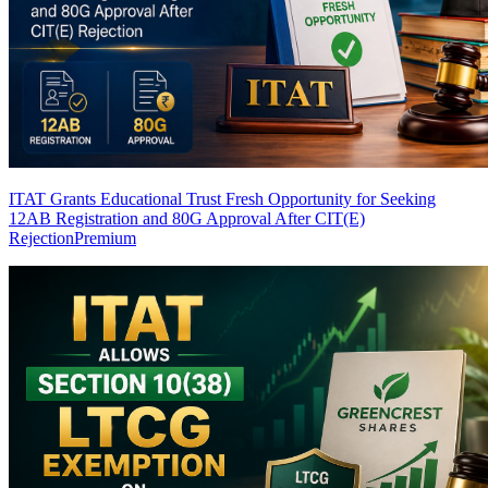
ITAT Grants Educational Trust Fresh Opportunity for Seeking
12AB Registration and 80G Approval After CIT(E)
Rejection
Premium