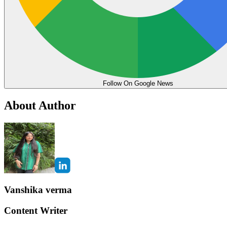
Follow On Google News
About Author
Vanshika verma
Content Writer