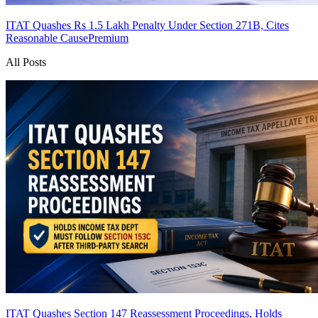
ITAT Quashes Rs 1.5 Lakh Penalty Under Section 271B, Cites
Reasonable Cause
Premium
All Posts
ITAT Quashes Section 147 Reassessment Proceedings, Holds