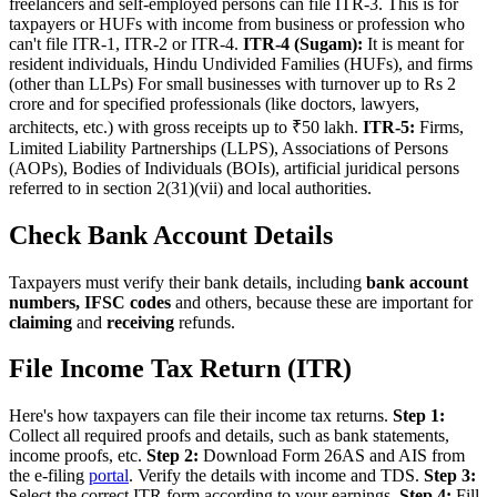
freelancers and self-employed persons can file ITR-3. This is for
taxpayers or HUFs with income from business or profession who
can't file ITR-1, ITR-2 or ITR-4.
ITR-4 (Sugam):
It is meant for
resident individuals, Hindu Undivided Families (HUFs), and firms
(other than LLPs) For small businesses with turnover up to Rs 2
crore and for specified professionals (like doctors, lawyers,
architects, etc.) with gross receipts up to ₹50 lakh.
ITR-5:
Firms,
Limited Liability Partnerships (LLPS), Associations of Persons
(AOPs), Bodies of Individuals (BOIs), artificial juridical persons
referred to in section 2(31)(vii) and local authorities.
Check Bank Account Details
Taxpayers must verify their bank details, including
bank account
numbers, IFSC codes
and others, because these are important for
claiming
and
receiving
refunds.
File Income Tax Return (ITR)
Here's how taxpayers can file their income tax returns.
Step 1:
Collect all required proofs and details, such as bank statements,
income proofs, etc.
Step 2:
Download Form 26AS and AIS from
the e-filing
portal
. Verify the details with income and TDS.
Step 3:
Select the correct ITR form according to your earnings.
Step 4:
Fill