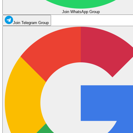
Join WhatsApp Group
Join Telegram Group