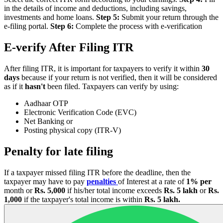
in the details of income and deductions, including savings,
investments and home loans.
Step 5:
Submit your return through the
e-filing portal.
Step 6:
Complete the process with e-verification
E-verify After Filing ITR
After filing ITR, it is important for taxpayers to verify it within
30
days
because if your return is not verified, then it will be considered
as if it
hasn't
been filed. Taxpayers can verify by using:
Aadhaar OTP
Electronic Verification Code (EVC)
Net Banking or
Posting physical copy (ITR-V)
Penalty for late filing
If a taxpayer missed filing ITR before the deadline, then the
taxpayer may have to pay
penalties
of Interest at a rate of
1% per
month or
Rs. 5,000
if his/her total income exceeds
Rs. 5 lakh
or
Rs.
1,000
if the taxpayer's total income is within
Rs. 5 lakh.