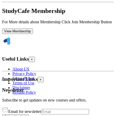
StudyCafe Membership
For More details about Membership Click Join Membership Button
View Membership
Useful Links
+
About US
Privacy Policy
Ethics Policy
Important Links
+
Terms of Use
Disclaimer
Newsletter
Refund Policy
Subscribe to get updates on new courses and offers.
Email for newsletter