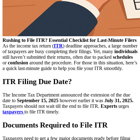
Rushing to File ITR? Essential Checklist for Last-Minute Filers
As the income tax return (
ITR
) deadline approaches, a large number
of taxpayers are busy completing their filings. Yet, many
individuals
still haven’t submitted their returns, often due to packed
schedules
or
confusion
around the procedure. For those in this situation, here’s
a quick last-minute guide to help you file your ITR smoothly.
ITR Filing Due Date?
The Income Tax Department announced the extension of the due
date to
September 15, 2025
however earlier it was
July 31, 2025.
Taxpayers should not wait till the end to file ITR.
Experts
urges
taxpayers
to file ITR timely.
Documents Required to File ITR
Taxpayers need to get a few major documents ready before filing