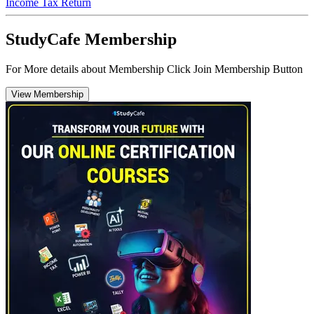
Income Tax Return
StudyCafe Membership
For More details about Membership Click Join Membership Button
View Membership