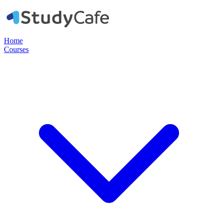
Home
Courses