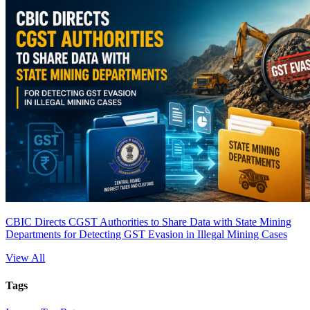
CBIC Directs CGST Authorities to Share Data with State Mining
Departments for Detecting GST Evasion in Illegal Mining Cases
View All
Tags