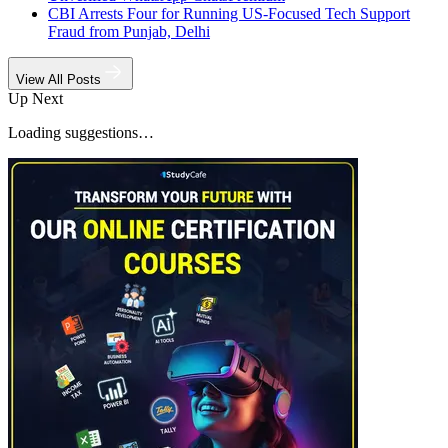
CBI Arrests Four for Running US-Focused Tech Support
Fraud from Punjab, Delhi
View All Posts
Up Next
Loading suggestions…