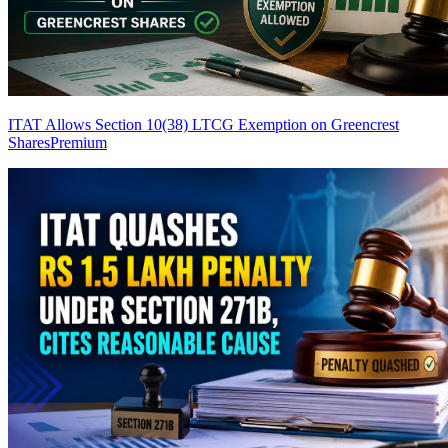
ITAT Allows Section 10(38) LTCG Exemption on Greencrest
Shares
Premium