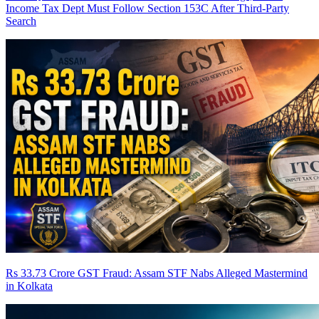
Income Tax Dept Must Follow Section 153C After Third-Party
Search
Rs 33.73 Crore GST Fraud: Assam STF Nabs Alleged Mastermind
in Kolkata