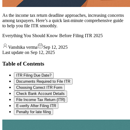
As the income tax return deadline approaches, increasing concerns
among taxpayers. Here’s a quick last-minute comprehensive guide
to help you file ITR smoothly.
Everything You Should Know Before Filing ITR 2025
Vanshika verma
Sep 12, 2025
Last update on
Sep 12, 2025
Table of Contents
ITR Filing Due Date?
Documents Required to File ITR
Choosing Correct ITR Form
Check Bank Account Details
File Income Tax Return (ITR)
E-verify After Filing ITR
Penalty for late filing