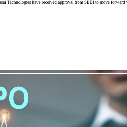
ai Technologies have received approval from SEBI to move forward with