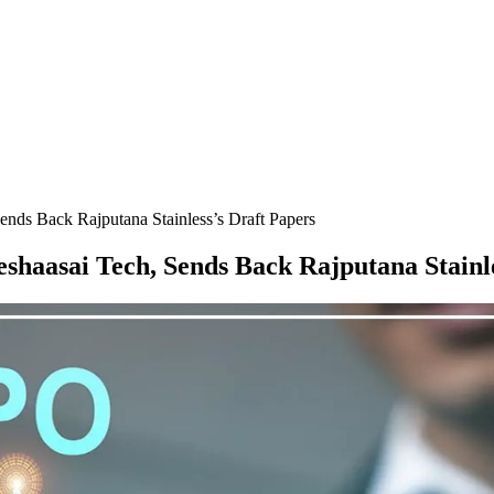
nds Back Rajputana Stainless’s Draft Papers
shaasai Tech, Sends Back Rajputana Stainle