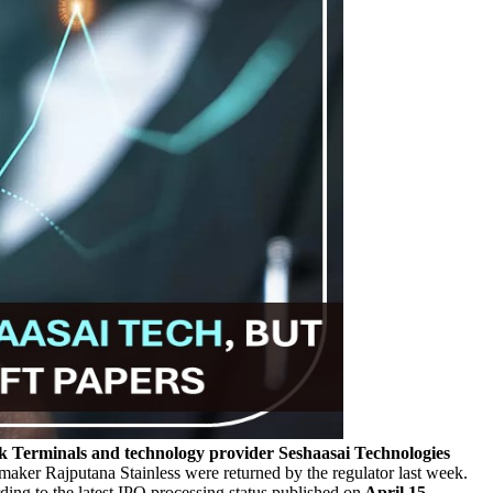
 Terminals and technology provider Seshaasai Technologies
maker Rajputana Stainless were returned by the regulator last week.
ing to the latest IPO processing status published on
April 15.