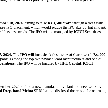
mber 18, 2024,
aiming to raise
Rs 3,500 crore
through a fresh issue
pre-IPO placement, which would reduce the IPO size by that amount.
ral business needs. The IPO will be managed by
ICICI Securities,
, 2024.
The IPO will include:
A fresh issue of shares worth
Rs. 600
any is among the top two payment card manufacturers and one of
perations.
The IPO will be handled by
IIFL Capital, ICICI
ember 2024
to fund a new manufacturing plant and meet working
al Deepchand Mehta
SEBI has not disclosed the reason for returning