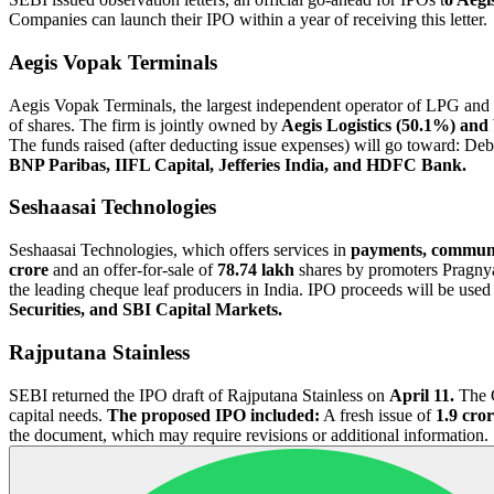
Companies can launch their IPO within a year of receiving this letter.
Aegis Vopak Terminals
Aegis Vopak Terminals, the largest independent operator of LPG and li
of shares. The firm is jointly owned by
Aegis Logistics (50.1%) and
The funds raised (after deducting issue expenses) will go toward: 
BNP Paribas, IIFL Capital, Jefferies India, and HDFC Bank.
Seshaasai Technologies
Seshaasai Technologies, which offers services in
payments, communi
crore
and an offer-for-sale of
78.74 lakh
shares by promoters Pragny
the leading cheque leaf producers in India. IPO proceeds will be used 
Securities, and SBI Capital Markets.
Rajputana Stainless
SEBI returned the IPO draft of Rajputana Stainless on
April 11.
The G
capital needs.
The proposed IPO included:
A fresh issue of
1.9 cror
the document, which may require revisions or additional information.