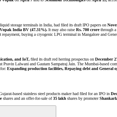
quid storage terminals in India, had filed its draft IPO papers on
Nove
 Vopak India BV (47.31%).
It may also raise
Rs. 700 crore
through a 
Debt repayment, buying a cryogenic LPG terminal in Mangalore and Gene
cation, and IoT,
filed its draft red herring prospectus on
December 27
at Pravin Lalwani and Gautam Sampatraj Jain. The Mumbai-based comp
for:
Expanding production facilities, Repaying debt and General o
ujarat-based stainless steel products maker had filed for an IPO in
Dec
e
shares and an offer-for-sale of
35 lakh
shares by promoter
Shankarl