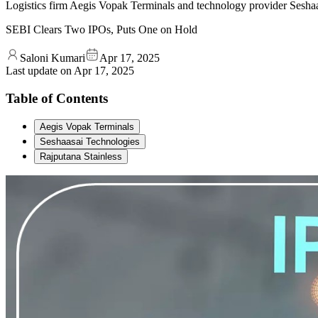
Logistics firm Aegis Vopak Terminals and technology provider Seshaas
SEBI Clears Two IPOs, Puts One on Hold
Saloni Kumari
Apr 17, 2025
Last update on
Apr 17, 2025
Table of Contents
Aegis Vopak Terminals
Seshaasai Technologies
Rajputana Stainless