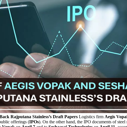
ack Rajputana Stainless’s Draft Papers
Logistics firm
Aegis Vopak
ublic offerings (
IPOs
). On the other hand, the IPO documents of steel 
is Vopak
on
April 7
and to
Seshaasai Technologies
on
April 11,
accord