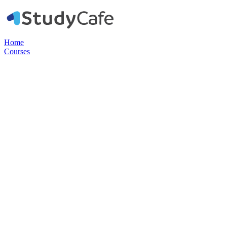
Home
Courses