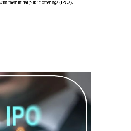
 their initial public offerings (IPOs).