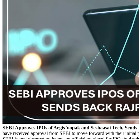
SEBI Approves IPOs of Aegis Vopak and Seshaasai Tech, Sends B
have received approval from SEBI to move forward with their initial p
SEBI issued observation letters, an official go-ahead for IPOs t
o Aeg