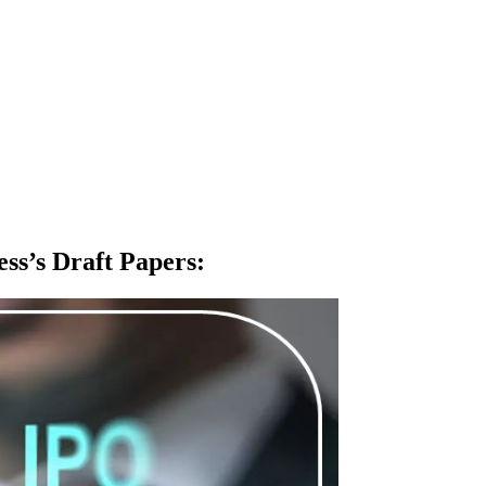
ss’s Draft Papers
: