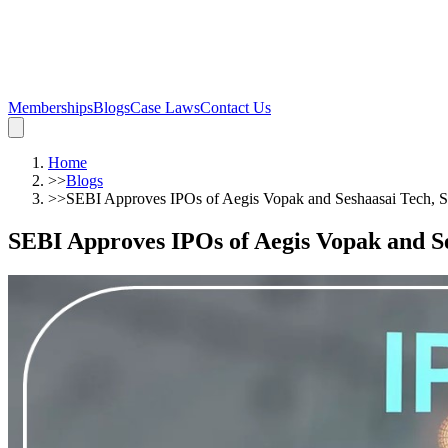
Memberships
Blogs
Case Laws
Contact Us
Home
>>
Blogs
>>
SEBI Approves IPOs of Aegis Vopak and Seshaasai Tech, Se
SEBI Approves IPOs of Aegis Vopak and Se