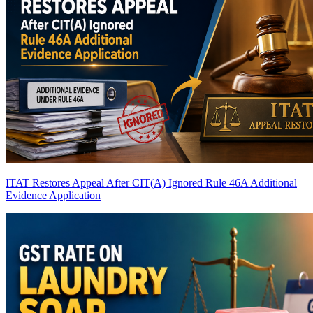
ITAT Restores Appeal After CIT(A) Ignored Rule 46A Additional
Evidence Application