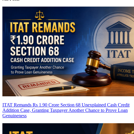
ITAT Remands Rs 1.90 Crore Section 68 Unexplained Cash Credit
Addition Case, Granting Taxpayer Another Chance to Prove Loan
Genuineness