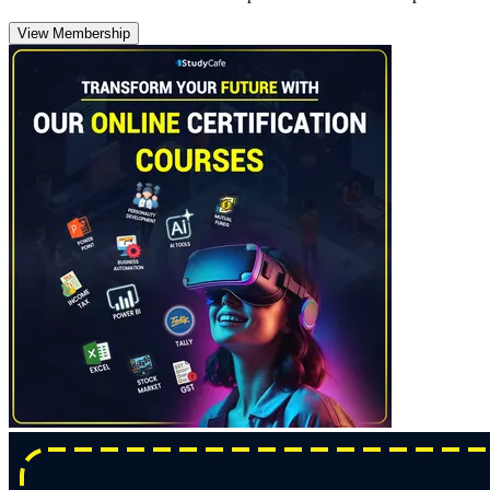
View Membership