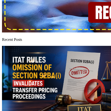
Recent Posts