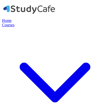
Home
Courses