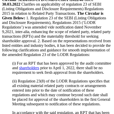
30.03.2022
Clarifies on applicability of regulation 23 of SEBI
(Listing Obligations and Disclosure Requirements) Regulations
2015 in relation to Related Party Transactions.
The Circular is
Given Below:
1. Regulation 23 of the SEBI (Listing Obligations
and Disclosure Requirements), Regulations 2015 (‘LODR
Regulations’) was amended vide notification dated November
9,2021, inter-alia, enhancing the scope of related party, related party
transactions (RPTs) and the materiality threshold for seeking
shareholder approval. 2. Based on the representations received from
listed entities and industry bodies, it has been decided to provide the
following clarifications and guidance for smooth implementation of
the amended Regulation 23 of the LODR Regulations:
(i) For an RPT that has been approved by the audit committee
and
shareholders
prior to April 1, 2022, there shall be no
requirement to seek fresh approval from the shareholders.
(ii) Regulation 23(8) of the LODR Regulations specifies that
all existing material related party contracts or arrangements
entered into prior to the date of notification of these
regulations and which may continue beyond such date shall
be placed for approval of the shareholders in the first General
Meeting subsequent to notification of these regulations.
In accordance with the said regulation, an RPT that has been