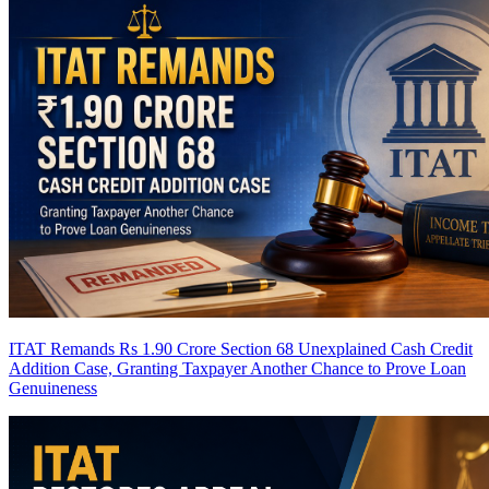
ITAT Remands Rs 1.90 Crore Section 68 Unexplained Cash Credit
Addition Case, Granting Taxpayer Another Chance to Prove Loan
Genuineness