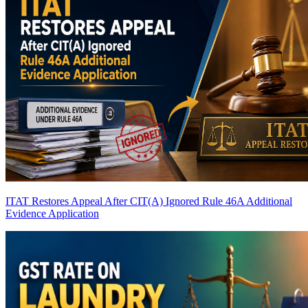
ITAT Restores Appeal After CIT(A) Ignored Rule 46A Additional
Evidence Application