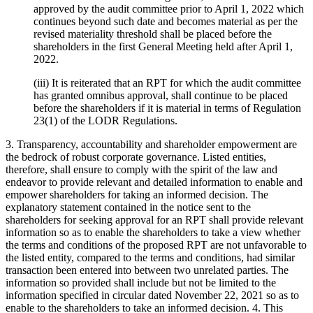
approved by the audit committee prior to April 1, 2022 which
continues beyond such date and becomes material as per the
revised materiality threshold shall be placed before the
shareholders in the first General Meeting held after April 1,
2022.
(iii) It is reiterated that an RPT for which the audit committee
has granted omnibus approval, shall continue to be placed
before the shareholders if it is material in terms of Regulation
23(1) of the LODR Regulations.
3. Transparency, accountability and shareholder empowerment are
the bedrock of robust corporate governance. Listed entities,
therefore, shall ensure to comply with the spirit of the law and
endeavor to provide relevant and detailed information to enable and
empower shareholders for taking an informed decision. The
explanatory statement contained in the notice sent to the
shareholders for seeking approval for an RPT shall provide relevant
information so as to enable the shareholders to take a view whether
the terms and conditions of the proposed RPT are not unfavorable to
the listed entity, compared to the terms and conditions, had similar
transaction been entered into between two unrelated parties. The
information so provided shall include but not be limited to the
information specified in circular dated November 22, 2021 so as to
enable to the shareholders to take an informed decision. 4. This