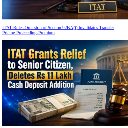
ITAT Rules Omission of Section 92BA(i) Invalidates Transfer
Pricing Proceedings
Premium