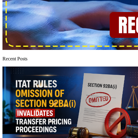
Recent Posts