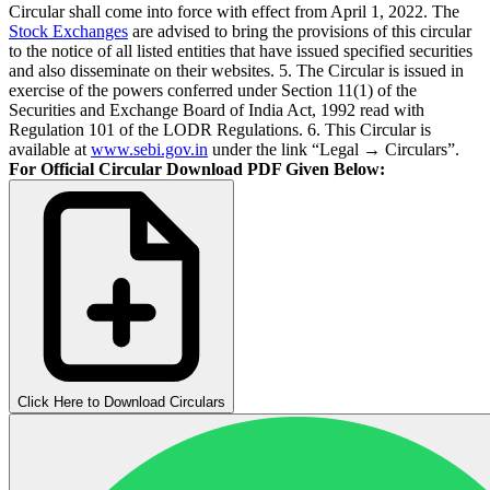
Circular shall come into force with effect from April 1, 2022. The
Stock Exchanges
are advised to bring the provisions of this circular
to the notice of all listed entities that have issued specified securities
and also disseminate on their websites. 5. The Circular is issued in
exercise of the powers conferred under Section 11(1) of the
Securities and Exchange Board of India Act, 1992 read with
Regulation 101 of the LODR Regulations. 6. This Circular is
available at
www.sebi.gov.in
under the link “Legal → Circulars”.
For Official Circular Download PDF Given Below:
Click Here to Download Circulars