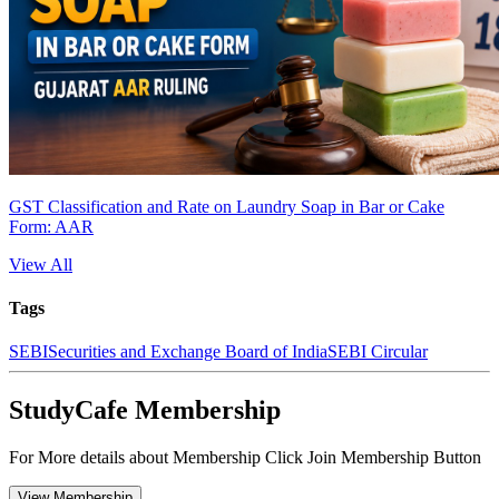
GST Classification and Rate on Laundry Soap in Bar or Cake
Form: AAR
View All
Tags
SEBI
Securities and Exchange Board of India
SEBI Circular
StudyCafe Membership
For More details about Membership Click Join Membership Button
View Membership