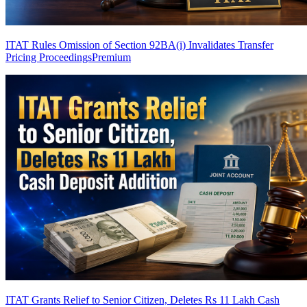
ITAT Rules Omission of Section 92BA(i) Invalidates Transfer
Pricing Proceedings
Premium
ITAT Grants Relief to Senior Citizen, Deletes Rs 11 Lakh Cash