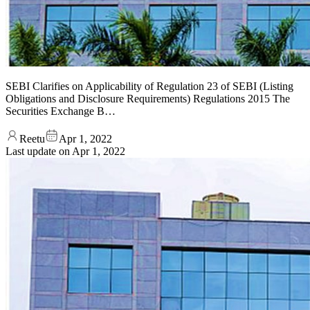
SEBI Clarifies on Applicability of Regulation 23 of SEBI (Listing
Obligations and Disclosure Requirements) Regulations 2015 The
Securities Exchange B…
Reetu
Apr 1, 2022
Last update on
Apr 1, 2022