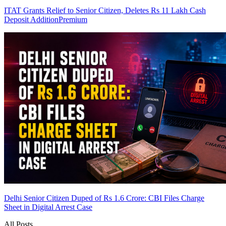
ITAT Grants Relief to Senior Citizen, Deletes Rs 11 Lakh Cash
Deposit Addition
Premium
Delhi Senior Citizen Duped of Rs 1.6 Crore: CBI Files Charge
Sheet in Digital Arrest Case
All Posts