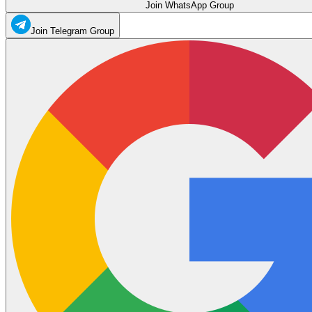
Join WhatsApp Group
Join Telegram Group