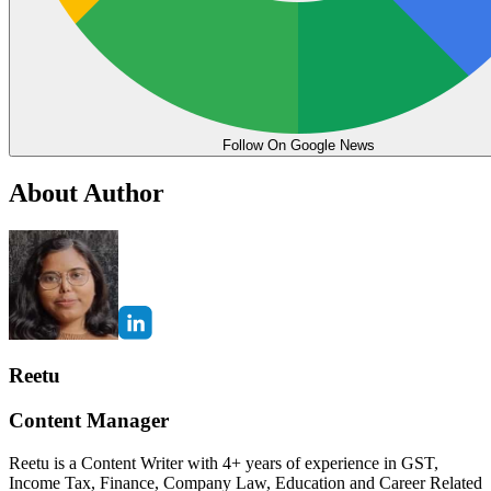
Follow On Google News
About Author
Reetu
Content Manager
Reetu is a Content Writer with 4+ years of experience in GST,
Income Tax, Finance, Company Law, Education and Career Related