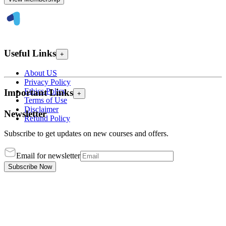
Useful Links
+
About US
Privacy Policy
Ethics Policy
Important Links
+
Terms of Use
Disclaimer
Newsletter
Refund Policy
Subscribe to get updates on new courses and offers.
Email for newsletter
Subscribe Now