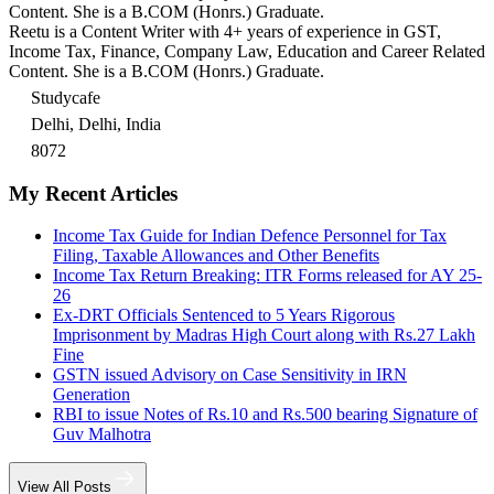
Content. She is a B.COM (Honrs.) Graduate.
Reetu is a Content Writer with 4+ years of experience in GST,
Income Tax, Finance, Company Law, Education and Career Related
Content. She is a B.COM (Honrs.) Graduate.
Studycafe
Delhi, Delhi, India
8072
My Recent Articles
Income Tax Guide for Indian Defence Personnel for Tax
Filing, Taxable Allowances and Other Benefits
Income Tax Return Breaking: ITR Forms released for AY 25-
26
Ex-DRT Officials Sentenced to 5 Years Rigorous
Imprisonment by Madras High Court along with Rs.27 Lakh
Fine
GSTN issued Advisory on Case Sensitivity in IRN
Generation
RBI to issue Notes of Rs.10 and Rs.500 bearing Signature of
Guv Malhotra
View All Posts