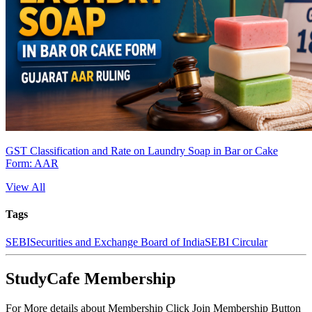
GST Classification and Rate on Laundry Soap in Bar or Cake
Form: AAR
View All
Tags
SEBI
Securities and Exchange Board of India
SEBI Circular
StudyCafe Membership
For More details about Membership Click Join Membership Button