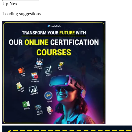
Up Next
Loading suggestions…