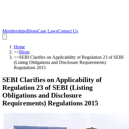
Memberships
Blogs
Case Laws
Contact Us
Home
>>
Blogs
>>
SEBI Clarifies on Applicability of Regulation 23 of SEBI
(Listing Obligations and Disclosure Requirements)
Regulations 2015
SEBI Clarifies on Applicability of
Regulation 23 of SEBI (Listing
Obligations and Disclosure
Requirements) Regulations 2015