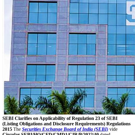
SEBI Clarifies on Applicability of Regulation 23 of SEBI
(Listing Obligations and Disclosure Requirements) Regulations
2015
The
Securities Exchange Board of India (SEBI)
vide
Circular SEBI/HO/CFD/CMD1/CIR/P/2022/40
dated