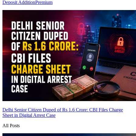
Deposit Addition
Premium
Delhi Senior Citizen Duped of Rs 1.6 Crore: CBI Files Charge
Sheet in Digital Arrest Case
All Posts