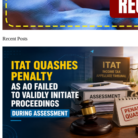
Recent Posts