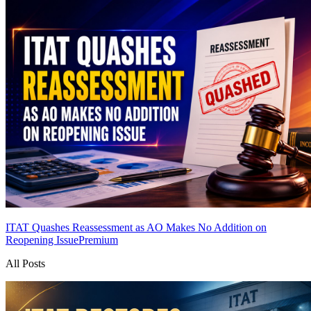
ITAT Quashes Reassessment as AO Makes No Addition on
Reopening Issue
Premium
All Posts