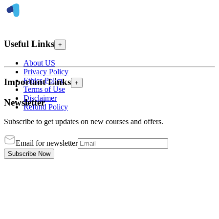
Useful Links
+
About US
Privacy Policy
Ethics Policy
Important Links
+
Terms of Use
Disclaimer
Newsletter
Refund Policy
Subscribe to get updates on new courses and offers.
Email for newsletter
Subscribe Now