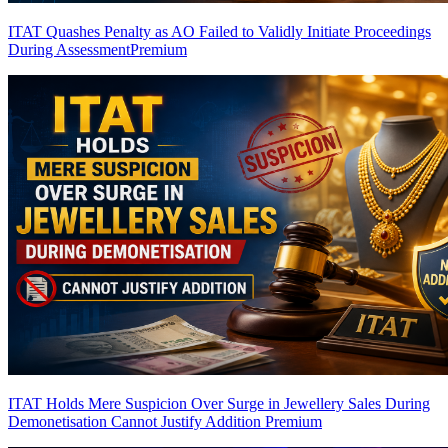
ITAT Quashes Penalty as AO Failed to Validly Initiate Proceedings
During Assessment
Premium
ITAT Holds Mere Suspicion Over Surge in Jewellery Sales During
Demonetisation Cannot Justify Addition
Premium