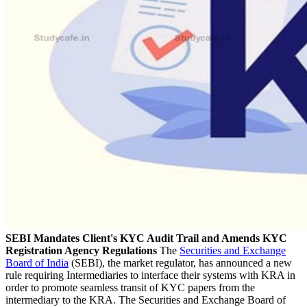
SEBI Mandates Client's KYC Audit Trail and Amends KYC
Registration Agency Regulations
The
Securities and Exchange
Board of India
(SEBI), the market regulator, has announced a new
rule requiring Intermediaries to interface their systems with KRA in
order to promote seamless transit of KYC papers from the
intermediary to the KRA. The Securities and Exchange Board of