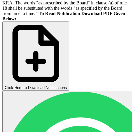
KRA. The words "as prescribed by the Board" in clause (a) of rule
18 shall be substituted with the words "as specified by the Board
from time to time."
To Read Notification Download PDF Given
Below:
Click Here to Download Notifications