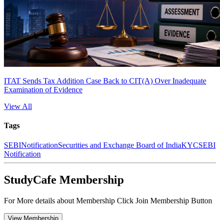
ITAT Sends Tax Addition Case Back to CIT(A) Over Inadequate
Examination of Evidence
View All
Tags
SEBI
Notification
Securities and Exchange Board of India
KYC
SEBI
Notification
StudyCafe Membership
For More details about Membership Click Join Membership Button
View Membership