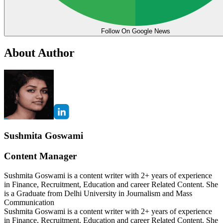
Follow On Google News
About Author
Sushmita Goswami
Content Manager
Sushmita Goswami is a content writer with 2+ years of experience
in Finance, Recruitment, Education and career Related Content. She
is a Graduate from Delhi University in Journalism and Mass
Communication
Sushmita Goswami is a content writer with 2+ years of experience
in Finance, Recruitment, Education and career Related Content. She