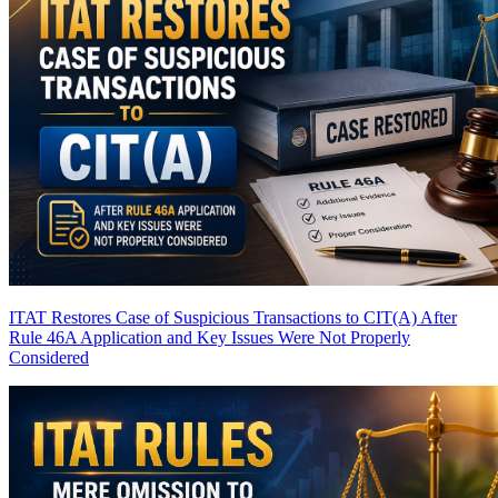
ITAT Restores Case of Suspicious Transactions to CIT(A) After
Rule 46A Application and Key Issues Were Not Properly
Considered