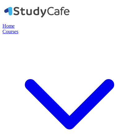
Home
Courses