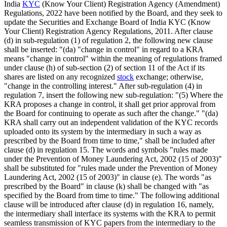
India
KYC
(Know Your Client) Registration Agency (Amendment)
Regulations, 2022 have been notified by the Board, and they seek to
update the Securities and Exchange Board of India KYC (Know
Your Client) Registration Agency Regulations, 2011. After clause
(d) in sub-regulation (1) of regulation 2, the following new clause
shall be inserted: "(da) "change in control" in regard to a KRA
means "change in control" within the meaning of regulations framed
under clause (h) of sub-section (2) of section 11 of the Act if its
shares are listed on any recognized
stock
exchange; otherwise,
"change in the controlling interest." After sub-regulation (4) in
regulation 7, insert the following new sub-regulation: "(5) Where the
KRA proposes a change in control, it shall get prior approval from
the Board for continuing to operate as such after the change." "(da)
KRA shall carry out an independent validation of the KYC records
uploaded onto its system by the intermediary in such a way as
prescribed by the Board from time to time," shall be included after
clause (d) in regulation 15. The words and symbols "rules made
under the Prevention of Money Laundering Act, 2002 (15 of 2003)"
shall be substituted for "rules made under the Prevention of Money
Laundering Act, 2002 (15 of 2003)" in clause (e). The words "as
prescribed by the Board" in clause (k) shall be changed with "as
specified by the Board from time to time." The following additional
clause will be introduced after clause (d) in regulation 16, namely,
the intermediary shall interface its systems with the KRA to permit
seamless transmission of KYC papers from the intermediary to the