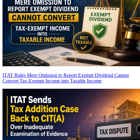
ITAT Rules Mere Omission to Report Exempt Dividend Cannot
Convert Tax-Exempt Income into Taxable Income