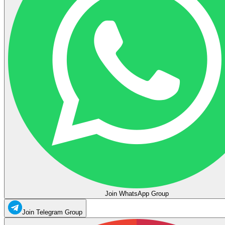
Join WhatsApp Group
Join Telegram Group