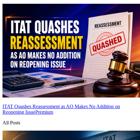
ITAT Quashes Reassessment as AO Makes No Addition on
Reopening Issue
Premium
All Posts