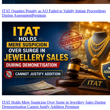
ITAT Quashes Penalty as AO Failed to Validly Initiate Proceedings
During Assessment
Premium
ITAT Holds Mere Suspicion Over Surge in Jewellery Sales During
Demonetisation Cannot Justify Addition
Premium