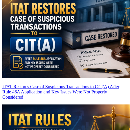
ITAT Restores Case of Suspicious Transactions to CIT(A) After
Rule 46A Application and Key Issues Were Not Properly
Considered