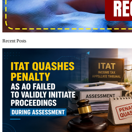
Recent Posts