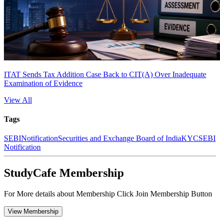
ITAT Sends Tax Addition Case Back to CIT(A) Over Inadequate
Examination of Evidence
View All
Tags
SEBI
Notification
Securities and Exchange Board of India
KYC
SEBI
Notification
StudyCafe Membership
For More details about Membership Click Join Membership Button
View Membership