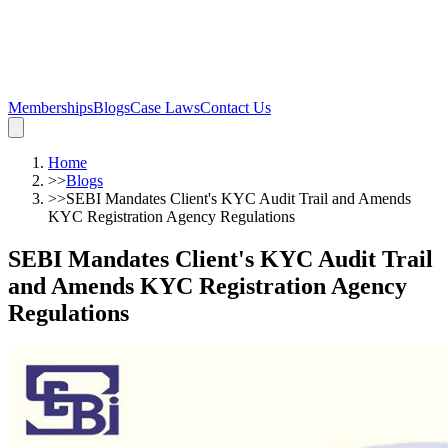
Memberships
Blogs
Case Laws
Contact Us
Home
>>
Blogs
>>
SEBI Mandates Client's KYC Audit Trail and Amends
KYC Registration Agency Regulations
SEBI Mandates Client's KYC Audit Trail
and Amends KYC Registration Agency
Regulations