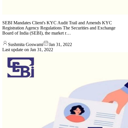
SEBI Mandates Client's KYC Audit Trail and Amends KYC
Registration Agency Regulations The Securities and Exchange
Board of India (SEBI), the market r…
Sushmita Goswami
Jan 31, 2022
Last update on
Jan 31, 2022