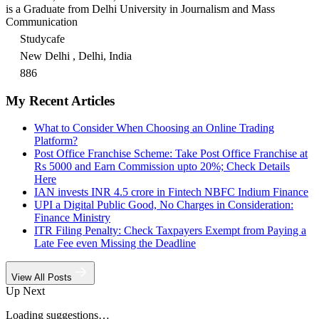
is a Graduate from Delhi University in Journalism and Mass
Communication
Studycafe
New Delhi , Delhi, India
886
My Recent Articles
What to Consider When Choosing an Online Trading
Platform?
Post Office Franchise Scheme: Take Post Office Franchise at
Rs 5000 and Earn Commission upto 20%; Check Details
Here
IAN invests INR 4.5 crore in Fintech NBFC Indium Finance
UPI a Digital Public Good, No Charges in Consideration:
Finance Ministry
ITR Filing Penalty: Check Taxpayers Exempt from Paying a
Late Fee even Missing the Deadline
View All Posts
Up Next
Loading suggestions…