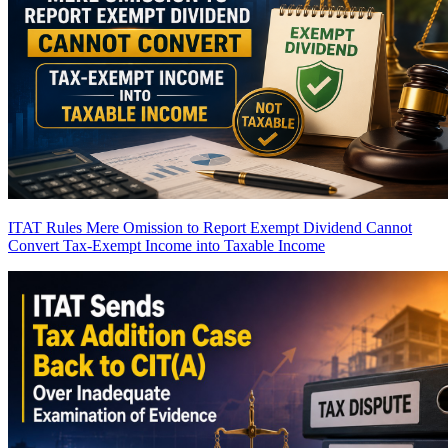
ITAT Rules Mere Omission to Report Exempt Dividend Cannot
Convert Tax-Exempt Income into Taxable Income