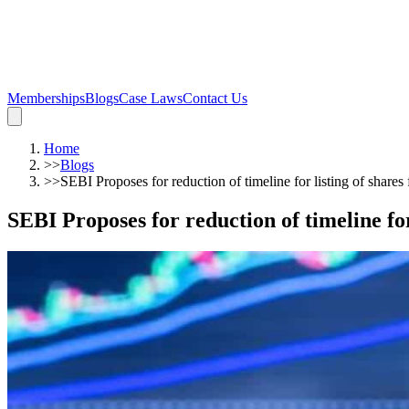
Memberships
Blogs
Case Laws
Contact Us
Home
>>
Blogs
>>
SEBI Proposes for reduction of timeline for listing of share
SEBI Proposes for reduction of timeline for