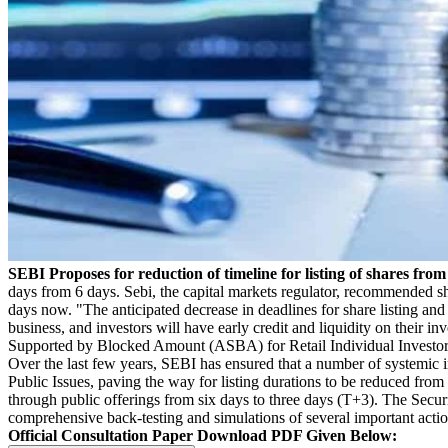
SEBI Proposes for reduction of timeline for listing of shares fro
days from 6 days. Sebi, the capital markets regulator, recommended sho
days now. "The anticipated decrease in deadlines for share listing an
business, and investors will have early credit and liquidity on their 
Supported by Blocked Amount (ASBA) for Retail Individual Investors in
Over the last few years, SEBI has ensured that a number of systemic 
Public Issues, paving the way for listing durations to be reduced from 
through public offerings from six days to three days (T+3). The Secur
comprehensive back-testing and simulations of several important actio
Official Consultation Paper Download PDF Given Below: