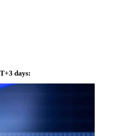
o T+3 days
: