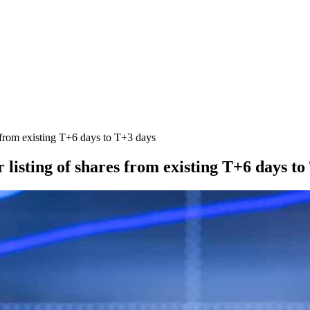
s from existing T+6 days to T+3 days
 listing of shares from existing T+6 days t