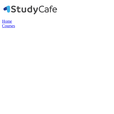
Home
Courses