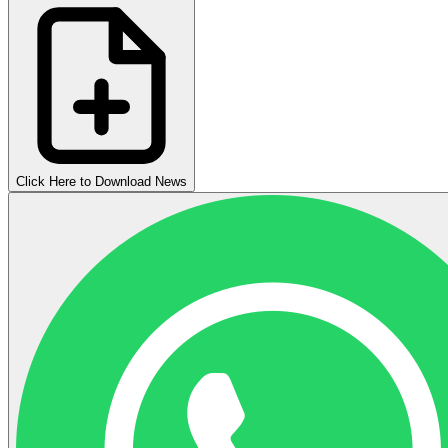
Click Here to Download News