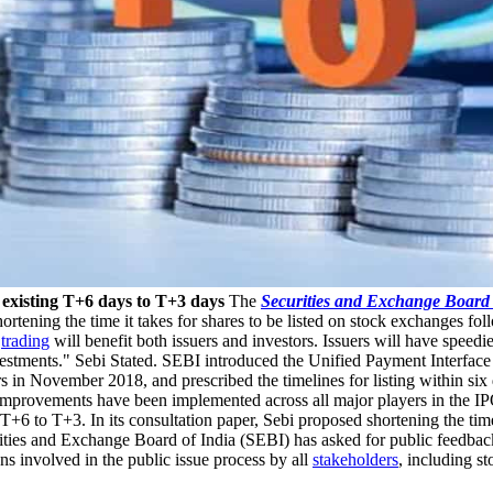
m existing T+6 days to T+3 days
The
Securities and Exchange Board 
rtening the time it takes for shares to be listed on stock exchanges fol
d
trading
will benefit both issuers and investors. Issuers will have speedi
investments." Sebi Stated. SEBI introduced the Unified Payment Interface
 November 2018, and prescribed the timelines for listing within six da
improvements have been implemented across all major players in the IPO
T+6 to T+3. In its consultation paper, Sebi proposed shortening the time 
ities and Exchange Board of India (SEBI) has asked for public feedback
ns involved in the public issue process by all
stakeholders
, including s