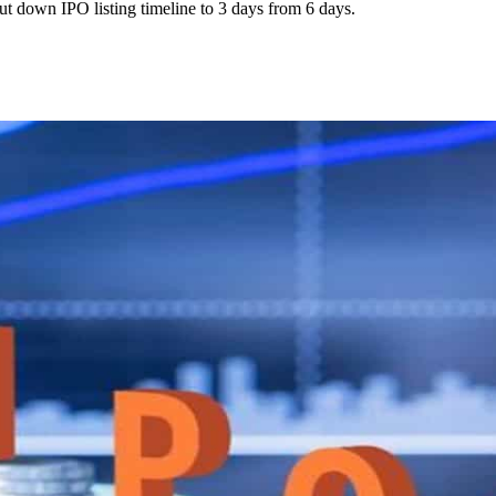
t down IPO listing timeline to 3 days from 6 days.