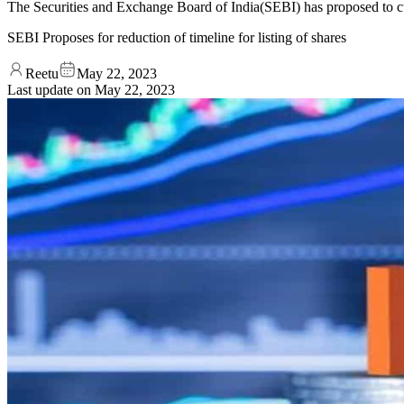
The Securities and Exchange Board of India(SEBI) has proposed to cu
SEBI Proposes for reduction of timeline for listing of shares
Reetu
May 22, 2023
Last update on
May 22, 2023