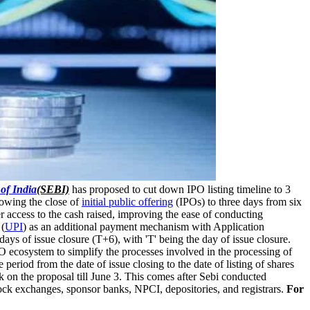
of India
(SEBI)
has proposed to cut down IPO listing timeline to 3
lowing the close of
initial public offering
(IPOs) to three days from six
er access to the cash raised, improving the ease of conducting
 (
UPI
) as an additional payment mechanism with Application
ys of issue closure (T+6), with 'T' being the day of issue closure.
 ecosystem to simplify the processes involved in the processing of
period from the date of issue closing to the date of listing of shares
 on the proposal till June 3. This comes after Sebi conducted
tock exchanges, sponsor banks, NPCI, depositories, and registrars.
For