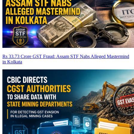
Rs 33.73 Crore GST Fraud: Assam STF Nabs Alleged Mastermind
in Kolkata