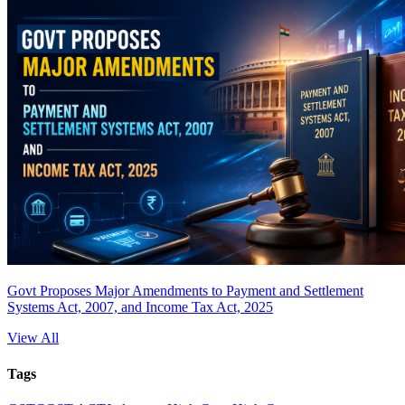
Govt Proposes Major Amendments to Payment and Settlement
Systems Act, 2007, and Income Tax Act, 2025
View All
Tags