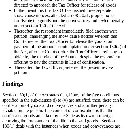
directed to approach the Tax Officer for release of goods.
In the meantime, the Tax Officer issued three separate
show cause notices, all dated 25-08-2021, proposing to
confiscate the goods and the conveyances and levied penalty
under section 130 of the Act.
Thereafter, the respondent immediately filed another writ
petition, challenging the show-cause notices wherein this
Court directed the Tax Officer to release the goods, on
payment of the amounts contemplated under section 130(2) of
the Act, after the Courts order, the Tax Officer is refusing to
abide by the mandate of the Statute, despite the respondent
offering to pay the amounts in lieu of confiscation.
Thereafter, the Tax Officer preferred the present review
petition.
Findings
Section 130(1) of the Act states that, if any of the five conditions
specified in the sub-clauses (i) to (v) are satisfied, then, there can be
confiscation of goods and conveyances and a further penalty
leviable on the person. The concept of confiscation is that the
confiscated goods are taken by the State as its own property,
depriving the true owner of the title to the said goods.
Section
130(1) deals with the instances when goods and conveyances are