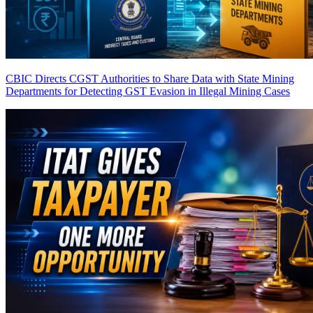
CBIC Directs CGST Authorities to Share Data with State Mining
Departments for Detecting GST Evasion in Illegal Mining Cases