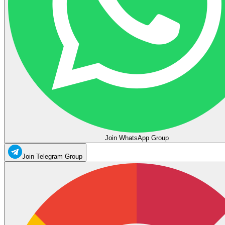
Join WhatsApp Group
Join Telegram Group