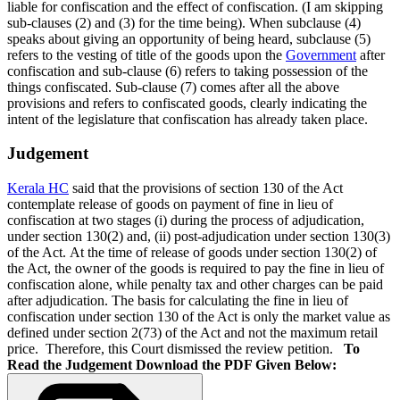
liable for confiscation and the effect of confiscation. (I am skipping
sub-clauses (2) and (3) for the time being). When subclause (4)
speaks about giving an opportunity of being heard, subclause (5)
refers to the vesting of title of the goods upon the
Government
after
confiscation and sub-clause (6) refers to taking possession of the
things confiscated. Sub-clause (7) comes after all the above
provisions and refers to confiscated goods, clearly indicating the
intent of the legislature that confiscation has already taken place.
Judgement
Kerala HC
said that the provisions of section 130 of the Act
contemplate release of goods on payment of fine in lieu of
confiscation at two stages (i) during the process of adjudication,
under section 130(2) and, (ii) post-adjudication under section 130(3)
of the Act. At the time of release of goods under section 130(2) of
the Act, the owner of the goods is required to pay the fine in lieu of
confiscation alone, while penalty tax and other charges can be paid
after adjudication. The basis for calculating the fine in lieu of
confiscation under section 130 of the Act is only the market value as
defined under section 2(73) of the Act and not the maximum retail
price.
Therefore, this Court dismissed the review petition.
To
Read the Judgement Download the PDF Given Below: