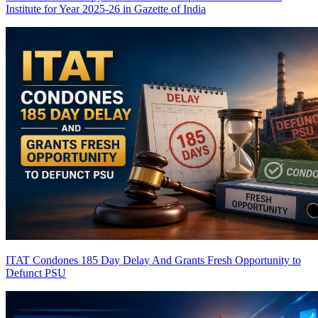
Institute for Year 2025-26 in Gazette of India
ITAT Condones 185 Day Delay And Grants Fresh Opportunity to
Defunct PSU