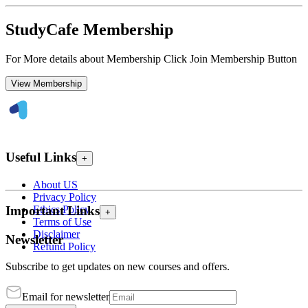
StudyCafe Membership
For More details about Membership Click Join Membership Button
View Membership
Useful Links
+
About US
Privacy Policy
Ethics Policy
Important Links
+
Terms of Use
Disclaimer
Newsletter
Refund Policy
Subscribe to get updates on new courses and offers.
Email for newsletter