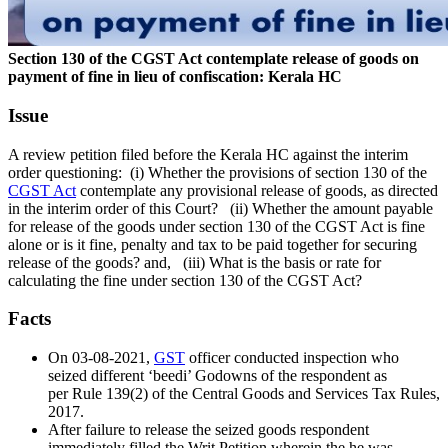
Section 130 of the CGST Act contemplate release of goods on
payment of fine in lieu of confiscation: Kerala HC
Issue
A review petition filed before the Kerala HC against the interim
order questioning:
(i) Whether the provisions of section 130 of the
CGST Act
contemplate any provisional release of goods, as directed
in the interim order of this Court?
(ii) Whether the amount payable
for release of the goods under section 130 of the CGST Act is fine
alone or is it fine, penalty and tax to be paid together for securing
release of the goods? and,
(iii) What is the basis or rate for
calculating the fine under section 130 of the CGST Act?
Facts
On 03-08-2021,
GST
officer conducted inspection who
seized different ‘beedi’ Godowns of the respondent as
per Rule 139(2) of the Central Goods and Services Tax Rules,
2017.
After failure to release the seized goods respondent
immediately filled the Writ Petition wherein the he was