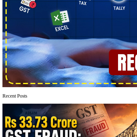
Recent Posts