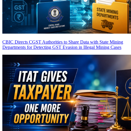
CBIC Directs CGST Authorities to Share Data with State Mining
Departments for Detecting GST Evasion in Illegal Mining Cases