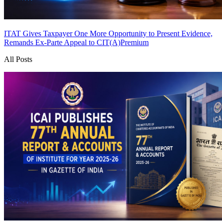
ITAT Gives Taxpayer One More Opportunity to Present Evidence,
Remands Ex-Parte Appeal to CIT(A)
Premium
All Posts