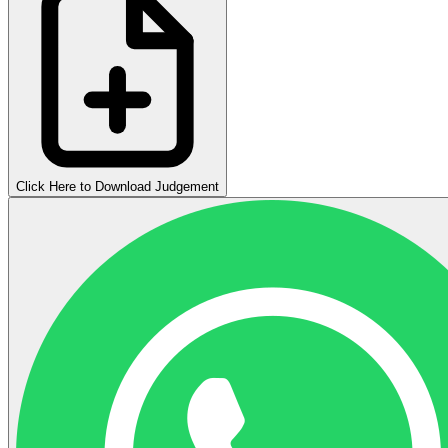
Click Here to Download Judgement