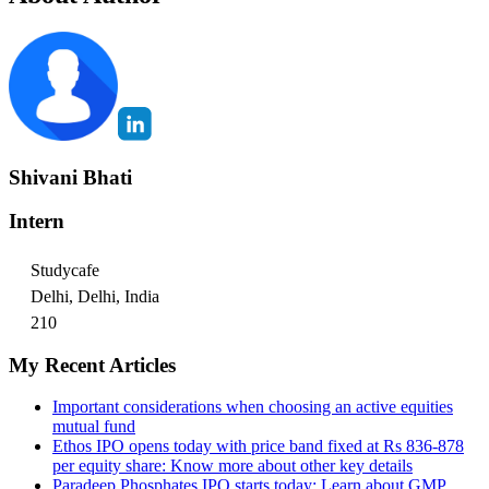
Shivani Bhati
Intern
Studycafe
Delhi, Delhi, India
210
My Recent Articles
Important considerations when choosing an active equities
mutual fund
Ethos IPO opens today with price band fixed at Rs 836-878
per equity share: Know more about other key details
Paradeep Phosphates IPO starts today: Learn about GMP,