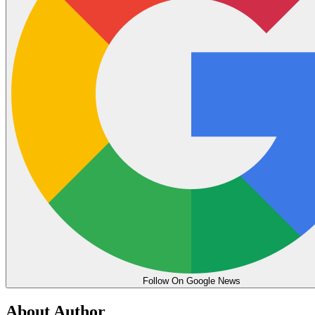
Follow On Google News
About Author