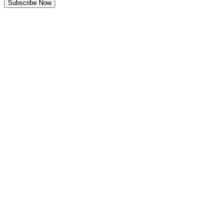
Subscribe Now