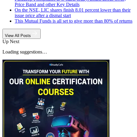
Price Band and other Key Details
On the NSE, LIC shares finish 8.01 percent lower than their
issue price after a dismal start
This Mutual Funds is all set to give more than 80% of returns
View All Posts
Up Next
Loading suggestions…