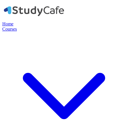
Home
Courses