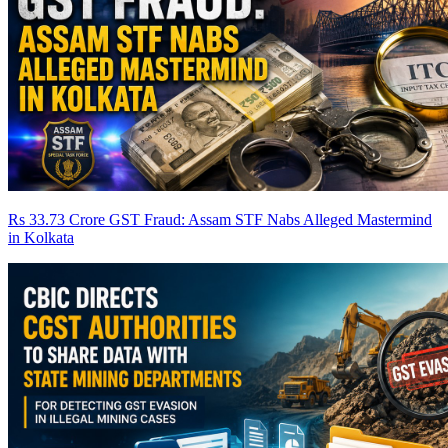
Rs 33.73 Crore GST Fraud: Assam STF Nabs Alleged Mastermind
in Kolkata