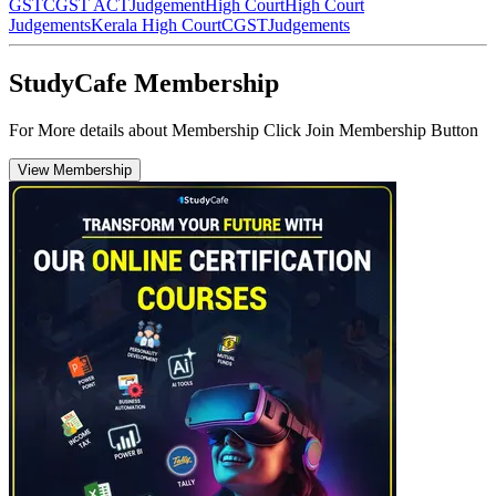
GST
CGST ACT
Judgement
High Court
High Court
Judgements
Kerala High Court
CGST
Judgements
StudyCafe Membership
For More details about Membership Click Join Membership Button
View Membership