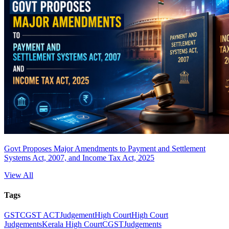
Govt Proposes Major Amendments to Payment and Settlement
Systems Act, 2007, and Income Tax Act, 2025
View All
Tags
GST
CGST ACT
Judgement
High Court
High Court
Judgements
Kerala High Court
CGST
Judgements