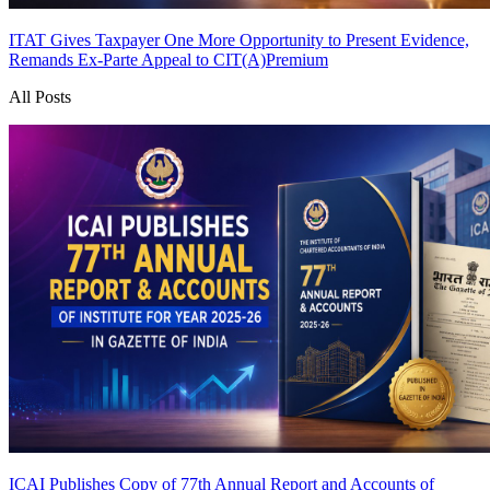
ITAT Gives Taxpayer One More Opportunity to Present Evidence,
Remands Ex-Parte Appeal to CIT(A)
Premium
All Posts
ICAI Publishes Copy of 77th Annual Report and Accounts of