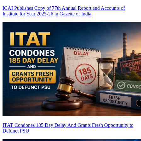
ICAI Publishes Copy of 77th Annual Report and Accounts of
Institute for Year 2025-26 in Gazette of India
ITAT Condones 185 Day Delay And Grants Fresh Opportunity to
Defunct PSU