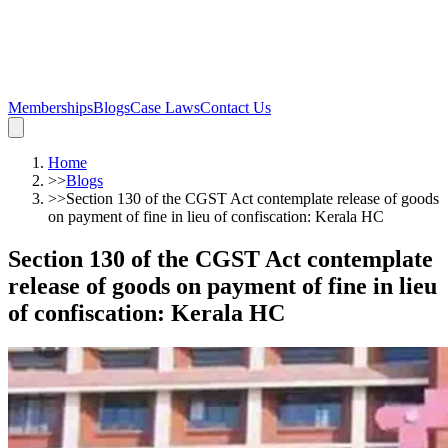
Memberships
Blogs
Case Laws
Contact Us
Home
>>
Blogs
>>
Section 130 of the CGST Act contemplate release of goods
on payment of fine in lieu of confiscation: Kerala HC
Section 130 of the CGST Act contemplate
release of goods on payment of fine in lieu
of confiscation: Kerala HC