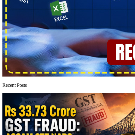
Recent Posts