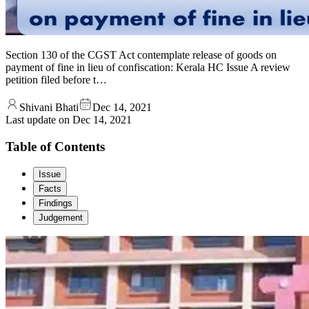
Section 130 of the CGST Act contemplate release of goods on
payment of fine in lieu of confiscation: Kerala HC Issue A review
petition filed before t…
Shivani Bhati
Dec 14, 2021
Last update on
Dec 14, 2021
Table of Contents
Issue
Facts
Findings
Judgement