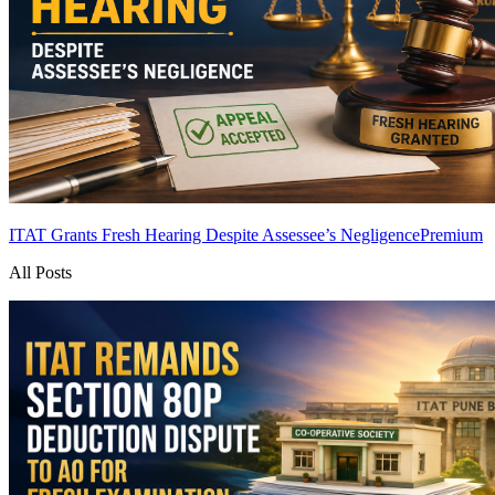
ITAT Grants Fresh Hearing Despite Assessee’s Negligence
Premium
All Posts