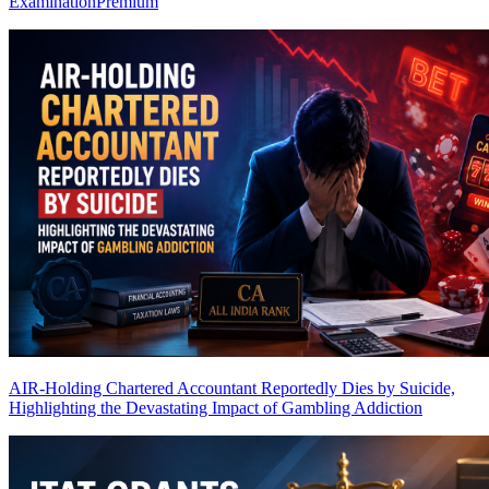
Examination
Premium
AIR-Holding Chartered Accountant Reportedly Dies by Suicide,
Highlighting the Devastating Impact of Gambling Addiction