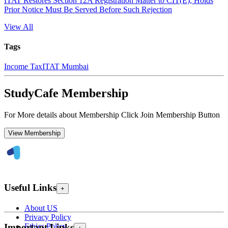
ITAT Restores Section 12A Registration Matter to CIT(E), Holds
Prior Notice Must Be Served Before Such Rejection
View All
Tags
Income Tax
ITAT Mumbai
StudyCafe Membership
For More details about Membership Click Join Membership Button
View Membership
Useful Links
+
About US
Privacy Policy
Ethics Policy
Important Links