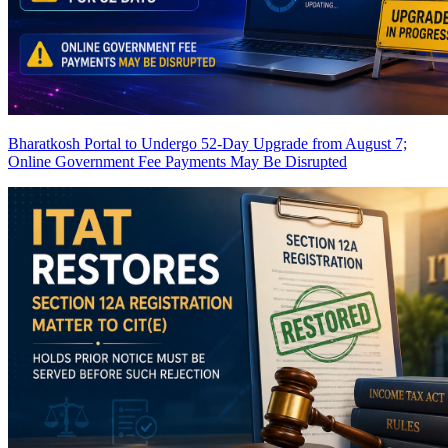
Bharatkosh Portal to Undergo 52-Day Upgrade from August 7;
Online Government Fee Payments May Be Disrupted