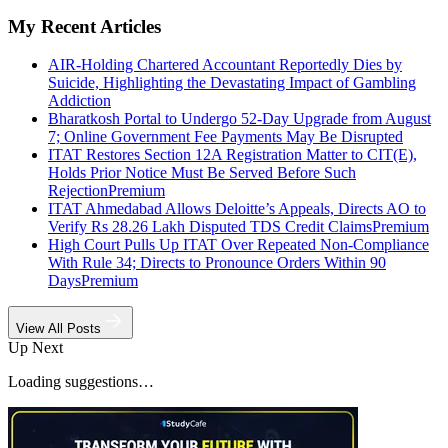
My Recent Articles
AIR-Holding Chartered Accountant Reportedly Dies by
Suicide, Highlighting the Devastating Impact of Gambling
Addiction
Bharatkosh Portal to Undergo 52-Day Upgrade from August
7; Online Government Fee Payments May Be Disrupted
ITAT Restores Section 12A Registration Matter to CIT(E),
Holds Prior Notice Must Be Served Before Such
Rejection
Premium
ITAT Ahmedabad Allows Deloitte’s Appeals, Directs AO to
Verify Rs 28.26 Lakh Disputed TDS Credit Claims
Premium
High Court Pulls Up ITAT Over Repeated Non-Compliance
With Rule 34; Directs to Pronounce Orders Within 90
Days
Premium
View All Posts
Up Next
Loading suggestions…