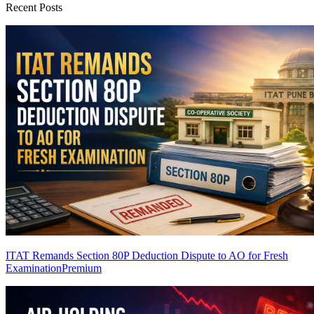
Recent Posts
ITAT Remands Section 80P Deduction Dispute to AO for Fresh
Examination
Premium