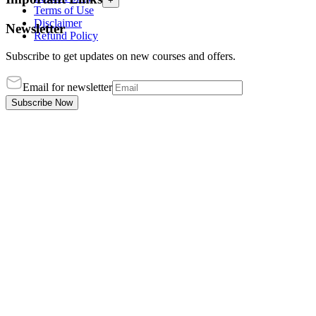
+
Terms of Use
Disclaimer
Newsletter
Refund Policy
Subscribe to get updates on new courses and offers.
Email for newsletter
Subscribe Now