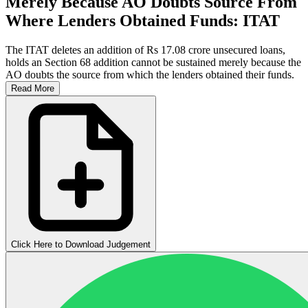
Merely Because AO Doubts Source From
Where Lenders Obtained Funds: ITAT
The ITAT deletes an addition of Rs 17.08 crore unsecured loans,
holds an Section 68 addition cannot be sustained merely because the
AO doubts the source from which the lenders obtained their funds.
Read More
Click Here to Download Judgement