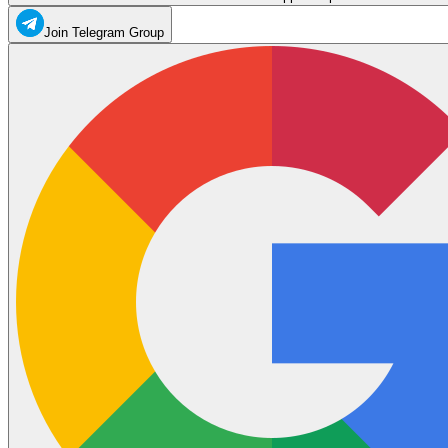
Join Telegram Group