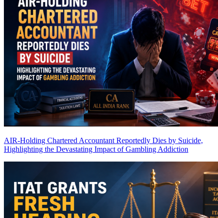
AIR-Holding Chartered Accountant Reportedly Dies by Suicide,
Highlighting the Devastating Impact of Gambling Addiction