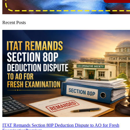
Recent Posts
ITAT Remands Section 80P Deduction Dispute to AO for Fresh