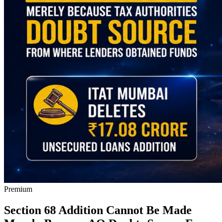
Premium
Section 68 Addition Cannot Be Made