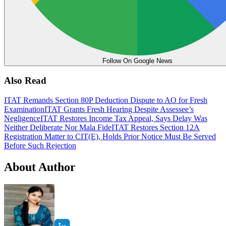
Follow On Google News
Also Read
ITAT Remands Section 80P Deduction Dispute to AO for Fresh
Examination
ITAT Grants Fresh Hearing Despite Assessee’s
Negligence
ITAT Restores Income Tax Appeal, Says Delay Was
Neither Deliberate Nor Mala Fide
ITAT Restores Section 12A
Registration Matter to CIT(E), Holds Prior Notice Must Be Served
Before Such Rejection
About Author