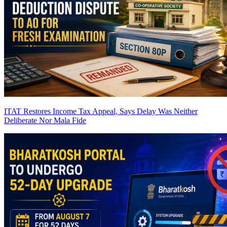
ITAT Restores Income Tax Appeal, Says Delay Was Neither
Deliberate Nor Mala Fide