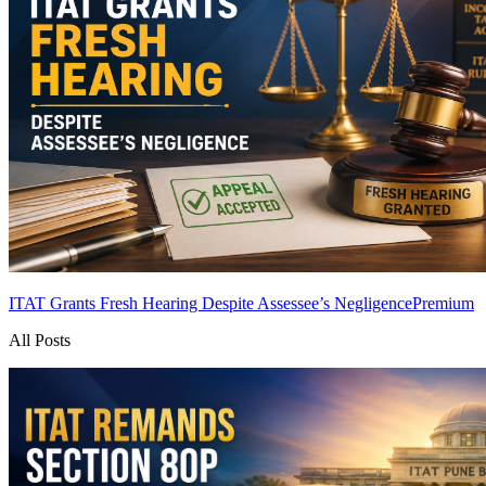
ITAT Grants Fresh Hearing Despite Assessee’s Negligence
Premium
All Posts