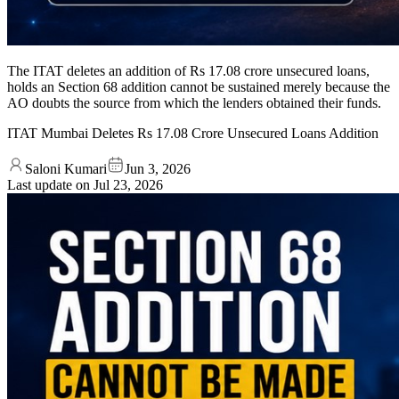
The ITAT deletes an addition of Rs 17.08 crore unsecured loans,
holds an Section 68 addition cannot be sustained merely because the
AO doubts the source from which the lenders obtained their funds.
ITAT Mumbai Deletes Rs 17.08 Crore Unsecured Loans Addition
Saloni Kumari
Jun 3, 2026
Last update on
Jul 23, 2026