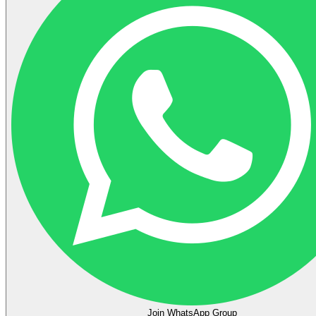
Join WhatsApp Group