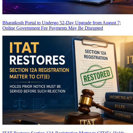
Bharatkosh Portal to Undergo 52-Day Upgrade from August 7;
Online Government Fee Payments May Be Disrupted