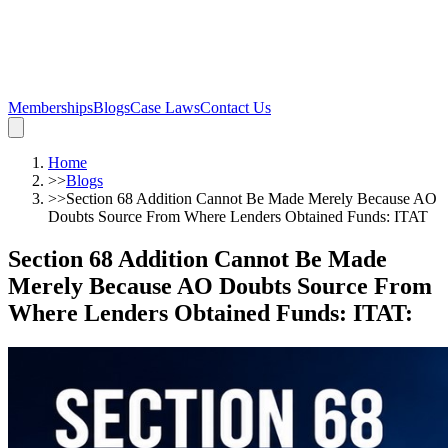
Memberships
Blogs
Case Laws
Contact Us
Home
>>
Blogs
>>
Section 68 Addition Cannot Be Made Merely Because AO
Doubts Source From Where Lenders Obtained Funds: ITAT
Section 68 Addition Cannot Be Made
Merely Because AO Doubts Source From
Where Lenders Obtained Funds: ITAT
: