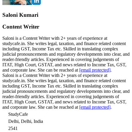
Saloni Kumari
Content Writer
Saloni is a Content Writer with 2+ years of experience at
studycafe.in. She writes legal, taxation, and finance related content
including GST, Income Tax etc. Skilled in translating complex
judicial pronouncements and regulatory developments into clear, and
reader-friendly articles. Experienced in covering judgements of
ITAT, High Court, GSTAT, and news related to Income Tax, GST,
and corporate law. She can be reached at
[email protected]
.
Saloni is a Content Writer with 2+ years of experience at
studycafe.in. She writes legal, taxation, and finance related content
including GST, Income Tax etc. Skilled in translating complex
judicial pronouncements and regulatory developments into clear, and
reader-friendly articles. Experienced in covering judgements of
ITAT, High Court, GSTAT, and news related to Income Tax, GST,
and corporate law. She can be reached at
[email protected]
.
StudyCafe
Delhi, Delhi, India
2541