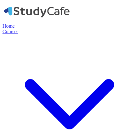
Home
Courses