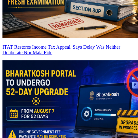
ITAT Restores Income Tax Appeal, Says Delay Was Neither
Deliberate Nor Mala Fide