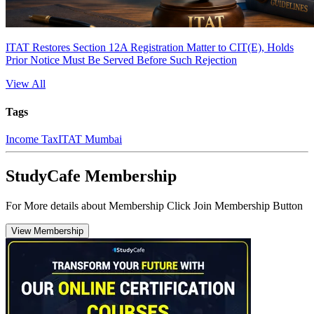
ITAT Restores Section 12A Registration Matter to CIT(E), Holds
Prior Notice Must Be Served Before Such Rejection
View All
Tags
Income Tax
ITAT Mumbai
StudyCafe Membership
For More details about Membership Click Join Membership Button
View Membership