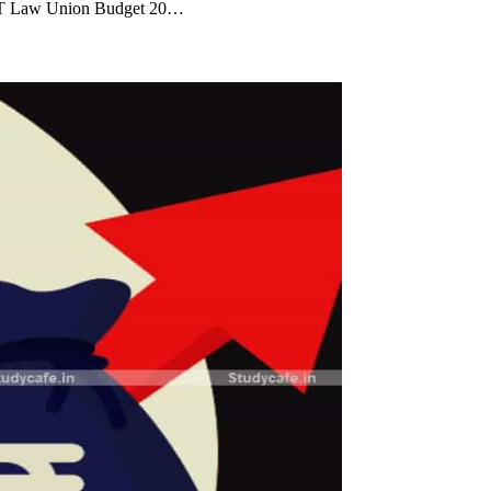
GST Law Union Budget 20…