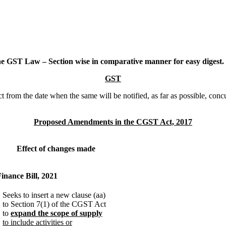
 GST Law – Section wise in comparative manner for easy digest.
GST
t from the date when the same will be notified, as far as possible, con
Proposed Amendments in the CGST Act, 2017
Effect of changes made
Finance Bill, 2021
Seeks to insert a new clause (aa)
to Section 7(1) of the CGST Act
to
expand the scope of supply
to include activities or