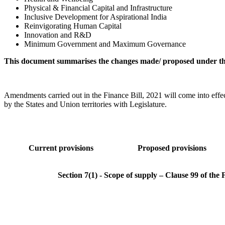
Physical & Financial Capital and Infrastructure
Inclusive Development for Aspirational India
Reinvigorating Human Capital
Innovation and R&D
Minimum Government and Maximum Governance
This document summarises the changes made/ proposed under the
Amendments carried out in the Finance Bill, 2021 will come into effec
by the States and Union territories with Legislature.
Current provisions
Proposed provisions
Section 7(1) - Scope of supply – Clause 99 of the 