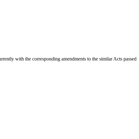
currently with the corresponding amendments to the similar Acts passed