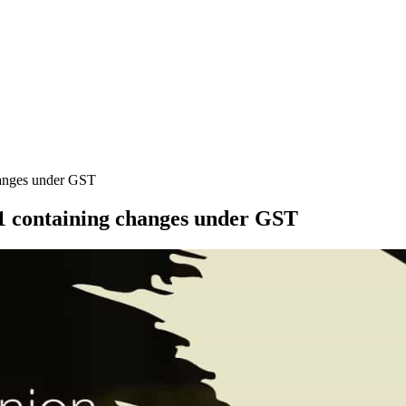
hanges under GST
21 containing changes under GST