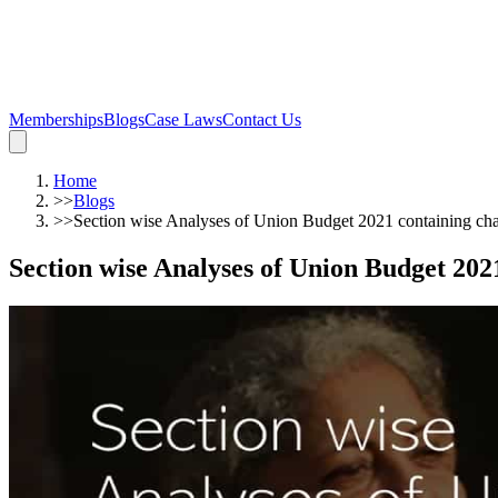
Memberships
Blogs
Case Laws
Contact Us
Home
>>
Blogs
>>
Section wise Analyses of Union Budget 2021 containing c
Section wise Analyses of Union Budget 20