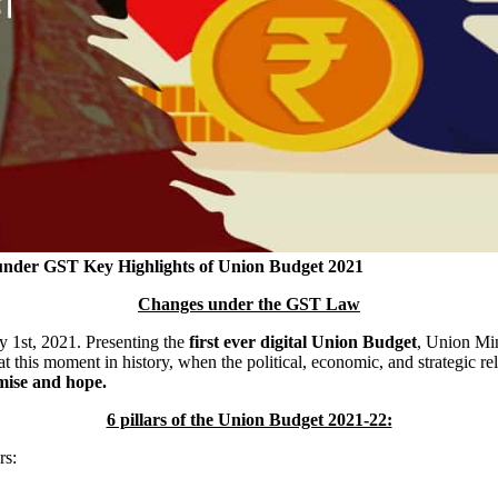
 under GST
Key Highlights of Union Budget 2021
Changes under the GST Law
 1st, 2021. Presenting the
first ever digital Union Budget
, Union Min
at this moment in history, when the political, economic, and strategic 
omise and hope.
6 pillars of the Union Budget 2021-22:
rs: