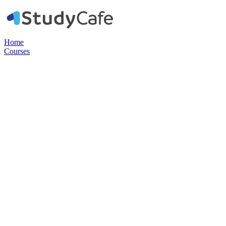
Home
Courses