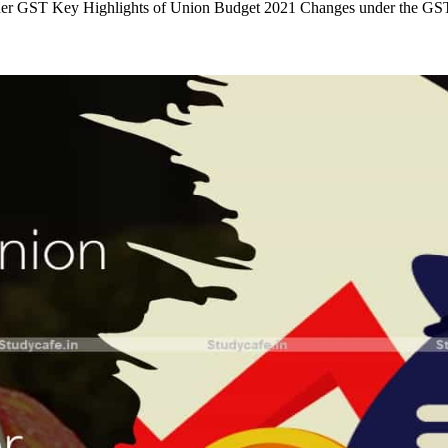
under GST Key Highlights of Union Budget 2021 Changes under the 