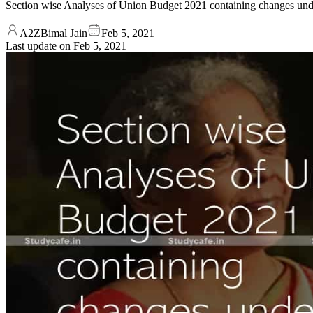
Section wise Analyses of Union Budget 2021 containing changes 
A2ZBimal Jain
Feb 5, 2021
Last update on
Feb 5, 2021