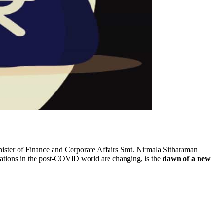
ister of Finance and Corporate Affairs Smt. Nirmala Sitharaman
relations in the post-COVID world are changing, is the
dawn of a new