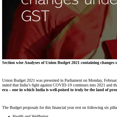
Section wise Analyses of Union Budget 2021 containing changes
Union Budget 2021 was presented in Parliament on Monday, February
stated that India’s fight against COVID-19 continues into 2021 and th
era – one in which India is well-poised to truly be the land of pr
The Budget proposals for this financial year rest on following six pilla
Health and Wellbeing