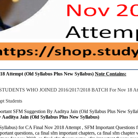
18 Attempt (Old Syllabus Plus New Syllabus)
Note Contains:
NTS WHO JOINED 2016/2017/2018 BATCH For Nov 18 Attem
 Students
portant SFM Suggestion By Aaditya Jain (Old Syllabus Plus New Syll
Aaditya Jain (Old Syllabus Plus New Syllabus)
w Syllabus) for CA Final Nov 2018 Attempt , SFM Important Questi
tant questions, ca final sfm important chapters, ca final sfm chapter 