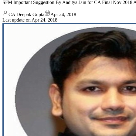
SFM Important Suggestion By Aaditya Jain for CA Final Nov 2018
CA Deepak Gupta
Apr 24, 2018
Last update on
Apr 24, 2018