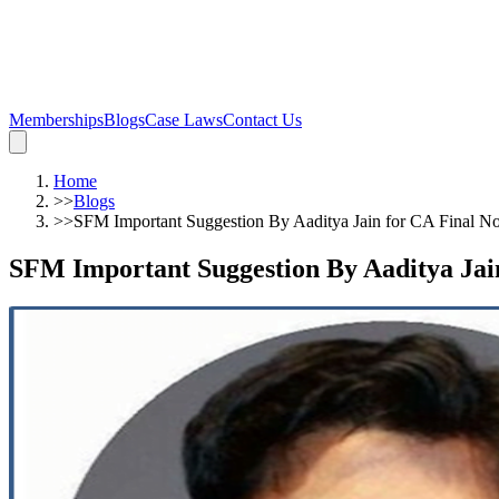
Memberships
Blogs
Case Laws
Contact Us
Home
>>
Blogs
>>
SFM Important Suggestion By Aaditya Jain for CA Final N
SFM Important Suggestion By Aaditya Jai