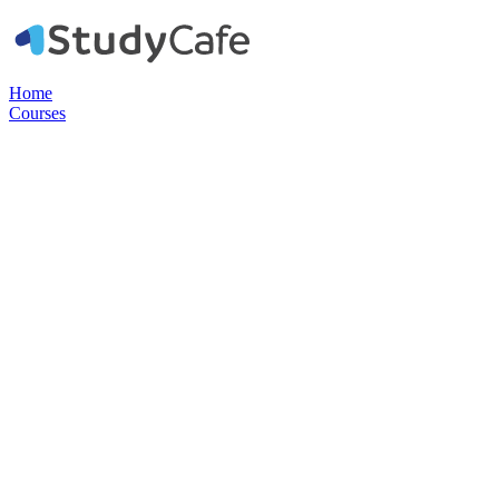
Home
Courses