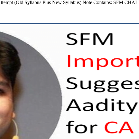
 Attempt (Old Syllabus Plus New Syllabus) Note Contains: SFM CHA