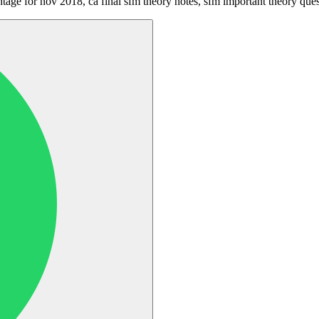
htage for nov 2018, ca final sfm theory notes, sfm important theory que