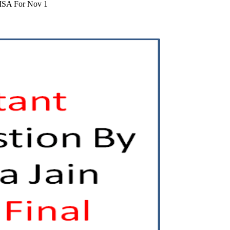
LISA For Nov 1