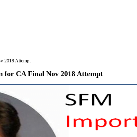
ov 2018 Attempt
n for CA Final Nov 2018 Attempt