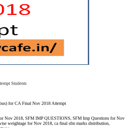
pt Students
abus) for CA Final Nov 2018 Attempt
ons for Nov 2018, SFM IMP QUESTIONS, SFM Imp Questions for Nov
wise weightage for Nov 2018, ca final sfm marks distribution,