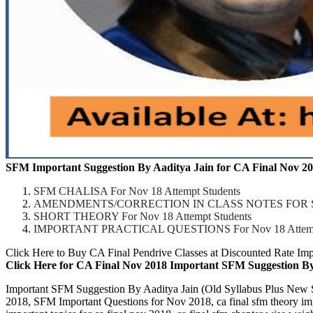
SFM Important Suggestion By Aaditya Jain for CA Final Nov 20
SFM CHALISA For Nov 18 Attempt Students
AMENDMENTS/CORRECTION IN CLASS NOTES FOR STUDE
SHORT THEORY For Nov 18 Attempt Students
IMPORTANT PRACTICAL QUESTIONS For Nov 18 Attempt
Click Here to Buy CA Final Pendrive Classes at Discounted Rate Im
Click Here for CA Final Nov 2018 Important SFM Suggestion By 
Important SFM Suggestion By Aaditya Jain (Old Syllabus Plus Ne
2018, SFM Important Questions for Nov 2018, ca final sfm theory impor