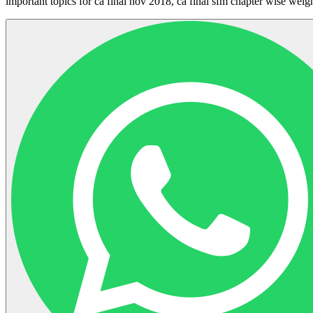
important topics for ca final nov 2018, ca final sfm chapter wise weig