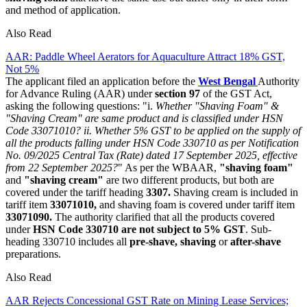
and method of application.
Also Read
AAR: Paddle Wheel Aerators for Aquaculture Attract 18% GST,
Not 5%
The applicant filed an application before the
West Bengal
Authority
for Advance Ruling (AAR) under
section 97
of the GST Act,
asking the following questions: "i.
Whether "Shaving Foam" &
"Shaving Cream" are same product and is classified under HSN
Code 33071010?
ii. Whether 5% GST to be applied on the supply of
all the products falling under HSN Code 330710 as per Notification
No. 09/2025 Central Tax (Rate) dated 17 September 2025, effective
from 22 September 2025?
" As per the WBAAR,
"shaving foam"
and
"shaving cream"
are two different products, but both are
covered under the tariff heading
3307.
Shaving cream is included in
tariff item
33071010,
and shaving foam is covered under tariff item
33071090.
The authority clarified that all the products covered
under
HSN Code 330710
are not subject to 5% GST
. Sub-
heading 330710 includes all
pre-shave, shaving
or
after-shave
preparations.
Also Read
AAR Rejects Concessional GST Rate on Mining Lease Services;