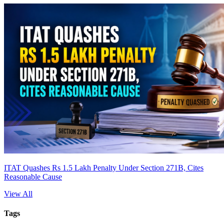
ITAT Quashes Rs 1.5 Lakh Penalty Under Section 271B, Cites
Reasonable Cause
View All
Tags