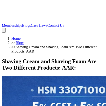
Memberships
Blogs
Case Laws
Contact Us
Home
>>
Blogs
>>
Shaving Cream and Shaving Foam Are Two Different
Products: AAR
Shaving Cream and Shaving Foam Are
Two Different Products: AAR
: