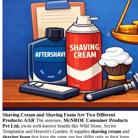
Shaving Cream and Shaving Foam Are Two Different
Products: AAR
The assessee,
McNROE Consumer Products
Pvt Ltd,
owns well-known brands like Wild Stone, Secret
Temptation and Heaven's Garden. It supplies
shaving cream
and
shaving foam
that have the same use but differ only in their form