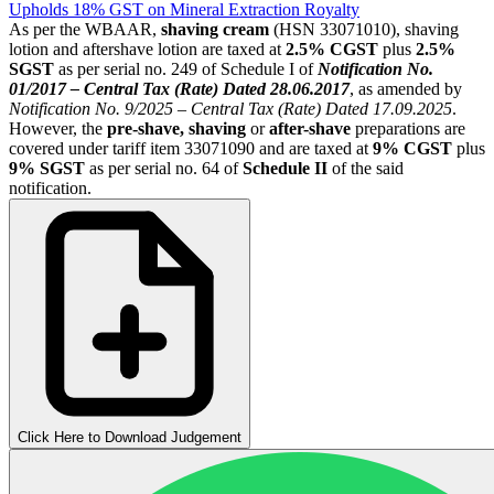
Upholds 18% GST on Mineral Extraction Royalty
As per the WBAAR,
shaving cream
(HSN 33071010), shaving
lotion and aftershave lotion are taxed at
2.5% CGST
plus
2.5%
SGST
as per serial no. 249 of Schedule I of
Notification No.
01/2017 – Central Tax (Rate) Dated 28.06.2017
, as amended by
Notification No. 9/2025 – Central Tax (Rate) Dated 17.09.2025
.
However, the
pre-shave, shaving
or
after-shave
preparations are
covered under tariff item 33071090 and are taxed at
9% CGST
plus
9% SGST
as per serial no. 64 of
Schedule II
of the said
notification.
Click Here to Download Judgement