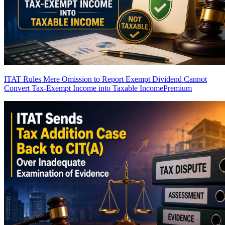
ITAT Rules Mere Omission to Report Exempt Dividend Cannot
Convert Tax-Exempt Income into Taxable Income
Premium