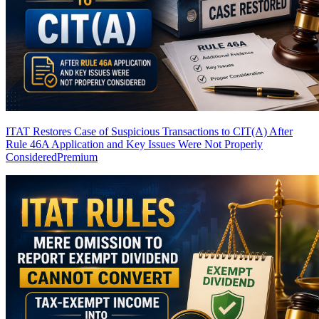
ITAT Restores Case of Suspicious Transactions to CIT(A) After
Rule 46A Application and Key Issues Were Not Properly
Considered
Premium