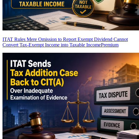
ITAT Rules Mere Omission to Report Exempt Dividend Cannot
Convert Tax-Exempt Income into Taxable Income
Premium