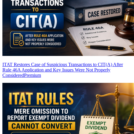
ITAT Restores Case of Suspicious Transactions to CIT(A) After
Rule 46A Application and Key Issues Were Not Properly
Considered
Premium