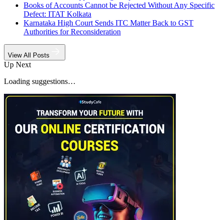
Books of Accounts Cannot be Rejected Without Any Specific
Defect: ITAT Kolkata
Karnataka High Court Sends ITC Matter Back to GST
Authorities for Reconsideration
View All Posts
Up Next
Loading suggestions…