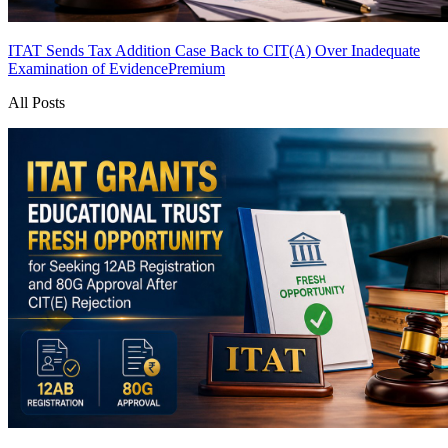
ITAT Sends Tax Addition Case Back to CIT(A) Over Inadequate
Examination of Evidence
Premium
All Posts