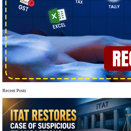
Recent Posts