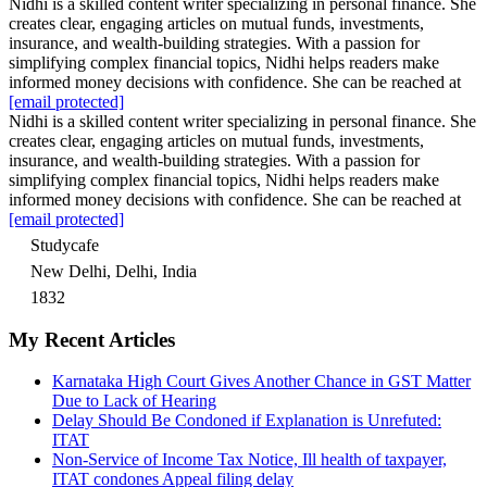
Nidhi is a skilled content writer specializing in personal finance. She
creates clear, engaging articles on mutual funds, investments,
insurance, and wealth-building strategies. With a passion for
simplifying complex financial topics, Nidhi helps readers make
informed money decisions with confidence. She can be reached at
[email protected]
Nidhi is a skilled content writer specializing in personal finance. She
creates clear, engaging articles on mutual funds, investments,
insurance, and wealth-building strategies. With a passion for
simplifying complex financial topics, Nidhi helps readers make
informed money decisions with confidence. She can be reached at
[email protected]
Studycafe
New Delhi, Delhi, India
1832
My Recent Articles
Karnataka High Court Gives Another Chance in GST Matter
Due to Lack of Hearing
Delay Should Be Condoned if Explanation is Unrefuted:
ITAT
Non-Service of Income Tax Notice, Ill health of taxpayer,
ITAT condones Appeal filing delay