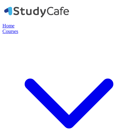
Home
Courses