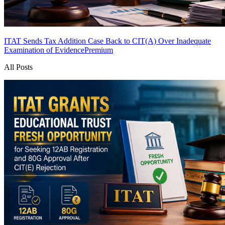
ITAT Sends Tax Addition Case Back to CIT(A) Over Inadequate
Examination of Evidence
Premium
All Posts