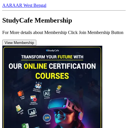
AAR
AAR West Bengal
StudyCafe Membership
For More details about Membership Click Join Membership Button
View Membership