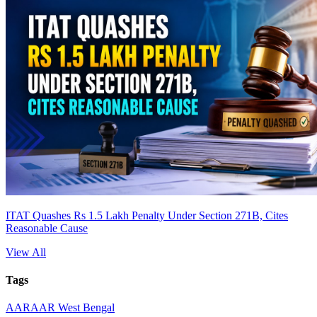
ITAT Quashes Rs 1.5 Lakh Penalty Under Section 271B, Cites
Reasonable Cause
View All
Tags
AAR
AAR West Bengal