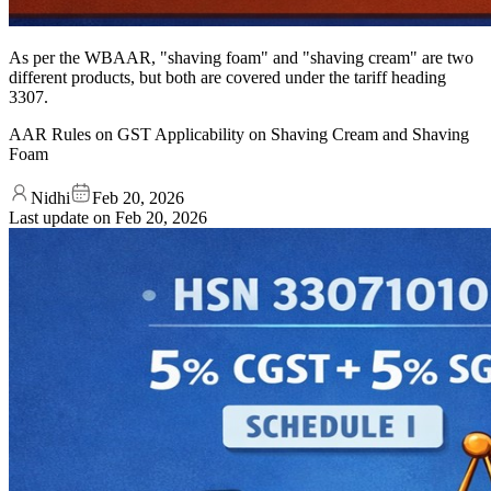
As per the WBAAR, "shaving foam" and "shaving cream" are two
different products, but both are covered under the tariff heading
3307.
AAR Rules on GST Applicability on Shaving Cream and Shaving
Foam
Nidhi
Feb 20, 2026
Last update on
Feb 20, 2026