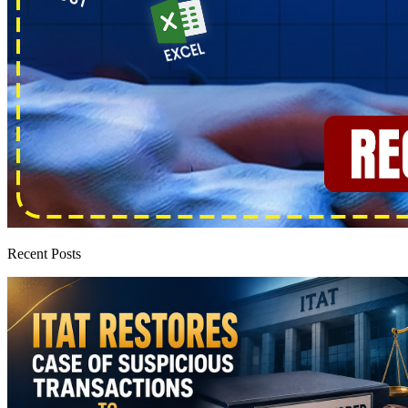
Recent Posts