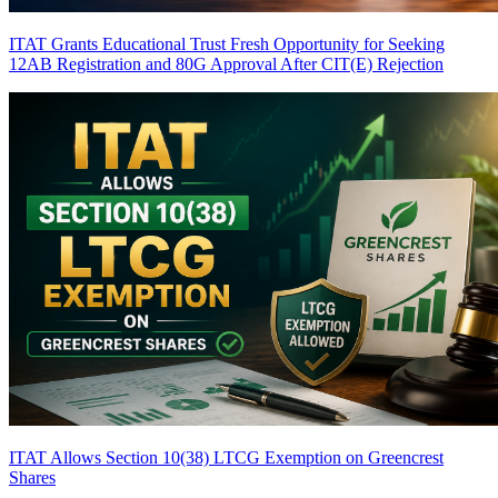
ITAT Grants Educational Trust Fresh Opportunity for Seeking
12AB Registration and 80G Approval After CIT(E) Rejection
ITAT Allows Section 10(38) LTCG Exemption on Greencrest
Shares