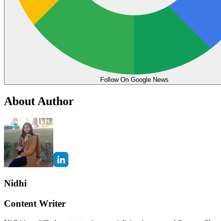
Follow On Google News
About Author
Nidhi
Content Writer