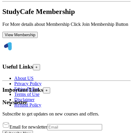
StudyCafe Membership
For More details about Membership Click Join Membership Button
View Membership
Useful Links
+
About US
Privacy Policy
Ethics Policy
Important Links
+
Terms of Use
Disclaimer
Newsletter
Refund Policy
Subscribe to get updates on new courses and offers.
Email for newsletter