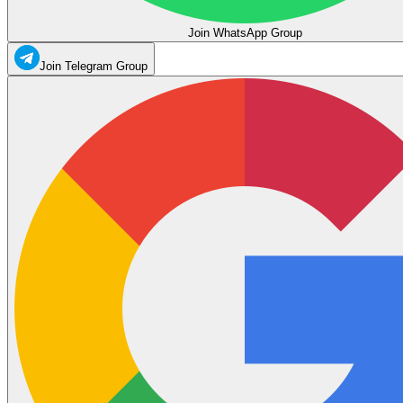
Join WhatsApp Group
Join Telegram Group