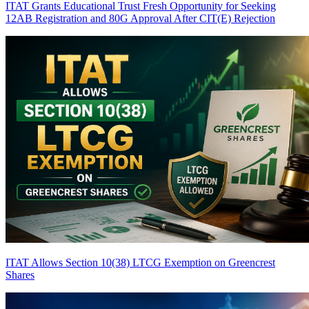
ITAT Grants Educational Trust Fresh Opportunity for Seeking
12AB Registration and 80G Approval After CIT(E) Rejection
ITAT Allows Section 10(38) LTCG Exemption on Greencrest
Shares