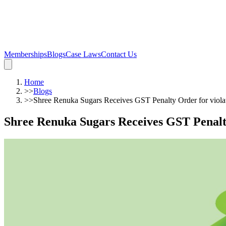
Memberships
Blogs
Case Laws
Contact Us
Home
>>
Blogs
>>
Shree Renuka Sugars Receives GST Penalty Order for violat
Shree Renuka Sugars Receives GST Penalty