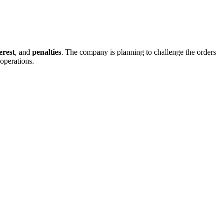
erest
, and
penalties
. The company is planning to challenge the orders
 operations.