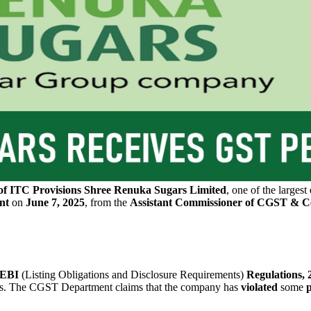
of ITC Provisions
Shree Renuka Sugars Limited
, one of the largest
nt
on
June 7, 2025
, from the
Assistant Commissioner of CGST & Ce
 SEBI
(Listing Obligations and Disclosure Requirements)
Regulations, 
rs. The CGST Department claims that the company has
violated
some
p