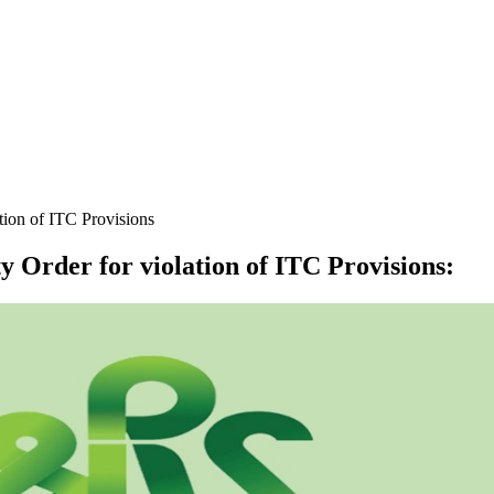
ion of ITC Provisions
 Order for violation of ITC Provisions
: