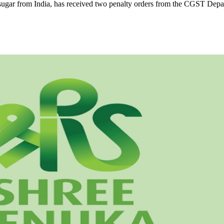
d sugar from India, has received two penalty orders from the CGST Depa