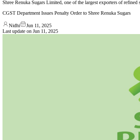
Shree Renuka Sugars Limited, one of the largest exporters of refine
CGST Department Issues Penalty Order to Shree Renuka Sugars
Nidhi
Jun 11, 2025
Last update on
Jun 11, 2025