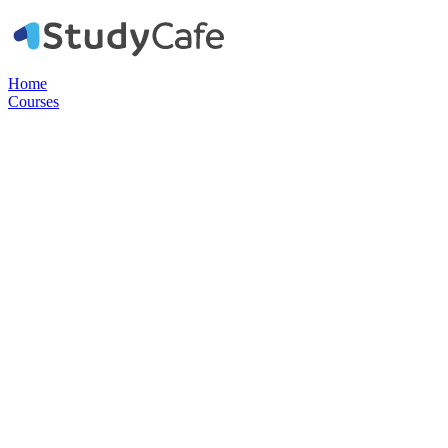
Home
Courses