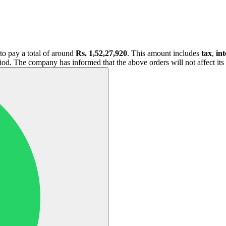
to pay a total of around
Rs. 1,52,27,920
. This amount includes
tax
,
int
iod. The company has informed that the above orders will not affect its