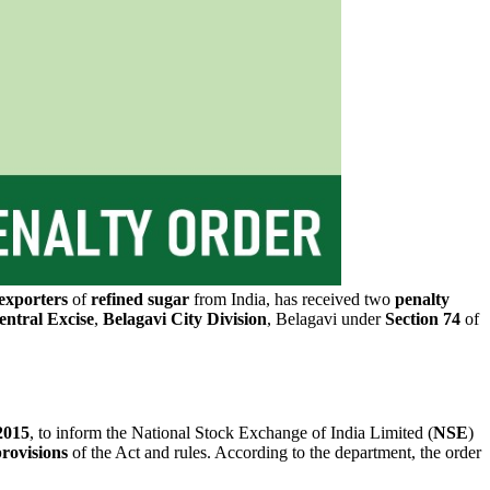
exporters
of
refined sugar
from India, has received two
penalty
ntral Excise
,
Belagavi City
Division
, Belagavi under
Section 74
of
2015
, to inform the National Stock Exchange of India Limited (
NSE
)
rovisions
of the Act and rules. According to the department, the order