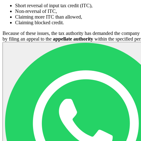
Short reversal of input tax credit (ITC),
Non-reversal of ITC,
Claiming more ITC than allowed,
Claiming blocked credit.
Because of these issues, the tax authority has demanded the company 
by filing an appeal to the
appellate authority
within the specified per