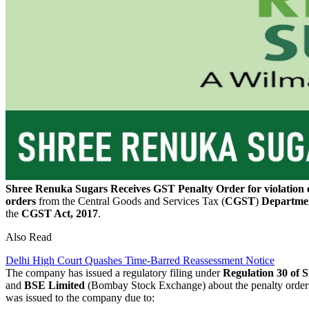
Shree Renuka Sugars Receives GST Penalty Order for violation 
orders
from the Central Goods and Services Tax (
CGST
)
Departme
the
CGST Act, 2017
.
Also Read
Delhi High Court Quashes Time-Barred Reassessment Notice
The company has issued a regulatory filing under
Regulation 30 of
and
BSE Limited
(Bombay Stock Exchange) about the penalty orde
was issued to the company due to: