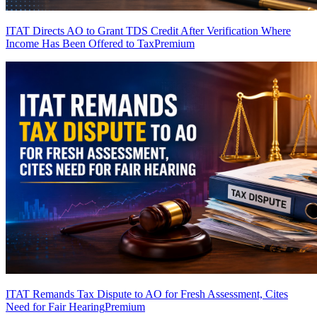
ITAT Directs AO to Grant TDS Credit After Verification Where
Income Has Been Offered to Tax
Premium
ITAT Remands Tax Dispute to AO for Fresh Assessment, Cites
Need for Fair Hearing
Premium