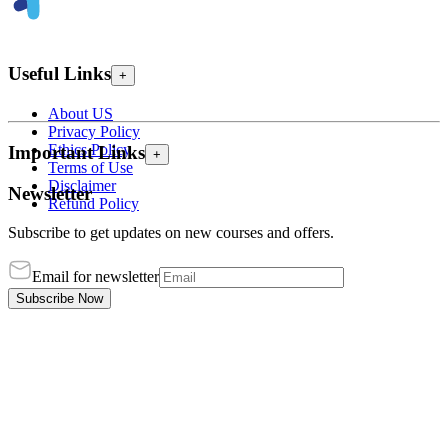
Useful Links
+
About US
Privacy Policy
Ethics Policy
Important Links
+
Terms of Use
Disclaimer
Newsletter
Refund Policy
Subscribe to get updates on new courses and offers.
Email for newsletter
Subscribe Now