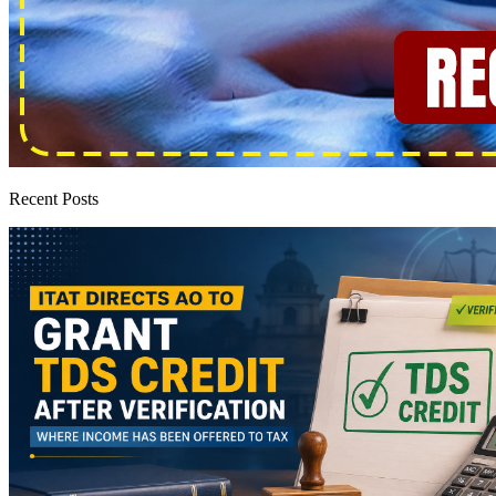
Recent Posts