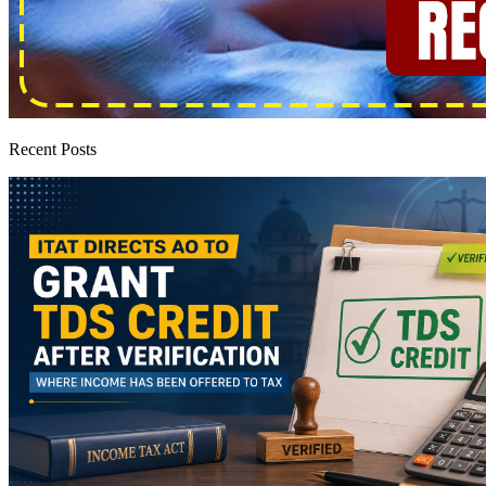
Recent Posts