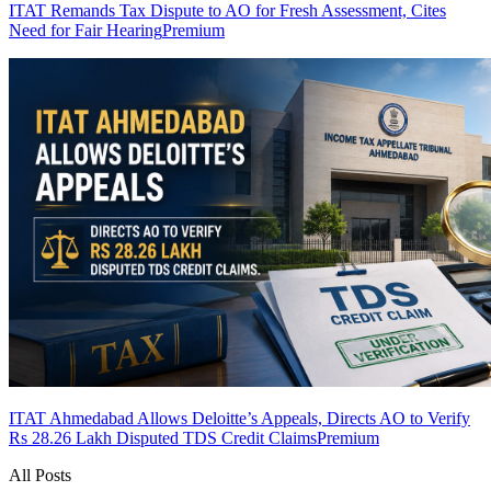
ITAT Remands Tax Dispute to AO for Fresh Assessment, Cites
Need for Fair Hearing
Premium
ITAT Ahmedabad Allows Deloitte’s Appeals, Directs AO to Verify
Rs 28.26 Lakh Disputed TDS Credit Claims
Premium
All Posts