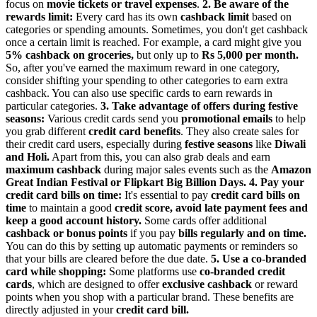
focus on
movie tickets or travel expenses
.
2. Be aware of the
rewards limit:
Every card has its own
cashback limit
based on
categories or spending amounts. Sometimes, you don't get cashback
once a certain limit is reached. For example, a card might give you
5% cashback on groceries,
but only up to
Rs 5,000 per month.
So, after you've earned the maximum reward in one category,
consider shifting your spending to other categories to earn extra
cashback. You can also use specific cards to earn rewards in
particular categories.
3. Take advantage of offers during festive
seasons:
Various credit cards send you
promotional emails
to help
you grab different
credit card benefits
. They also create sales for
their credit card users, especially during
festive seasons
like
Diwali
and Holi.
Apart from this, you can also grab deals and earn
maximum cashback
during major sales events such as the
Amazon
Great Indian Festival or Flipkart Big Billion Days.
4. Pay your
credit card bills on time:
It's essential to pay
credit card bills on
time
to maintain a good
credit score, avoid late payment fees and
keep a good account history.
Some cards offer additional
cashback or bonus
points
if you pay
bills regularly and on time.
You can do this by setting up automatic payments or reminders so
that your bills are cleared before the due date.
5. Use a co-branded
card while shopping:
Some platforms use
co-branded credit
cards
, which are designed to offer
exclusive cashback
or reward
points when you shop with a particular brand. These benefits are
directly adjusted in your
credit card bill.