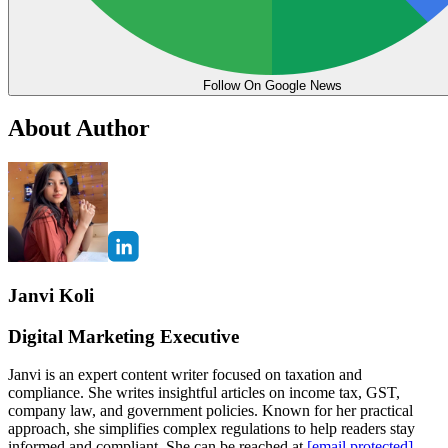
Follow On Google News
About Author
Janvi Koli
Digital Marketing Executive
Janvi is an expert content writer focused on taxation and
compliance. She writes insightful articles on income tax, GST,
company law, and government policies. Known for her practical
approach, she simplifies complex regulations to help readers stay
informed and compliant. She can be reached at
[email protected]