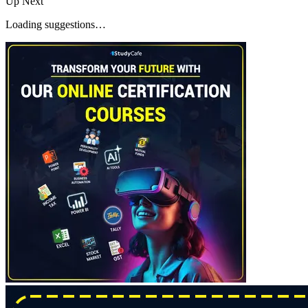
Up Next
Loading suggestions…