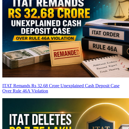
ITAT Remands Rs 32.68 Crore Unexplained Cash Deposit Case
Over Rule 46A Violation