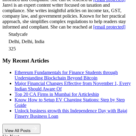
Janvi is an expert content writer focused on taxation and
compliance. She writes insightful articles on income tax, GST,
company law, and government policies. Known for her practical
approach, she simplifies complex regulations to help readers stay
informed and compliant. She can be reached at
[email protected]
Studycafe
Delhi, Delhi, India
325
My Recent Articles
Ethereum Fundamentals for Finance Students through
Understanding Blockchain Beyond Bitcoin
Major Financial Changes Effective from November 1, Every
Indian Should Aware Of
Top 20 CA Firms in Mumbai for Articleship
Know How to Setup EV Charging Stations: Step by Step
Guide
Unlock business growth this Independence Day with Bajaj
Finserv Business Loan
View All Posts