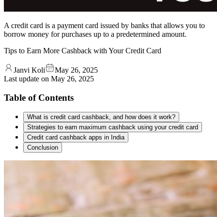
A credit card is a payment card issued by banks that allows you to
borrow money for purchases up to a predetermined amount.
Tips to Earn More Cashback with Your Credit Card
Janvi Koli
May 26, 2025
Last update on
May 26, 2025
Table of Contents
What is credit card cashback, and how does it work?
Strategies to earn maximum cashback using your credit card
Credit card cashback apps in India
Conclusion