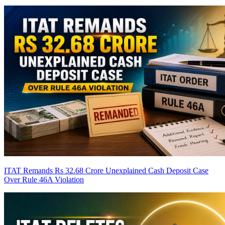
ITAT Remands Rs 32.68 Crore Unexplained Cash Deposit Case
Over Rule 46A Violation