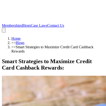
Memberships
Blogs
Case Laws
Contact Us
Home
>>
Blogs
>>
Smart Strategies to Maximize Credit Card Cashback
Rewards
Smart Strategies to Maximize Credit
Card Cashback Rewards
: