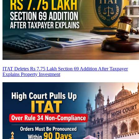
ITAT Deletes Rs 7.75 Lakh Section 69 Addition After Taxpayer
Explains Property Investment