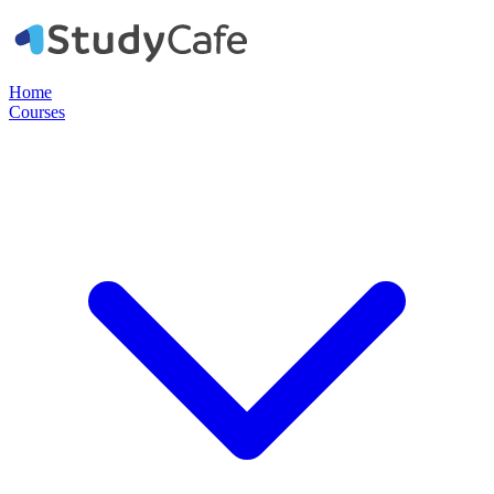
Home
Courses