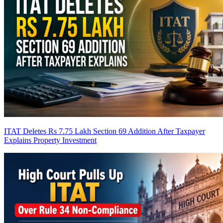
ITAT Deletes Rs 7.75 Lakh Section 69 Addition After Taxpayer
Explains Property Investment