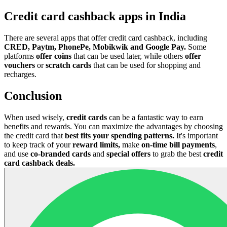
Credit card cashback apps in India
There are several apps that offer credit card cashback, including
CRED, Paytm, PhonePe, Mobikwik and Google Pay.
Some
platforms
offer coins
that can be used later, while others
offer
vouchers
or
scratch cards
that can be used for shopping and
recharges.
Conclusion
When used wisely,
credit cards
can be a fantastic way to earn
benefits and rewards. You can maximize the advantages by choosing
the credit card that
best fits your spending patterns.
It's important
to keep track of your
reward limits,
make
on-time bill payments
,
and use
co-branded cards
and
special offers
to grab the best
credit
card cashback deals.