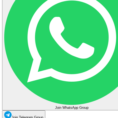
Join WhatsApp Group
Join Telegram Group