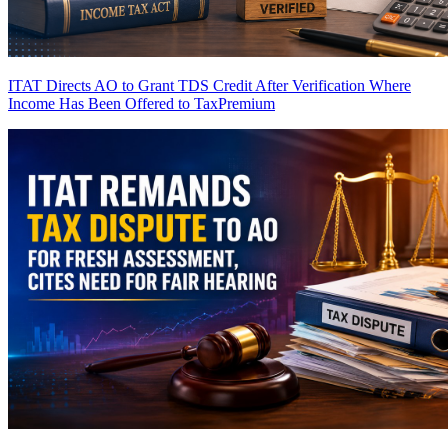
ITAT Directs AO to Grant TDS Credit After Verification Where
Income Has Been Offered to Tax
Premium