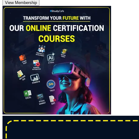
View Membership