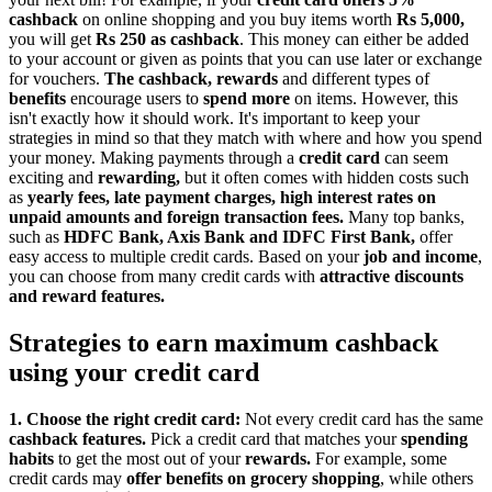
cashback
on online shopping and you buy items worth
Rs 5,000,
you will get
Rs 250 as cashback
. This money can either be added
to your account or given as points that you can use later or exchange
for vouchers.
The cashback, rewards
and different types of
benefits
encourage users to
spend more
on items. However, this
isn't exactly how it should work. It's important to keep your
strategies in mind so that they match with where and how you spend
your money. Making payments through a
credit card
can seem
exciting and
rewarding,
but it often comes with hidden costs such
as
yearly fees, late payment charges, high interest rates on
unpaid amounts and foreign transaction fees.
Many top banks,
such as
HDFC Bank, Axis Bank and IDFC First Bank,
offer
easy access to multiple credit cards. Based on your
job and income
,
you can choose from many credit cards with
attractive discounts
and reward features.
Strategies to earn maximum cashback
using your credit card
1. Choose the right credit card:
Not every credit card has the same
cashback features.
Pick a credit card that matches your
spending
habits
to get the most out of your
rewards.
For example, some
credit cards may
offer benefits on grocery shopping
, while others