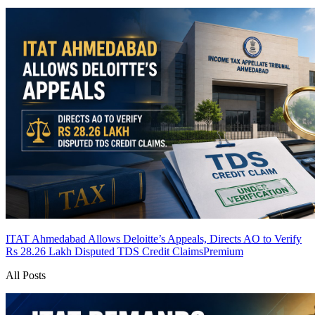
ITAT Ahmedabad Allows Deloitte’s Appeals, Directs AO to Verify
Rs 28.26 Lakh Disputed TDS Credit Claims
Premium
All Posts