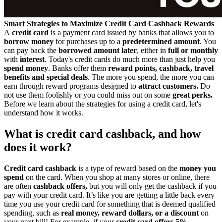
Smart Strategies to Maximize Credit Card Cashback Rewards
A
credit card
is a payment card issued by banks that allows you to
borrow money
for purchases up to a
predetermined amount
. You
can pay back the
borrowed amount later
, either in
full or monthly
with
interest
. Today's credit cards do much more than just help you
spend money
. Banks offer them
reward points, cashback, travel
benefits and special deals
. The more you spend, the more you can
earn through reward programs designed to
attract customers.
Do
not use them foolishly or you could miss out on some
great perks.
Before we learn about the strategies for using a credit card, let's
understand how it works.
What is credit card cashback, and how
does it work?
Credit card cashback
is a type of reward based on the
money you
spend
on the card. When you shop at many stores or online, there
are often
cashback offers,
but you will only get the cashback if you
pay with your credit card. It’s like you are getting a little back every
time you use your credit card for something that is deemed qualified
spending, such as
real money, reward dollars, or a discount
on
your next bill! For example, if your
credit card offers 5%