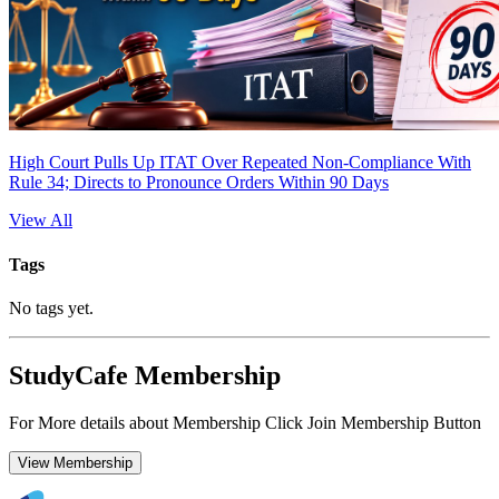
High Court Pulls Up ITAT Over Repeated Non-Compliance With
Rule 34; Directs to Pronounce Orders Within 90 Days
View All
Tags
No tags yet.
StudyCafe Membership
For More details about Membership Click Join Membership Button
View Membership