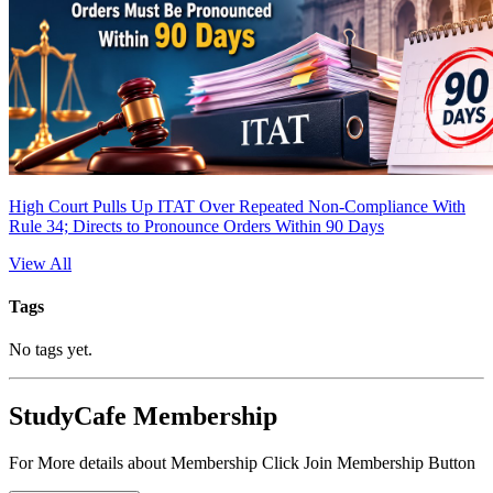
High Court Pulls Up ITAT Over Repeated Non-Compliance With
Rule 34; Directs to Pronounce Orders Within 90 Days
View All
Tags
No tags yet.
StudyCafe Membership
For More details about Membership Click Join Membership Button