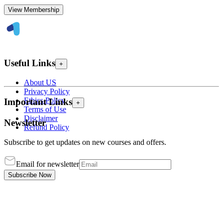
View Membership
Useful Links
+
About US
Privacy Policy
Ethics Policy
Important Links
+
Terms of Use
Disclaimer
Newsletter
Refund Policy
Subscribe to get updates on new courses and offers.
Email for newsletter
Subscribe Now