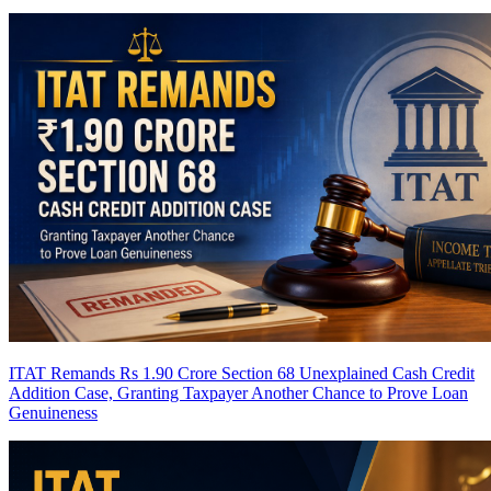
ITAT Remands Rs 1.90 Crore Section 68 Unexplained Cash Credit
Addition Case, Granting Taxpayer Another Chance to Prove Loan
Genuineness