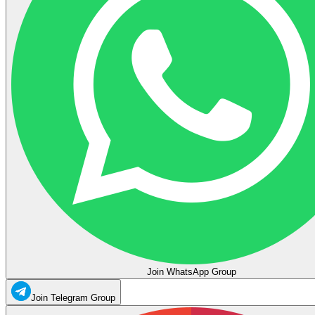
Join WhatsApp Group
Join Telegram Group