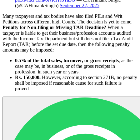
(@CAHimankSingla)
September 22, 2025
Many taxpayers and tax bodies have also filed PILs and Writ
Petitions across different high Courts. The decision is yet to come.
Penalty for Non-filing or Missing TAR Deadline?
When a
taxpayer is liable to get their business/profession accounts audited
with the Income Tax Department but still does not file a Tax Audit
Report (TAR) before the set due date, then the following penalty
amounts may be imposed:
0.5% of the total sales, turnover, or gross receipts
, as the
case may be, in business, or of the gross receipts in
profession, in such year or years.
Rs. 150,000.
However, according to section 271B​, no penalty
shall be imposed if reasonable cause for such failure is
proved.