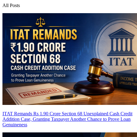
All Posts
ITAT Remands Rs 1.90 Crore Section 68 Unexplained Cash Credit
Addition Case, Granting Taxpayer Another Chance to Prove Loan
Genuineness