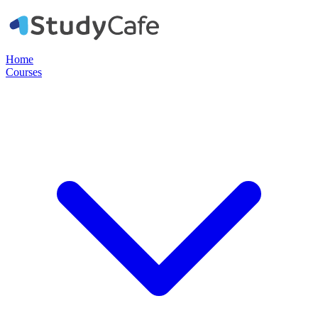
Home
Courses