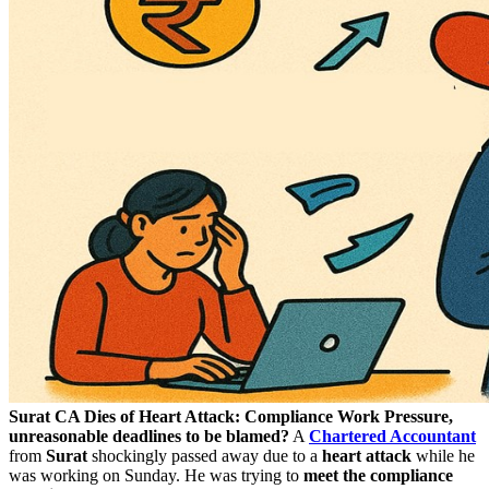
Surat CA Dies of Heart Attack: Compliance Work Pressure,
unreasonable deadlines to be blamed?
A
Chartered Accountant
from
Surat
shockingly passed away due to a
heart attack
while he
was working on Sunday. He was trying to
meet the compliance