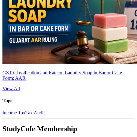
GST Classification and Rate on Laundry Soap in Bar or Cake
Form: AAR
View All
Tags
Income Tax
Tax Audit
StudyCafe Membership