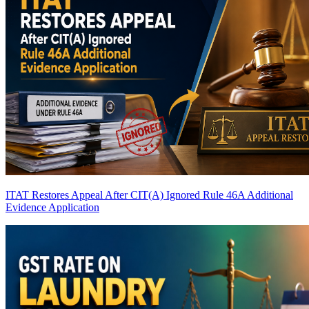
ITAT Restores Appeal After CIT(A) Ignored Rule 46A Additional
Evidence Application