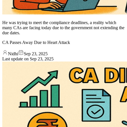
He was trying to meet the compliance deadlines, a reality which
many CAs are facing today due to the government not extending the
due dates.
CA Passes Away Due to Heart Attack
Nidhi
Sep 23, 2025
Last update on
Sep 23, 2025