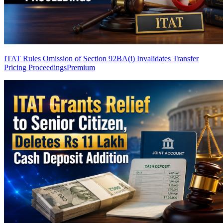
ITAT Rules Omission of Section 92BA(i) Invalidates Transfer
Pricing Proceedings
Premium