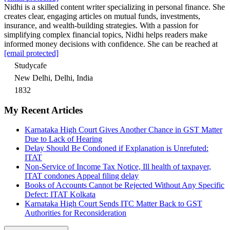
Nidhi is a skilled content writer specializing in personal finance. She
creates clear, engaging articles on mutual funds, investments,
insurance, and wealth-building strategies. With a passion for
simplifying complex financial topics, Nidhi helps readers make
informed money decisions with confidence. She can be reached at
[email protected]
Studycafe
New Delhi, Delhi, India
1832
My Recent Articles
Karnataka High Court Gives Another Chance in GST Matter
Due to Lack of Hearing
Delay Should Be Condoned if Explanation is Unrefuted:
ITAT
Non-Service of Income Tax Notice, Ill health of taxpayer,
ITAT condones Appeal filing delay
Books of Accounts Cannot be Rejected Without Any Specific
Defect: ITAT Kolkata
Karnataka High Court Sends ITC Matter Back to GST
Authorities for Reconsideration