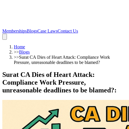
Memberships
Blogs
Case Laws
Contact Us
Home
>>
Blogs
>>
Surat CA Dies of Heart Attack: Compliance Work
Pressure, unreasonable deadlines to be blamed?
Surat CA Dies of Heart Attack:
Compliance Work Pressure,
unreasonable deadlines to be blamed?
: