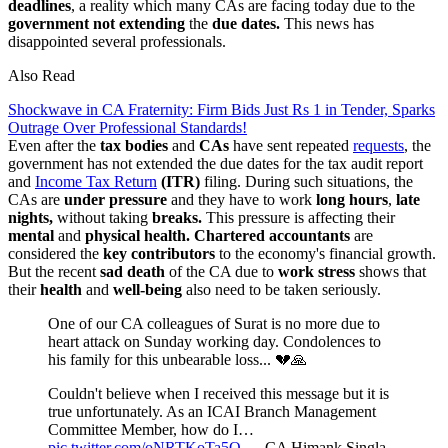
deadlines
, a reality which many CAs are facing today due to the
government not extending
the
due dates.
This news has
disappointed several professionals.
Also Read
Shockwave in CA Fraternity: Firm Bids Just Rs 1 in Tender, Sparks
Outrage Over Professional Standards!
Even after the
tax bodies
and
CAs
have sent repeated
requests
, the
government has not extended the due dates for the tax audit report
and
Income Tax Return
(ITR)
filing. During such situations, the
CAs are
under pressure
and they have to work
long hours
,
late
nights,
without taking
breaks.
This pressure is affecting their
mental
and
physical health.
Chartered accountants
are
considered the
key contributors
to the economy's financial growth.
But the recent
sad death
of the CA due to
work stress
shows that
their
health
and
well-being
also need to be taken seriously.
One of our CA colleagues of Surat is no more due to
heart attack on Sunday working day. Condolences to
his family for this unbearable loss... 💔🙏
Couldn't believe when I received this message but it is
true unfortunately. As an ICAI Branch Management
Committee Member, how do I…
pic.twitter.com/oNRTKoTa5Q
— CA Himank Singla