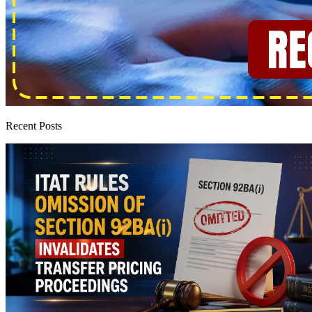
Recent Posts