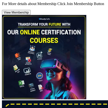
For More details about Membership Click Join Membership Button
View Membership