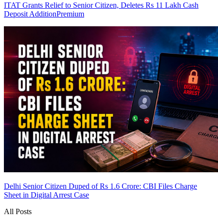
ITAT Grants Relief to Senior Citizen, Deletes Rs 11 Lakh Cash
Deposit Addition
Premium
Delhi Senior Citizen Duped of Rs 1.6 Crore: CBI Files Charge
Sheet in Digital Arrest Case
All Posts