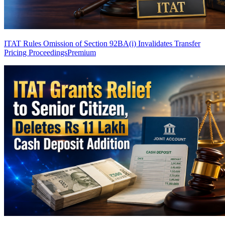
ITAT Rules Omission of Section 92BA(i) Invalidates Transfer
Pricing Proceedings
Premium