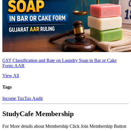
GST Classification and Rate on Laundry Soap in Bar or Cake
Form: AAR
View All
Tags
Income Tax
Tax Audit
StudyCafe Membership
For More details about Membership Click Join Membership Button