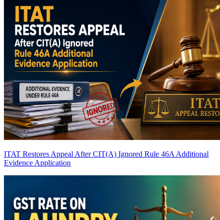
ITAT Restores Appeal After CIT(A) Ignored Rule 46A Additional
Evidence Application