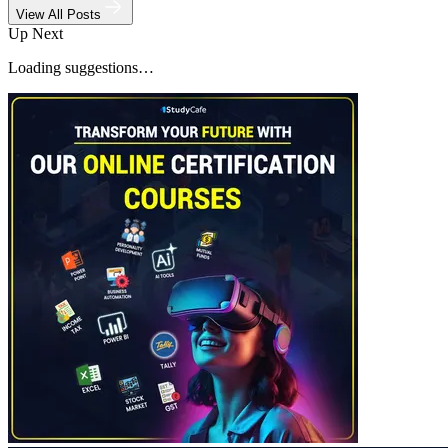
View All Posts
Up Next
Loading suggestions…