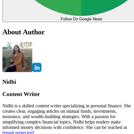
Follow On Google News
About Author
Nidhi
Content Writer
Nidhi is a skilled content writer specializing in personal finance. She
creates clear, engaging articles on mutual funds, investments,
insurance, and wealth-building strategies. With a passion for
simplifying complex financial topics, Nidhi helps readers make
informed money decisions with confidence. She can be reached at
[email protected]