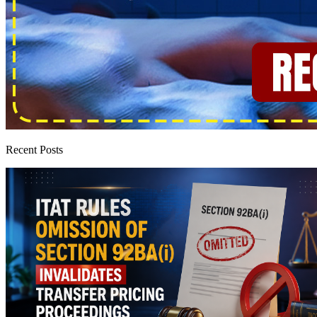
Recent Posts