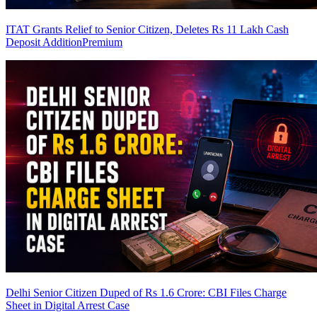
ITAT Grants Relief to Senior Citizen, Deletes Rs 11 Lakh Cash
Deposit Addition
Premium
Delhi Senior Citizen Duped of Rs 1.6 Crore: CBI Files Charge
Sheet in Digital Arrest Case