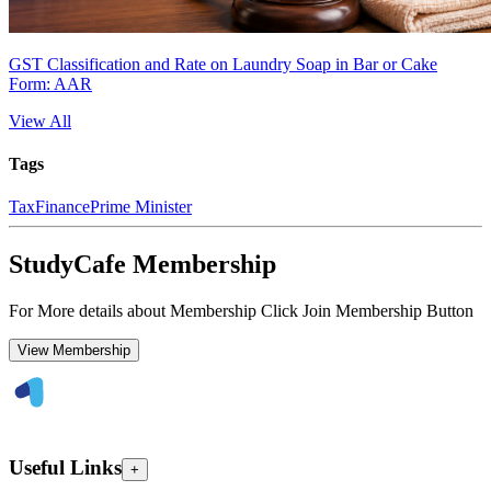
GST Classification and Rate on Laundry Soap in Bar or Cake
Form: AAR
View All
Tags
Tax
Finance
Prime Minister
StudyCafe Membership
For More details about Membership Click Join Membership Button
View Membership
Useful Links
+