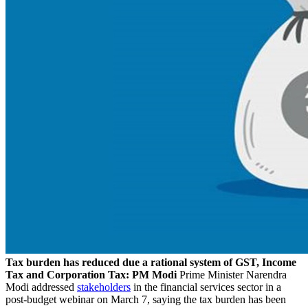
Tax burden has reduced due a rational system of GST, Income
Tax and Corporation Tax: PM Modi
Prime Minister Narendra
Modi addressed
stakeholders
in the financial services sector in a
post-budget webinar on March 7, saying the tax burden has been