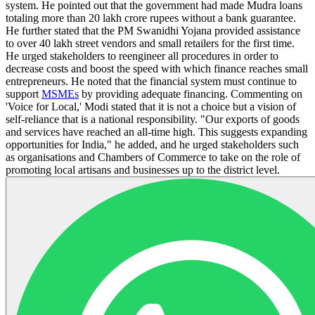
system. He pointed out that the government had made Mudra loans
totaling more than 20 lakh crore rupees without a bank guarantee.
He further stated that the PM Swanidhi Yojana provided assistance
to over 40 lakh street vendors and small retailers for the first time.
He urged stakeholders to reengineer all procedures in order to
decrease costs and boost the speed with which finance reaches small
entrepreneurs. He noted that the financial system must continue to
support
MSMEs
by providing adequate financing. Commenting on
'Voice for Local,' Modi stated that it is not a choice but a vision of
self-reliance that is a national responsibility. "Our exports of goods
and services have reached an all-time high. This suggests expanding
opportunities for India," he added, and he urged stakeholders such
as organisations and Chambers of Commerce to take on the role of
promoting local artisans and businesses up to the district level.