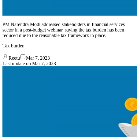
PM Narendra Modi addressed stakeholders in financial services
sector in a post-budget webinar, saying the tax burden has been
reduced due to the reasonable tax framework in place.
Tax burden
Reetu
Mar 7, 2023
Last update on
Mar 7, 2023