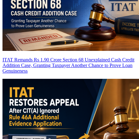
ITAT Remands Rs 1.90 Crore Section 68 Unexplained Cash Credit
Addition Case, Granting Taxpayer Another Chance to Prove Loan
Genuineness