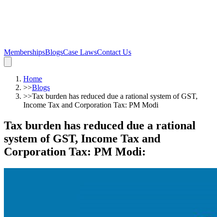
Memberships
Blogs
Case Laws
Contact Us
Home
>>
Blogs
>>
Tax burden has reduced due a rational system of GST,
Income Tax and Corporation Tax: PM Modi
Tax burden has reduced due a rational
system of GST, Income Tax and
Corporation Tax: PM Modi
: