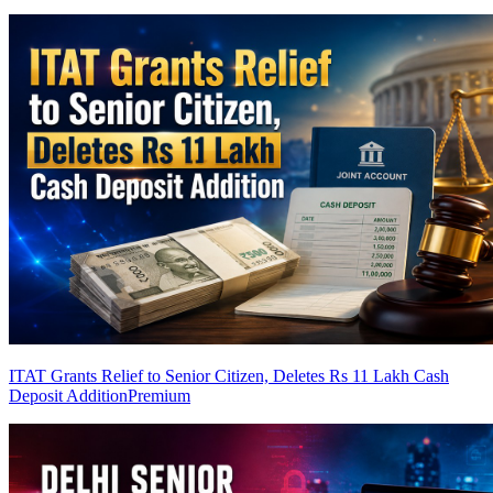
ITAT Grants Relief to Senior Citizen, Deletes Rs 11 Lakh Cash
Deposit Addition
Premium