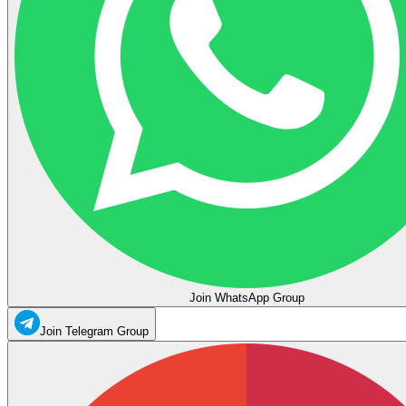
Join WhatsApp Group
Join Telegram Group