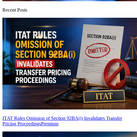
Recent Posts
ITAT Rules Omission of Section 92BA(i) Invalidates Transfer
Pricing Proceedings
Premium