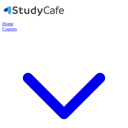
Home
Courses