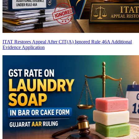
ITAT Restores Appeal After CIT(A) Ignored Rule 46A Additional
Evidence Application