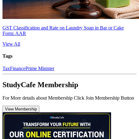
GST Classification and Rate on Laundry Soap in Bar or Cake
Form: AAR
View All
Tags
Tax
Finance
Prime Minister
StudyCafe Membership
For More details about Membership Click Join Membership Button
View Membership