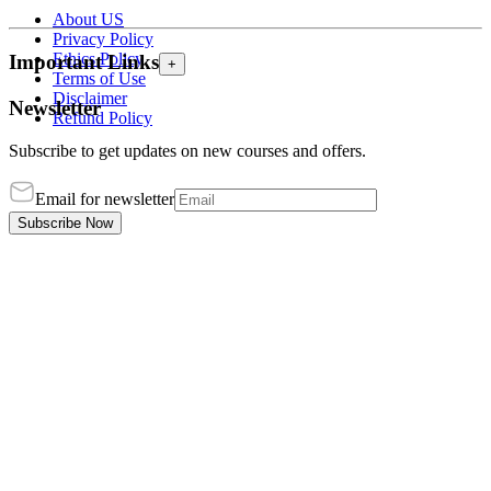
About US
Privacy Policy
Ethics Policy
Important Links
+
Terms of Use
Disclaimer
Newsletter
Refund Policy
Subscribe to get updates on new courses and offers.
Email for newsletter
Subscribe Now