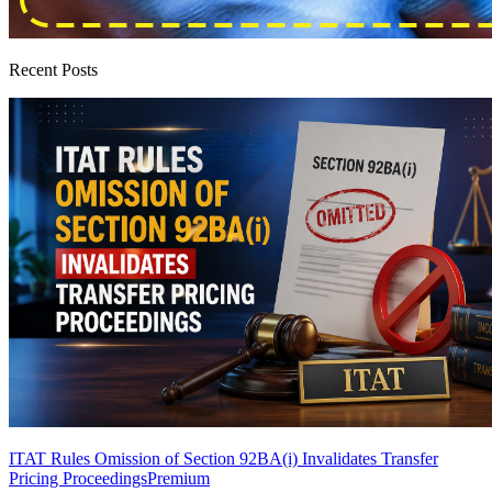
Recent Posts
ITAT Rules Omission of Section 92BA(i) Invalidates Transfer
Pricing Proceedings
Premium