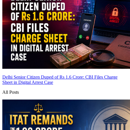
Delhi Senior Citizen Duped of Rs 1.6 Crore: CBI Files Charge
Sheet in Digital Arrest Case
All Posts