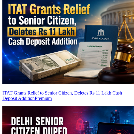
ITAT Grants Relief to Senior Citizen, Deletes Rs 11 Lakh Cash
Deposit Addition
Premium