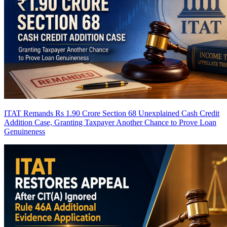
ITAT Remands Rs 1.90 Crore Section 68 Unexplained Cash Credit
Addition Case, Granting Taxpayer Another Chance to Prove Loan
Genuineness