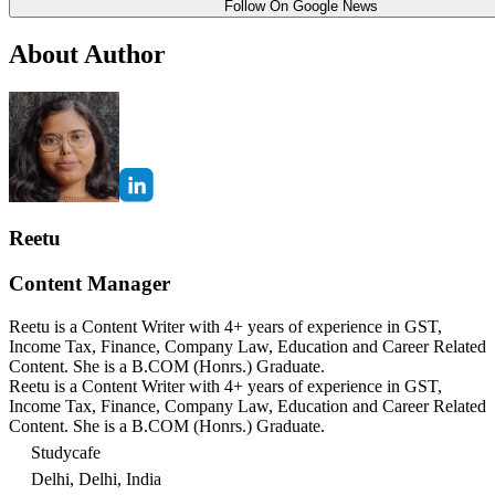
Follow On Google News
About Author
Reetu
Content Manager
Reetu is a Content Writer with 4+ years of experience in GST,
Income Tax, Finance, Company Law, Education and Career Related
Content. She is a B.COM (Honrs.) Graduate.
Reetu is a Content Writer with 4+ years of experience in GST,
Income Tax, Finance, Company Law, Education and Career Related
Content. She is a B.COM (Honrs.) Graduate.
Studycafe
Delhi, Delhi, India