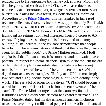
reduced due to the reasonable tax framework in place. Modi said
that the goods and services tax (GST), as well as reductions in
income tax and corporation tax, have greatly reduced India's tax
burden. He claims that as a result, tax collection has improved.
According to the
Prime Minister
, this has resulted in increased
revenue collection. Gross tax income was approximately Rs 11 lakh
crore in 2013-14, and it is expected to increase by 200 percent to Rs
33 lakh crore in 2023-24. From 2013-14 to 2020-21, the number of
individual tax returns submitted increased from 3.5 crores to 6.5
crores. "Paying taxes is a duty that is directly tied to country
building. "The increase in the tax base demonstrates that people
have faith in the administration and think that the taxes they pay are
spent for the public good," the Prime Minister remarked. Modi
emphasised that Indian talent, infrastructure, and innovation have the
potential to propel the Indian financial system to the top. "In the era
of 'Industry 4.0,' platforms established by India are becoming
models for the rest of the world," he said, mentioning GeM and
digital transactions as examples. "RuPay and UPI are not simply a
low cost and highly secure technology, but it is our identity in the
world. There is a lot of room for creativity. "UPI should become a
global instrument of financial inclusion and empowerment," he
stated. The Prime Minister urged that the country's financial
institutions work closely with fintechs to expand their reach. The
Prime Minister stated that his government's financial inclusion
measures have brought millions of people into the official financial