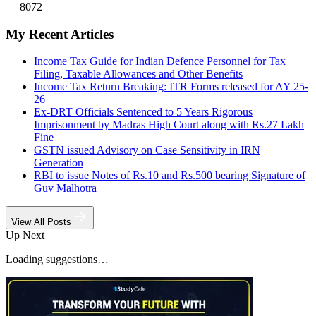
8072
My Recent Articles
Income Tax Guide for Indian Defence Personnel for Tax
Filing, Taxable Allowances and Other Benefits
Income Tax Return Breaking: ITR Forms released for AY 25-
26
Ex-DRT Officials Sentenced to 5 Years Rigorous
Imprisonment by Madras High Court along with Rs.27 Lakh
Fine
GSTN issued Advisory on Case Sensitivity in IRN
Generation
RBI to issue Notes of Rs.10 and Rs.500 bearing Signature of
Guv Malhotra
View All Posts
Up Next
Loading suggestions…