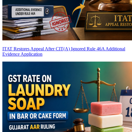
ITAT Restores Appeal After CIT(A) Ignored Rule 46A Additional
Evidence Application