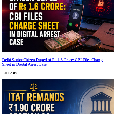
Delhi Senior Citizen Duped of Rs 1.6 Crore: CBI Files Charge
Sheet in Digital Arrest Case
All Posts