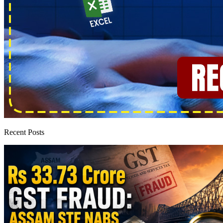
Recent Posts