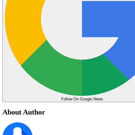
Follow On Google News
About Author