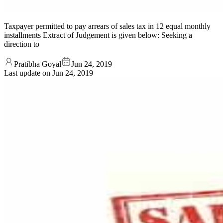
Taxpayer permitted to pay arrears of sales tax in 12 equal monthly
installments Extract of Judgement is given below: Seeking a
direction to
Pratibha Goyal
Jun 24, 2019
Last update on
Jun 24, 2019