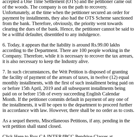
accepted a One Time Settlement (OTS) and the petitioner came out
of the woods. The company is on the path to recovery.
Unfortunately, at the time when the petitioner secured an order for
payment by installments, they also had the OTS Scheme sanctioned
from the bank. Therefore, obviously, the priority went towards
clearing the dues of the bank. Hence, the petitioner cannot be said to
be a willful defaulter, disentitled to any indulgence.
6. Today, it appears that the liability is around Rs.99.00 lakhs
according to the Department. There are 100 people working in the
Company. Therefore, while it is necessary to recover the tax arrears,
it is also necessary to keep the Industry alive.
7. In such circumstances, the Writ Petition is disposed of granting
the facility of payment of the arrears of taxes, in twelve (12) equal
monthly installments, with the first of such installment being paid on
or before 15th April, 2019 and all subsequent installments being
paid on or before 15th of every succeeding English Calendar
Month. If the petitioner commits default in payment of any one of
the installments, it will be open to the department to proceed further
in accordance with law. However, there shall be no order as to costs.
As a sequel thereto, Miscellaneous Petitions, if any, pending in the
writ petition shall stand closed.
Click Here to Buy CA INTER/IPCC Pendrive Classes at