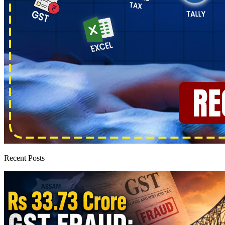
Recent Posts