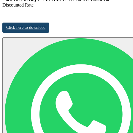
Discounted Rate
Click here to download