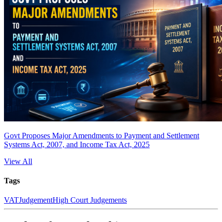
Govt Proposes Major Amendments to Payment and Settlement
Systems Act, 2007, and Income Tax Act, 2025
View All
Tags
VAT
Judgement
High Court Judgements