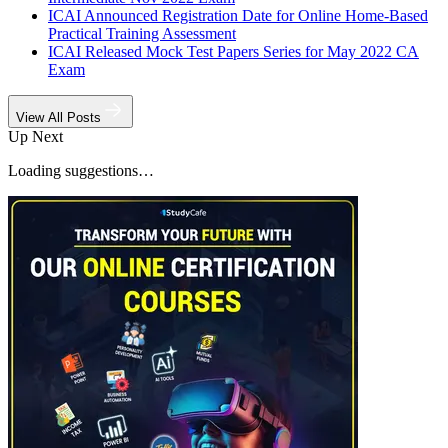
ICAI Announced Registration Date for Online Home-Based
Practical Training Assessment
ICAI Released Mock Test Papers Series for May 2022 CA
Exam
View All Posts
Up Next
Loading suggestions…