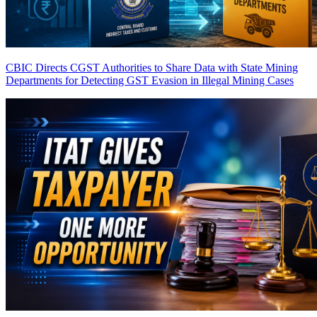
CBIC Directs CGST Authorities to Share Data with State Mining
Departments for Detecting GST Evasion in Illegal Mining Cases