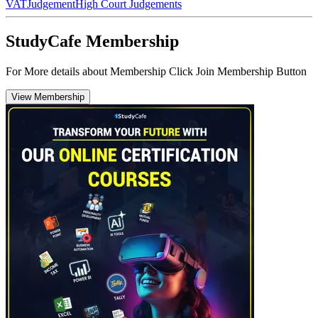
VAT
Judgement
High Court Judgements
StudyCafe Membership
For More details about Membership Click Join Membership Button
View Membership