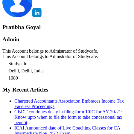
Pratibha Goyal
Admin
This Account belongs to Admistrator of Studycafe.
This Account belongs to Admistrator of Studycafe.
Studycafe
Delhi, Delhi, India
1080
My Recent Articles
Chartered Accountants Association Embraces Income Tax
Faceless Proceedings
CBDT condones delay in filing form 10IC for AY 20-21:
Know upto when to file the form to take concessional tax
benefit
ICAI Announced date of Live Coaching Classes for CA
Intermediate Nov 2022 Exam