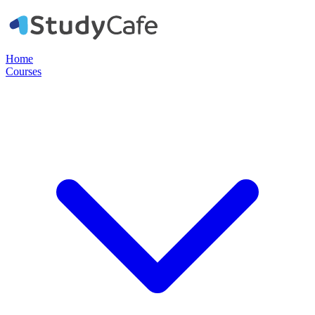
Home
Courses