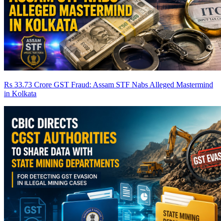
Rs 33.73 Crore GST Fraud: Assam STF Nabs Alleged Mastermind
in Kolkata