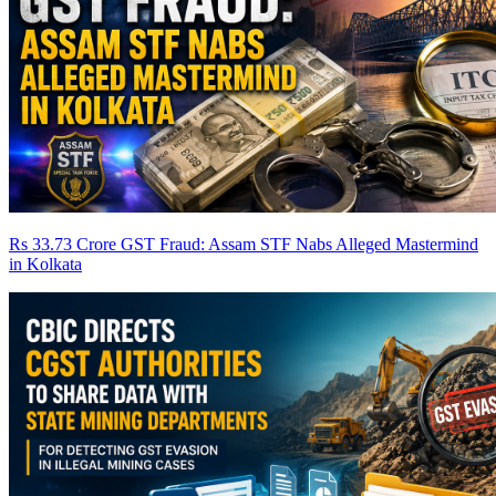
Rs 33.73 Crore GST Fraud: Assam STF Nabs Alleged Mastermind
in Kolkata