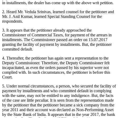
in installments, the dealer has come up with the above writ petition.
2. Heard Mr. Vedula Srinivas, learned counsel for the petitioner and
Mr. J. Anil Kumar, learned Special Standing Counsel for the
respondents.
3. It appears that the petitioner already approached the
Commissioner of Commercial Taxes, for payment of the arrears in
installments. The Commissioner passed an order on 15.07.2017
granting the facility of payment by installments. But, the petitioner
committed default.
4. Thereafter, the petitioner has again sent a representation to the
Deputy Commissioner. Therefore, the Deputy Commissioner felt
incapacitated, as even the orders passed by his superior were not
complied with. In such circumstances, the petitioner is before this
Court.
5. Under normal circumstances, a person, who secured the facility of
payment by installments and who committed default in complying
with the same, may not be entitled to any indulgence. But, the facts
of the case are little peculiar. It is seen from the representation made
by the petitioner that the petitioner became a sick company from the
year 2011 and their account was declared as Non-Performing Asset
by the State Bank of India. It appears that in the year 2017, the bank