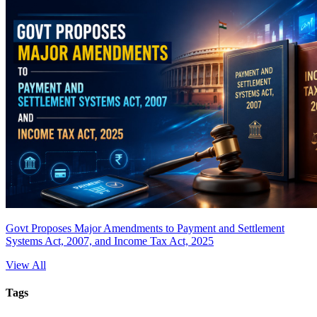
Govt Proposes Major Amendments to Payment and Settlement
Systems Act, 2007, and Income Tax Act, 2025
View All
Tags