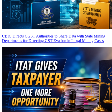
CBIC Directs CGST Authorities to Share Data with State Mining
Departments for Detecting GST Evasion in Illegal Mining Cases