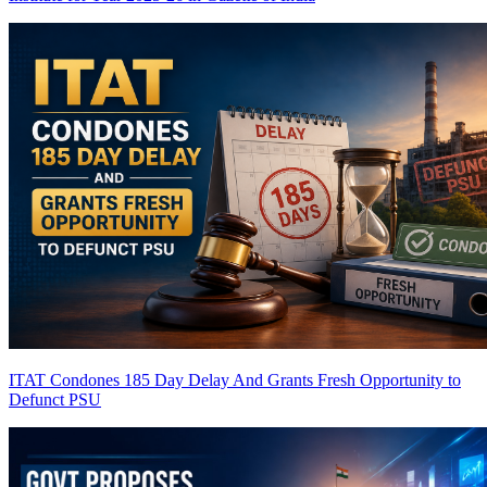
ITAT Condones 185 Day Delay And Grants Fresh Opportunity to
Defunct PSU