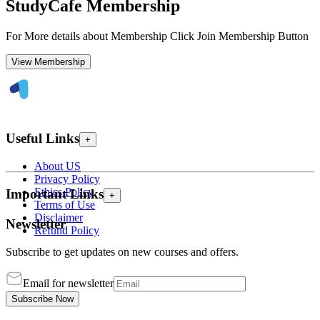
StudyCafe Membership
For More details about Membership Click Join Membership Button
View Membership
Useful Links
+
About US
Privacy Policy
Ethics Policy
Important Links
+
Terms of Use
Disclaimer
Newsletter
Refund Policy
Subscribe to get updates on new courses and offers.
Email for newsletter
Subscribe Now