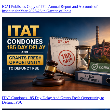
ICAI Publishes Copy of 77th Annual Report and Accounts of
Institute for Year 2025-26 in Gazette of India
ITAT Condones 185 Day Delay And Grants Fresh Opportunity to
Defunct PSU