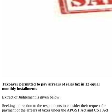
Taxpayer permitted to pay arrears of sales tax in 12 equal
monthly installments
Extract of Judgement is given below:
Seeking a direction to the respondents to consider their request for
payment of the arrears of taxes under the APGST Act and CST Act