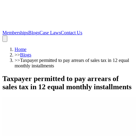
Memberships
Blogs
Case Laws
Contact Us
Home
>>
Blogs
>>
Taxpayer permitted to pay arrears of sales tax in 12 equal
monthly installments
Taxpayer permitted to pay arrears of
sales tax in 12 equal monthly installments