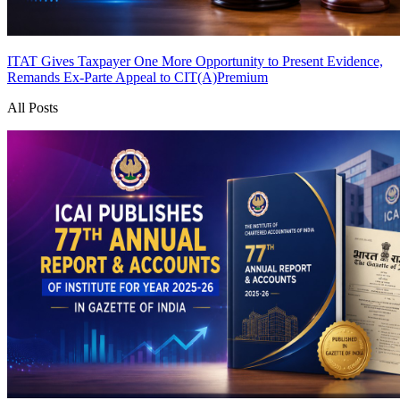
ITAT Gives Taxpayer One More Opportunity to Present Evidence,
Remands Ex-Parte Appeal to CIT(A)
Premium
All Posts