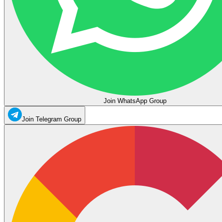
Join WhatsApp Group
Join Telegram Group