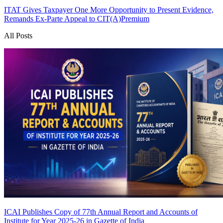
ITAT Gives Taxpayer One More Opportunity to Present Evidence,
Remands Ex-Parte Appeal to CIT(A)
Premium
All Posts
ICAI Publishes Copy of 77th Annual Report and Accounts of
Institute for Year 2025-26 in Gazette of India