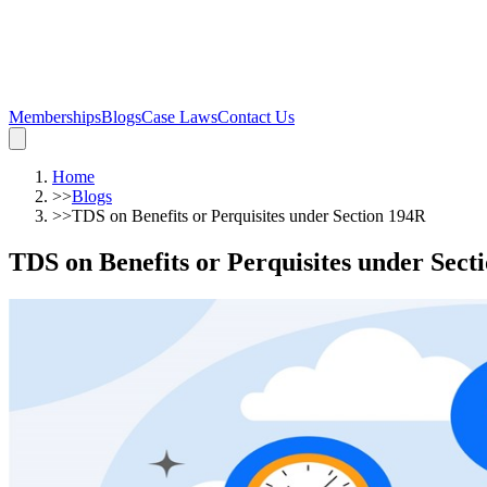
Memberships
Blogs
Case Laws
Contact Us
Home
>>
Blogs
>>
TDS on Benefits or Perquisites under Section 194R
TDS on Benefits or Perquisites under Sect