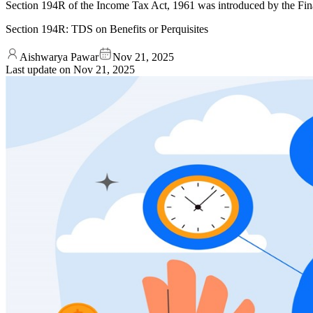
Section 194R of the Income Tax Act, 1961 was introduced by the Financ
Section 194R: TDS on Benefits or Perquisites
Aishwarya Pawar
Nov 21, 2025
Last update on
Nov 21, 2025