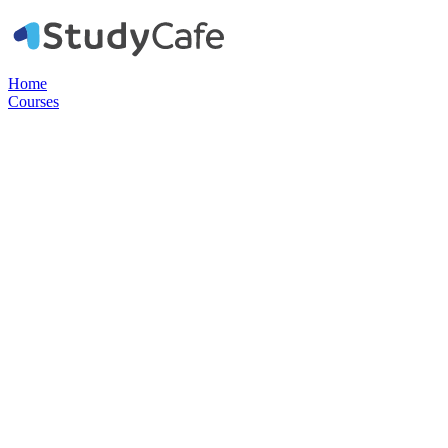
Home
Courses