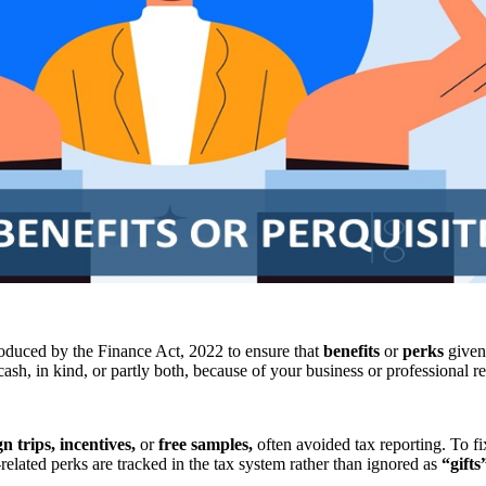
oduced by the Finance Act, 2022 to ensure that
benefits
or
perks
given
ash, in kind, or partly both, because of your business or professional r
gn trips, incentives,
or
free samples,
often avoided tax reporting. To fi
-related perks are tracked in the tax system rather than ignored as
“gifts