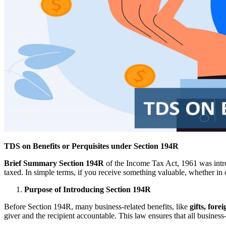
TDS on Benefits or Perquisites under Section 194R
Brief Summary
Section 194R
of the Income Tax Act, 1961 was intr
taxed. In simple terms, if you receive something valuable, whether in c
Purpose of Introducing Section 194R
Before Section 194R, many business-related benefits, like
gifts, forei
giver and the recipient accountable. This law ensures that all business