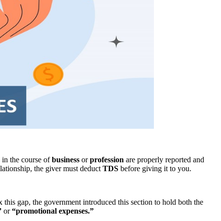
 in the course of
business
or
profession
are properly reported and
elationship, the giver must deduct
TDS
before giving it to you.
x this gap, the government introduced this section to hold both the
”
or
“promotional expenses.”