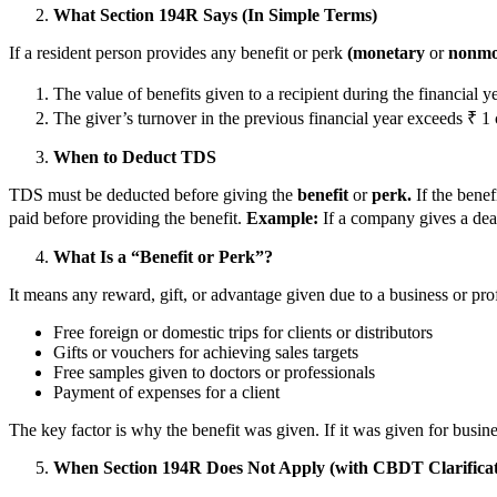
What Section 194R Says (In Simple Terms)
If a resident person provides any benefit or perk
(monetary
or
nonmo
The value of benefits given to a recipient during the financial 
The giver’s turnover in the previous financial year exceeds ₹ 1 
When to Deduct TDS
TDS must be deducted before giving the
benefit
or
perk.
If the benefi
paid before providing the benefit.
Example:
If a company gives a deal
What Is a “Benefit or Perk”?
It means any reward, gift, or advantage given due to a business or pro
Free foreign or domestic trips for clients or distributors
Gifts or vouchers for achieving sales targets
Free samples given to doctors or professionals
Payment of expenses for a client
The key factor is why the benefit was given. If it was given for busin
When Section 194R Does Not Apply (with CBDT Clarificat