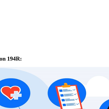
ion 194R
: