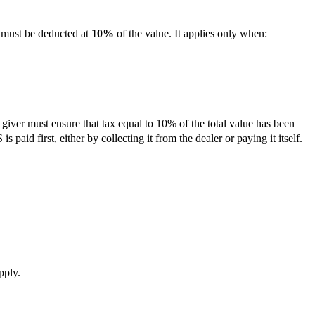
ust be deducted at
10%
of the value. It applies only when:
giver must ensure that tax equal to 10% of the total value has been
s paid first, either by collecting it from the dealer or paying it itself.
pply.