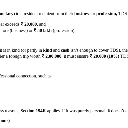
netary)
to a resident recipient from their
business
or
profession,
TDS m
year exceeds
₹ 20,000
, and
crore (business) or
₹ 50 lakh
(profession).
t is in kind (or partly in
kind
and
cash
isn’t enough to cover TDS), the 
er a foreign trip worth
₹ 2,00,000
, it must ensure
₹ 20,000 (10%)
TDS i
fessional connection, such as:
ess reasons,
Section
194R
applies. If it was purely personal, it doesn’t a
ions)