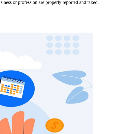
siness or profession are properly reported and taxed.