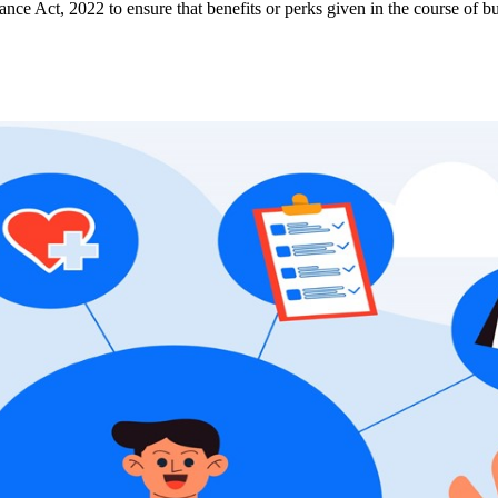
e Act, 2022 to ensure that benefits or perks given in the course of bu