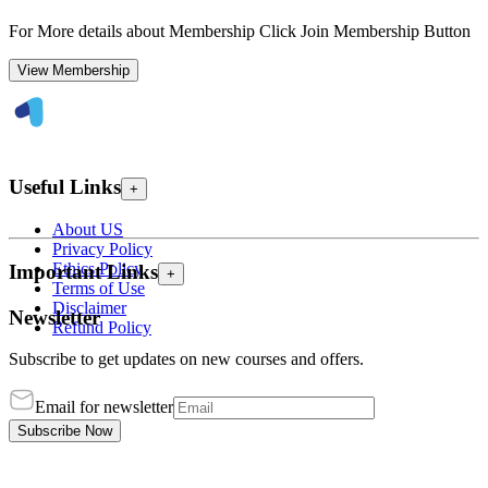
For More details about Membership Click Join Membership Button
View Membership
Useful Links
+
About US
Privacy Policy
Ethics Policy
Important Links
+
Terms of Use
Disclaimer
Newsletter
Refund Policy
Subscribe to get updates on new courses and offers.
Email for newsletter
Subscribe Now