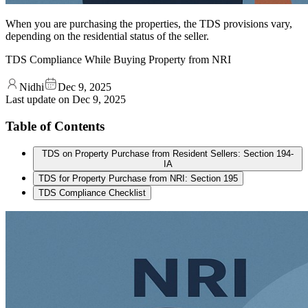
When you are purchasing the properties, the TDS provisions vary,
depending on the residential status of the seller.
TDS Compliance While Buying Property from NRI
Nidhi
Dec 9, 2025
Last update on
Dec 9, 2025
Table of Contents
TDS on Property Purchase from Resident Sellers: Section 194-
IA
TDS for Property Purchase from NRI: Section 195
TDS Compliance Checklist