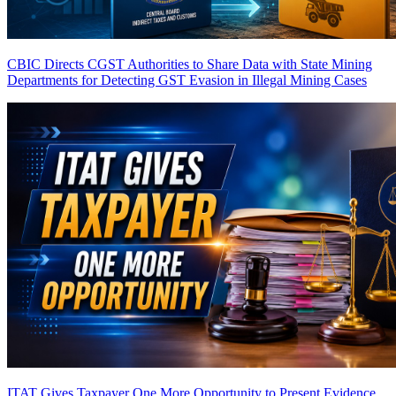
CBIC Directs CGST Authorities to Share Data with State Mining
Departments for Detecting GST Evasion in Illegal Mining Cases
ITAT Gives Taxpayer One More Opportunity to Present Evidence,