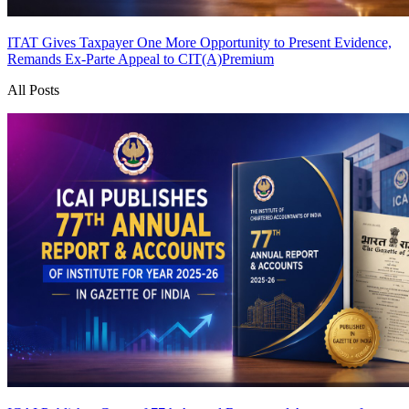
ITAT Gives Taxpayer One More Opportunity to Present Evidence,
Remands Ex-Parte Appeal to CIT(A)
Premium
All Posts