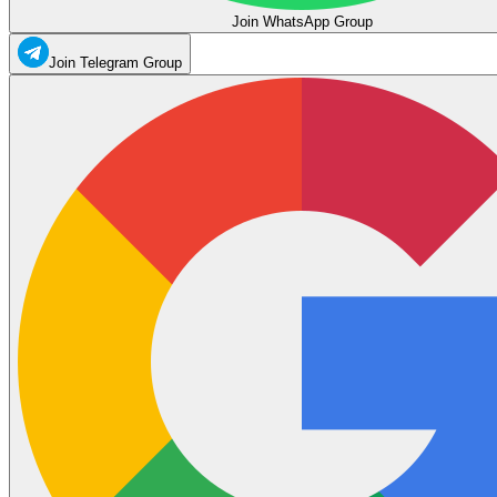
Join WhatsApp Group
Join Telegram Group