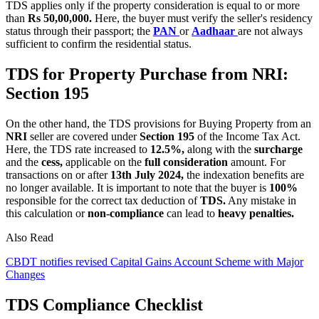
TDS applies only if the property consideration is equal to or more
than
Rs 50,00,000.
Here, the buyer must verify the seller's residency
status through their passport; the
PAN
or
Aadhaar
are not always
sufficient to confirm the residential status.
TDS for Property Purchase from NRI:
Section 195
On the other hand, the TDS provisions for Buying Property from an
NRI
seller are covered under
Section 195
of the Income Tax Act.
Here, the TDS rate increased to
12.5%,
along with the
surcharge
and the
cess,
applicable on the
full consideration
amount. For
transactions on or after
13th July 2024,
the indexation benefits are
no longer available. It is important to note that the buyer is
100%
responsible for the correct tax deduction of
TDS.
Any mistake in
this calculation or
non-compliance
can lead to
heavy penalties.
Also Read
CBDT notifies revised Capital Gains Account Scheme with Major
Changes
TDS Compliance Checklist