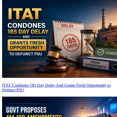
ITAT Condones 185 Day Delay And Grants Fresh Opportunity to
Defunct PSU