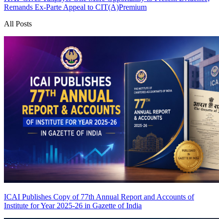
Remands Ex-Parte Appeal to CIT(A)
Premium
All Posts
ICAI Publishes Copy of 77th Annual Report and Accounts of
Institute for Year 2025-26 in Gazette of India