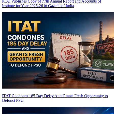
ICAI Publishes Copy of 77th Annual Report and Accounts of
Institute for Year 2025-26 in Gazette of India
ITAT Condones 185 Day Delay And Grants Fresh Opportunity to
Defunct PSU