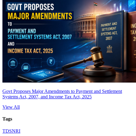
Govt Proposes Major Amendments to Payment and Settlement
Systems Act, 2007, and Income Tax Act, 2025
View All
Tags
TDS
NRI