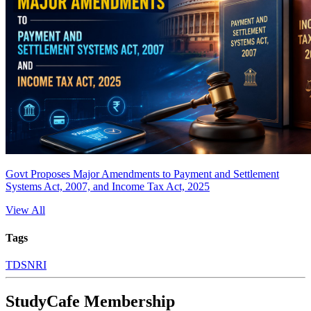
Govt Proposes Major Amendments to Payment and Settlement
Systems Act, 2007, and Income Tax Act, 2025
View All
Tags
TDS
NRI
StudyCafe Membership