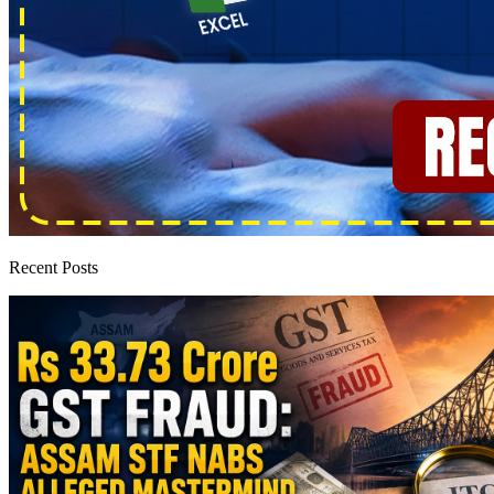
Recent Posts