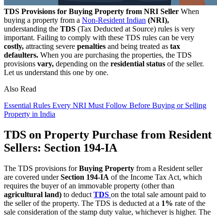
TDS Provisions for Buying Property from NRI Seller
When
buying a property from a
Non-Resident Indian
(NRI),
understanding the
TDS
(Tax Deducted at Source) rules is very
important. Failing to comply with these TDS rules can be very
costly,
attracting severe
penalties
and being treated as
tax
defaulters.
When you are purchasing the properties, the TDS
provisions
vary,
depending on the
residential status
of the seller.
Let us understand this one by one.
Also Read
Essential Rules Every NRI Must Follow Before Buying or Selling
Property in India
TDS on Property Purchase from Resident
Sellers: Section 194-IA
The TDS provisions for
Buying Property
from a Resident seller
are covered under
Section 194-IA
of the Income Tax Act, which
requires the buyer of an immovable property (other than
agricultural land)
to deduct
TDS
on the total sale amount paid to
the seller of the property. The TDS is deducted at a
1%
rate of the
sale consideration of the stamp duty value, whichever is higher. The