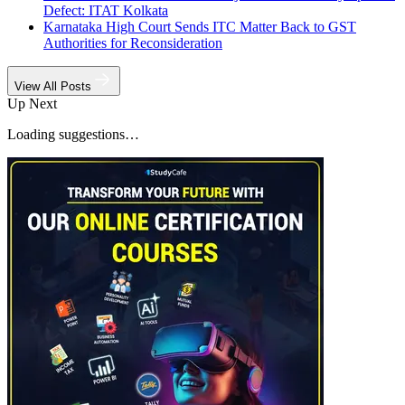
Defect: ITAT Kolkata
Karnataka High Court Sends ITC Matter Back to GST
Authorities for Reconsideration
View All Posts
Up Next
Loading suggestions…