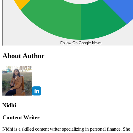
Follow On Google News
About Author
Nidhi
Content Writer
Nidhi is a skilled content writer specializing in personal finance. She