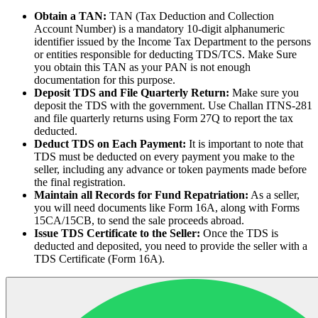
Obtain a TAN:
TAN (Tax Deduction and Collection
Account Number) is a mandatory 10-digit alphanumeric
identifier issued by the Income Tax Department to the persons
or entities responsible for deducting TDS/TCS. Make Sure
you obtain this TAN as your PAN is not enough
documentation for this purpose.
Deposit TDS and File Quarterly Return:
Make sure you
deposit the TDS with the government. Use Challan ITNS-281
and file quarterly returns using Form 27Q to report the tax
deducted.
Deduct TDS on Each Payment:
It is important to note that
TDS must be deducted on every payment you make to the
seller, including any advance or token payments made before
the final registration.
Maintain all Records for Fund Repatriation:
As a seller,
you will need documents like Form 16A, along with Forms
15CA/15CB, to send the sale proceeds abroad.
Issue TDS Certificate to the Seller:
Once the TDS is
deducted and deposited, you need to provide the seller with a
TDS Certificate (Form 16A).