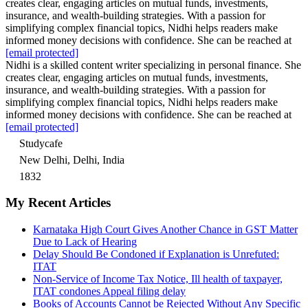
creates clear, engaging articles on mutual funds, investments,
insurance, and wealth-building strategies. With a passion for
simplifying complex financial topics, Nidhi helps readers make
informed money decisions with confidence. She can be reached at
[email protected]
Nidhi is a skilled content writer specializing in personal finance. She
creates clear, engaging articles on mutual funds, investments,
insurance, and wealth-building strategies. With a passion for
simplifying complex financial topics, Nidhi helps readers make
informed money decisions with confidence. She can be reached at
[email protected]
Studycafe
New Delhi, Delhi, India
1832
My Recent Articles
Karnataka High Court Gives Another Chance in GST Matter
Due to Lack of Hearing
Delay Should Be Condoned if Explanation is Unrefuted:
ITAT
Non-Service of Income Tax Notice, Ill health of taxpayer,
ITAT condones Appeal filing delay
Books of Accounts Cannot be Rejected Without Any Specific