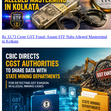
Rs 33.73 Crore GST Fraud: Assam STF Nabs Alleged Mastermind
in Kolkata