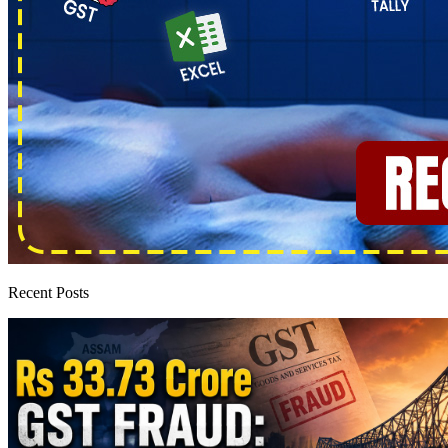
Recent Posts