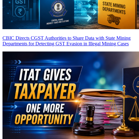
CBIC Directs CGST Authorities to Share Data with State Mining
Departments for Detecting GST Evasion in Illegal Mining Cases