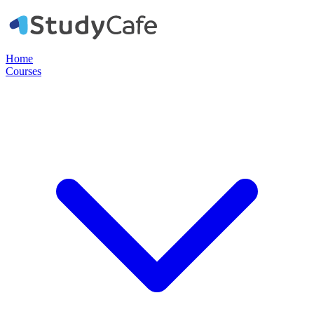
Home
Courses