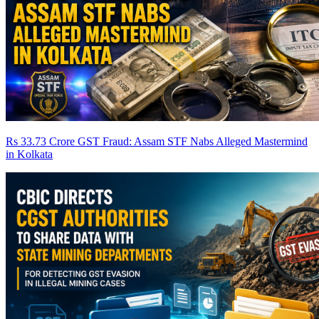
Rs 33.73 Crore GST Fraud: Assam STF Nabs Alleged Mastermind
in Kolkata