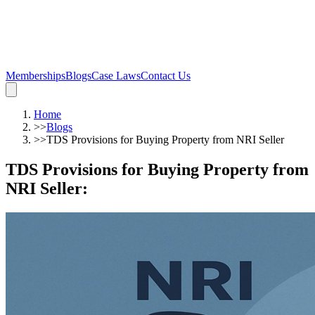
Memberships
Blogs
Case Laws
Contact Us
Home
>>
Blogs
>>
TDS Provisions for Buying Property from NRI Seller
TDS Provisions for Buying Property from
NRI Seller
: