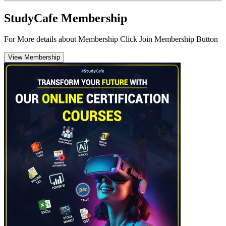
StudyCafe Membership
For More details about Membership Click Join Membership Button
View Membership