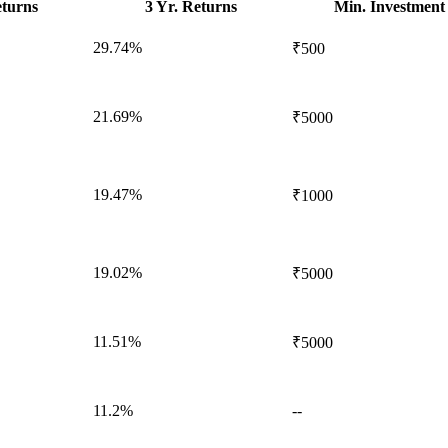
eturns
3 Yr. Returns
Min. Investment
29.74%
₹500
21.69%
₹5000
19.47%
₹1000
19.02%
₹5000
11.51%
₹5000
11.2%
--