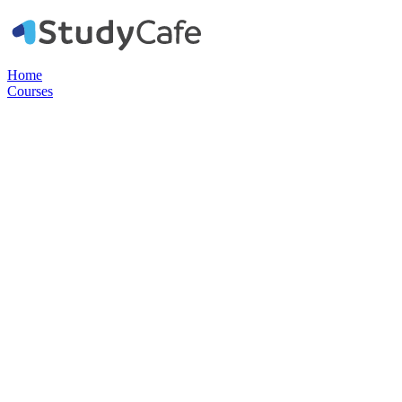
Home
Courses