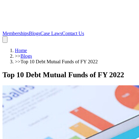
Memberships
Blogs
Case Laws
Contact Us
Home
>>
Blogs
>>
Top 10 Debt Mutual Funds of FY 2022
Top 10 Debt Mutual Funds of FY 2022