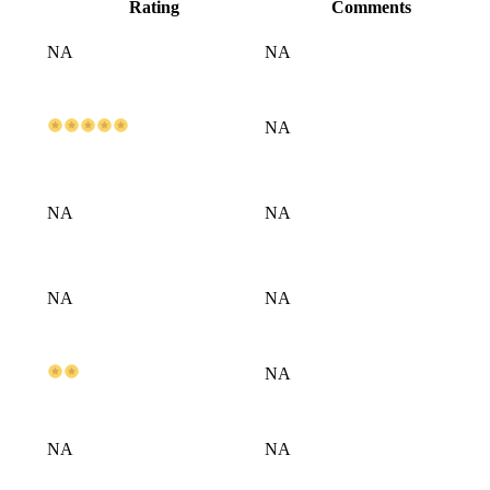
Rating
Comments
NA
NA
NA
NA
NA
NA
NA
NA
NA
NA