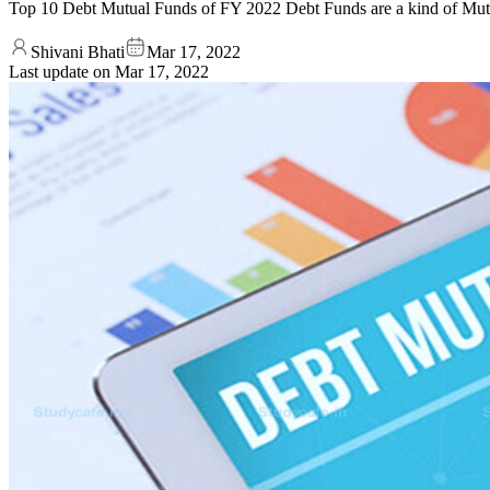
Top 10 Debt Mutual Funds of FY 2022 Debt Funds are a kind of Mut
Shivani Bhati
Mar 17, 2022
Last update on
Mar 17, 2022