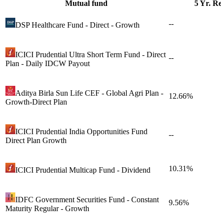
Mutual fund
5 Yr. R
--
DSP Healthcare Fund - Direct - Growth
ICICI Prudential Ultra Short Term Fund - Direct
--
Plan - Daily IDCW Payout
Aditya Birla Sun Life CEF - Global Agri Plan -
12.66%
Growth-Direct Plan
ICICI Prudential India Opportunities Fund
--
Direct Plan Growth
10.31%
ICICI Prudential Multicap Fund - Dividend
IDFC Government Securities Fund - Constant
9.56%
Maturity Regular - Growth