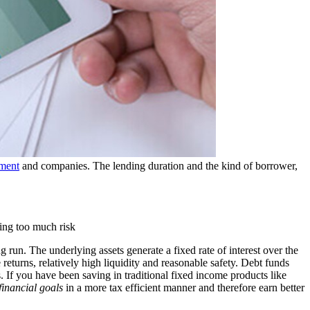
ment
and companies. The lending duration and the kind of borrower,
ing too much risk
g run. The underlying assets generate a fixed rate of interest over the
 returns, relatively high liquidity and reasonable safety. Debt funds
s. If you have been saving in traditional fixed income products like
financial goals
in a more tax efficient manner and therefore earn better