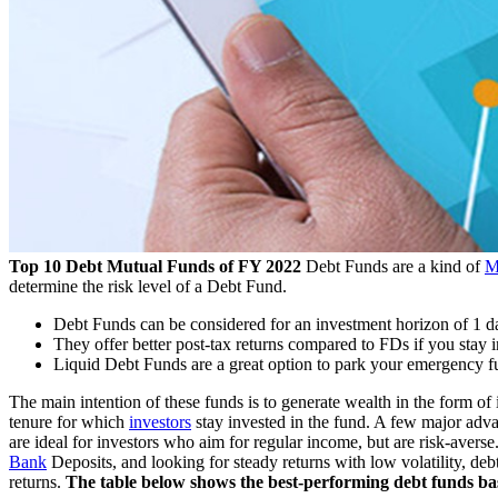
Top 10 Debt Mutual Funds of FY 2022
Debt Funds are a kind of
M
determine the risk level of a Debt Fund.
Debt Funds can be considered for an investment horizon of 1 da
They offer better post-tax returns compared to FDs if you stay in
Liquid Debt Funds are a great option to park your emergency fu
The main intention of these funds is to generate wealth in the form of i
tenure for which
investors
stay invested in the fund. A few major advant
are ideal for investors who aim for regular income, but are risk-averse
Bank
Deposits, and looking for steady returns with low volatility, de
returns.
The table below shows the best-performing debt funds bas