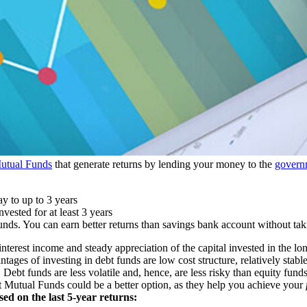
utual Funds
that generate returns by lending your money to the
govern
y to up to 3 years
vested for at least 3 years
nds. You can earn better returns than savings bank account without tak
nterest income and steady appreciation of the capital invested in the lon
ages of investing in debt funds are low cost structure, relatively stable
. Debt funds are less volatile and, hence, are less risky than equity fund
bt Mutual Funds could be a better option, as they help you achieve your
ed on the last 5-year returns: