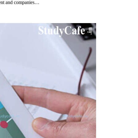
ment and companies…