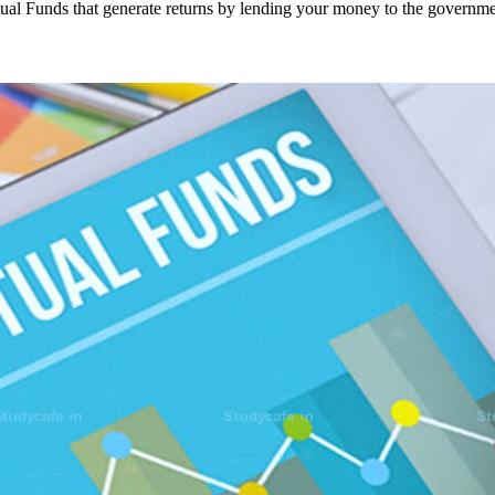
ual Funds that generate returns by lending your money to the govern