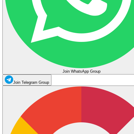
Join WhatsApp Group
Join Telegram Group