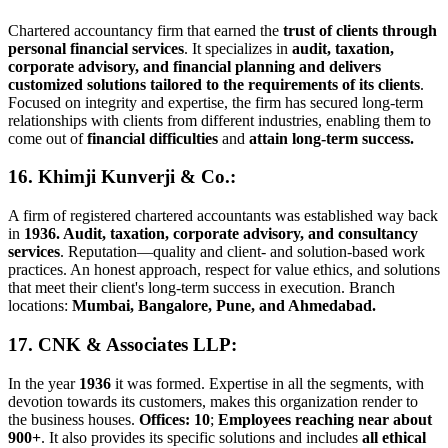
Chartered accountancy firm that earned the
trust of clients through
personal financial services
. It specializes in
audit, taxation,
corporate advisory, and financial planning and delivers
customized solutions tailored to the requirements of its clients
.
Focused on integrity and expertise, the firm has secured long-term
relationships with clients from different industries, enabling them to
come out of
financial difficulties
and
attain long-term success.
16. Khimji Kunverji & Co.:
A firm of registered chartered accountants was established way back
in
1936. Audit, taxation, corporate advisory, and consultancy
services
. Reputation—quality and client- and solution-based work
practices. An honest approach, respect for value ethics, and solutions
that meet their client's long-term success in execution. Branch
locations:
Mumbai, Bangalore, Pune, and Ahmedabad.
17. CNK & Associates LLP
:
In the year
1936
it was formed. Expertise in all the segments, with
devotion towards its customers, makes this organization render to
the business houses.
Offices: 10
;
Employees reaching near about
900+
. It also provides its specific solutions and includes
all ethical