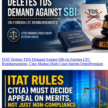
ITAT Deletes TDS Demand Against SBI on Foreign LTC
Reimbursements, Cites Madras High Court Interim Order
Premium