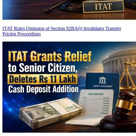
ITAT Rules Omission of Section 92BA(i) Invalidates Transfer
Pricing Proceedings