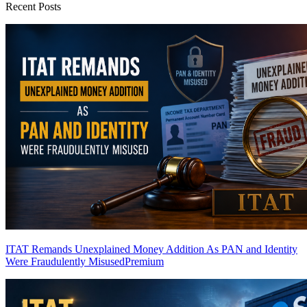
Recent Posts
ITAT Remands Unexplained Money Addition As PAN and Identity
Were Fraudulently Misused
Premium