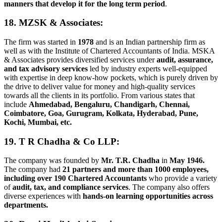
manners that develop it for the long term period
.
18. MZSK & Associates
:
The firm was started in
1978
and is an Indian partnership firm as
well as with the Institute of Chartered Accountants of India. MSKA
& Associates provides diversified services under
audit, assurance,
and tax advisory services
led by industry experts well-equipped
with expertise in deep know-how pockets, which is purely driven by
the drive to deliver value for money and high-quality services
towards all the clients in its portfolio. From various states that
include
Ahmedabad, Bengaluru, Chandigarh, Chennai,
Coimbatore, Goa, Gurugram, Kolkata, Hyderabad, Pune,
Kochi, Mumbai, etc.
19. T R Chadha & Co LLP
:
The company was founded by
Mr. T.R. Chadha
in
May 1946.
The company had
21 partners and more than 1000 employees,
including over 190 Chartered Accountants
who provide a variety
of
audit, tax, and compliance services
. The company also offers
diverse experiences with
hands-on learning opportunities across
departments.