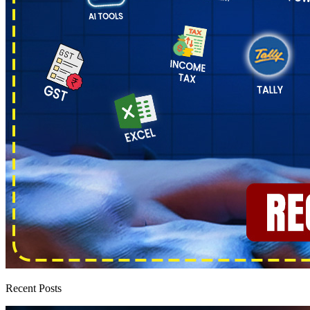
Recent Posts