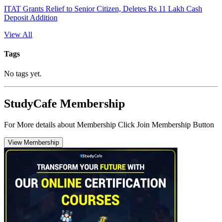
ITAT Grants Relief to Senior Citizen, Deletes Rs 11 Lakh Cash
Deposit Addition
View All
Tags
No tags yet.
StudyCafe Membership
For More details about Membership Click Join Membership Button
View Membership