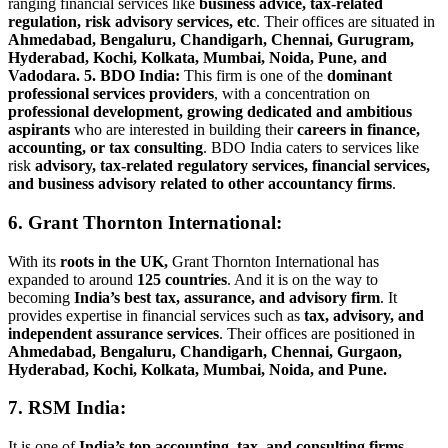
ranging financial services like
business advice, tax-related
regulation, risk advisory services, etc
. Their offices are situated in
Ahmedabad, Bengaluru, Chandigarh, Chennai, Gurugram,
Hyderabad, Kochi, Kolkata, Mumbai, Noida, Pune, and
Vadodara.
5. BDO India:
This firm is one of the
dominant
professional services providers
, with a concentration on
professional development, growing dedicated and ambitious
aspirants
who are interested in building their
careers in finance,
accounting, or tax consulting
. BDO India caters to services like
risk
advisory, tax-related regulatory services, financial services,
and business advisory related to other accountancy firms
.
6. Grant Thornton International:
With its
roots in the UK,
Grant Thornton International has
expanded to around
125 countries
. And it is on the way to
becoming
India’s best
tax, assurance, and advisory firm
. It
provides expertise in financial services such as
tax, advisory, and
independent assurance services
. Their offices are positioned in
Ahmedabad, Bengaluru, Chandigarh, Chennai, Gurgaon,
Hyderabad, Kochi, Kolkata, Mumbai, Noida, and Pune.
7. RSM India:
It is one of
India’s top accounting, tax, and consulting firms
.