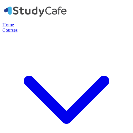
Home
Courses