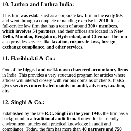
10. Luthra and Luthra India
:
This firm was established as a corporate law firm in the
early 90s
and went through a complete rebranding exercise in
2018
. It is a
full-service law firm that has a team of around
300+ members,
which involves 54 partners
, and their offices are located in
New
Delhi, Mumbai, Bengaluru, Hyderabad, and Chennai
. The firm
also provides services like
taxation, corporate laws, foreign
exchange compliance, and other services.
11. Haribhakti & Co.:
One of the
biggest and well-known chartered accountancy firms
in India. This provides a very structured program for articles where
articles will interact closely with various domains of clients. It also
gives services
concentrated mainly on audit, advisory, taxation,
etc.
12. Singhi & Co.:
Established by the late
R.C. Singhi in the year 1940,
the firm has a
background in a
traditional audit firm.
Known for its friendly
environment, articles gain practical knowledge in audit and
compliance. Today, the firm has more than
40 partners and 750