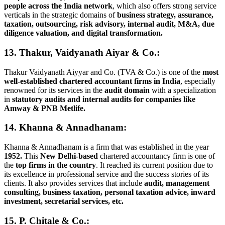
people across the India network
, which also offers strong service
verticals in the strategic domains of
business strategy, assurance,
taxation, outsourcing, risk advisory, internal audit, M&A, due
diligence valuation, and digital transformation.
13. Thakur, Vaidyanath Aiyar & Co.:
Thakur Vaidyanath Aiyyar and Co. (TVA & Co.) is one of the
most
well-established chartered accountant firms in India
, especially
renowned for its services in the
audit domain
with a specialization
in
statutory audits and internal audits for companies like
Amway & PNB Metlife.
14. Khanna & Annadhanam:
Khanna & Annadhanam is a firm that was established in the year
1952.
This
New Delhi-based
chartered accountancy firm is one of
the
top firms in the country
. It reached its current position due to
its excellence in professional service and the success stories of its
clients. It also provides services that include
audit, management
consulting, business taxation, personal taxation advice, inward
investment, secretarial services, etc.
15. P. Chitale & Co.: