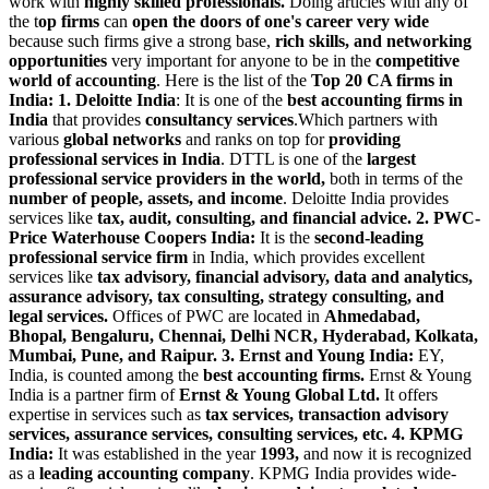
work with
highly skilled professionals.
Doing articles with any of
the t
op firms
can
open the doors of one's career very wide
because such firms give a strong base,
rich skills, and networking
opportunities
very important for anyone to be in the
competitive
world of accounting
. Here is the list of the
Top 20 CA firms in
India:
1. Deloitte India
: It is one of the
best accounting firms in
India
that provides
consultancy services
.Which partners with
various
global networks
and ranks on top for
providing
professional services in India
. DTTL is one of the
largest
professional service providers in the world,
both in terms of the
number of people, assets, and income
. Deloitte India provides
services like
tax, audit, consulting, and financial advice.
2. PWC-
Price Waterhouse Coopers India:
It is the
second-leading
professional service firm
in India, which provides excellent
services like
tax advisory, financial advisory, data and analytics,
assurance advisory, tax consulting, strategy consulting, and
legal services.
Offices of PWC are located in
Ahmedabad,
Bhopal, Bengaluru, Chennai, Delhi NCR, Hyderabad, Kolkata,
Mumbai, Pune, and Raipur.
3. Ernst and Young India:
EY,
India, is counted among the
best accounting firms.
Ernst & Young
India is a partner firm of
Ernst & Young Global Ltd.
It offers
expertise in services such as
tax services, transaction advisory
services, assurance services, consulting services, etc.
4. KPMG
India:
It was established in the year
1993,
and now it is recognized
as a
leading accounting company
. KPMG India provides wide-