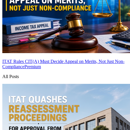
ITAT Rules CIT(A) Must Decide Appeal on Merits, Not Just Non-
Compliance
Premium
All Posts