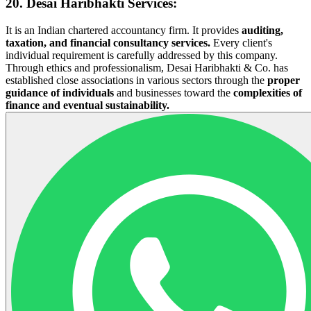
20. Desai Haribhakti Services
:
It is an Indian chartered accountancy firm. It provides
auditing,
taxation, and financial consultancy services.
Every client's
individual requirement is carefully addressed by this company.
Through ethics and professionalism, Desai Haribhakti & Co. has
established close associations in various sectors through the
proper
guidance of individuals
and businesses toward the
complexities of
finance and eventual sustainability.