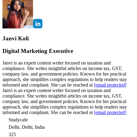
Janvi Koli
Digital Marketing Executive
Janvi is an expert content writer focused on taxation and
compliance. She writes insightful articles on income tax, GST,
company law, and government policies. Known for her practical
approach, she simplifies complex regulations to help readers stay
informed and compliant. She can be reached at
[email protected]
Janvi is an expert content writer focused on taxation and
compliance. She writes insightful articles on income tax, GST,
company law, and government policies. Known for her practical
approach, she simplifies complex regulations to help readers stay
informed and compliant. She can be reached at
[email protected]
Studycafe
Delhi, Delhi, India
325