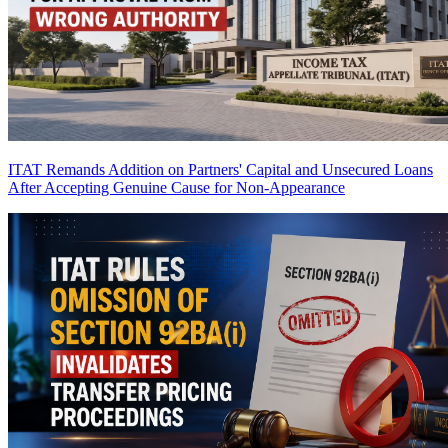
ITAT Remands Addition on Partners' Capital and Unsecured Loans
After Accepting Genuine Cause for Non-Appearance