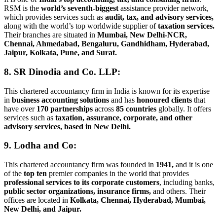
RSM is the
world’s seventh-biggest
assistance provider network,
which provides services such as
audit, tax, and advisory services,
along with the world’s top worldwide supplier of
taxation services.
Their branches are situated in
Mumbai, New Delhi-NCR,
Chennai, Ahmedabad, Bengaluru, Gandhidham, Hyderabad,
Jaipur, Kolkata, Pune, and Surat.
8. SR Dinodia and Co. LLP:
This chartered accountancy firm in India is known for its expertise
in
business accounting solutions
and has
honoured clients
that
have over
170 partnerships
across
85 countries
globally. It offers
services such as
taxation, assurance, corporate, and other
advisory services, based in New Delhi.
9. Lodha and Co:
This chartered accountancy firm was founded in
1941,
and it is one
of the
top ten
premier companies in the world that provides
professional services to its corporate customers
, including banks,
public sector organizations, insurance firms,
and others. Their
offices are located in
Kolkata, Chennai, Hyderabad, Mumbai,
New Delhi, and Jaipur.