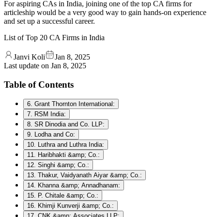
For aspiring CAs in India, joining one of the top CA firms for
articleship would be a very good way to gain hands-on experience
and set up a successful career.
List of Top 20 CA Firms in India
Janvi Koli
Jan 8, 2025
Last update on
Jan 8, 2025
Table of Contents
6. Grant Thornton International:
7. RSM India:
8. SR Dinodia and Co. LLP:
9. Lodha and Co:
10. Luthra and Luthra India:
11. Haribhakti &amp; Co.:
12. Singhi &amp; Co.:
13. Thakur, Vaidyanath Aiyar &amp; Co.:
14. Khanna &amp; Annadhanam:
15. P. Chitale &amp; Co.:
16. Khimji Kunverji &amp; Co.:
17. CNK &amp; Associates LLP: