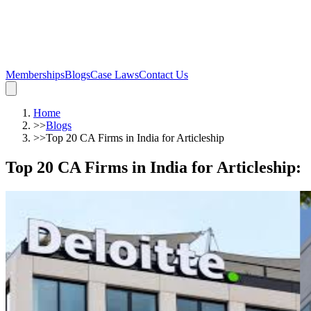
Memberships
Blogs
Case Laws
Contact Us
Home
>>
Blogs
>>
Top 20 CA Firms in India for Articleship
Top 20 CA Firms in India for Articleship
: