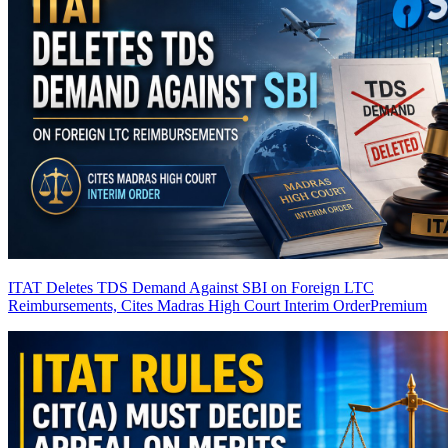
ITAT Deletes TDS Demand Against SBI on Foreign LTC
Reimbursements, Cites Madras High Court Interim Order
Premium