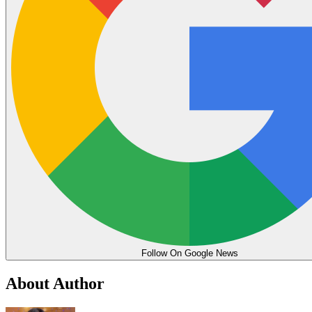
Follow On Google News
About Author