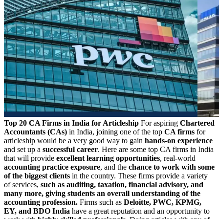
Top 20 CA Firms in India for Articleship
For aspiring
Chartered
Accountants (CAs)
in India, joining one of the top
CA firms
for
articleship would be a very good way to gain
hands-on experience
and set up a
successful career
. Here are some top CA firms in India
that will provide
excellent learning opportunities
, real-world
accounting practice exposure
, and the
chance to work with some
of the biggest clients
in the country. These firms provide a variety
of services,
such as auditing, taxation, financial advisory, and
many more, giving students an overall understanding of the
accounting profession.
Firms such as
Deloitte, PWC, KPMG,
EY, and BDO India
have a great reputation and an opportunity to