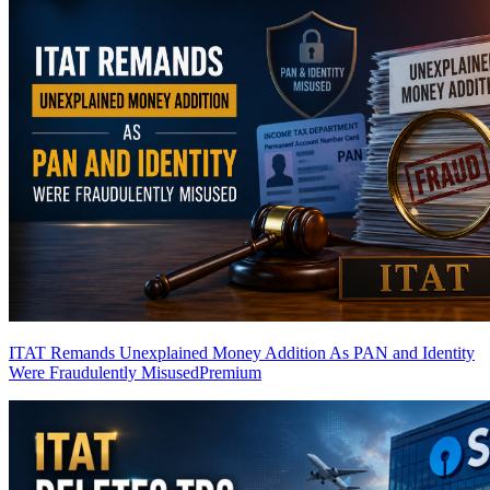
ITAT Remands Unexplained Money Addition As PAN and Identity
Were Fraudulently Misused
Premium