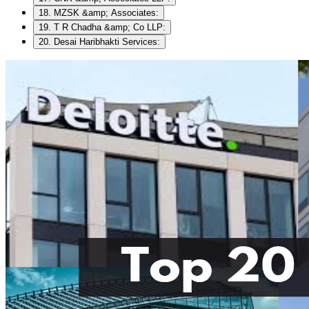
18. MZSK &amp; Associates:
19. T R Chadha &amp; Co LLP:
20. Desai Haribhakti Services: