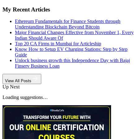
My Recent Articles
Ethereum Fundamentals for Finance Students through
Understanding Blockchain Beyond Bitcoin
Major Financial Changes Effective from November 1, Every
Indian Should Aware Of
Top 20 CA Firms in Mumbai for Articleship
Know How to Setup EV Charging Stations: Step by Step
Guide
Unlock business growth this Independence Day with Bajaj
Finserv Business Loan
View All Posts
Up Next
Loading suggestions…