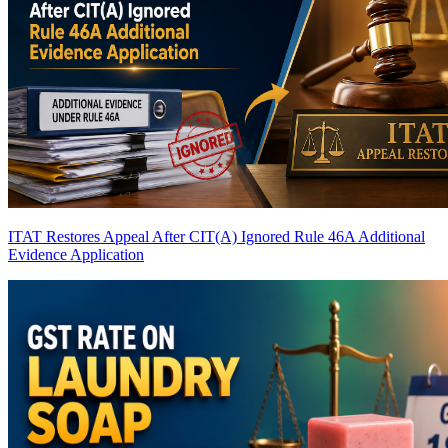
ITAT Restores Appeal After CIT(A) Ignored Rule 46A Additional
Evidence Application