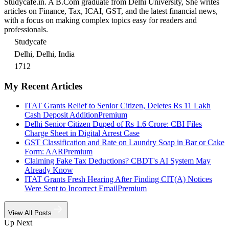
Studycafe.in. A B.Com graduate from Delhi University, She writes
articles on Finance, Tax, ICAI, GST, and the latest financial news,
with a focus on making complex topics easy for readers and
professionals.
Studycafe
Delhi, Delhi, India
1712
My Recent Articles
ITAT Grants Relief to Senior Citizen, Deletes Rs 11 Lakh
Cash Deposit Addition
Premium
Delhi Senior Citizen Duped of Rs 1.6 Crore: CBI Files
Charge Sheet in Digital Arrest Case
GST Classification and Rate on Laundry Soap in Bar or Cake
Form: AAR
Premium
Claiming Fake Tax Deductions? CBDT's AI System May
Already Know
ITAT Grants Fresh Hearing After Finding CIT(A) Notices
Were Sent to Incorrect Email
Premium
View All Posts
Up Next