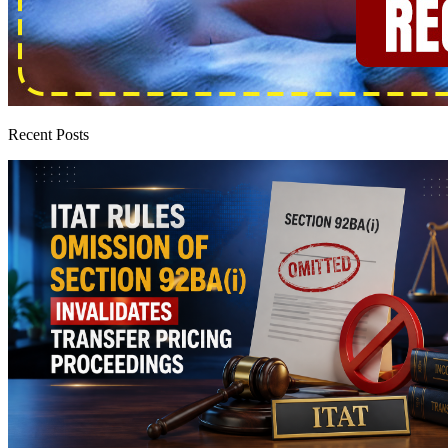
Recent Posts