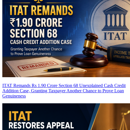
ITAT Remands Rs 1.90 Crore Section 68 Unexplained Cash Credit
Addition Case, Granting Taxpayer Another Chance to Prove Loan
Genuineness