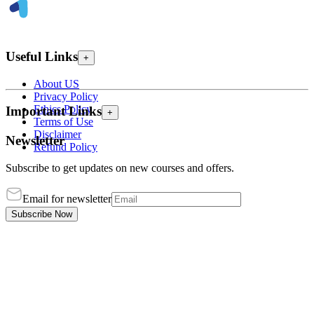
Useful Links
+
About US
Privacy Policy
Ethics Policy
Important Links
+
Terms of Use
Disclaimer
Newsletter
Refund Policy
Subscribe to get updates on new courses and offers.
Email for newsletter
Subscribe Now