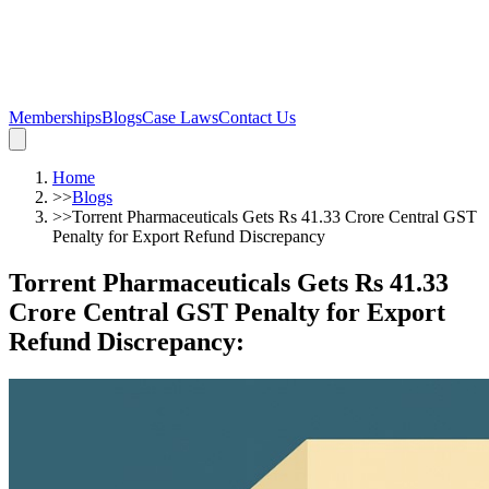
Memberships
Blogs
Case Laws
Contact Us
Home
>>
Blogs
>>
Torrent Pharmaceuticals Gets Rs 41.33 Crore Central GST
Penalty for Export Refund Discrepancy
Torrent Pharmaceuticals Gets Rs 41.33
Crore Central GST Penalty for Export
Refund Discrepancy
: