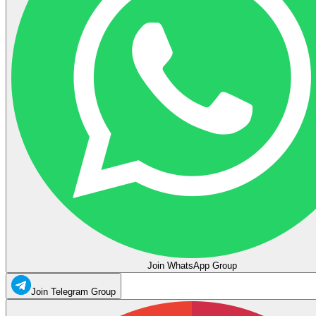
Join WhatsApp Group
Join Telegram Group