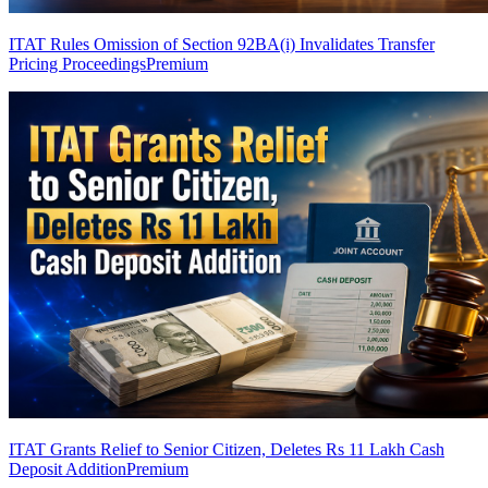
ITAT Rules Omission of Section 92BA(i) Invalidates Transfer
Pricing Proceedings
Premium
ITAT Grants Relief to Senior Citizen, Deletes Rs 11 Lakh Cash
Deposit Addition
Premium