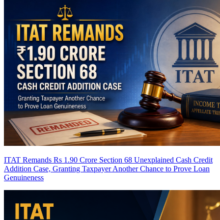
ITAT Remands Rs 1.90 Crore Section 68 Unexplained Cash Credit
Addition Case, Granting Taxpayer Another Chance to Prove Loan
Genuineness