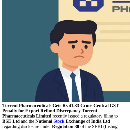
Torrent Pharmaceuticals Gets Rs 41.33 Crore Central GST
Penalty for Export Refund Discrepancy
Torrent
Pharmaceuticals Limited
recently issued a regulatory filing to
BSE Ltd
and the
National
Stock
Exchange of India Ltd
regarding disclosure under
Regulation 30
of the SEBI (Listing