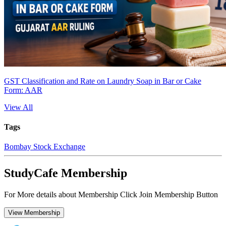
GST Classification and Rate on Laundry Soap in Bar or Cake
Form: AAR
View All
Tags
Bombay Stock Exchange
StudyCafe Membership
For More details about Membership Click Join Membership Button
View Membership