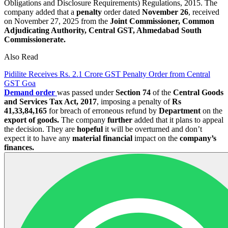
Obligations and Disclosure Requirements) Regulations, 2015. The
company added that a
penalty
order dated
November 26
, received
on November 27, 2025 from the
Joint Commissioner, Common
Adjudicating Authority, Central GST, Ahmedabad South
Commissionerate.
Also Read
Pidilite Receives Rs. 2.1 Crore GST Penalty Order from Central
GST Goa
Demand order
was passed under
Section 74
of the
Central Goods
and Services Tax Act, 2017
, imposing a penalty of
Rs
41,33,84,165
for breach of erroneous refund by
Department
on the
export of goods.
The company
further
added that it plans to appeal
the decision. They are
hopeful
it will be overturned and don’t
expect it to have any
material financial
impact on the
company’s
finances.