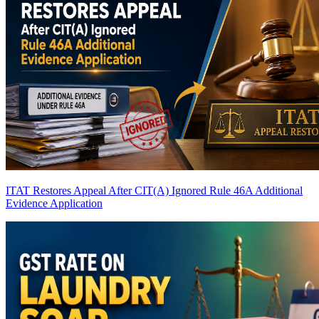
ITAT Restores Appeal After CIT(A) Ignored Rule 46A Additional
Evidence Application