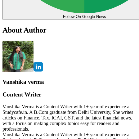
Follow On Google News
About Author
Vanshika verma
Content Writer
Vanshika Verma is a Content Writer with 1+ year of experience at
Studycafe.in. A B.Com graduate from Delhi University, She writes
articles on Finance, Tax, ICAI, GST, and the latest financial news,
with a focus on making complex topics easy for readers and
professionals.
Vanshika Verma is a Content Writer with 1+ year of experience at