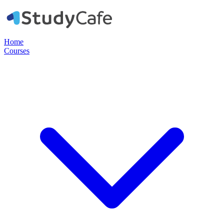
Home
Courses