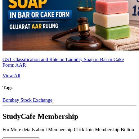
GST Classification and Rate on Laundry Soap in Bar or Cake
Form: AAR
View All
Tags
Bombay Stock Exchange
StudyCafe Membership
For More details about Membership Click Join Membership Button