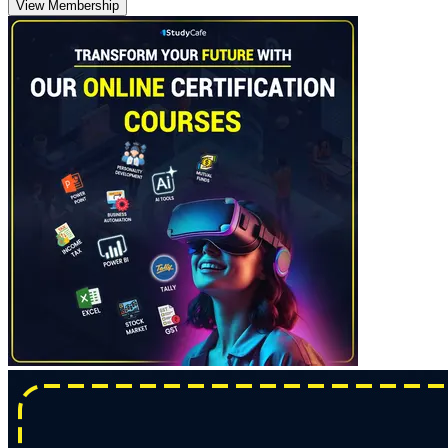
View Membership