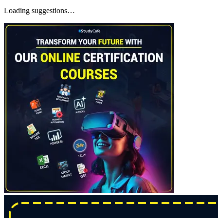
Loading suggestions…