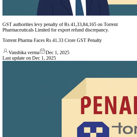
GST authorities levy penalty of Rs 41,33,84,165 on Torrent
Pharmaceuticals Limited for export refund discrepancy.
Torrent Pharma Faces Rs 41.33 Crore GST Penalty
Vanshika verma
Dec 1, 2025
Last update on
Dec 1, 2025