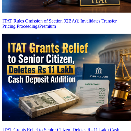
ITAT Rules Omission of Section 92BA(i) Invalidates Transfer
Pricing Proceedings
Premium
ITAT Grants Relief to Senior Citizen, Deletes Rs 11 Lakh Cash