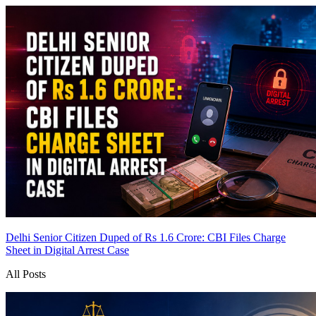
Delhi Senior Citizen Duped of Rs 1.6 Crore: CBI Files Charge
Sheet in Digital Arrest Case
All Posts