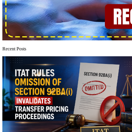
Recent Posts