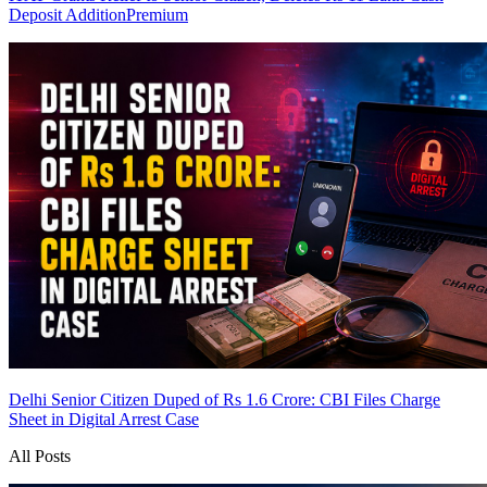
Deposit Addition
Premium
Delhi Senior Citizen Duped of Rs 1.6 Crore: CBI Files Charge
Sheet in Digital Arrest Case
All Posts