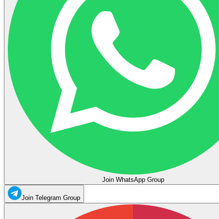
Join WhatsApp Group
Join Telegram Group