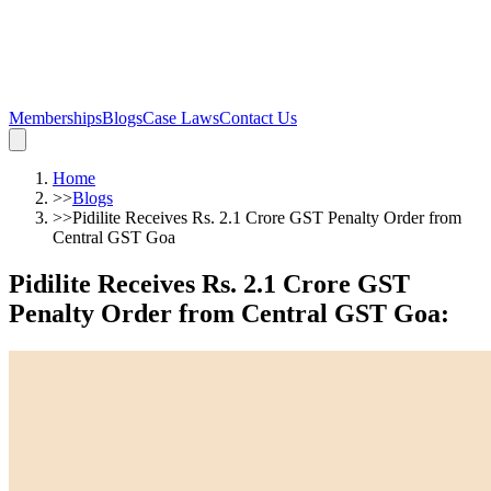
Memberships
Blogs
Case Laws
Contact Us
Home
>>
Blogs
>>
Pidilite Receives Rs. 2.1 Crore GST Penalty Order from
Central GST Goa
Pidilite Receives Rs. 2.1 Crore GST
Penalty Order from Central GST Goa
: