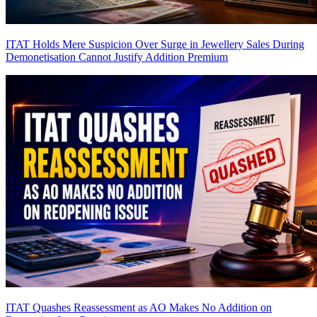
ITAT Holds Mere Suspicion Over Surge in Jewellery Sales During
Demonetisation Cannot Justify Addition
Premium
ITAT Quashes Reassessment as AO Makes No Addition on