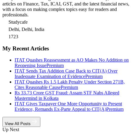
articles on Finance, Tax, ICAI, GST, and the latest financial news,
with a focus on making complex topics easy for readers and
professionals.
Studycafe
Delhi, Delhi, India
1723
My Recent Articles
ITAT Quashes Reassessment as AO Makes No Addition on
Reopening Issue
Premium
ITAT Sends Tax Addition Case Back to CIT(A) Over
Inadequate Examination of Evidence
Premium
ITAT Quashes Rs 1.5 Lakh Penalty Under Section 271B,
Cites Reasonable Cause
Premium
Rs 33.73 Crore GST Fraud: Assam STF Nabs Alleged
Mastermind in Kolkata
ITAT Gives Taxpayer One More Opportunity to Present
Evidence, Remands Ex-Parte Appeal to CIT(A)
Premium
View All Posts
Up Next