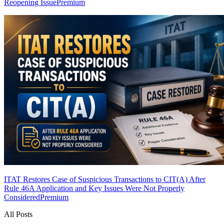
Reopening Issue
Premium
ITAT Restores Case of Suspicious Transactions to CIT(A) After
Rule 46A Application and Key Issues Were Not Properly
Considered
Premium
All Posts