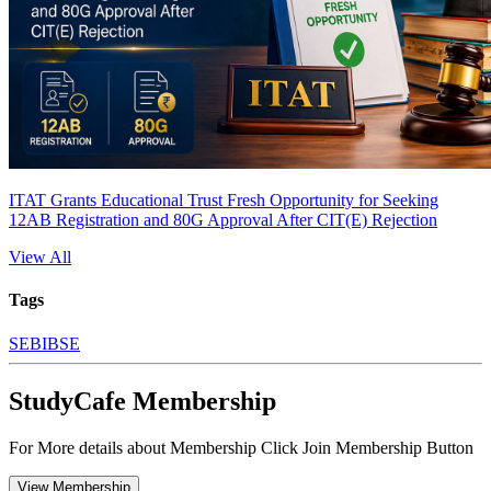
ITAT Grants Educational Trust Fresh Opportunity for Seeking
12AB Registration and 80G Approval After CIT(E) Rejection
View All
Tags
SEBI
BSE
StudyCafe Membership
For More details about Membership Click Join Membership Button
View Membership