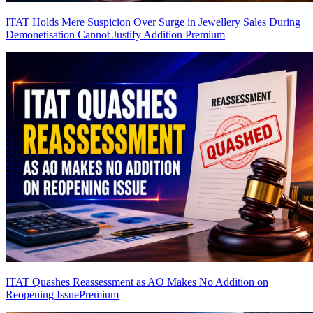
ITAT Holds Mere Suspicion Over Surge in Jewellery Sales During
Demonetisation Cannot Justify Addition
Premium
ITAT Quashes Reassessment as AO Makes No Addition on
Reopening Issue
Premium