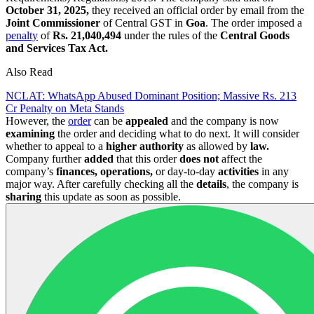
October 31, 2025,
they received an official order by email from the
Joint Commissioner
of Central GST in
Goa
. The order imposed a
penalty
of
Rs. 21,040,494
under the rules of the
Central Goods
and Services Tax Act.
Also Read
NCLAT: WhatsApp Abused Dominant Position; Massive Rs. 213
Cr Penalty on Meta Stands
However, the
order
can be
appealed
and the company is now
examining
the order and deciding what to do next. It will consider
whether to appeal to a
higher authority
as allowed by
law.
Company further
added
that this order
does not
affect the
company’s
finances, operations,
or day-to-day
activities
in any
major way. After carefully checking all the
details
, the company is
sharing
this update as soon as possible.