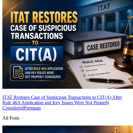
ITAT Restores Case of Suspicious Transactions to CIT(A) After
Rule 46A Application and Key Issues Were Not Properly
Considered
Premium
All Posts