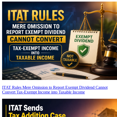
ITAT Rules Mere Omission to Report Exempt Dividend Cannot
Convert Tax-Exempt Income into Taxable Income