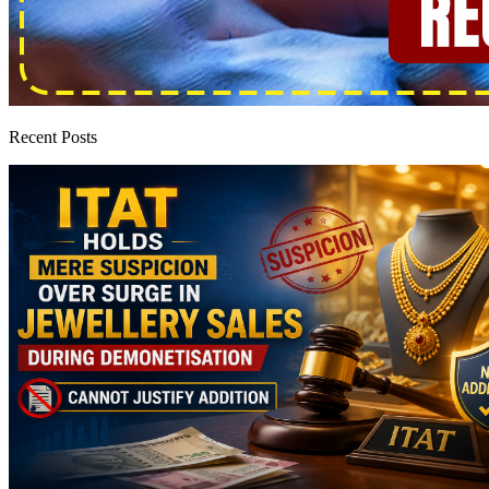
Recent Posts