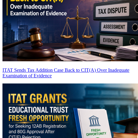
ITAT Sends Tax Addition Case Back to CIT(A) Over Inadequate
Examination of Evidence