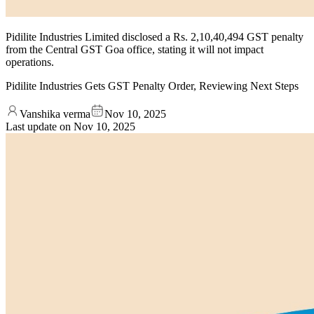
Pidilite Industries Limited disclosed a Rs. 2,10,40,494 GST penalty
from the Central GST Goa office, stating it will not impact
operations.
Pidilite Industries Gets GST Penalty Order, Reviewing Next Steps
Vanshika verma
Nov 10, 2025
Last update on
Nov 10, 2025