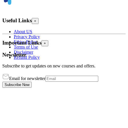
Useful Links
+
About US
Privacy Policy
Ethics Policy
Important Links
+
Terms of Use
Disclaimer
Newsletter
Refund Policy
Subscribe to get updates on new courses and offers.
Email for newsletter
Subscribe Now