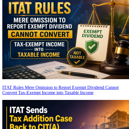
ITAT Rules Mere Omission to Report Exempt Dividend Cannot
Convert Tax-Exempt Income into Taxable Income