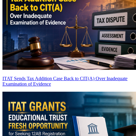
ITAT Sends Tax Addition Case Back to CIT(A) Over Inadequate
Examination of Evidence