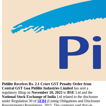
Pidilite Receives Rs. 2.1 Crore GST Penalty Order from
Central GST Goa
Pidilite Industries Limited
has sent a
regulatory filing on
November 10, 2025
to
BSE
Ltd and the
National Stock Exchange of India
Ltd related to the disclosure
under Regulation 30 of
SEBI
(Listing Obligations and Disclosure
Requirements) Regulations, 2015. The company said that on