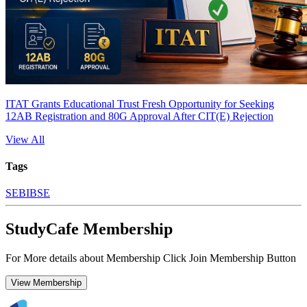
ITAT Grants Educational Trust Fresh Opportunity for Seeking
12AB Registration and 80G Approval After CIT(E) Rejection
View All
Tags
SEBI
BSE
StudyCafe Membership
For More details about Membership Click Join Membership Button
View Membership