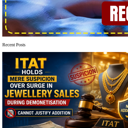
Recent Posts