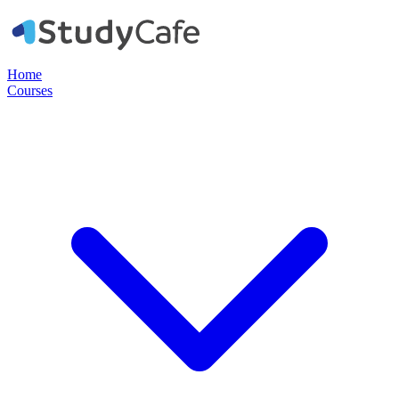
Home
Courses