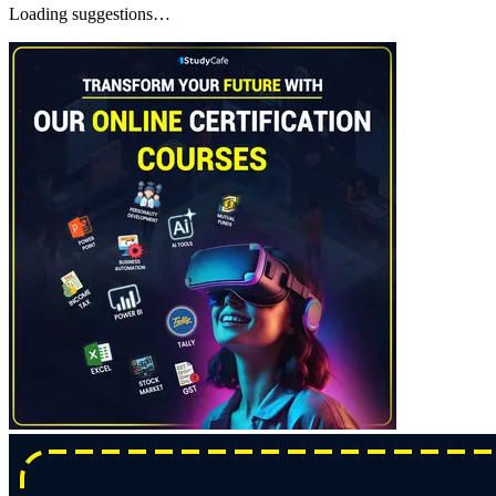
Loading suggestions…