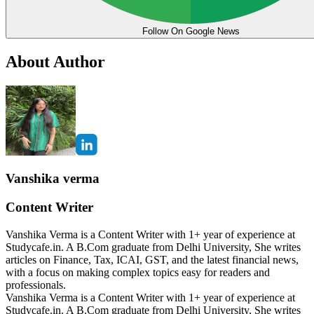
Follow On Google News
About Author
Vanshika verma
Content Writer
Vanshika Verma is a Content Writer with 1+ year of experience at
Studycafe.in. A B.Com graduate from Delhi University, She writes
articles on Finance, Tax, ICAI, GST, and the latest financial news,
with a focus on making complex topics easy for readers and
professionals.
Vanshika Verma is a Content Writer with 1+ year of experience at
Studycafe.in. A B.Com graduate from Delhi University, She writes