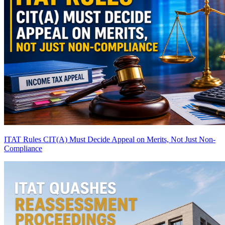
ITAT Rules CIT(A) Must Decide Appeal on Merits, Not Just Non-
Compliance