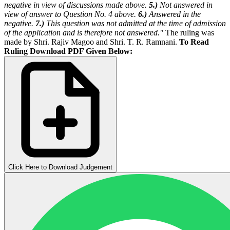
negative in view of discussions made above.
5.)
Not answered in
view of answer to Question No. 4 above.
6.)
Answered in the
negative.
7.)
This question was not admitted at the time of admission
of the application and is therefore not answered."
The ruling was
made by Shri. Rajiv Magoo and Shri. T. R. Ramnani.
To Read
Ruling Download PDF Given Below:
Click Here to Download Judgement