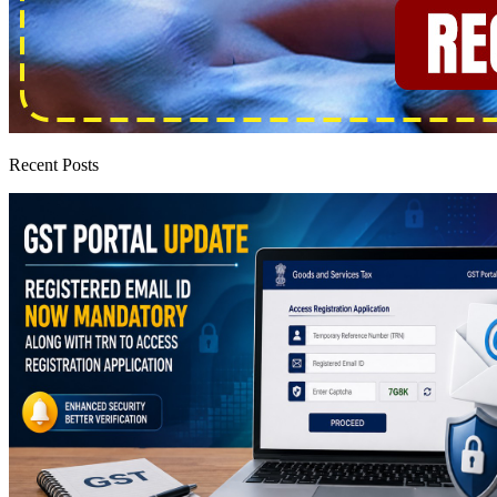
Recent Posts