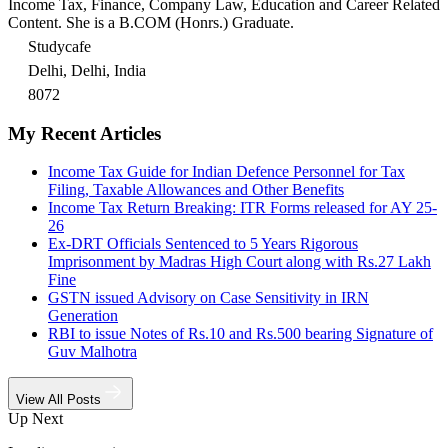
Income Tax, Finance, Company Law, Education and Career Related
Content. She is a B.COM (Honrs.) Graduate.
Studycafe
Delhi, Delhi, India
8072
My Recent Articles
Income Tax Guide for Indian Defence Personnel for Tax
Filing, Taxable Allowances and Other Benefits
Income Tax Return Breaking: ITR Forms released for AY 25-
26
Ex-DRT Officials Sentenced to 5 Years Rigorous
Imprisonment by Madras High Court along with Rs.27 Lakh
Fine
GSTN issued Advisory on Case Sensitivity in IRN
Generation
RBI to issue Notes of Rs.10 and Rs.500 bearing Signature of
Guv Malhotra
View All Posts
Up Next