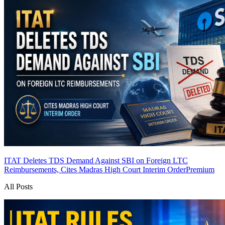
ITAT Deletes TDS Demand Against SBI on Foreign LTC
Reimbursements, Cites Madras High Court Interim Order
Premium
All Posts