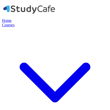
Home
Courses