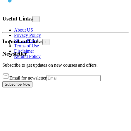
Useful Links
+
About US
Privacy Policy
Ethics Policy
Important Links
+
Terms of Use
Disclaimer
Newsletter
Refund Policy
Subscribe to get updates on new courses and offers.
Email for newsletter
Subscribe Now