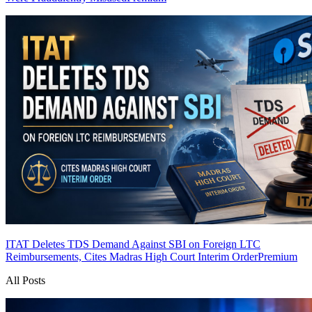
ITAT Deletes TDS Demand Against SBI on Foreign LTC
Reimbursements, Cites Madras High Court Interim Order
Premium
All Posts