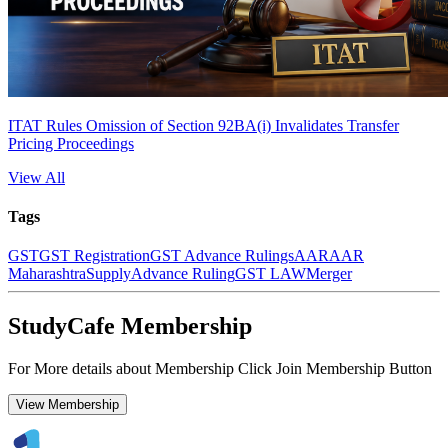
ITAT Rules Omission of Section 92BA(i) Invalidates Transfer
Pricing Proceedings
View All
Tags
GST
GST Registration
GST Advance Rulings
AAR
AAR
Maharashtra
Supply
Advance Ruling
GST LAW
Merger
StudyCafe Membership
For More details about Membership Click Join Membership Button
View Membership