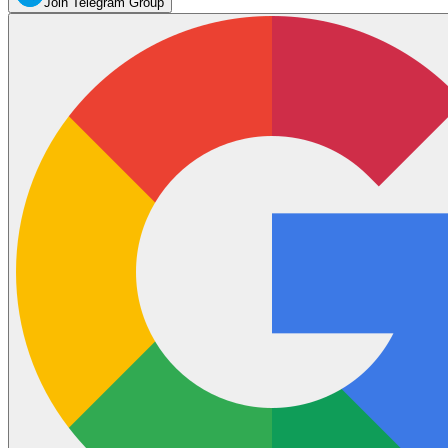
Join Telegram Group