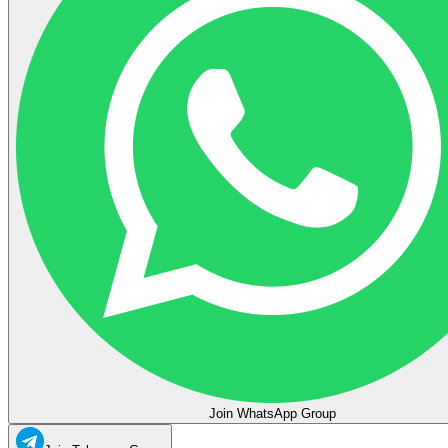
Join WhatsApp Group