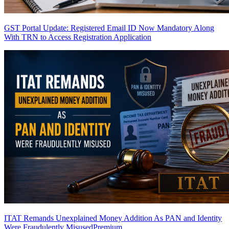
GST Portal Update: Registered Email ID Now Mandatory Along
With TRN to Access Registration Application
ITAT Remands Unexplained Money Addition As PAN and Identity
Were Fraudulently Misused
Premium