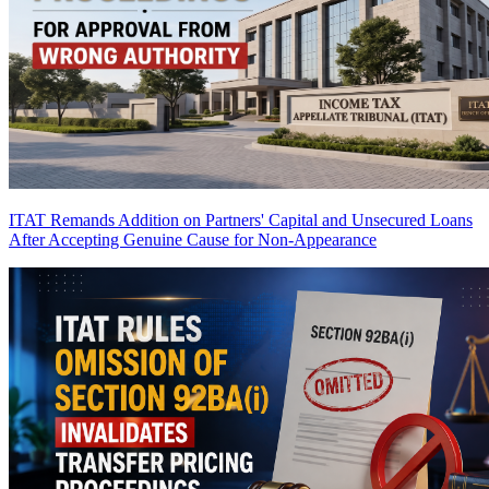
ITAT Remands Addition on Partners' Capital and Unsecured Loans
After Accepting Genuine Cause for Non-Appearance