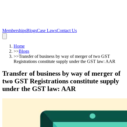
Memberships
Blogs
Case Laws
Contact Us
Home
>>
Blogs
>>
Transfer of business by way of merger of two GST
Registrations constitute supply under the GST law: AAR
Transfer of business by way of merger of
two GST Registrations constitute supply
under the GST law: AAR