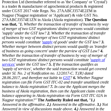
Protection Ltd (hereinafter referred to as 'the Company' or 'Crystal')
is a trader & manufacturer of agrochemical products & registered
under CGST 2017 vide Regn. No. 27AABCJ3574E2ZM in
Nagpur ('Nagpur registration' or 'Applicant') & vide GST No.
27AABCJ3574E1ZN in Akola (Akola registration).
The Question
was that,
"
1.
Whether the transaction of transfer of business by way
of merger of two GST registrations/ distinct persons would constitute
'supply' under the GST law?
2.
Whether the transaction of transfer
of business by way of merger of two GST registrations/ distinct
persons would constitute '
supply
of goods' under the GST law?
3.
Whether merger between distinct persons would qualify as 'transfer
of business as going concern' under the purview of GST Law?
4.
Whether the transaction of transfer of business by way of merger of
two GST registrations/ distinct persons would constitute '
supply of
services'
under the GST law?
5.
If the transaction qualifies as
'supply of services', whether the said transaction would get covered
under SI. No. 2 of Notification no. 12/2017-C. T.{R} dated
28.06.2017, and therefore not liable to
GST
?
6.
Whether Nagpur
registration can file Form GST ITC-02 and transfer unutilized credit
balance to Akola registration?
7.
In case the Applicant merges the
business of Akola registration, then can the Applicant claim credit
balance appearing in Akola registration via Form GST ITC 02A in
Nagpur registration?"
The Authority Ruled out that,
"
1.)
Answered in the affirmative.
2.)
Answered in the affirmative.
3.)
Not
Answered in view of discussions made above.
4.)
Answered in the