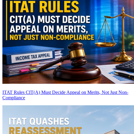
ITAT Rules CIT(A) Must Decide Appeal on Merits, Not Just Non-
Compliance