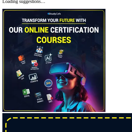
Loading suggestions…