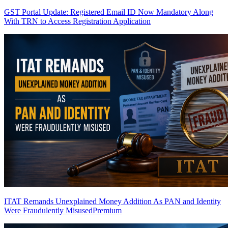
GST Portal Update: Registered Email ID Now Mandatory Along
With TRN to Access Registration Application
ITAT Remands Unexplained Money Addition As PAN and Identity
Were Fraudulently Misused
Premium