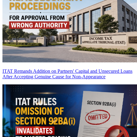
ITAT Remands Addition on Partners' Capital and Unsecured Loans
After Accepting Genuine Cause for Non-Appearance