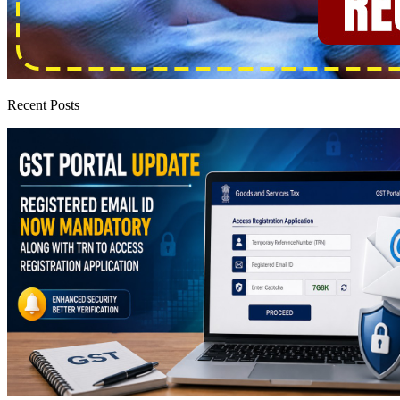
Recent Posts