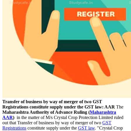
Transfer of business by way of merger of two GST
Registrations constitute supply under the GST law: AAR
The
Maharashtra Authority of Advance Ruling (
Maharashtra
AAR
)
in the matter of M/s Crystal Crop Protection Limited ruled
out that Transfer of business by way of merger of two
GST
Registrations
constitute supply under the
GST law
. "Crystal Crop