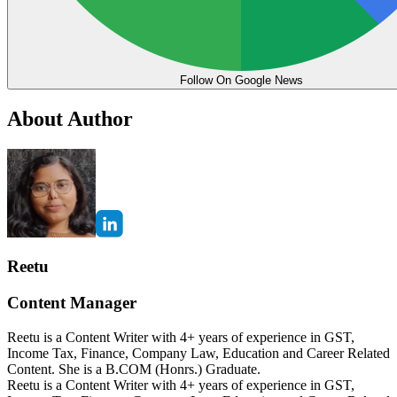
Follow On Google News
About Author
Reetu
Content Manager
Reetu is a Content Writer with 4+ years of experience in GST,
Income Tax, Finance, Company Law, Education and Career Related
Content. She is a B.COM (Honrs.) Graduate.
Reetu is a Content Writer with 4+ years of experience in GST,