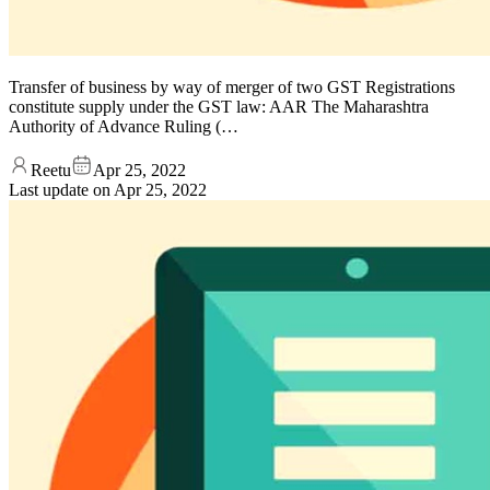
Transfer of business by way of merger of two GST Registrations
constitute supply under the GST law: AAR The Maharashtra
Authority of Advance Ruling (…
Reetu
Apr 25, 2022
Last update on
Apr 25, 2022