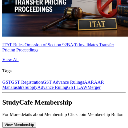
ITAT Rules Omission of Section 92BA(i) Invalidates Transfer
Pricing Proceedings
View All
Tags
GST
GST Registration
GST Advance Rulings
AAR
AAR
Maharashtra
Supply
Advance Ruling
GST LAW
Merger
StudyCafe Membership
For More details about Membership Click Join Membership Button
View Membership