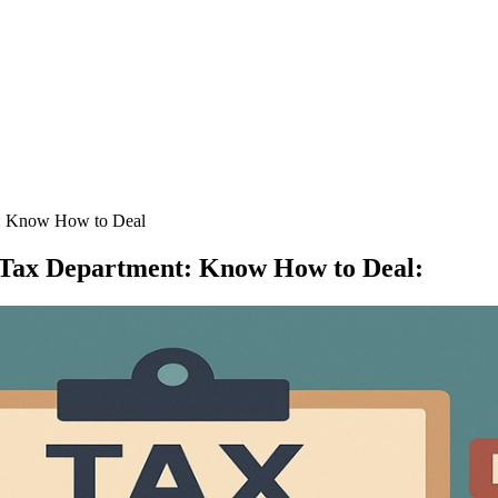
t: Know How to Deal
e Tax Department: Know How to Deal
: