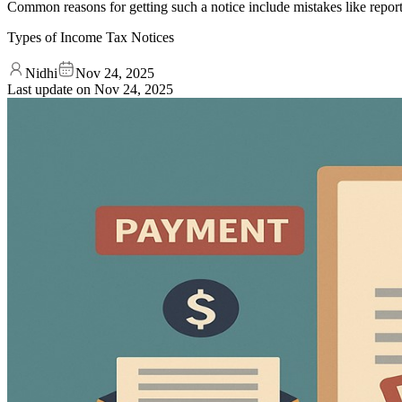
Common reasons for getting such a notice include mistakes like report
Types of Income Tax Notices
Nidhi
Nov 24, 2025
Last update on
Nov 24, 2025