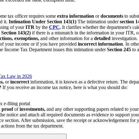
ome tax officer requires some
extra information
or
documents
to subs
d it.
Intimation Under Section 143(1)
The intimation under
section 1
ssing of your
ITR
by the
CPC
.
It clarifies whether the department's ca
r
Section 143(2)
if there is a mismatch in the information in your ITR, or 
tions, exemptions,
and other information for a
detailed
investigation.
t of your income or if you have provided
incorrect
information
. In oth
e Income Tax Department issues this intimation under
Section 245
to 
Tax Law in 2026
s,
or
incorrect
information, it is known as a defective return. The dep
?
If you receive an income tax notice, here is what you should do:
x e-filing portal
 proof
of
investments,
and any other supporting papers related to you
the notice and attach all required documents as evidence to support your
ice section. After submission, save the receipt or acknowledgement for 
 actions from the tax department.