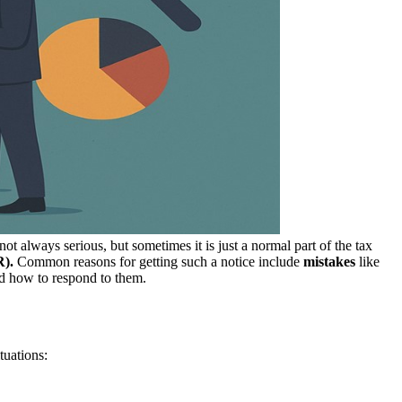
not always serious, but sometimes it is just a normal part of the tax
R).
Common reasons for getting such a notice include
mistakes
like
nd how to respond to them.
tuations: