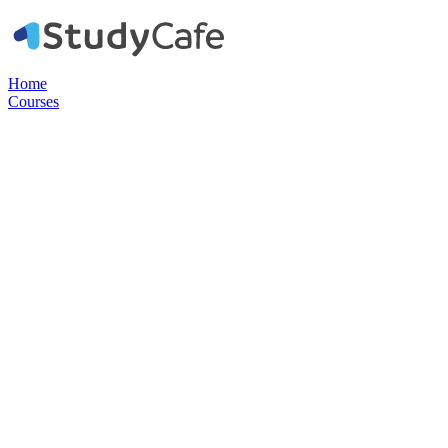
Home
Courses