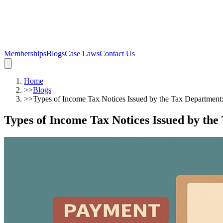
Memberships
Blogs
Case Laws
Contact Us
Home
>>
Blogs
>>
Types of Income Tax Notices Issued by the Tax Departmen
Types of Income Tax Notices Issued by th