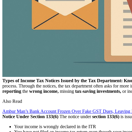
Types of Income Tax Notices Issued by the Tax Department: Kn
process. Through the notices, the tax department often asks for more i
reporting
the
wrong income,
missing
tax-saving investments,
or in
Also Read
Ambur Man’s Bank Account Frozen Over Fake GST Dues, Leaving 
Notice Under Section 133(6)
The notice under
section 133(6)
is iss
Your income is wrongly declared in the ITR
You have not filed an income tax return even though your inco