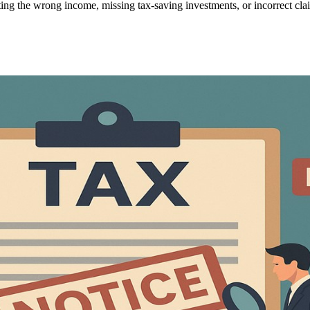
ing the wrong income, missing tax-saving investments, or incorrect clai