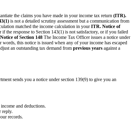
tantiate the claims you have made in your income tax return
(ITR).
43(1)
is not a detailed scrutiny assessment but a communication from
lculation matched the income calculation in your
ITR.
Notice of
if the response to Section 143(1) is not satisfactory, or if you failed
Notice of Section 148
The Income Tax Officer issues a notice under
er words, this notice is issued when any of your income has escaped
adjust an outstanding tax demand from
previous years
against a
artment sends you a notice under section 139(9) to give you an
r income and deductions.
 reply.
your records.