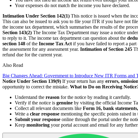
Your expenses do not match the income you have declared.
Intimation Under Section 142(1)
This notice is issued when the inc
This can also be issued to ask you to file your ITR if you have not file
the income tax department, which summarises the results of the proce
Section 143(2)
The Income Tax Department may issue a notice unde
to reply to it. The income tax department can question about the
deduc
section 148
of the
Income Tax Act
if you have failed to report a par
the assessment for any assessment year.
Intimation of Section 245
Th
refund due for the current year.
Also Read
Big Changes Ahead: Government to Introduce New ITR Forms and 
Notice Under Section 139(9)
If your return has any
errors, omission
opportunity to correct the mistake.
What to Do on Receiving Notice
Understand the
reason
for the notice by reading it carefully.
Verify if the notice is
genuine
by visiting the official Income Ta
Collect all relevant documents like
Form 16, bank statements,
Write a
clear response
mentioning the specific points raised in 
Submit your response
online through the portal under the not
Keep
monitoring
your portal account and email for any further