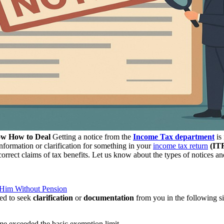
ow How to Deal
Getting a notice from the
Income Tax department
is 
nformation or clarification for something in your
income tax return
(IT
correct claims of tax benefits. Let us know about the types of notices a
Him Without Pension
ued to seek
clarification
or
documentation
from you in the following si
me exceeded the basic exemption limit.