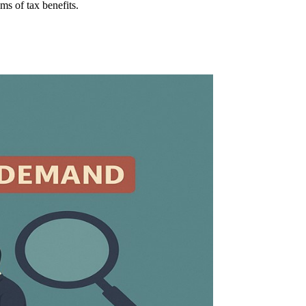
ms of tax benefits.