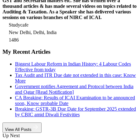
GST and Secretarial matters etc. She has written over a
thousand articles & has made several videos on topics related to
Auditing & Taxation. As a Speaker she has delivered various
sessions on various branches of NIRC of ICAI.
Studycafe
New Delhi, Delhi, India
1486
My Recent Articles
Biggest Labour Reform in Indian History: 4 Labour Codes
Effective from today
Tax Audit and ITR Due date not extended in this case: Know
More
Government notifies Agreement and Protocol between India
and Qatar [Read Notification]
CA Breaking: Results of ICAI Examination to be announced
soon, Know probable Date
Breaking: GSTR-3B Due Date for September 2025 extended
by CBIC amid Diwali Festivities
View All Posts
Up Next