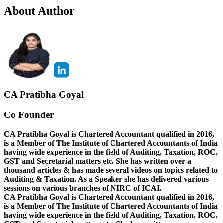
About Author
CA Pratibha Goyal
Co Founder
CA Pratibha Goyal is Chartered Accountant qualified in 2016,
is a Member of The Institute of Chartered Accountants of India
having wide experience in the field of Auditing, Taxation, ROC,
GST and Secretarial matters etc. She has written over a
thousand articles & has made several videos on topics related to
Auditing & Taxation. As a Speaker she has delivered various
sessions on various branches of NIRC of ICAI.
CA Pratibha Goyal is Chartered Accountant qualified in 2016,
is a Member of The Institute of Chartered Accountants of India
having wide experience in the field of Auditing, Taxation, ROC,