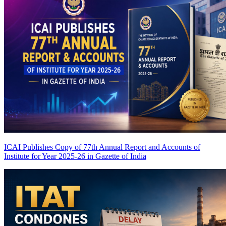
ICAI Publishes Copy of 77th Annual Report and Accounts of
Institute for Year 2025-26 in Gazette of India