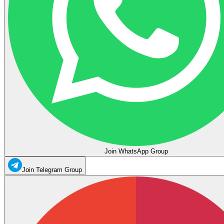
Join WhatsApp Group
Join Telegram Group