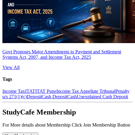
Govt Proposes Major Amendments to Payment and Settlement
Systems Act, 2007, and Income Tax Act, 2025
View All
Tags
Income Tax
ITAT
ITAT Pune
Income Tax Appellate Tribunal
Penalty
u/s 271(1)(c)
Deposit
Cash Deposit
Cash
Unexplained Cash Deposit
StudyCafe Membership
For More details about Membership Click Join Membership Button