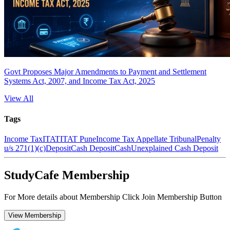
Govt Proposes Major Amendments to Payment and Settlement
Systems Act, 2007, and Income Tax Act, 2025
View All
Tags
Income Tax
ITAT
ITAT Pune
Income Tax Appellate Tribunal
Penalty
u/s 271(1)(c)
Deposit
Cash Deposit
Cash
Unexplained Cash Deposit
StudyCafe Membership
For More details about Membership Click Join Membership Button
View Membership