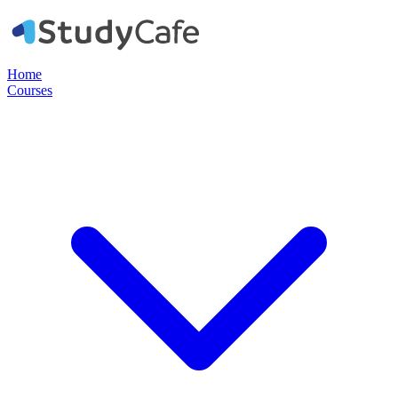
Home
Courses