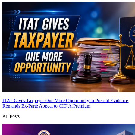
ITAT Gives Taxpayer One More Opportunity to Present Evidence,
Remands Ex-Parte Appeal to CIT(A)
Premium
All Posts