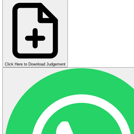
Click Here to Download Judgement