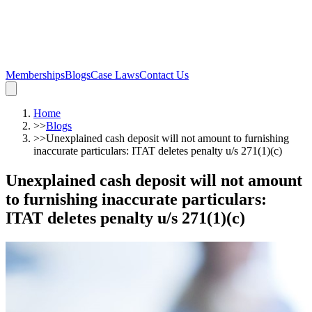
Memberships
Blogs
Case Laws
Contact Us
Home
>>
Blogs
>>
Unexplained cash deposit will not amount to furnishing
inaccurate particulars: ITAT deletes penalty u/s 271(1)(c)
Unexplained cash deposit will not amount
to furnishing inaccurate particulars:
ITAT deletes penalty u/s 271(1)(c)