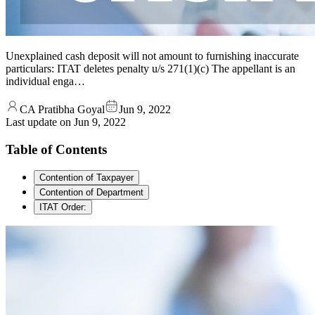
Unexplained cash deposit will not amount to furnishing inaccurate
particulars: ITAT deletes penalty u/s 271(1)(c) The appellant is an
individual enga…
CA Pratibha Goyal
Jun 9, 2022
Last update on
Jun 9, 2022
Table of Contents
Contention of Taxpayer
Contention of Department
ITAT Order: