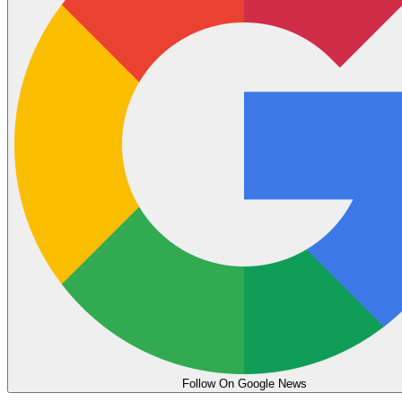
Follow On Google News