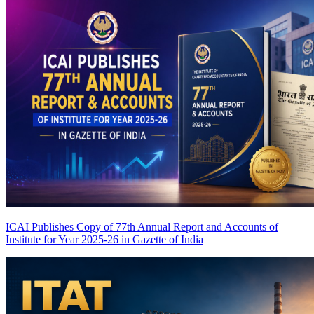
ICAI Publishes Copy of 77th Annual Report and Accounts of
Institute for Year 2025-26 in Gazette of India