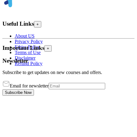
Useful Links
+
About US
Privacy Policy
Ethics Policy
Important Links
+
Terms of Use
Disclaimer
Newsletter
Refund Policy
Subscribe to get updates on new courses and offers.
Email for newsletter
Subscribe Now