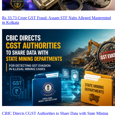
Rs 33.73 Crore GST Fraud: Assam STF Nabs Alleged Mastermind
in Kolkata
CBIC Directs CGST Authorities to Share Data with State Mining