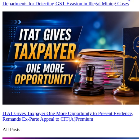
Departments for Detecting GST Evasion in Illegal Mining Cases
ITAT Gives Taxpayer One More Opportunity to Present Evidence,
Remands Ex-Parte Appeal to CIT(A)
Premium
All Posts