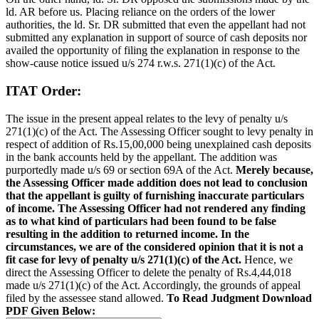
ld. AR before us. Placing reliance on the orders of the lower
authorities, the ld. Sr. DR submitted that even the appellant had not
submitted any explanation in support of source of cash deposits nor
availed the opportunity of filing the explanation in response to the
show-cause notice issued u/s 274 r.w.s. 271(1)(c) of the Act.
ITAT Order:
The issue in the present appeal relates to the levy of penalty u/s
271(1)(c) of the Act. The Assessing Officer sought to levy penalty in
respect of addition of Rs.15,00,000 being unexplained cash deposits
in the bank accounts held by the appellant. The addition was
purportedly made u/s 69 or section 69A of the Act.
Merely because,
the Assessing Officer made addition does not lead to conclusion
that the appellant is guilty of furnishing inaccurate particulars
of income. The Assessing Officer had not rendered any finding
as to what kind of particulars had been found to be false
resulting in the addition to returned income. In the
circumstances, we are of the considered opinion that it is not a
fit case for levy of penalty u/s 271(1)(c) of the Act.
Hence, we
direct the Assessing Officer to delete the penalty of Rs.4,44,018
made u/s 271(1)(c) of the Act. Accordingly, the grounds of appeal
filed by the assessee stand allowed.
To Read Judgment Download
PDF Given Below: