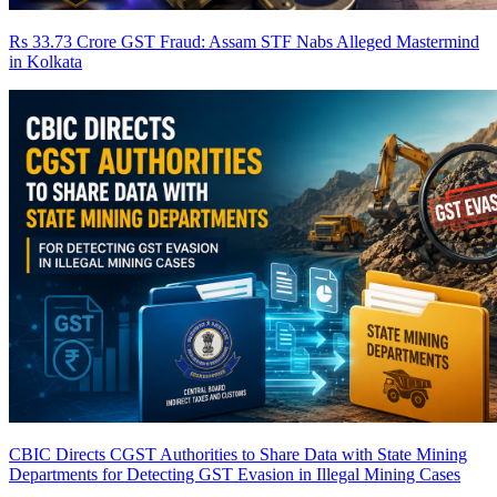
Rs 33.73 Crore GST Fraud: Assam STF Nabs Alleged Mastermind
in Kolkata
CBIC Directs CGST Authorities to Share Data with State Mining
Departments for Detecting GST Evasion in Illegal Mining Cases