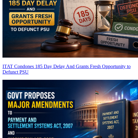
ITAT Condones 185 Day Delay And Grants Fresh Opportunity to
Defunct PSU