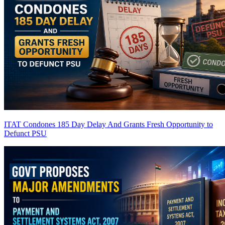
ITAT Condones 185 Day Delay And Grants Fresh Opportunity to
Defunct PSU