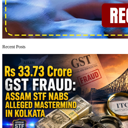
Recent Posts