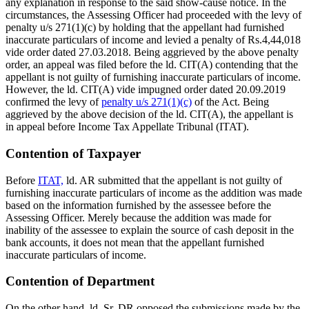
any explanation in response to the said show-cause notice. In the
circumstances, the Assessing Officer had proceeded with the levy of
penalty u/s 271(1)(c) by holding that the appellant had furnished
inaccurate particulars of income and levied a penalty of Rs.4,44,018
vide order dated 27.03.2018. Being aggrieved by the above penalty
order, an appeal was filed before the ld. CIT(A) contending that the
appellant is not guilty of furnishing inaccurate particulars of income.
However, the ld. CIT(A) vide impugned order dated 20.09.2019
confirmed the levy of
penalty u/s 271(1)(c)
of the Act. Being
aggrieved by the above decision of the ld. CIT(A), the appellant is
in appeal before Income Tax Appellate Tribunal (ITAT).
Contention of Taxpayer
Before
ITAT,
ld. AR submitted that the appellant is not guilty of
furnishing inaccurate particulars of income as the addition was made
based on the information furnished by the assessee before the
Assessing Officer. Merely because the addition was made for
inability of the assessee to explain the source of cash deposit in the
bank accounts, it does not mean that the appellant furnished
inaccurate particulars of income.
Contention of Department
On the other hand, ld. Sr. DR opposed the submissions made by the