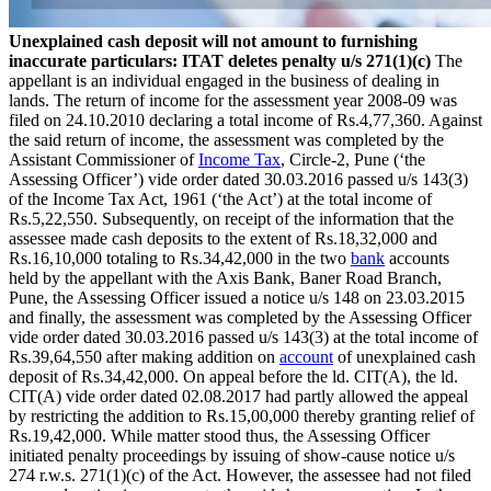
Unexplained cash deposit will not amount to furnishing
inaccurate particulars: ITAT deletes penalty u/s 271(1)(c)
The
appellant is an individual engaged in the business of dealing in
lands. The return of income for the assessment year 2008-09 was
filed on 24.10.2010 declaring a total income of Rs.4,77,360. Against
the said return of income, the assessment was completed by the
Assistant Commissioner of
Income Tax
, Circle-2, Pune (‘the
Assessing Officer’) vide order dated 30.03.2016 passed u/s 143(3)
of the Income Tax Act, 1961 (‘the Act’) at the total income of
Rs.5,22,550. Subsequently, on receipt of the information that the
assessee made cash deposits to the extent of Rs.18,32,000 and
Rs.16,10,000 totaling to Rs.34,42,000 in the two
bank
accounts
held by the appellant with the Axis Bank, Baner Road Branch,
Pune, the Assessing Officer issued a notice u/s 148 on 23.03.2015
and finally, the assessment was completed by the Assessing Officer
vide order dated 30.03.2016 passed u/s 143(3) at the total income of
Rs.39,64,550 after making addition on
account
of unexplained cash
deposit of Rs.34,42,000. On appeal before the ld. CIT(A), the ld.
CIT(A) vide order dated 02.08.2017 had partly allowed the appeal
by restricting the addition to Rs.15,00,000 thereby granting relief of
Rs.19,42,000. While matter stood thus, the Assessing Officer
initiated penalty proceedings by issuing of show-cause notice u/s
274 r.w.s. 271(1)(c) of the Act. However, the assessee had not filed