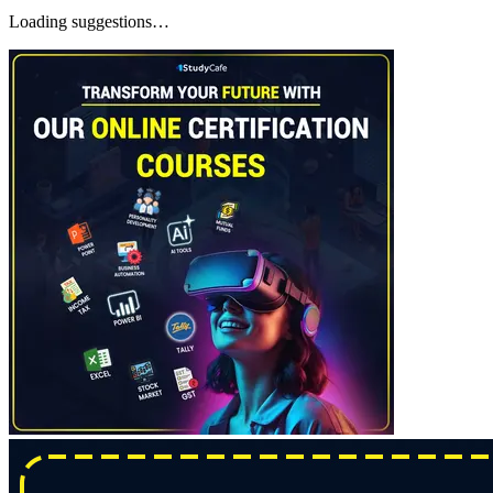
Loading suggestions…