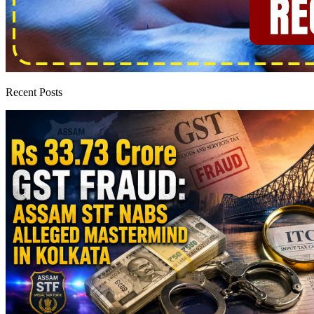
Recent Posts