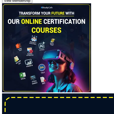
View Membership