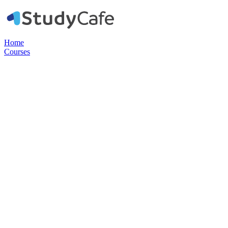
Home
Courses