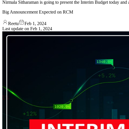
Nirmala Sitharaman is going to present the Interim Budget today and
Big Announcement Expected on RCM
Reetu
Feb 1, 2024
Last update on
Feb 1, 2024