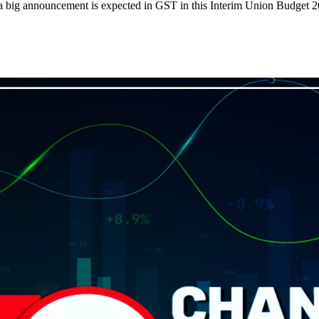
 a big announcement is expected in GST in this Interim Union Budget 2