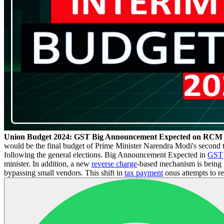
Union Budget 2024: GST Big Announcement Expected on RCM
would be the final budget of Prime Minister Narendra Modi's second te
following the general elections. Big Announcement Expected in
GST
minister. In addition, a new
reverse charge
-based mechanism is being 
bypassing small vendors. This shift in
tax payment
onus attempts to re