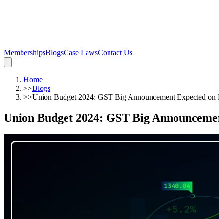
Memberships
Blogs
Case Laws
Contact Us
Home
>>
Blogs
>>
Union Budget 2024: GST Big Announcement Expected o
Union Budget 2024: GST Big Announceme