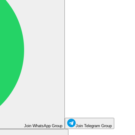
Join WhatsApp Group
Join Telegram Group