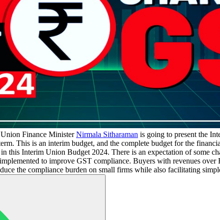
Union Finance Minister
Nirmala Sitharaman
is going to present the In
rm. This is an interim budget, and the complete budget for the financia
in this Interim Union Budget 2024. There is an expectation of some 
implemented to improve GST compliance. Buyers with revenues over Rs
duce the compliance burden on small firms while also facilitating simpl