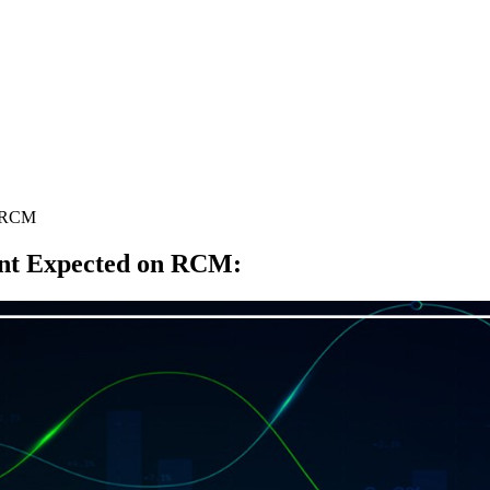
n RCM
nt Expected on RCM
: