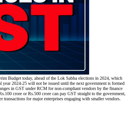
terim Budget today, ahead of the Lok Sabha elections in 2024, which
l year 2024-25 will not be issued until the next government is formed
changes in GST under RCM for non-compliant vendors by the finance
.100 crore or Rs.500 crore can pay GST straight to the government,
er transactions for major enterprises engaging with smaller vendors.