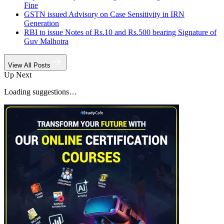
Fine
GSTN issued Advisory on Case Sensitivity in IRN
Generation
RBI to issue Notes of Rs.10 and Rs.500 bearing Signature of
Guv Malhotra
View All Posts
Up Next
Loading suggestions…