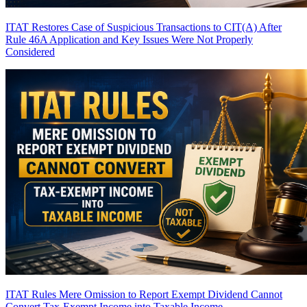
ITAT Restores Case of Suspicious Transactions to CIT(A) After
Rule 46A Application and Key Issues Were Not Properly
Considered
ITAT Rules Mere Omission to Report Exempt Dividend Cannot
Convert Tax-Exempt Income into Taxable Income