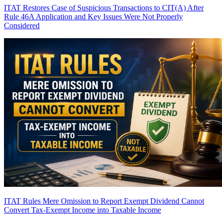
ITAT Restores Case of Suspicious Transactions to CIT(A) After
Rule 46A Application and Key Issues Were Not Properly
Considered
ITAT Rules Mere Omission to Report Exempt Dividend Cannot
Convert Tax-Exempt Income into Taxable Income