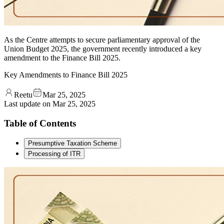
As the Centre attempts to secure parliamentary approval of the
Union Budget 2025, the government recently introduced a key
amendment to the Finance Bill 2025.
Key Amendments to Finance Bill 2025
Reetu
Mar 25, 2025
Last update on
Mar 25, 2025
Table of Contents
Presumptive Taxation Scheme
Processing of ITR