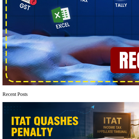
Recent Posts