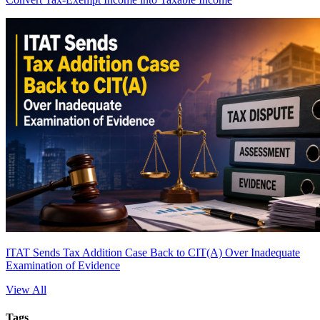
ITAT Sends Tax Addition Case Back to CIT(A) Over Inadequate
Examination of Evidence
View All
Tags