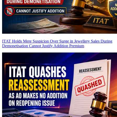
ITAT Holds Mere Suspicion Over Surge in Jewellery Sales During
Demonetisation Cannot Justify Addition
Premium