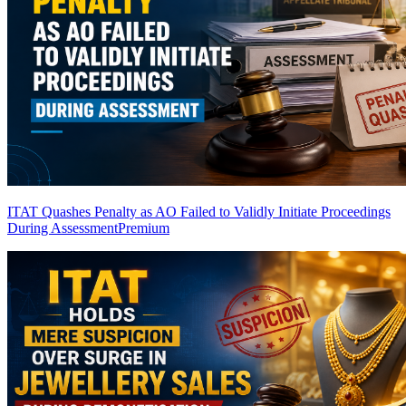
ITAT Quashes Penalty as AO Failed to Validly Initiate Proceedings
During Assessment
Premium