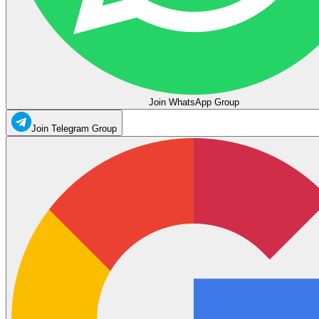
Join WhatsApp Group
Join Telegram Group