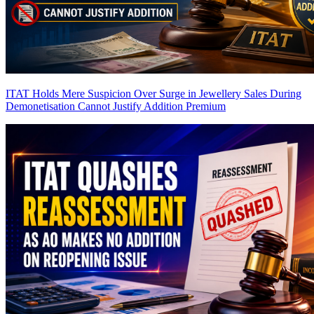
ITAT Holds Mere Suspicion Over Surge in Jewellery Sales During
Demonetisation Cannot Justify Addition
Premium