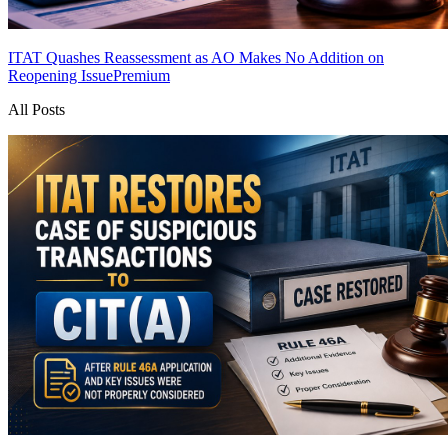
ITAT Quashes Reassessment as AO Makes No Addition on
Reopening Issue
Premium
All Posts