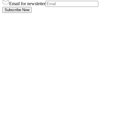
Email for newsletter
Subscribe Now