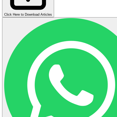
Click Here to Download Articles