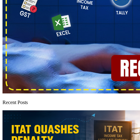
Recent Posts