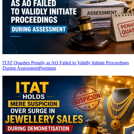
ITAT Quashes Penalty as AO Failed to Validly Initiate Proceedings
During Assessment
Premium