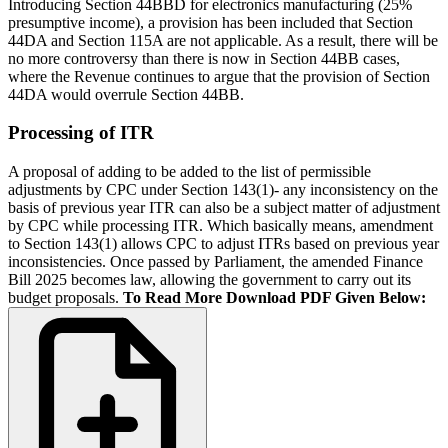
Introducing Section 44BBD for electronics manufacturing (25%
presumptive income), a provision has been included that Section
44DA and Section 115A are not applicable. As a result, there will be
no more controversy than there is now in Section 44BB cases,
where the Revenue continues to argue that the provision of Section
44DA would overrule Section 44BB.
Processing of ITR
A proposal of adding to be added to the list of permissible
adjustments by CPC under Section 143(1)- any inconsistency on the
basis of previous year ITR can also be a subject matter of adjustment
by CPC while processing ITR. Which basically means, amendment
to Section 143(1) allows CPC to adjust ITRs based on previous year
inconsistencies. Once passed by Parliament, the amended Finance
Bill 2025 becomes law, allowing the government to carry out its
budget proposals.
To Read More Download PDF Given Below: