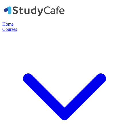
Home
Courses