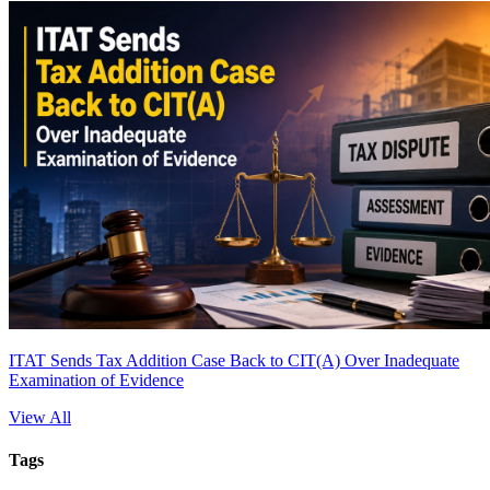
ITAT Sends Tax Addition Case Back to CIT(A) Over Inadequate
Examination of Evidence
View All
Tags