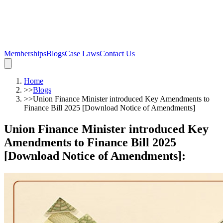
Memberships
Blogs
Case Laws
Contact Us
Home
>>
Blogs
>>
Union Finance Minister introduced Key Amendments to
Finance Bill 2025 [Download Notice of Amendments]
Union Finance Minister introduced Key
Amendments to Finance Bill 2025
[Download Notice of Amendments]
: