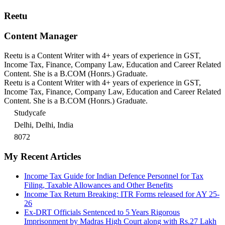
Reetu
Content Manager
Reetu is a Content Writer with 4+ years of experience in GST,
Income Tax, Finance, Company Law, Education and Career Related
Content. She is a B.COM (Honrs.) Graduate.
Reetu is a Content Writer with 4+ years of experience in GST,
Income Tax, Finance, Company Law, Education and Career Related
Content. She is a B.COM (Honrs.) Graduate.
Studycafe
Delhi, Delhi, India
8072
My Recent Articles
Income Tax Guide for Indian Defence Personnel for Tax
Filing, Taxable Allowances and Other Benefits
Income Tax Return Breaking: ITR Forms released for AY 25-
26
Ex-DRT Officials Sentenced to 5 Years Rigorous
Imprisonment by Madras High Court along with Rs.27 Lakh