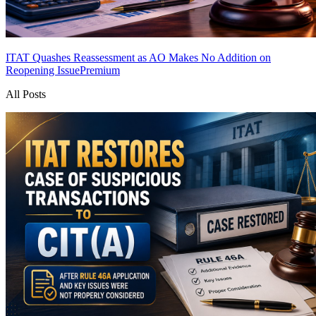
ITAT Quashes Reassessment as AO Makes No Addition on
Reopening Issue
Premium
All Posts