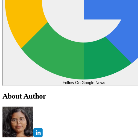
Follow On Google News
About Author