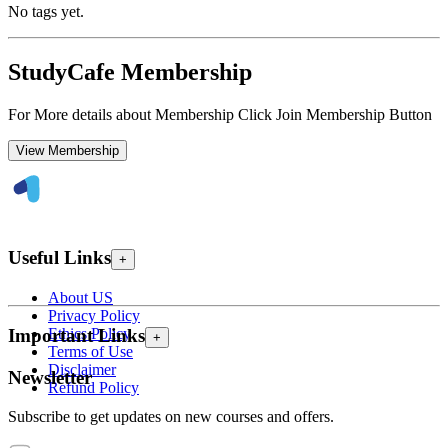
No tags yet.
StudyCafe Membership
For More details about Membership Click Join Membership Button
View Membership
Useful Links
+
About US
Privacy Policy
Ethics Policy
Important Links
+
Terms of Use
Disclaimer
Newsletter
Refund Policy
Subscribe to get updates on new courses and offers.