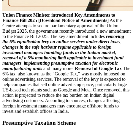
Union Finance Minister introduced Key Amendments to
Finance Bill 2025 [Download Notice of Amendments]
As the
Centre attempts to secure parliamentary approval of the Union
Budget 2025, the government recently introduced a new amendment
to the Finance Bill 2025. The key amendment includes
removing
the 6% equalisation levy on online services under direct taxes
,
changes in the safe harbour regime applicable to foreign
investment managers handling funds in the Indian market
,
removal of a 5% monitoring limit applicable to investment fund
managers
,
implementing presumptive taxation for electronic
manufacturing units
and many more.
Removal of Google Tax
The
6% tax, also known as the "Google Tax," was mostly imposed on
online advertising services. The removal of the levy is expected to
help companies that sell online advertising space, particularly large
US-based tech giants such as Google and Meta. Once removed, this
action is projected to reduce the tax burden on Indian digital
advertising customers. According to sources, changes affecting
foreign investment managers may encourage offshore funds to
invest and establish offices in India.
Presumptive Taxation Scheme