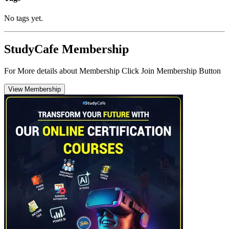
No tags yet.
StudyCafe Membership
For More details about Membership Click Join Membership Button
View Membership