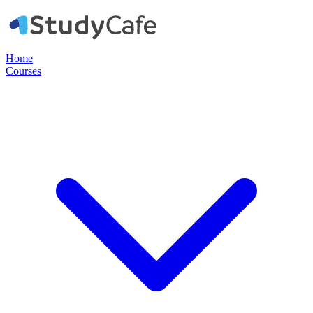
Home
Courses