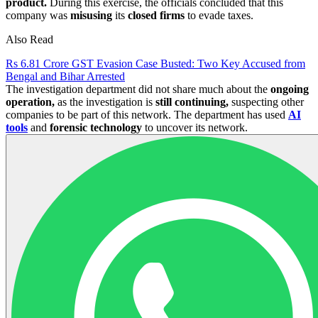
product.
During this exercise, the officials concluded that this
company was
misusing
its
closed firms
to evade taxes.
Also Read
Rs 6.81 Crore GST Evasion Case Busted: Two Key Accused from
Bengal and Bihar Arrested
The investigation department did not share much about the
ongoing
operation,
as the investigation is
still continuing,
suspecting other
companies to be part of this network. The department has used
AI
tools
and
forensic technology
to uncover its network.