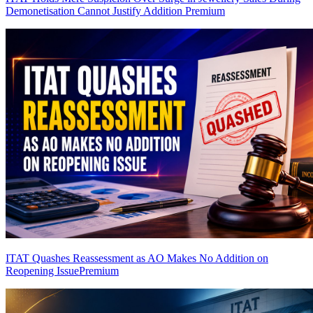
Demonetisation Cannot Justify Addition
Premium
ITAT Quashes Reassessment as AO Makes No Addition on
Reopening Issue
Premium