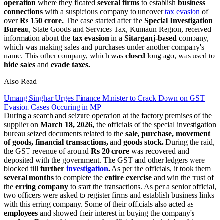
operation
where they floated
several firms
to establish
business
connections
with a suspicious company to uncover
tax evasion
of
over
Rs 150 crore.
The case started after the
Special Investigation
Bureau
, State Goods and Services Tax, Kumaun Region, received
information about the
tax evasion
in a
Sitarganj-based
company,
which was making sales and purchases under another company's
name. This other company, which was
closed
long ago, was used to
hide sales
and
evade taxes.
Also Read
Umang Singhar Urges Finance Minister to Crack Down on GST
Evasion Cases Occuring in MP
During a search and seizure operation at the factory premises of the
supplier on
March 18, 2026,
the officials of the special investigation
bureau seized documents related to the
sale, purchase, movement
of goods, financial transactions,
and
goods stock.
During the raid,
the GST revenue of around
Rs 20 crore
was recovered and
deposited with the government. The GST and other ledgers were
blocked till
further
investigation
.
As per the officials, it took them
several months
to complete the
entire exercise
and win the trust of
the
erring company
to start the transactions. As per a senior official,
two officers were asked to register firms and establish business links
with this erring company. Some of their officials also acted as
employees
and showed their interest in buying the company's