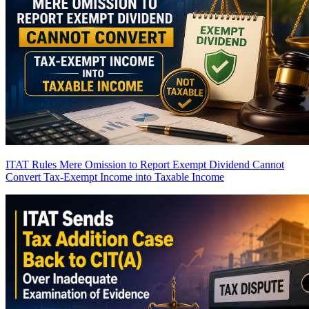
ITAT Rules Mere Omission to Report Exempt Dividend Cannot
Convert Tax-Exempt Income into Taxable Income