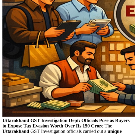
Uttarakhand GST Investigation Dept: Officials Pose as Buyers
to Expose Tax Evasion Worth Over Rs 150 Crore
The
Uttarakhand
GST Investigation officials carried out a
unique