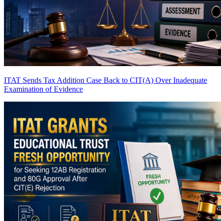
ITAT Sends Tax Addition Case Back to CIT(A) Over Inadequate
Examination of Evidence