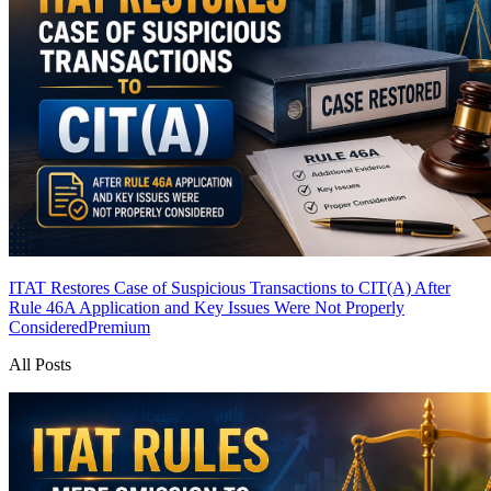
ITAT Restores Case of Suspicious Transactions to CIT(A) After
Rule 46A Application and Key Issues Were Not Properly
Considered
Premium
All Posts