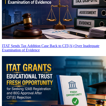
ITAT Sends Tax Addition Case Back to CIT(A) Over Inadequate
Examination of Evidence