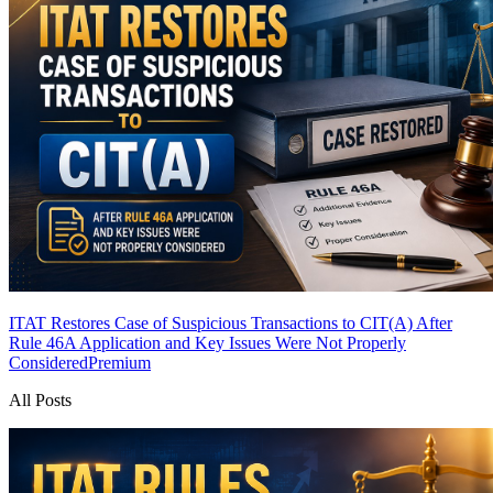
ITAT Restores Case of Suspicious Transactions to CIT(A) After
Rule 46A Application and Key Issues Were Not Properly
Considered
Premium
All Posts