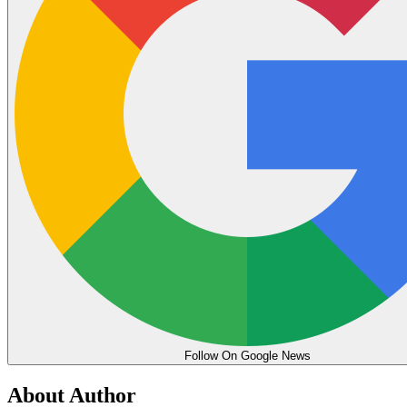
Follow On Google News
About Author