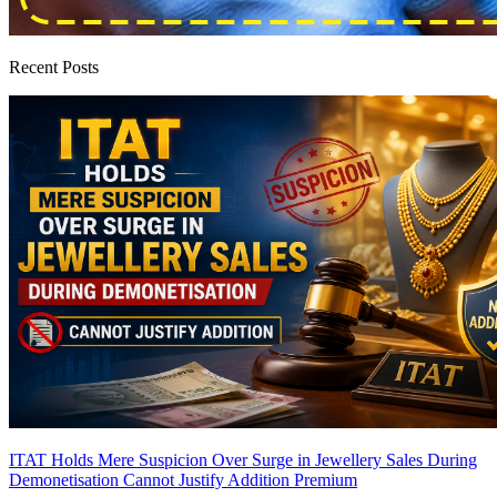
Recent Posts
ITAT Holds Mere Suspicion Over Surge in Jewellery Sales During
Demonetisation Cannot Justify Addition
Premium