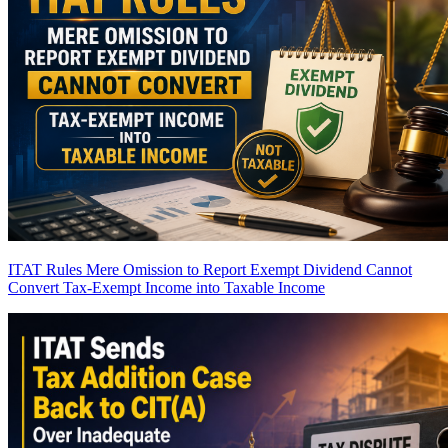
ITAT Rules Mere Omission to Report Exempt Dividend Cannot
Convert Tax-Exempt Income into Taxable Income