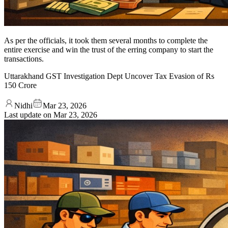
As per the officials, it took them several months to complete the
entire exercise and win the trust of the erring company to start the
transactions.
Uttarakhand GST Investigation Dept Uncover Tax Evasion of Rs
150 Crore
Nidhi
Mar 23, 2026
Last update on
Mar 23, 2026