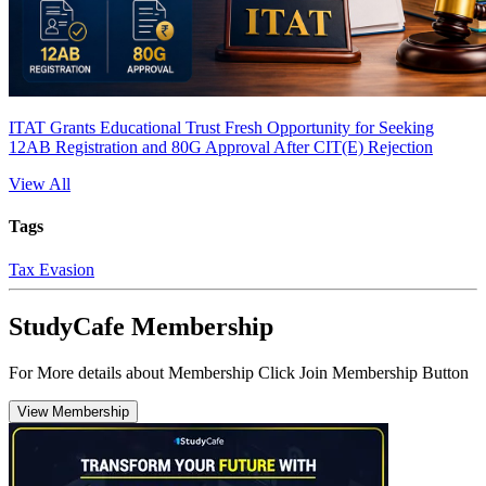
ITAT Grants Educational Trust Fresh Opportunity for Seeking
12AB Registration and 80G Approval After CIT(E) Rejection
View All
Tags
Tax Evasion
StudyCafe Membership
For More details about Membership Click Join Membership Button
View Membership