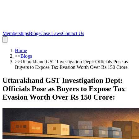
Memberships
Blogs
Case Laws
Contact Us
Home
>>
Blogs
>>
Uttarakhand GST Investigation Dept: Officials Pose as
Buyers to Expose Tax Evasion Worth Over Rs 150 Crore
Uttarakhand GST Investigation Dept:
Officials Pose as Buyers to Expose Tax
Evasion Worth Over Rs 150 Crore
: