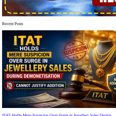
Recent Posts
ITAT Holds Mere Suspicion Over Surge in Jewellery Sales During