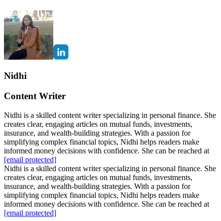
Nidhi
Content Writer
Nidhi is a skilled content writer specializing in personal finance. She
creates clear, engaging articles on mutual funds, investments,
insurance, and wealth-building strategies. With a passion for
simplifying complex financial topics, Nidhi helps readers make
informed money decisions with confidence. She can be reached at
[email protected]
Nidhi is a skilled content writer specializing in personal finance. She
creates clear, engaging articles on mutual funds, investments,
insurance, and wealth-building strategies. With a passion for
simplifying complex financial topics, Nidhi helps readers make
informed money decisions with confidence. She can be reached at
[email protected]