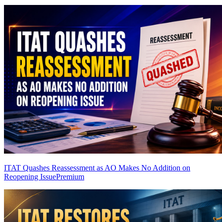
ITAT Quashes Reassessment as AO Makes No Addition on
Reopening Issue
Premium