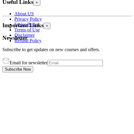
Useful Links
+
About US
Privacy Policy
Ethics Policy
Important Links
+
Terms of Use
Disclaimer
Newsletter
Refund Policy
Subscribe to get updates on new courses and offers.
Email for newsletter
Subscribe Now