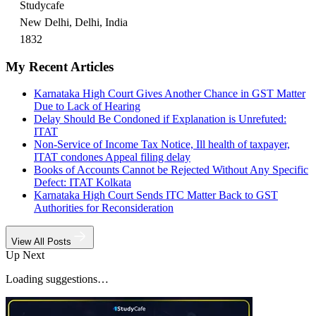
Studycafe
New Delhi, Delhi, India
1832
My Recent Articles
Karnataka High Court Gives Another Chance in GST Matter
Due to Lack of Hearing
Delay Should Be Condoned if Explanation is Unrefuted:
ITAT
Non-Service of Income Tax Notice, Ill health of taxpayer,
ITAT condones Appeal filing delay
Books of Accounts Cannot be Rejected Without Any Specific
Defect: ITAT Kolkata
Karnataka High Court Sends ITC Matter Back to GST
Authorities for Reconsideration
View All Posts
Up Next
Loading suggestions…