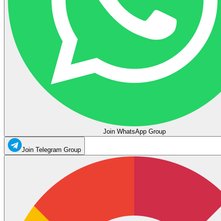
Join WhatsApp Group
Join Telegram Group