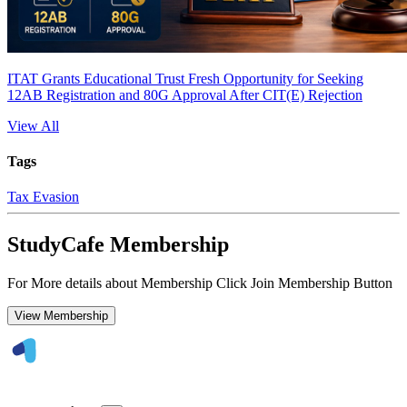
ITAT Grants Educational Trust Fresh Opportunity for Seeking
12AB Registration and 80G Approval After CIT(E) Rejection
View All
Tags
Tax Evasion
StudyCafe Membership
For More details about Membership Click Join Membership Button
View Membership