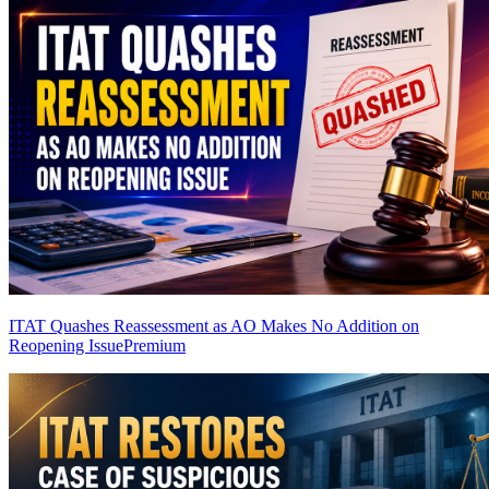
ITAT Quashes Reassessment as AO Makes No Addition on
Reopening Issue
Premium