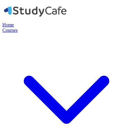
Home
Courses