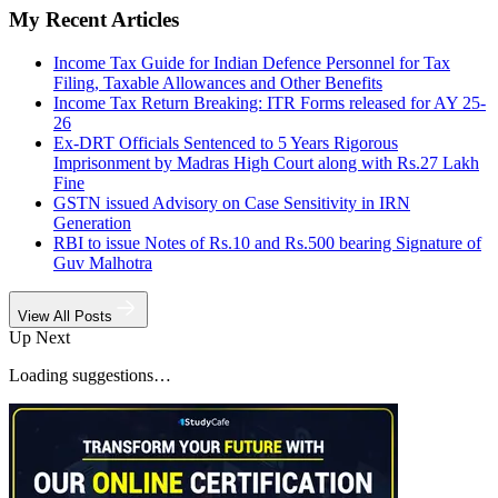
My Recent Articles
Income Tax Guide for Indian Defence Personnel for Tax
Filing, Taxable Allowances and Other Benefits
Income Tax Return Breaking: ITR Forms released for AY 25-
26
Ex-DRT Officials Sentenced to 5 Years Rigorous
Imprisonment by Madras High Court along with Rs.27 Lakh
Fine
GSTN issued Advisory on Case Sensitivity in IRN
Generation
RBI to issue Notes of Rs.10 and Rs.500 bearing Signature of
Guv Malhotra
View All Posts
Up Next
Loading suggestions…