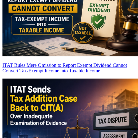
ITAT Rules Mere Omission to Report Exempt Dividend Cannot
Convert Tax-Exempt Income into Taxable Income