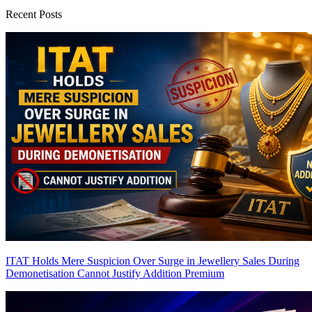
Recent Posts
ITAT Holds Mere Suspicion Over Surge in Jewellery Sales During
Demonetisation Cannot Justify Addition
Premium