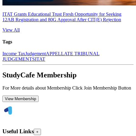
ITAT Grants Educational Trust Fresh Opportunity for Seeking
12AB Registration and 80G Approval After CIT(E) Rejection
View All
Tags
Income Tax
Judgement
APPELLATE TRIBUNAL
JUDGEMENTS
ITAT
StudyCafe Membership
For More details about Membership Click Join Membership Button
View Membership
Useful Links
+