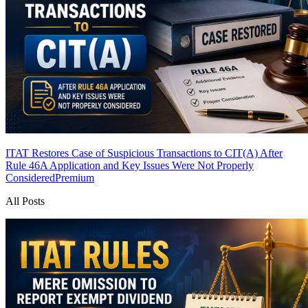
ITAT Restores Case of Suspicious Transactions to CIT(A) After
Rule 46A Application and Key Issues Were Not Properly
Considered
Premium
All Posts