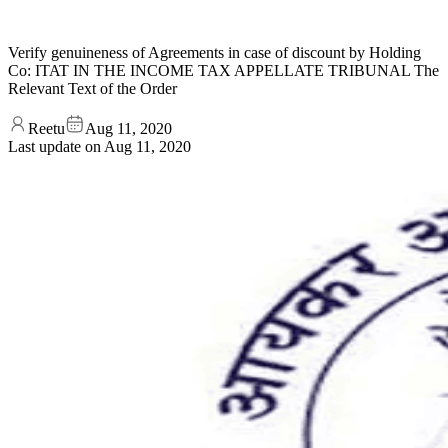
Verify genuineness of Agreements in case of discount by Holding
Co: ITAT IN THE INCOME TAX APPELLATE TRIBUNAL The
Relevant Text of the Order
Reetu
Aug 11, 2020
Last update on
Aug 11, 2020