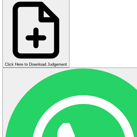
Click Here to Download Judgement