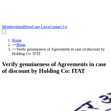
Memberships
Blogs
Case Laws
Contact Us
Home
>>
Blogs
>>
Verify genuineness of Agreements in case of discount by
Holding Co: ITAT
Verify genuineness of Agreements in case
of discount by Holding Co: ITAT