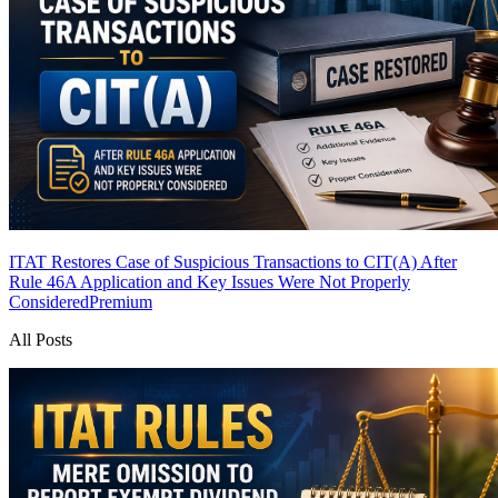
ITAT Restores Case of Suspicious Transactions to CIT(A) After
Rule 46A Application and Key Issues Were Not Properly
Considered
Premium
All Posts