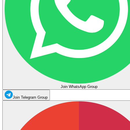
Join WhatsApp Group
Join Telegram Group