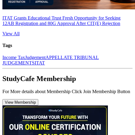
ITAT Grants Educational Trust Fresh Opportunity for Seeking
12AB Registration and 80G Approval After CIT(E) Rejection
View All
Tags
Income Tax
Judgement
APPELLATE TRIBUNAL
JUDGEMENTS
ITAT
StudyCafe Membership
For More details about Membership Click Join Membership Button
View Membership