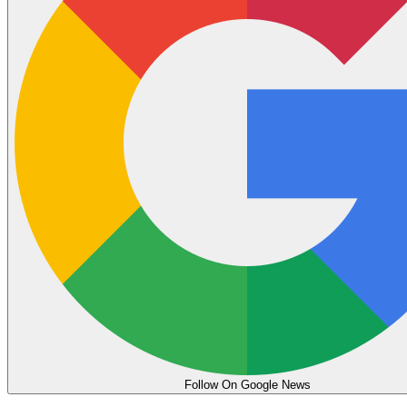
Follow On Google News