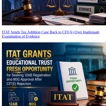
ITAT Sends Tax Addition Case Back to CIT(A) Over Inadequate
Examination of Evidence