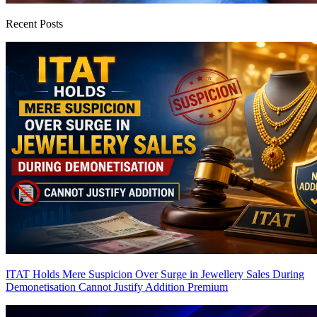
Recent Posts
ITAT Holds Mere Suspicion Over Surge in Jewellery Sales During
Demonetisation Cannot Justify Addition
Premium