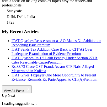
with a focus on making complex topics easy for readers and
professionals.
Studycafe
Delhi, Delhi, India
1723
My Recent Articles
ITAT Quashes Reassessment as AO Makes No Addition on
Reopening Issue
Premium
ITAT Sends Tax Addition Case Back to CIT(A) Over
Inadequate Examination of Evidence
Premium
ITAT Quashes Rs 1.5 Lakh Penalty Under Section 271B,
Cites Reasonable Cause
Premium
Rs 33.73 Crore GST Fraud: Assam STF Nabs Alleged
Mastermind in Kolkata
ITAT Gives Taxpayer One More Opportunity to Present
Evidence, Remands Ex-Parte Appeal to CIT(A)
Premium
View All Posts
Up Next
Loading suggestions…