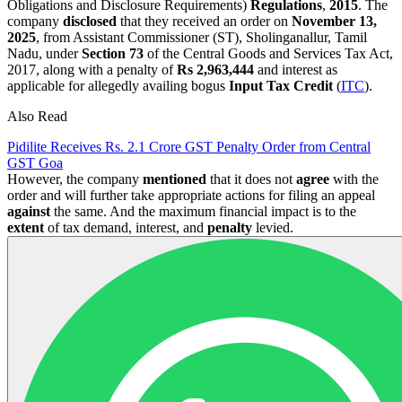
Obligations and Disclosure Requirements)
Regulations
,
2015
. The
company
disclosed
that they received an order on
November 13,
2025
, from Assistant Commissioner (ST), Sholinganallur, Tamil
Nadu, under
Section 73
of the Central Goods and Services Tax Act,
2017, along with a penalty of
Rs 2,963,444
and interest as
applicable for allegedly availing bogus
Input Tax Credit
(
ITC
).
Also Read
Pidilite Receives Rs. 2.1 Crore GST Penalty Order from Central
GST Goa
However, the company
mentioned
that it does not
agree
with the
order and will further take appropriate actions for filing an appeal
against
the same. And the maximum financial impact is to the
extent
of tax demand, interest, and
penalty
levied.