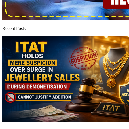
Recent Posts