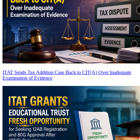
ITAT Sends Tax Addition Case Back to CIT(A) Over Inadequate
Examination of Evidence