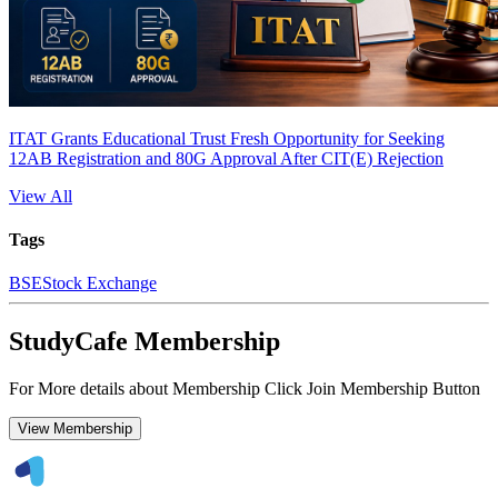
ITAT Grants Educational Trust Fresh Opportunity for Seeking
12AB Registration and 80G Approval After CIT(E) Rejection
View All
Tags
BSE
Stock Exchange
StudyCafe Membership
For More details about Membership Click Join Membership Button
View Membership