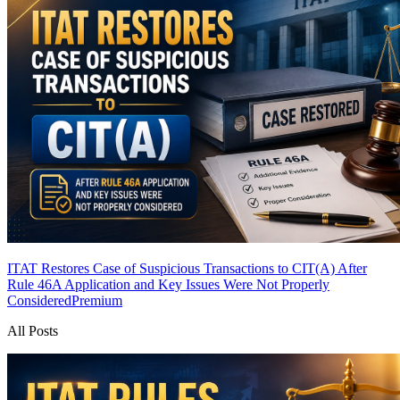
ITAT Restores Case of Suspicious Transactions to CIT(A) After
Rule 46A Application and Key Issues Were Not Properly
Considered
Premium
All Posts