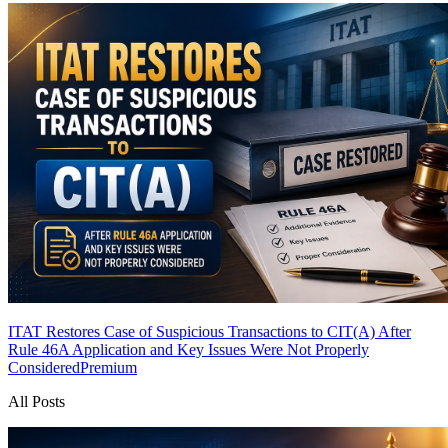
ITAT Restores Case of Suspicious Transactions to CIT(A) After
Rule 46A Application and Key Issues Were Not Properly
Considered
Premium
All Posts