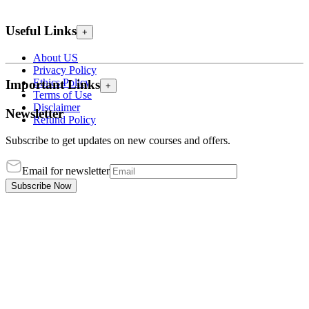
Useful Links
+
About US
Privacy Policy
Ethics Policy
Important Links
+
Terms of Use
Disclaimer
Newsletter
Refund Policy
Subscribe to get updates on new courses and offers.
Email for newsletter
Subscribe Now