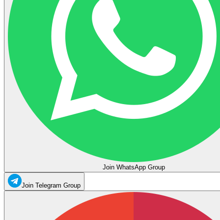
Join WhatsApp Group
Join Telegram Group