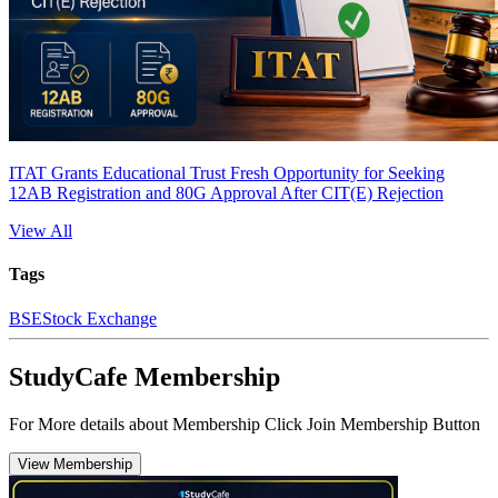
ITAT Grants Educational Trust Fresh Opportunity for Seeking
12AB Registration and 80G Approval After CIT(E) Rejection
View All
Tags
BSE
Stock Exchange
StudyCafe Membership
For More details about Membership Click Join Membership Button
View Membership