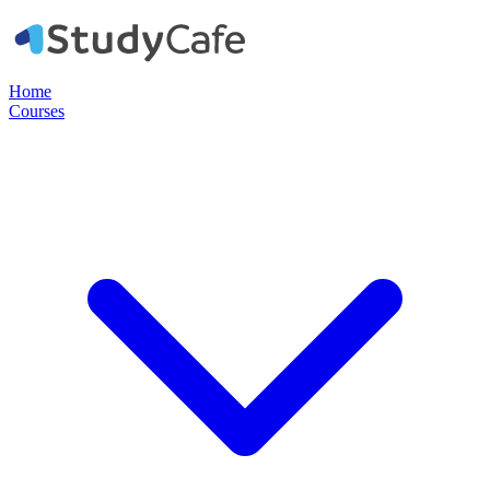
Home
Courses