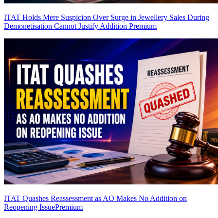
ITAT Holds Mere Suspicion Over Surge in Jewellery Sales During
Demonetisation Cannot Justify Addition
Premium
ITAT Quashes Reassessment as AO Makes No Addition on
Reopening Issue
Premium