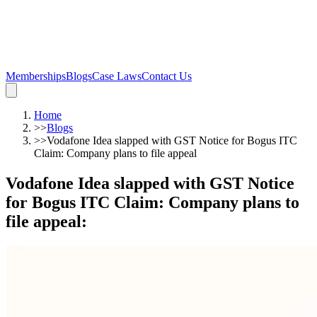
Memberships
Blogs
Case Laws
Contact Us
Home
>>
Blogs
>>
Vodafone Idea slapped with GST Notice for Bogus ITC
Claim: Company plans to file appeal
Vodafone Idea slapped with GST Notice
for Bogus ITC Claim: Company plans to
file appeal
: