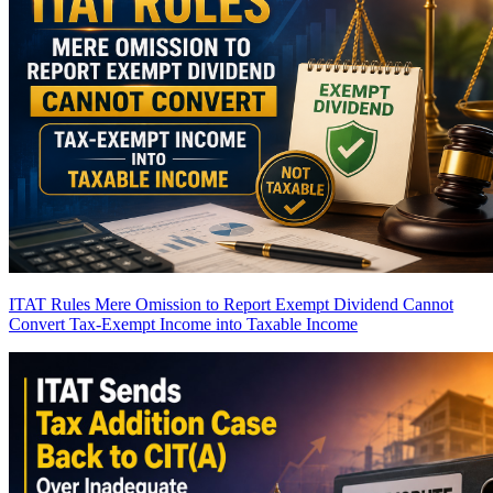
ITAT Rules Mere Omission to Report Exempt Dividend Cannot
Convert Tax-Exempt Income into Taxable Income