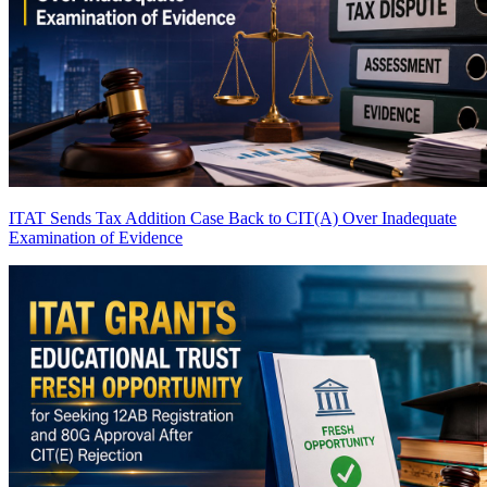
ITAT Sends Tax Addition Case Back to CIT(A) Over Inadequate
Examination of Evidence