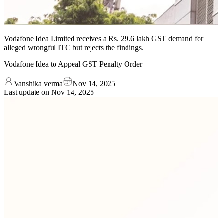
Vodafone Idea Limited receives a Rs. 29.6 lakh GST demand for
alleged wrongful ITC but rejects the findings.
Vodafone Idea to Appeal GST Penalty Order
Vanshika verma
Nov 14, 2025
Last update on
Nov 14, 2025