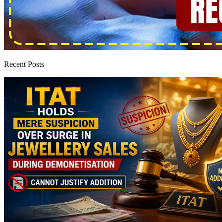
Recent Posts