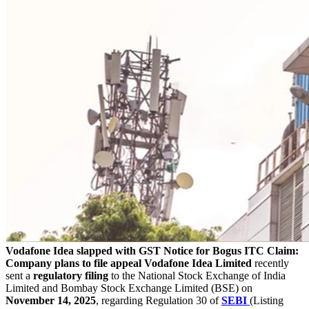
Vodafone Idea slapped with GST Notice for Bogus ITC Claim:
Company plans to file appeal
Vodafone Idea Limited
recently
sent a
regulatory
filing
to the National Stock Exchange of India
Limited and Bombay Stock Exchange Limited (BSE) on
November 14, 2025
, regarding Regulation 30 of
SEBI
(Listing