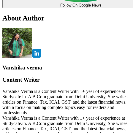
Follow On Google News
About Author
Vanshika verma
Content Writer
Vanshika Verma is a Content Writer with 1+ year of experience at
Studycafe.in. A B.Com graduate from Delhi University, She writes
articles on Finance, Tax, ICAI, GST, and the latest financial news,
with a focus on making complex topics easy for readers and
professionals.
Vanshika Verma is a Content Writer with 1+ year of experience at
Studycafe.in. A B.Com graduate from Delhi University, She writes
articles on Finance, Tax, ICAI, GST, and the latest financial news,