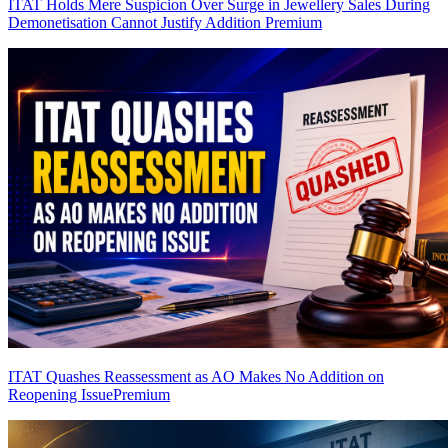
ITAT Holds Mere Suspicion Over Surge in Jewellery Sales During
Demonetisation Cannot Justify Addition
Premium
ITAT Quashes Reassessment as AO Makes No Addition on
Reopening Issue
Premium