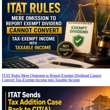
ITAT Rules Mere Omission to Report Exempt Dividend Cannot
Convert Tax-Exempt Income into Taxable Income