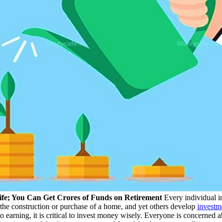
ife; You Can Get Crores of Funds on Retirement
Every individual in
r the construction or purchase of a home, and yet others develop
investm
 to earning, it is critical to invest money wisely. Everyone is concerned a