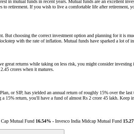
nterest in mutual funds in recent years. Mutual funds are an excellent i
 to retirement. If you wish to live a comfortable life after retirement,
. But choosing the correct investment option and planning for it is mu
ckstep with the rate of inflation. Mutual funds have sparked a lot of inte
ive great returns while taking on less risk, you might consider investi
 2.45 crores when it matures.
Plan, or SIP, has yielded an annual return of roughly 15% over the last 
ing a 15% return, you'll have a fund of almost Rs 2 crore 45 lakh. Keep
l Cap Mutual Fund
16.54% -
Invesco India Midcap Mutual Fund
15.2