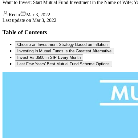
Want to Invest: Start Mutual Fund Investment in the Name of Wife; 
Reetu
Mar 3, 2022
Last update on
Mar 3, 2022
Table of Contents
Choose an Investment Strategy Based on Inflation
Investing in Mutual Funds is the Greatest Alternative
Invest Rs.3500 in SIP Every Month
Last Few Years' Best Mutual Fund Scheme Options