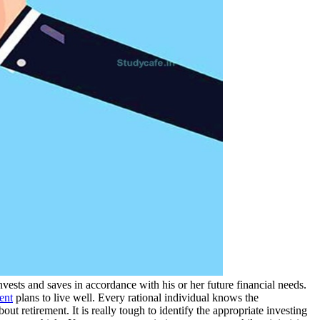
vests and saves in accordance with his or her future financial needs.
ent
plans to live well. Every rational individual knows the
bout retirement. It is really tough to identify the appropriate investing