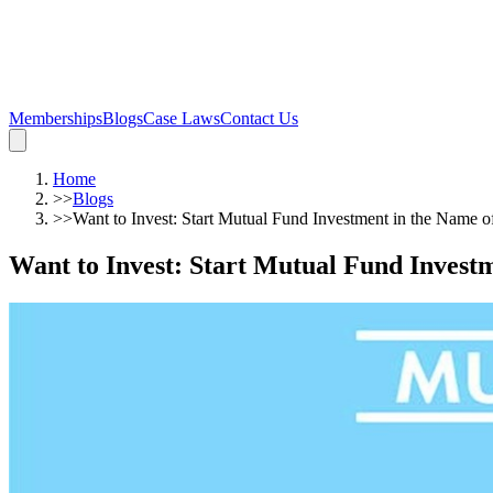
Memberships
Blogs
Case Laws
Contact Us
Home
>>
Blogs
>>
Want to Invest: Start Mutual Fund Investment in the Name 
Want to Invest: Start Mutual Fund Invest