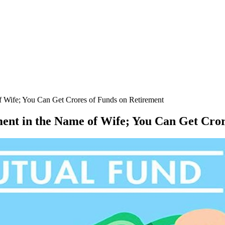
of Wife; You Can Get Crores of Funds on Retirement
ment in the Name of Wife; You Can Get Cro