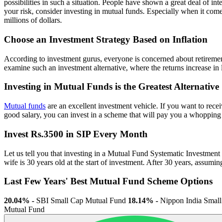
possibilities in such a situation. People have shown a great deal of i
your risk, consider investing in mutual funds. Especially when it comes
millions of dollars.
Choose an Investment Strategy Based on Inflation
According to investment gurus, everyone is concerned about retirement
examine such an investment alternative, where the returns increase in lo
Investing in Mutual Funds is the Greatest Alternative
Mutual funds
are an excellent investment vehicle. If you want to rece
good salary, you can invest in a scheme that will pay you a whopping
Invest Rs.3500 in SIP Every Month
Let us tell you that investing in a Mutual Fund Systematic Investment 
wife is 30 years old at the start of investment. After 30 years, assum
Last Few Years' Best Mutual Fund Scheme Options
20.04% -
SBI Small Cap Mutual Fund
18.14% -
Nippon India Smal
Mutual Fund