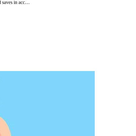
d saves in acc…