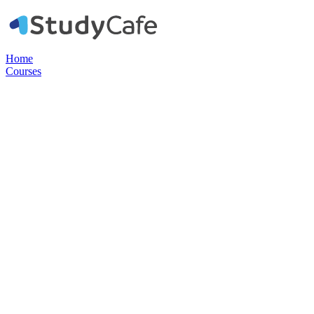
Home
Courses