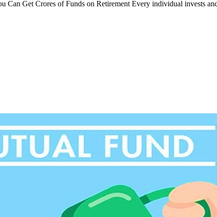
You Can Get Crores of Funds on Retirement Every individual invests an