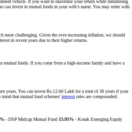
nvestment vehicle. If you want to maximise your return while minimising
 you can invest in mutual funds in your wife's name. You may retire with
ch more challenging. Given the ever-increasing inflation, we should
rest in recent years due to their higher returns.
ng in mutual funds. If you come from a high-income family and have a
ten years. You can invest Rs.12.60 Lakh for a total of 30 years if your
 in mind that mutual fund schemes'
interest
rates are compounded.
7% -
DSP Midcap Mutual Fund
15.95% -
Kotak Emerging Equity