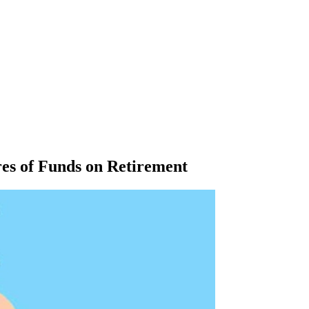
res of Funds on Retirement