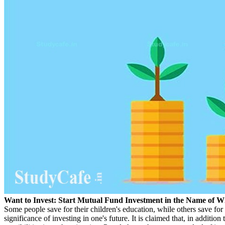
Want to Invest: Start Mutual Fund Investment in the Name of W
Some people save for their children's education, while others save fo
significance of investing in one's future. It is claimed that, in addition