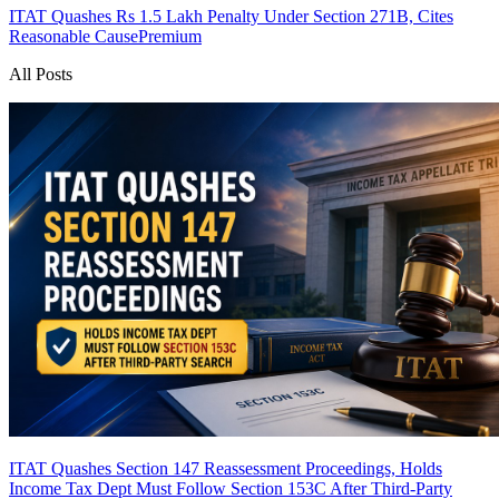
ITAT Quashes Rs 1.5 Lakh Penalty Under Section 271B, Cites
Reasonable Cause
Premium
All Posts
ITAT Quashes Section 147 Reassessment Proceedings, Holds
Income Tax Dept Must Follow Section 153C After Third-Party