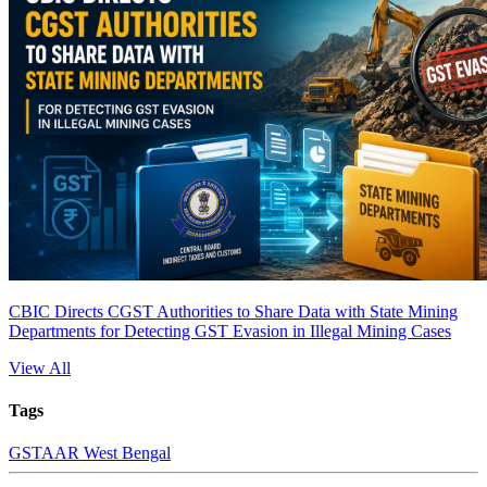
CBIC Directs CGST Authorities to Share Data with State Mining
Departments for Detecting GST Evasion in Illegal Mining Cases
View All
Tags
GST
AAR West Bengal