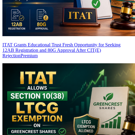
ITAT Grants Educational Trust Fresh Opportunity for Seeking
12AB Registration and 80G Approval After CIT(E)
Rejection
Premium