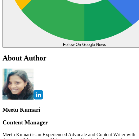
Follow On Google News
About Author
Meetu Kumari
Content Manager
Meetu Kumari is an Experienced Advocate and Content Writer with