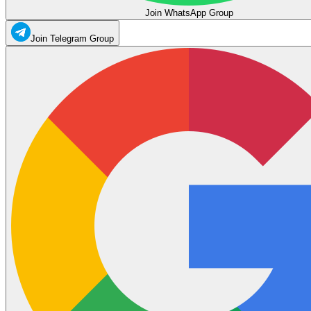
Join WhatsApp Group
Join Telegram Group