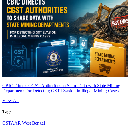
CBIC Directs CGST Authorities to Share Data with State Mining
Departments for Detecting GST Evasion in Illegal Mining Cases
View All
Tags
GST
AAR West Bengal