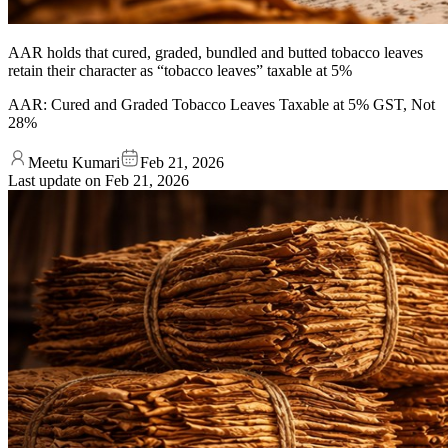
AAR holds that cured, graded, bundled and butted tobacco leaves
retain their character as “tobacco leaves” taxable at 5%
AAR: Cured and Graded Tobacco Leaves Taxable at 5% GST, Not
28%
Meetu Kumari
Feb 21, 2026
Last update on
Feb 21, 2026