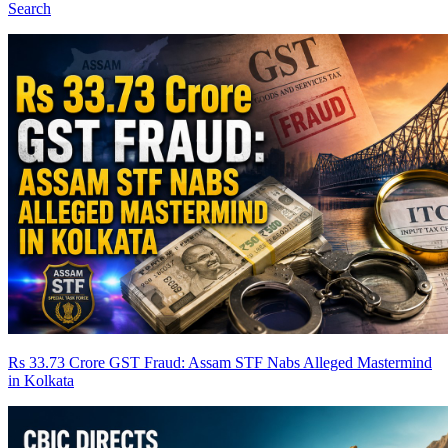
Search
Rs 33.73 Crore GST Fraud: Assam STF Nabs Alleged Mastermind
in Kolkata