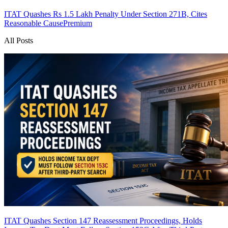
ITAT Quashes Rs 1.5 Lakh Penalty Under Section 271B, Cites
Reasonable Cause
Premium
All Posts
ITAT Quashes Section 147 Reassessment Proceedings, Holds