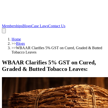
Memberships
Blogs
Case Laws
Contact Us
Home
>>
Blogs
>>
WBAAR Clarifies 5% GST on Cured, Graded & Butted
Tobacco Leaves
WBAAR Clarifies 5% GST on Cured,
Graded & Butted Tobacco Leaves
: