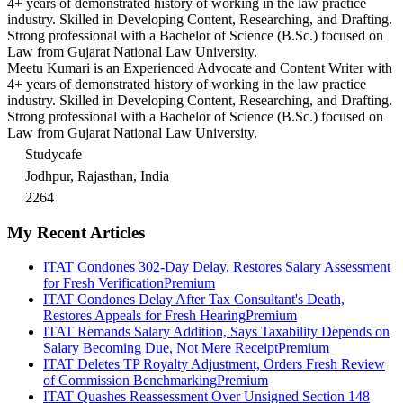
4+ years of demonstrated history of working in the law practice
industry. Skilled in Developing Content, Researching, and Drafting.
Strong professional with a Bachelor of Science (B.Sc.) focused on
Law from Gujarat National Law University.
Meetu Kumari is an Experienced Advocate and Content Writer with
4+ years of demonstrated history of working in the law practice
industry. Skilled in Developing Content, Researching, and Drafting.
Strong professional with a Bachelor of Science (B.Sc.) focused on
Law from Gujarat National Law University.
Studycafe
Jodhpur, Rajasthan, India
2264
My Recent Articles
ITAT Condones 302-Day Delay, Restores Salary Assessment
for Fresh Verification
Premium
ITAT Condones Delay After Tax Consultant's Death,
Restores Appeals for Fresh Hearing
Premium
ITAT Remands Salary Addition, Says Taxability Depends on
Salary Becoming Due, Not Mere Receipt
Premium
ITAT Deletes TP Royalty Adjustment, Orders Fresh Review
of Commission Benchmarking
Premium
ITAT Quashes Reassessment Over Unsigned Section 148