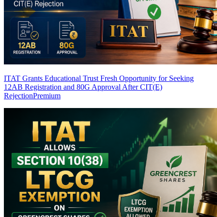
ITAT Grants Educational Trust Fresh Opportunity for Seeking
12AB Registration and 80G Approval After CIT(E)
Rejection
Premium