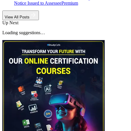
Notice Issued to Assessee
Premium
View All Posts
Up Next
Loading suggestions…