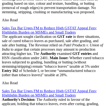
grading based on size, colour and texture, bundling, or butting
(removal of rough edges) to prevent transportation damage. No
stemming, stripping, crushing or manufacturing was proposed.
Also Read
Sales Tax Bar Urges FM to Reduce High GSTAT Appeal Fees;
Highlights Burden on MSMEs and Small Traders
The applicant sought clarification on
GST rate
in three situations,
sale of cured tobacco leaves as purchased, sale after grading, and
sale after butting. The Revenue relied on
Patel Products v. Union of
India
to argue that certain processes may amount to production
attracting higher tax. The
Authority
examined
GST entries
and
HSN classification under 2401.
Main Issue:
Whether cured tobacco
leaves subjected to grading, bundling or butting (without
stemming/stripping) remain “tobacco leaves” taxable at 5% under
Entry 162
of Schedule I, or become “unmanufactured tobacco
(other than tobacco leaves)” taxable at 28%.
Also Read
Sales Tax Bar Urges FM to Reduce High GSTAT Appeal Fees;
Highlights Burden on MSMEs and Small Traders
Authority's Decision
: The Authority ruled in favour of the
applicant, holding that tobacco leaves, even after curing, grading,