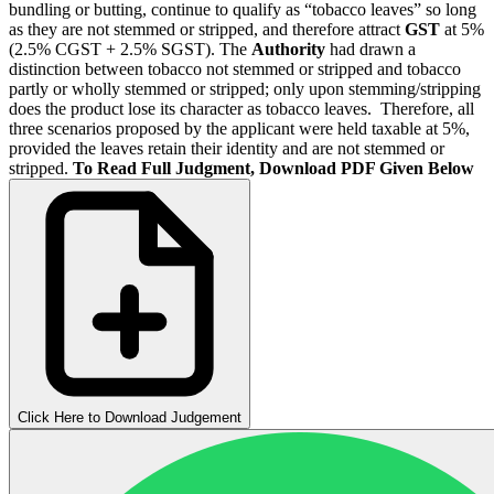
bundling or butting, continue to qualify as “tobacco leaves” so long
as they are not stemmed or stripped, and therefore attract
GST
at 5%
(2.5% CGST + 2.5% SGST). The
Authority
had drawn a
distinction between tobacco not stemmed or stripped and tobacco
partly or wholly stemmed or stripped; only upon stemming/stripping
does the product lose its character as tobacco leaves. Therefore, all
three scenarios proposed by the applicant were held taxable at 5%,
provided the leaves retain their identity and are not stemmed or
stripped.
To Read Full Judgment, Download PDF Given Below
Click Here to Download Judgement