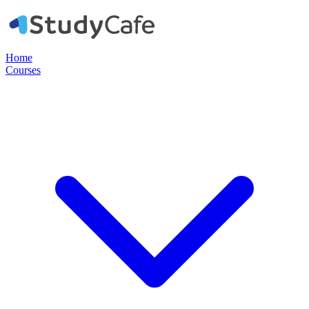
Home
Courses