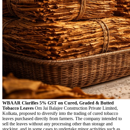
WBAAR Clarifies 5% GST on Cured, Graded & Butted
Tobacco Leaves
Om Jai Balajee Construction Private Limited,
Kolkata, proposed to diversify into the trading of cured tobacco
leaves purchased directly from farmers. The company intended to
sell the leaves without any processing other than storage and
stocking, and in some cases to undertake minor activities such as