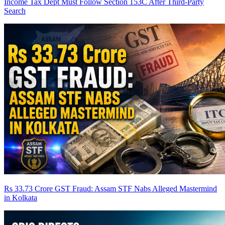
Income Tax Dept Must Follow Section 153C After Third-Party
Search
Rs 33.73 Crore GST Fraud: Assam STF Nabs Alleged Mastermind
in Kolkata