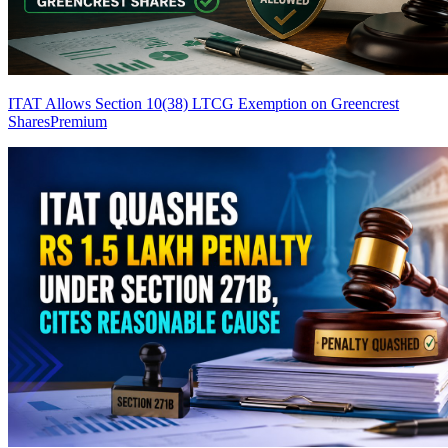
ITAT Allows Section 10(38) LTCG Exemption on Greencrest
Shares
Premium