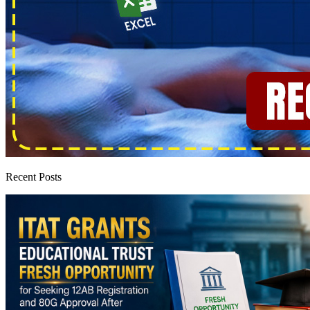
Recent Posts