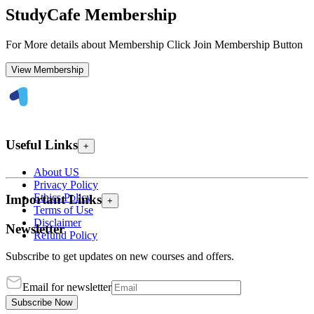
StudyCafe Membership
For More details about Membership Click Join Membership Button
View Membership
Useful Links
+
About US
Privacy Policy
Ethics Policy
Important Links
+
Terms of Use
Disclaimer
Newsletter
Refund Policy
Subscribe to get updates on new courses and offers.
Email for newsletter
Subscribe Now