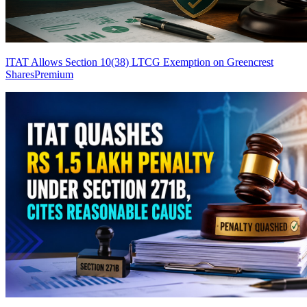
ITAT Allows Section 10(38) LTCG Exemption on Greencrest
Shares
Premium