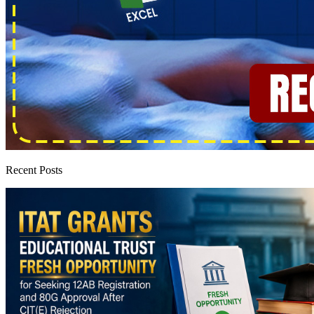
Recent Posts