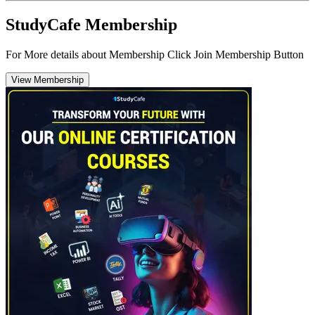
StudyCafe Membership
For More details about Membership Click Join Membership Button
View Membership