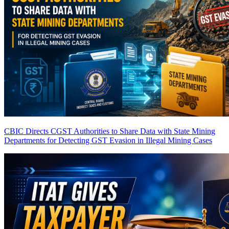
CBIC Directs CGST Authorities to Share Data with State Mining
Departments for Detecting GST Evasion in Illegal Mining Cases