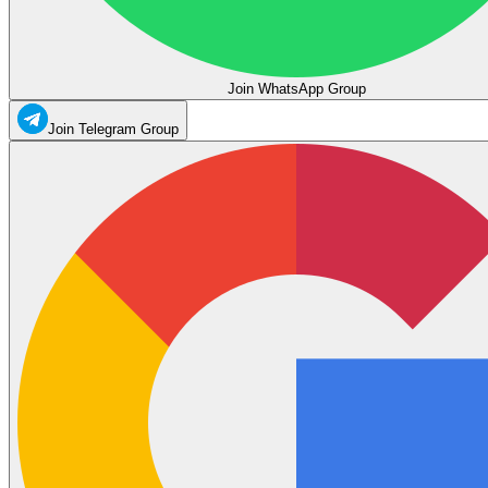
Join WhatsApp Group
Join Telegram Group