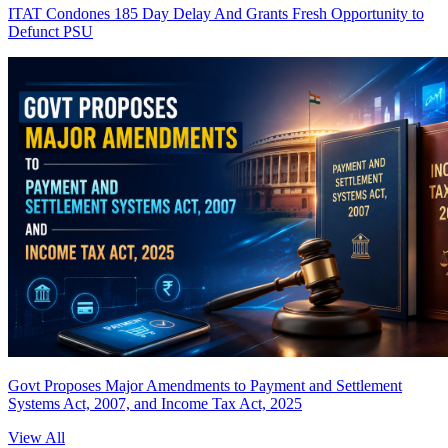
ITAT Condones 185 Day Delay And Grants Fresh Opportunity to
Defunct PSU
Govt Proposes Major Amendments to Payment and Settlement
Systems Act, 2007, and Income Tax Act, 2025
View All