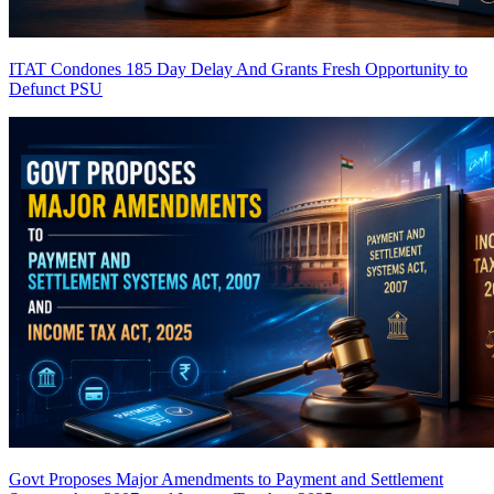
ITAT Condones 185 Day Delay And Grants Fresh Opportunity to
Defunct PSU
Govt Proposes Major Amendments to Payment and Settlement