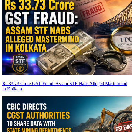
Rs 33.73 Crore GST Fraud: Assam STF Nabs Alleged Mastermind
in Kolkata