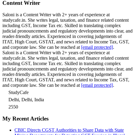
Content Writer
Saloni is a Content Writer with 2+ years of experience at
studycafe.in. She writes legal, taxation, and finance related content
including GST, Income Tax etc. Skilled in translating complex
judicial pronouncements and regulatory developments into clear, and
reader-friendly articles. Experienced in covering judgements of
ITAT, High Court, GSTAT, and news related to Income Tax, GST,
and corporate law. She can be reached at
[email protected]
.
Saloni is a Content Writer with 2+ years of experience at
studycafe.in. She writes legal, taxation, and finance related content
including GST, Income Tax etc. Skilled in translating complex
judicial pronouncements and regulatory developments into clear, and
reader-friendly articles. Experienced in covering judgements of
ITAT, High Court, GSTAT, and news related to Income Tax, GST,
and corporate law. She can be reached at
[email protected]
.
StudyCafe
Delhi, Delhi, India
2550
My Recent Articles
CBIC Directs CGST Authorities to Share Data with State