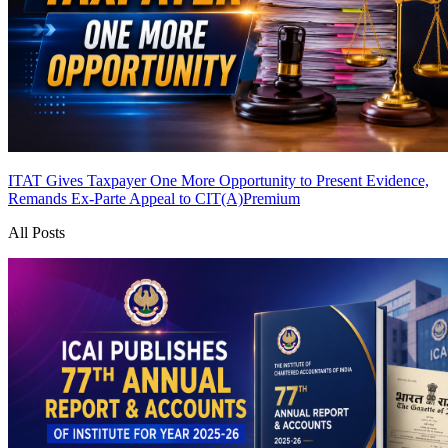
ITAT Gives Taxpayer One More Opportunity to Present Evidence,
Remands Ex-Parte Appeal to CIT(A)
Premium
All Posts