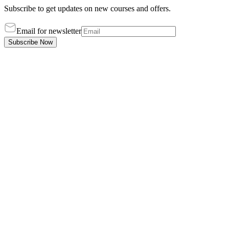
Subscribe to get updates on new courses and offers.
Email for newsletter
Subscribe Now