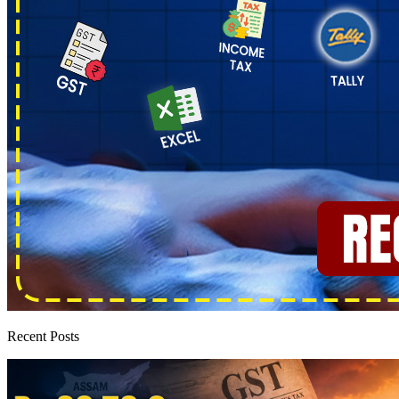
Recent Posts