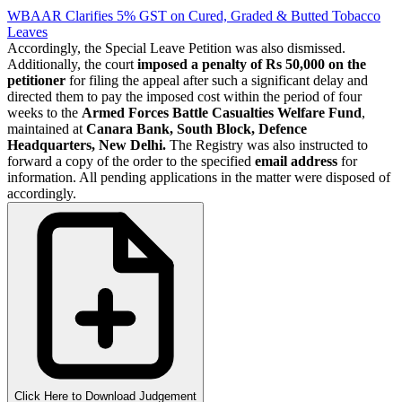
WBAAR Clarifies 5% GST on Cured, Graded & Butted Tobacco
Leaves
Accordingly, the Special Leave Petition was also dismissed.
Additionally, the court
imposed a penalty of Rs 50,000 on the
petitioner
for filing the appeal after such a significant delay and
directed them to pay the imposed cost within the period of four
weeks to the
Armed Forces Battle Casualties Welfare Fund
,
maintained at
Canara Bank, South Block, Defence
Headquarters, New Delhi.
The Registry was also instructed to
forward a copy of the order to the specified
email address
for
information. All pending applications in the matter were disposed of
accordingly.
Click Here to Download Judgement