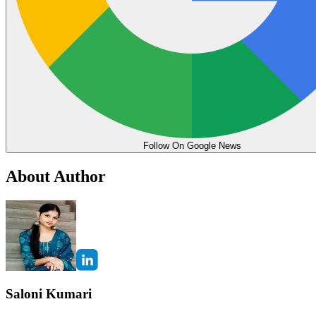
Follow On Google News
About Author
Saloni Kumari