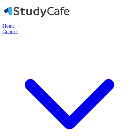
Home
Courses