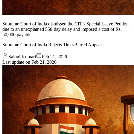
Supreme Court of India dismissed the CIT’s Special Leave Petition
due to an unexplained 558-day delay and imposed a cost of Rs.
50,000 payable.
Supreme Court of India Rejects Time-Barred Appeal
Saloni Kumari
Feb 21, 2026
Last update on
Feb 21, 2026