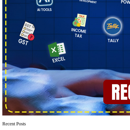
Recent Posts