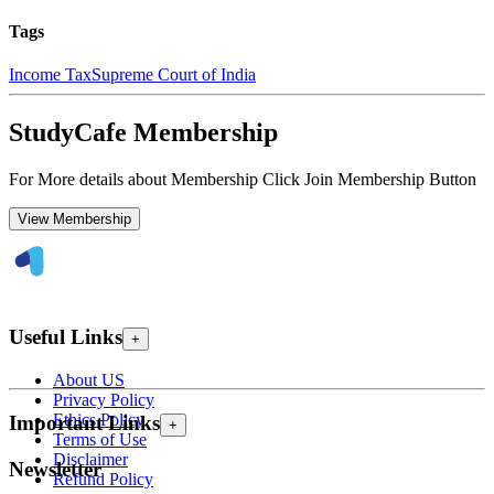
Tags
Income Tax
Supreme Court of India
StudyCafe Membership
For More details about Membership Click Join Membership Button
View Membership
Useful Links
+
About US
Privacy Policy
Ethics Policy
Important Links
+
Terms of Use
Disclaimer
Newsletter
Refund Policy