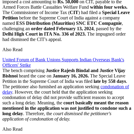
imposed a cost amounting to
Rs. 50,000
on CIT, payable to the
Armed Forces Battle Casualties Welfare Fund
within four weeks.
The Commissioner of Income Tax (
CIT
) had filed a
Special Leave
Petition
before the Supreme Court of India against a company
named
ESS Distribution (Mauritius) SNC ETC Compagnie
,
challenging an
order dated February 13, 2024
, passed by the
Delhi High Court in ITA No. 336 of 2023.
The impugned order
had dismissed the CIT's appeal.
Also Read
United Forum of Bank Unions Supports Indian Overseas Bank's
Officers' Strike
The bench comprising
Justice Rajesh Bindal and Justice Vijay
Bishnoi
heard the case on
January 16, 2026.
The Special Leave
Petition in the Supreme Court of India was filed
late by 558 days
.
The petitioner also furnished an application seeking
condonation of
delay
. However, the court held that the application seeking
condonation of delay did not provide sufficient reasons to accept
such a long delay. Meaning, the
court basically meant the reason
mentioned in the application was not justified to condone such a
long delay
. Therefore, the
court dismissed the petitioner's
application of condonation of delay.
Also Read