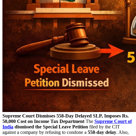
Supreme Court Dismisses 558-Day Delayed SLP, Imposes Rs.
50,000 Cost on Income Tax Department
The
Supreme Court of
India
dismissed the Special Leave Petition
filed by the CIT
against a company by refusing to condone a
558-day delay
. Also,