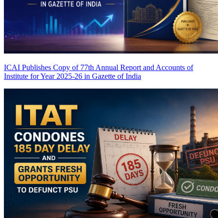
ICAI Publishes Copy of 77th Annual Report and Accounts of
Institute for Year 2025-26 in Gazette of India