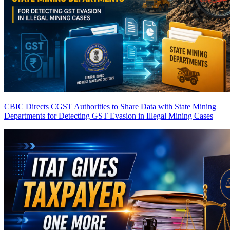
CBIC Directs CGST Authorities to Share Data with State Mining
Departments for Detecting GST Evasion in Illegal Mining Cases