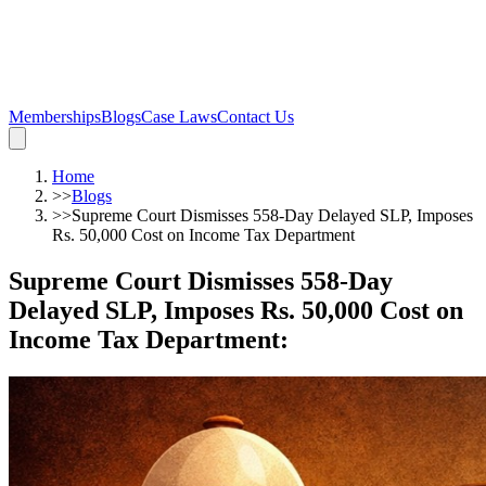
Memberships
Blogs
Case Laws
Contact Us
Home
>>
Blogs
>>
Supreme Court Dismisses 558-Day Delayed SLP, Imposes
Rs. 50,000 Cost on Income Tax Department
Supreme Court Dismisses 558-Day
Delayed SLP, Imposes Rs. 50,000 Cost on
Income Tax Department
: