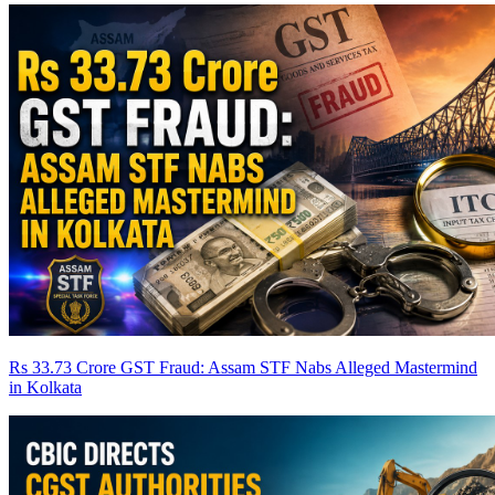
Rs 33.73 Crore GST Fraud: Assam STF Nabs Alleged Mastermind
in Kolkata