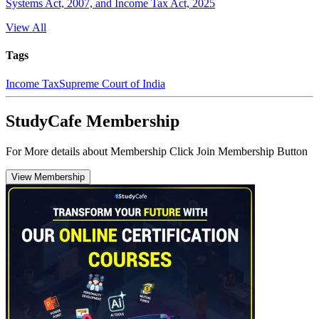
Systems Act, 2007, and Income Tax Act, 2025
View All
Tags
Income Tax
Supreme Court of India
StudyCafe Membership
For More details about Membership Click Join Membership Button
View Membership