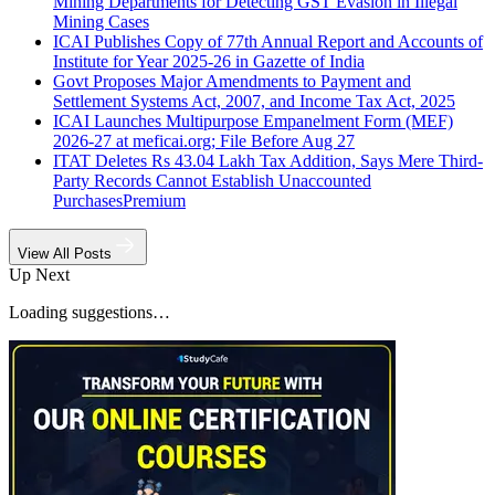
Mining Departments for Detecting GST Evasion in Illegal
Mining Cases
ICAI Publishes Copy of 77th Annual Report and Accounts of
Institute for Year 2025-26 in Gazette of India
Govt Proposes Major Amendments to Payment and
Settlement Systems Act, 2007, and Income Tax Act, 2025
ICAI Launches Multipurpose Empanelment Form (MEF)
2026-27 at meficai.org; File Before Aug 27
ITAT Deletes Rs 43.04 Lakh Tax Addition, Says Mere Third-
Party Records Cannot Establish Unaccounted
Purchases
Premium
View All Posts
Up Next
Loading suggestions…