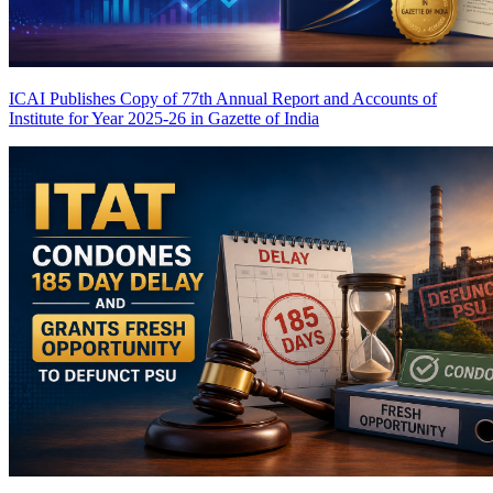
ICAI Publishes Copy of 77th Annual Report and Accounts of
Institute for Year 2025-26 in Gazette of India