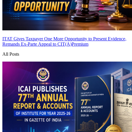
ITAT Gives Taxpayer One More Opportunity to Present Evidence,
Remands Ex-Parte Appeal to CIT(A)
Premium
All Posts