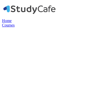
Home
Courses