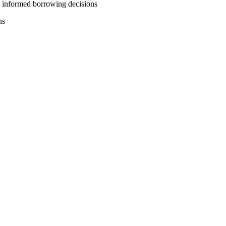
e informed borrowing decisions
ns