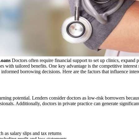
Loans
Doctors often require financial support to set up clinics, expand
ors with tailored benefits. One key advantage is the competitive interest 
nformed borrowing decisions. Here are the factors that influence intere
rning potential. Lenders consider doctors as low-risk borrowers because 
ionals. Additionally, doctors in private practice can generate significa
h as salary slips and tax returns
including profit and loss statements