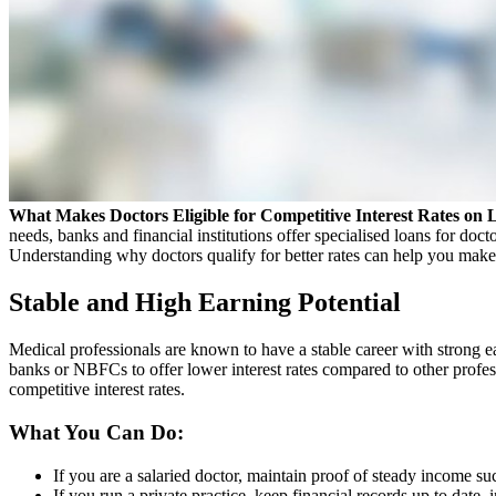
What Makes Doctors Eligible for Competitive Interest Rates on 
needs, banks and financial institutions offer specialised loans for doct
Understanding why doctors qualify for better rates can help you make i
Stable and High Earning Potential
Medical professionals are known to have a stable career with strong ea
banks or NBFCs to offer lower interest rates compared to other profess
competitive interest rates.
What You Can Do:
If you are a salaried doctor, maintain proof of steady income suc
If you run a private practice, keep financial records up to date, 