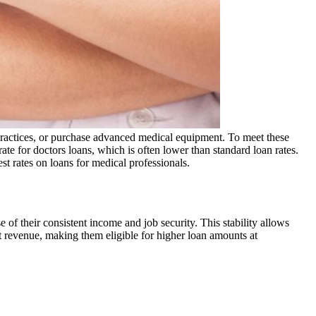
 practices, or purchase advanced medical equipment. To meet these
rate for doctors loans, which is often lower than standard loan rates.
st rates on loans for medical professionals.
of their consistent income and job security. This stability allows
nt revenue, making them eligible for higher loan amounts at