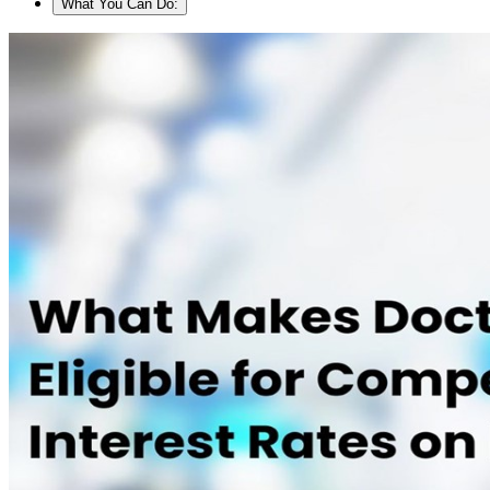
What You Can Do: