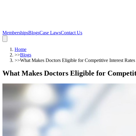
Memberships
Blogs
Case Laws
Contact Us
Home
>>
Blogs
>>
What Makes Doctors Eligible for Competitive Interest Rate
What Makes Doctors Eligible for Competit