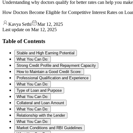
Understanding why doctors qualify for better rates can help you mak
How Doctors Become Eligible for Competitive Interest Rates on Loa
Kavya Sethi
Mar 12, 2025
Last update on
Mar 12, 2025
Table of Contents
Stable and High Earning Potential
What You Can Do:
Strong Credit Profile and Repayment Capacity
How to Maintain a Good Credit Score:
Professional Qualification and Experience
What You Can Do:
Type of Loan and Purpose
What You Can Do:
Collateral and Loan Amount
What You Can Do:
Relationship with the Lender
What You Can Do:
Market Conditions and RBI Guidelines