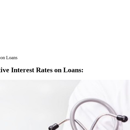
s on Loans
ive Interest Rates on Loans
: