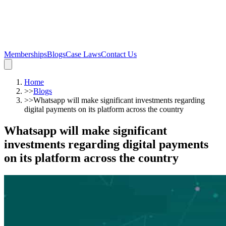
Memberships
Blogs
Case Laws
Contact Us
Home
>>
Blogs
>>
Whatsapp will make significant investments regarding
digital payments on its platform across the country
Whatsapp will make significant
investments regarding digital payments
on its platform across the country