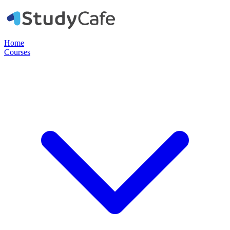
Home
Courses