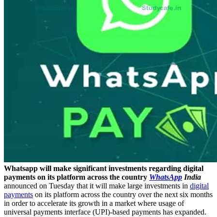
Whatsapp will make significant investments regarding digital
payments on its platform across the country
WhatsApp
India
announced on Tuesday that it will make large investments in
digital
payments
on its platform across the country over the next six months
in order to accelerate its growth in a market where usage of
universal payments interface (UPI)-based payments has expanded.