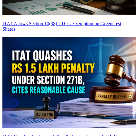
ITAT Allows Section 10(38) LTCG Exemption on Greencrest
Shares