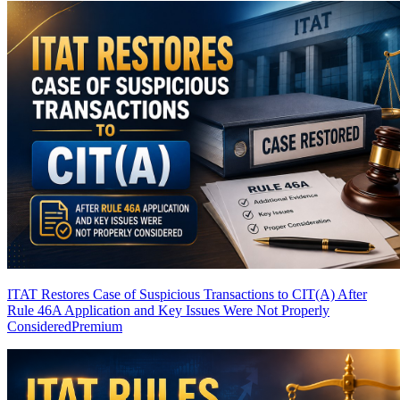
ITAT Restores Case of Suspicious Transactions to CIT(A) After
Rule 46A Application and Key Issues Were Not Properly
Considered
Premium