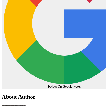
Follow On Google News
About Author