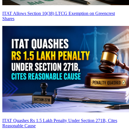
ITAT Allows Section 10(38) LTCG Exemption on Greencrest
Shares
ITAT Quashes Rs 1.5 Lakh Penalty Under Section 271B, Cites
Reasonable Cause