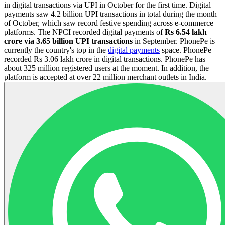
in digital transactions via UPI in October for the first time. Digital
payments saw 4.2 billion UPI transactions in total during the month
of October, which saw record festive spending across e-commerce
platforms. The NPCI recorded digital payments of
Rs 6.54 lakh
crore via 3.65 billion UPI transactions
in September. PhonePe is
currently the country's top in the
digital payments
space. PhonePe
recorded Rs 3.06 lakh crore in digital transactions. PhonePe has
about 325 million registered users at the moment. In addition, the
platform is accepted at over 22 million merchant outlets in India.