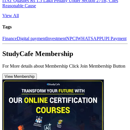
ITAT Quashes Rs 1.5 Lakh Penalty Under Section 271B, Cites
Reasonable Cause
View All
Tags
Finance
Digital payment
Investment
NPCI
WHATSAPP
UPI Payment
StudyCafe Membership
For More details about Membership Click Join Membership Button
View Membership