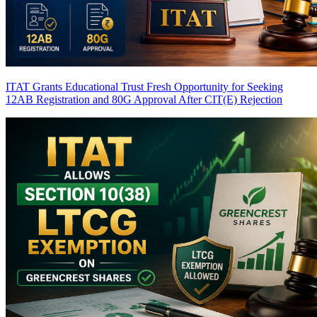
ITAT Grants Educational Trust Fresh Opportunity for Seeking
12AB Registration and 80G Approval After CIT(E) Rejection