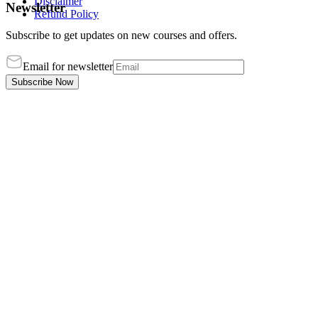
Disclaimer
Newsletter
Refund Policy
Subscribe to get updates on new courses and offers.
Email for newsletter
Subscribe Now