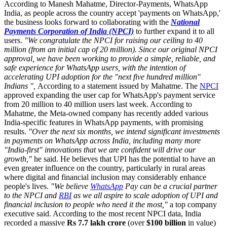
According to Manesh Mahatme, Director-Payments, WhatsApp
India, as people across the country accept 'payments on WhatsApp,'
the business looks forward to collaborating with the
National
Payments Corporation of India (NPCI)
to further expand it to all
users.
"We congratulate the NPCI for raising our ceiling to 40
million (from an initial cap of 20 million). Since our original NPCI
approval, we have been working to provide a simple, reliable, and
safe experience for WhatsApp users, with the intention of
accelerating UPI adoption for the "next five hundred million"
Indians ",
According to a statement issued by Mahatme. The
NPCI
approved expanding the user cap for WhatsApp's payment service
from 20 million to 40 million users last week. According to
Mahatme, the Meta-owned company has recently added various
India-specific features in WhatsApp payments, with promising
results.
"Over the next six months, we intend significant investments
in payments on WhatsApp across India, including many more
"India-first" innovations that we are confident will drive our
growth,"
he said. He believes that UPI has the potential to have an
even greater influence on the country, particularly in rural areas
where digital and financial inclusion may considerably enhance
people's lives.
"We believe
WhatsApp
Pay can be a crucial partner
to the NPCI and
RBI
as we all aspire to scale adoption of UPI and
financial inclusion to people who need it the most,"
a top company
executive said. According to the most recent NPCI data, India
recorded a massive
Rs 7.7 lakh crore
(over
$100 billion
in value)