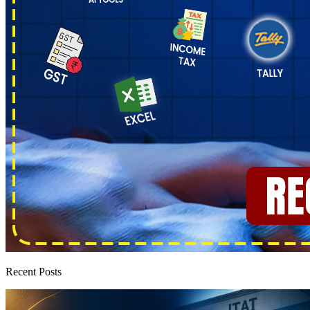
Recent Posts