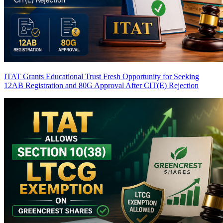
ITAT Grants Educational Trust Fresh Opportunity for Seeking
12AB Registration and 80G Approval After CIT(E) Rejection