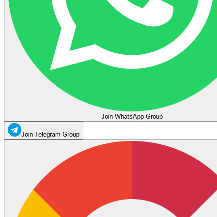
Join WhatsApp Group
Join Telegram Group