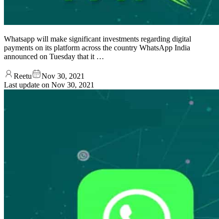
Whatsapp will make significant investments regarding digital
payments on its platform across the country WhatsApp India
announced on Tuesday that it …
Reetu
Nov 30, 2021
Last update on
Nov 30, 2021