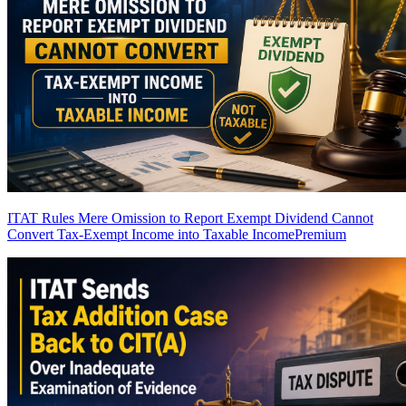
ITAT Rules Mere Omission to Report Exempt Dividend Cannot
Convert Tax-Exempt Income into Taxable Income
Premium