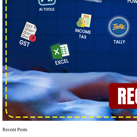
Recent Posts