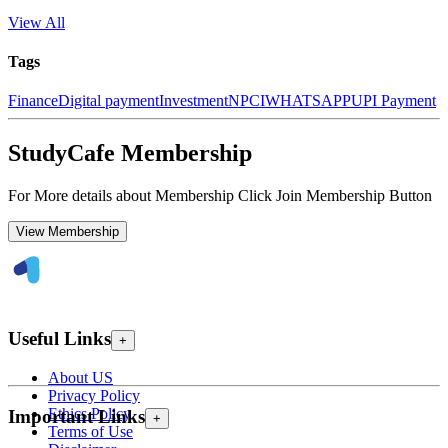
View All
Tags
Finance
Digital payment
Investment
NPCI
WHATSAPP
UPI Payment
StudyCafe Membership
For More details about Membership Click Join Membership Button
View Membership
Useful Links
+
About US
Privacy Policy
Ethics Policy
Important Links
+
Terms of Use