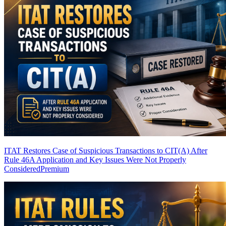
ITAT Restores Case of Suspicious Transactions to CIT(A) After
Rule 46A Application and Key Issues Were Not Properly
Considered
Premium