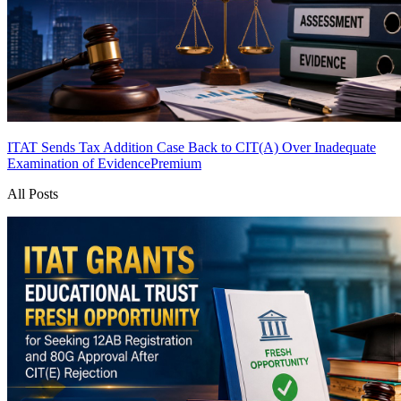
ITAT Sends Tax Addition Case Back to CIT(A) Over Inadequate
Examination of Evidence
Premium
All Posts