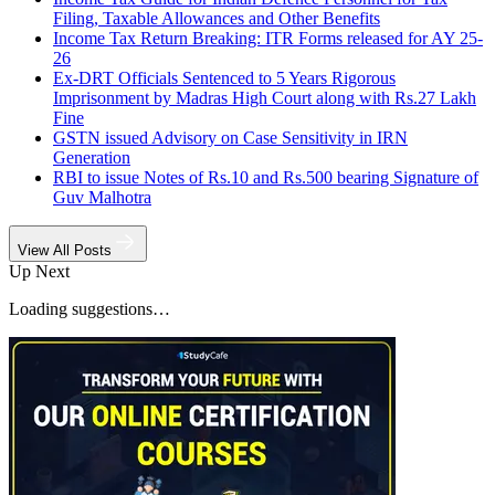
Filing, Taxable Allowances and Other Benefits
Income Tax Return Breaking: ITR Forms released for AY 25-
26
Ex-DRT Officials Sentenced to 5 Years Rigorous
Imprisonment by Madras High Court along with Rs.27 Lakh
Fine
GSTN issued Advisory on Case Sensitivity in IRN
Generation
RBI to issue Notes of Rs.10 and Rs.500 bearing Signature of
Guv Malhotra
View All Posts
Up Next
Loading suggestions…