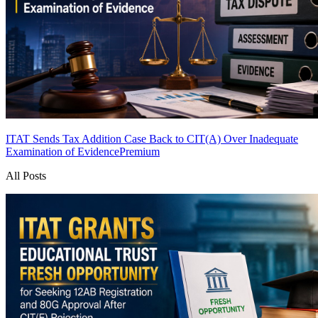
ITAT Sends Tax Addition Case Back to CIT(A) Over Inadequate
Examination of Evidence
Premium
All Posts