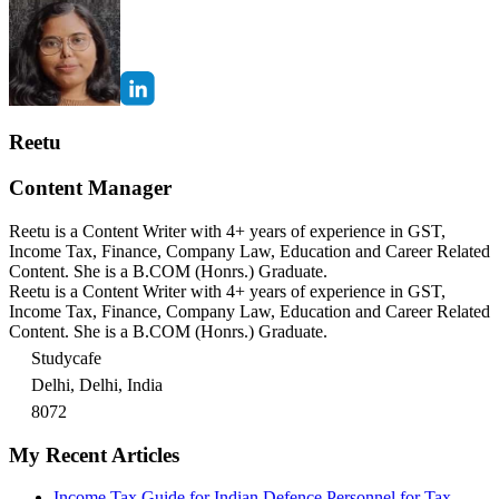
Reetu
Content Manager
Reetu is a Content Writer with 4+ years of experience in GST,
Income Tax, Finance, Company Law, Education and Career Related
Content. She is a B.COM (Honrs.) Graduate.
Reetu is a Content Writer with 4+ years of experience in GST,
Income Tax, Finance, Company Law, Education and Career Related
Content. She is a B.COM (Honrs.) Graduate.
Studycafe
Delhi, Delhi, India
8072
My Recent Articles
Income Tax Guide for Indian Defence Personnel for Tax