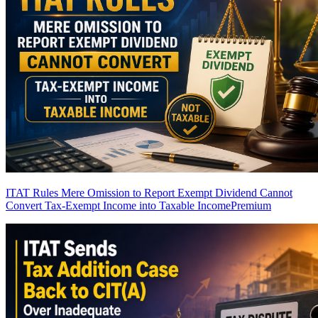
ITAT Rules Mere Omission to Report Exempt Dividend Cannot
Convert Tax-Exempt Income into Taxable Income
Premium