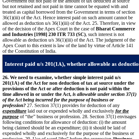
Government but not paid or the amount of tax deducted at source
but not retained and not paid in time cannot be equated with and
treated as capital borrowed from the Government in terms of section
36(1)(iii) of the Act. Hence interest paid on such amount cannot be
allowed as deduction u/s 36(1)(iii) of the Act. 25. Therefore, in view
of the decision of the Apex Court in the case of
Bharat Commerce
and Industries [1998] 230 ITR 733 (SC)
, such interest is not
allowable as deduction u/s 36(1)(iii) of the Act. The judgment of the
Apex Court to this extent is law of the land by virtue of Article 141
of the Constitution of India.
26. We need to examine, whether simple interest paid u/s
201(1A) of the Act for non deduction of tax at source under the
provisions of the Act or after deduction is not paid within the
time allowed in or under the Act,
is allowable under section 37(1)
of the Act being incurred for the purpose of business or
profession?
27. Section 37(1) provides for deduction of any
expenditure
laid out or expended wholly and exclusively
for the
purpose
of “the” business or profession. 28. Section 37(1) envisages
following conditions for allowance of deduction: (i) the amount
being claimed should be an expenditure; (ii) it should be laid of
expended wholly and exclusively for the purpose of the business or
profession. 29. Use of word “the” before the expression
“business