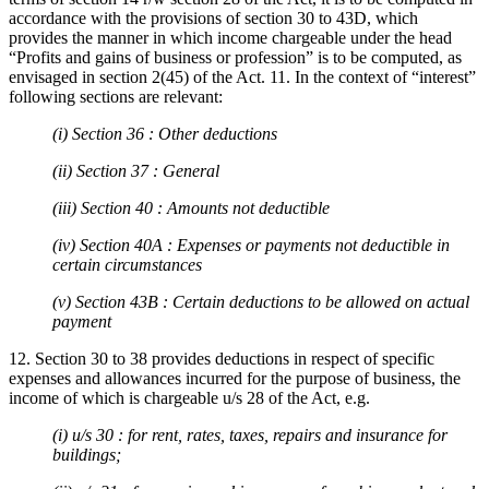
accordance with the provisions of section 30 to 43D, which
provides the manner in which income chargeable under the head
“Profits and gains of business or profession” is to be computed, as
envisaged in section 2(45) of the Act. 11. In the context of “interest”
following sections are relevant:
(i) Section 36 : Other deductions
(ii) Section 37 : General
(iii) Section 40 : Amounts not deductible
(iv) Section 40A : Expenses or payments not deductible in
certain circumstances
(v) Section 43B : Certain deductions to be allowed on actual
payment
12. Section 30 to 38 provides deductions in respect of specific
expenses and allowances incurred for the purpose of business, the
income of which is chargeable u/s 28 of the Act, e.g.
(i) u/s 30 : for rent, rates, taxes, repairs and insurance for
buildings;