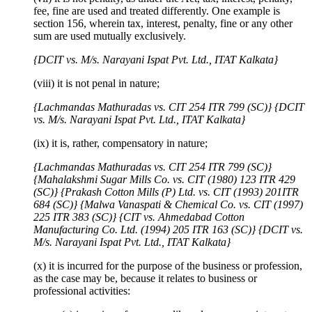
fee, fine are used and treated differently. One example is
section 156, wherein tax, interest, penalty, fine or any other
sum are used mutually exclusively.
{DCIT vs. M/s. Narayani Ispat Pvt. Ltd., ITAT Kalkata}
(viii) it is not penal in nature;
{Lachmandas Mathuradas vs. CIT 254 ITR 799 (SC)}
{DCIT
vs. M/s. Narayani Ispat Pvt. Ltd., ITAT Kalkata}
(ix) it is, rather, compensatory in nature;
{Lachmandas Mathuradas vs. CIT 254 ITR 799 (SC)}
{Mahalakshmi Sugar Mills Co. vs. CIT (1980) 123 ITR 429
(SC)}
{Prakash Cotton Mills (P) Ltd. vs. CIT (1993) 201ITR
684 (SC)}
{Malwa Vanaspati & Chemical Co. vs. CIT (1997)
225 ITR 383 (SC)}
{CIT vs. Ahmedabad Cotton
Manufacturing Co. Ltd. (1994) 205 ITR 163 (SC)}
{DCIT vs.
M/s. Narayani Ispat Pvt. Ltd., ITAT Kalkata}
(x) it is incurred for the purpose of the business or profession,
as the case may be, because it relates to business or
professional activities: