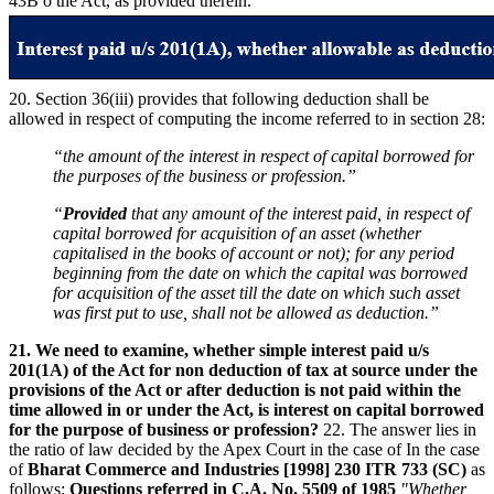
43B o the Act, as provided therein.
20. Section 36(iii) provides that following deduction shall be
allowed in respect of computing the income referred to in section 28:
“the amount of the interest in respect of capital borrowed for
the purposes of the business or profession.”
“
Provided
that any amount of the interest paid, in respect of
capital borrowed for acquisition of an asset (whether
capitalised in the books of account or not); for any period
beginning from the date on which the capital was borrowed
for acquisition of the asset till the date on which such asset
was first put to use, shall not be allowed as deduction.”
21. We need to examine, whether simple interest paid u/s
201(1A) of the Act for non deduction of tax at source under the
provisions of the Act or after deduction is not paid within the
time allowed in or under the Act, is interest on capital borrowed
for the purpose of business or profession?
22. The answer lies in
the ratio of law decided by the Apex Court in the case of In the case
of
Bharat Commerce and Industries
[1998] 230 ITR 733 (SC)
as
follows:
Questions referred in C.A. No. 5509 of 1985
"Whether