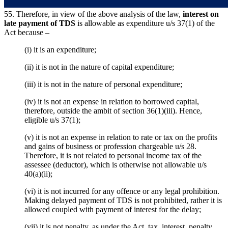
55. Therefore, in view of the above analysis of the law,
interest on
late payment of TDS
is allowable as expenditure u/s 37(1) of the
Act because –
(i) it is an expenditure;
(ii) it is not in the nature of capital expenditure;
(iii) it is not in the nature of personal expenditure;
(iv) it is not an expense in relation to borrowed capital,
therefore, outside the ambit of section 36(1)(iii). Hence,
eligible u/s 37(1);
(v) it is not an expense in relation to rate or tax on the profits
and gains of business or profession chargeable u/s 28.
Therefore, it is not related to personal income tax of the
assessee (deductor), which is otherwise not allowable u/s
40(a)(ii);
(vi) it is not incurred for any offence or any legal prohibition.
Making delayed payment of TDS is not prohibited, rather it is
allowed coupled with payment of interest for the delay;
(vii) it is not penalty, as under the Act, tax, interest, penalty,