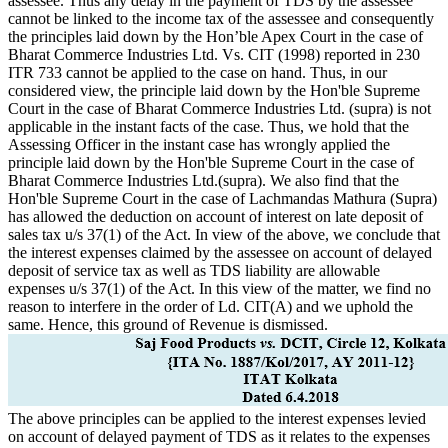
assessee. Thus any delay in the payment of TDS by the assessee
cannot be linked to the income tax of the assessee and consequently
the principles laid down by the Hon’ble Apex Court in the case of
Bharat Commerce Industries Ltd. Vs. CIT (1998) reported in 230
ITR 733 cannot be applied to the case on hand. Thus, in our
considered view, the principle laid down by the Hon'ble Supreme
Court in the case of Bharat Commerce Industries Ltd. (supra) is not
applicable in the instant facts of the case. Thus, we hold that the
Assessing Officer in the instant case has wrongly applied the
principle laid down by the Hon'ble Supreme Court in the case of
Bharat Commerce Industries Ltd.(supra). We also find that the
Hon'ble Supreme Court in the case of Lachmandas Mathura (Supra)
has allowed the deduction on account of interest on late deposit of
sales tax u/s 37(1) of the Act. In view of the above, we conclude that
the interest expenses claimed by the assessee on account of delayed
deposit of service tax as well as TDS liability are allowable
expenses u/s 37(1) of the Act. In this view of the matter, we find no
reason to interfere in the order of Ld. CIT(A) and we uphold the
same. Hence, this ground of Revenue is dismissed.
The above principles can be applied to the interest expenses levied
on account of delayed payment of TDS as it relates to the expenses