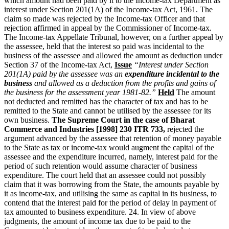
which amount had been paid by it to the Income-tax Department as
interest under Section 201(1A) of the Income-tax Act, 1961. The
claim so made was rejected by the Income-tax Officer and that
rejection affirmed in appeal by the Commissioner of Income-tax.
The Income-tax Appellate Tribunal, however, on a further appeal by
the assessee, held that the interest so paid was incidental to the
business of the assessee and allowed the amount as deduction under
Section 37 of the Income-tax Act,
Issue
“Interest under Section
201(1A) paid by the assessee was an
expenditure incidental to the
business
and allowed as a deduction from the profits and gains of
the business for the assessment year 1981-82.”
Held
The amount
not deducted and remitted has the character of tax and has to be
remitted to the State and cannot be utilised by the assessee for its
own business.
The Supreme Court in the case of Bharat
Commerce and Industries [1998] 230 ITR 733,
rejected the
argument advanced by the assessee that retention of money payable
to the State as tax or income-tax would augment the capital of the
assessee and the expenditure incurred, namely, interest paid for the
period of such retention would assume character of business
expenditure. The court held that an assessee could not possibly
claim that it was borrowing from the State, the amounts payable by
it as income-tax, and utilising the same as capital in its business, to
contend that the interest paid for the period of delay in payment of
tax amounted to business expenditure. 24. In view of above
judgments, the amount of income tax due to be paid to the