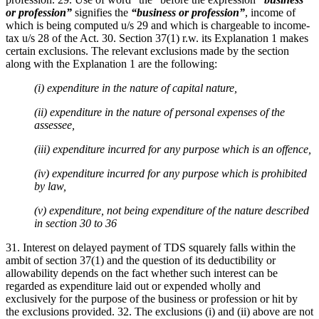
or profession”
signifies the
“business or profession”
, income of
which is being computed u/s 29 and which is chargeable to income-
tax u/s 28 of the Act. 30. Section 37(1) r.w. its Explanation 1 makes
certain exclusions. The relevant exclusions made by the section
along with the Explanation 1 are the following:
(i) expenditure in the nature of capital nature,
(ii) expenditure in the nature of personal expenses of the
assessee,
(iii) expenditure incurred for any purpose which is an offence,
(iv) expenditure incurred for any purpose which is prohibited
by law,
(v) expenditure, not being expenditure of the nature described
in section 30 to 36
31. Interest on delayed payment of TDS squarely falls within the
ambit of section 37(1) and the question of its deductibility or
allowability depends on the fact whether such interest can be
regarded as expenditure laid out or expended wholly and
exclusively for the purpose of the business or profession or hit by
the exclusions provided. 32. The exclusions (i) and (ii) above are not