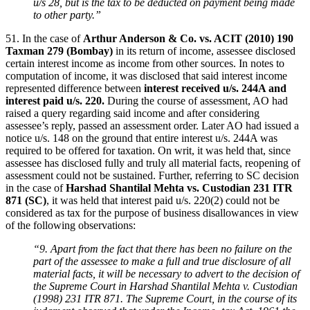
u/s 28, but is the tax to be deducted on payment being made
to other party.”
51. In the case of
Arthur Anderson & Co. vs. ACIT (2010) 190
Taxman 279 (Bombay)
in its return of income, assessee disclosed
certain interest income as income from other sources. In notes to
computation of income, it was disclosed that said interest income
represented difference between
interest received u/s. 244A and
interest paid u/s. 220.
During the course of assessment, AO had
raised a query regarding said income and after considering
assessee’s reply, passed an assessment order. Later AO had issued a
notice u/s. 148 on the ground that entire interest u/s. 244A was
required to be offered for taxation. On writ, it was held that, since
assessee has disclosed fully and truly all material facts, reopening of
assessment could not be sustained. Further, referring to SC decision
in the case of
Harshad Shantilal Mehta vs. Custodian 231 ITR
871 (SC)
, it was held that interest paid u/s. 220(2) could not be
considered as tax for the purpose of business disallowances in view
of the following observations:
“9. Apart from the fact that there has been no failure on the
part of the assessee to make a full and true disclosure of all
material facts, it will be necessary to advert to the decision of
the Supreme Court in Harshad Shantilal Mehta v. Custodian
(1998) 231 ITR 871. The Supreme Court, in the course of its