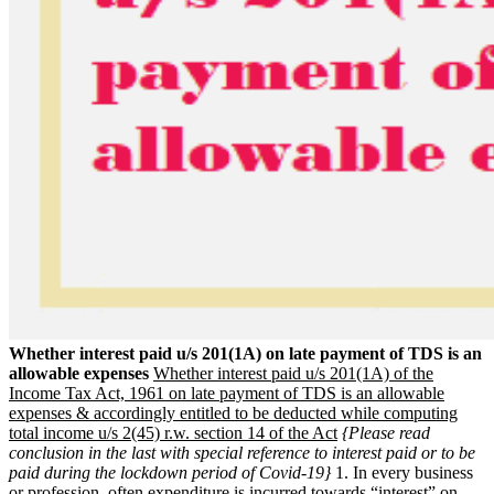
Whether interest paid u/s 201(1A) on late payment of TDS is an
allowable expenses
Whether interest paid u/s 201(1A) of the
Income Tax Act, 1961 on late payment of TDS is an allowable
expenses & accordingly entitled to be deducted while computing
total income u/s 2(45) r.w. section 14 of the Act
{Please read
conclusion in the last with special reference to interest paid or to be
paid during the lockdown period of Covid-19}
1. In every business
or profession, often expenditure is incurred towards “interest” on