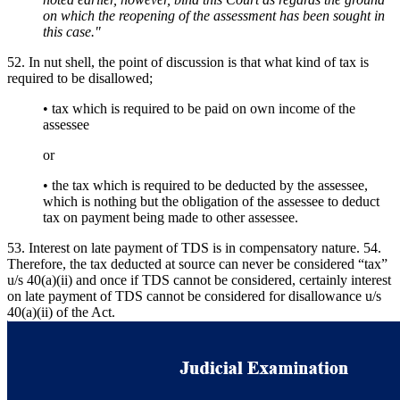
on which the reopening of the assessment has been sought in
this case."
52. In nut shell, the point of discussion is that what kind of tax is
required to be disallowed;
• tax which is required to be paid on own income of the
assessee
or
• the tax which is required to be deducted by the assessee,
which is nothing but the obligation of the assessee to deduct
tax on payment being made to other assessee.
53. Interest on late payment of TDS is in compensatory nature. 54.
Therefore, the tax deducted at source can never be considered “tax”
u/s 40(a)(ii) and once if TDS cannot be considered, certainly interest
on late payment of TDS cannot be considered for disallowance u/s
40(a)(ii) of the Act.