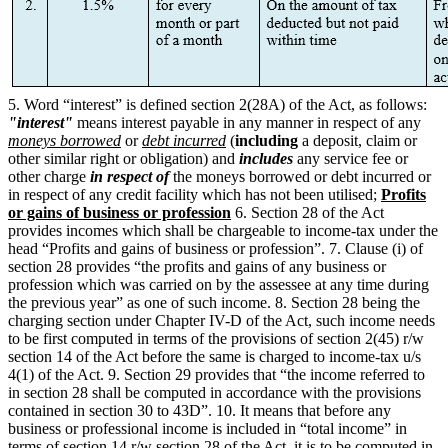
5. Word “interest” is defined section 2(28A) of the Act, as follows:
"interest"
means interest payable in any manner in respect of any
moneys borrowed
or
debt incurred
(
including
a deposit, claim or
other similar right or obligation) and
includes
any service fee or
other charge
in respect of
the moneys borrowed or debt incurred or
in respect of any credit facility which has not been utilised;
Profits
or gains of business or profession
6. Section 28 of the Act
provides incomes which shall be chargeable to income-tax under the
head “Profits and gains of business or profession”. 7. Clause (i) of
section 28 provides “the profits and gains of any business or
profession which was carried on by the assessee at any time during
the previous year” as one of such income. 8. Section 28 being the
charging section under Chapter IV-D of the Act, such income needs
to be first computed in terms of the provisions of section 2(45) r/w
section 14 of the Act before the same is charged to income-tax u/s
4(1) of the Act. 9. Section 29 provides that “the income referred to
in section 28 shall be computed in accordance with the provisions
contained in section 30 to 43D”. 10. It means that before any
business or professional income is included in “total income” in
terms of section 14 r/w section 28 of the Act, it is to be computed in