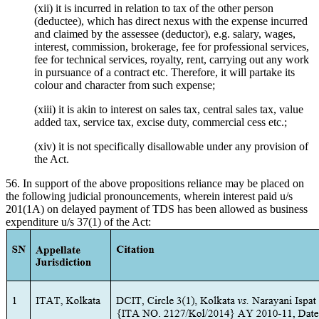
(xii) it is incurred in relation to tax of the other person
(deductee), which has direct nexus with the expense incurred
and claimed by the assessee (deductor), e.g. salary, wages,
interest, commission, brokerage, fee for professional services,
fee for technical services, royalty, rent, carrying out any work
in pursuance of a contract etc. Therefore, it will partake its
colour and character from such expense;
(xiii) it is akin to interest on sales tax, central sales tax, value
added tax, service tax, excise duty, commercial cess etc.;
(xiv) it is not specifically disallowable under any provision of
the Act.
56. In support of the above propositions reliance may be placed on
the following judicial pronouncements, wherein interest paid u/s
201(1A) on delayed payment of TDS has been allowed as business
expenditure u/s 37(1) of the Act: