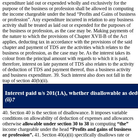
expenditure laid out or expended wholly and exclusively for the
purpose of the business or profession shall be allowed in computing
the income chargeable under the head “Profits and Gains of business
or profession”. Any expenditure incurred in relation to any business
activity shall be treated as laid out or expended for the purposes of
the business or profession, as the case may be. Making payments of
the nature to which the provisions of Chapter XVII-B of the Act
applies, deducting tax in accordance with the provisions of the said
chapter and payment of TDS are the activities which relates to the
business or profession, as the case may be. As the interest takes its
colour from the principal amount with regards to which it is paid,
therefore, interest on late payment of TDS also relates to the activity
of deduction of TDS and payment thereof, thus a business activity
and business expenditure. 39. Such interest also does not fall in the
trap of section 40(b)(ii).
40. Section 40 is the section of disallowance. It imposes variable
conditions on allowability of deduction of expenses and allowances
otherwise
allowable under section 30 to 38
in computing
“the”
income chargeable under the head
“Profits and gains of business
or profession”.
41. Section 40(a)(ii) specifically disallows rate or