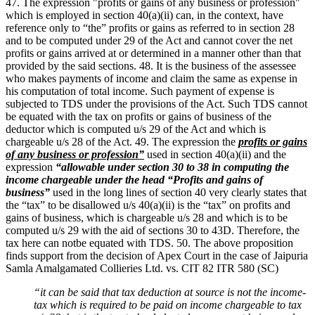
47. The expression "profits or gains of any business or profession"
which is employed in section 40(a)(ii) can, in the context, have
reference only to “the” profits or gains as referred to in section 28
and to be computed under 29 of the Act and cannot cover the net
profits or gains arrived at or determined in a manner other than that
provided by the said sections. 48. It is the business of the assessee
who makes payments of income and claim the same as expense in
his computation of total income. Such payment of expense is
subjected to TDS under the provisions of the Act. Such TDS cannot
be equated with the tax on profits or gains of business of the
deductor which is computed u/s 29 of the Act and which is
chargeable u/s 28 of the Act. 49. The expression the
profits or gains
of any business or profession”
used in section 40(a)(ii) and the
expression
“allowable under section 30 to 38 in computing the
income chargeable under the head “Profits and gains of
business”
used in the long lines of section 40 very clearly states that
the “tax” to be disallowed u/s 40(a)(ii) is the “tax” on profits and
gains of business, which is chargeable u/s 28 and which is to be
computed u/s 29 with the aid of sections 30 to 43D. Therefore, the
tax here can notbe equated with TDS. 50. The above proposition
finds support from the decision of Apex Court in the case of Jaipuria
Samla Amalgamated Collieries Ltd. vs. CIT 82 ITR 580 (SC)
“it can be said that tax deduction at source is not the income-
tax which is required to be paid on income chargeable to tax