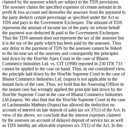
claimed by the assessee which are subject to the TDS provisions.
The assessee claims the specified expenses of certain amount in its
profit & loss account and thereafter the assessee from the payment to
the party deducts certain percentage as specified under the Act as
TDS and pays to the Government Exchequer. The amount of TDS
represents the amount of income tax of the party on whose behalf
the payment was deducted & paid to the Government Exchequer.
Thus the TDS amount does not represent the tax of the assessee but
it is the tax of the party which has been paid by the assessee. Thus
any delay in the payment of TDS by the assessee cannot be linked
to the income tax of the assessee and consequently the principles
laid down by the Hon'ble Apex Court in the case of Bharat
Commerce Industries Ltd. vs. CIT (1998) reported in 230 ITR 733
cannot be applied to the case on hand. Thus, in our considered view,
the principle laid down by the Hon'ble Supreme Court in the case of
Bharat Commerce Industries Ltd. (supra) is not applicable in the
instant facts of the case. Thus, we hold that the Assessing Officer in
the instant case has wrongly applied the principle laid down by the
Hon'ble Supreme Court in the case of Bharat Commerce Industries
Ltd.(supra). We also find that the Hon'ble Supreme Court in the case
of Lachmandas Mathura (Supra) has allowed the deduction on
account of interest on late deposit of sales tax u/s 37(1) of the Act. In
view of the above, we conclude that the interest expenses claimed
by the assessee on account of delayed deposit of service tax as well
as TDS liability are allowable expenses u/s 37(1) of the Act. In this