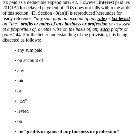
tax paid as a deductible expenditure. 42. However,
interest
paid u/s
201(1A) for delayed payment of TDS does not falls within the ambit
of this section. 43. Section 40(a)(ii) is reproduced hereunder for
ready reference:
"any sum paid on account of any
rate
or
tax levied
on “the”
profits or gains of any business or profession
or assessed
at a proportion of, or otherwise on the basis of, any
such
profits or
gains"
44. For the better understanding of the provision, it is being
dissected as follows:
• any sum paid
• on account of
• any
• rate
• or
• “tax”
• levied
• on
• the
“profits or gains of any business or profession”