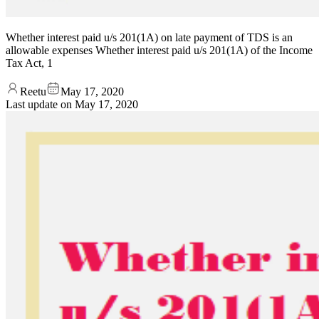
Whether interest paid u/s 201(1A) on late payment of TDS is an
allowable expenses Whether interest paid u/s 201(1A) of the Income
Tax Act, 1
Reetu
May 17, 2020
Last update on
May 17, 2020