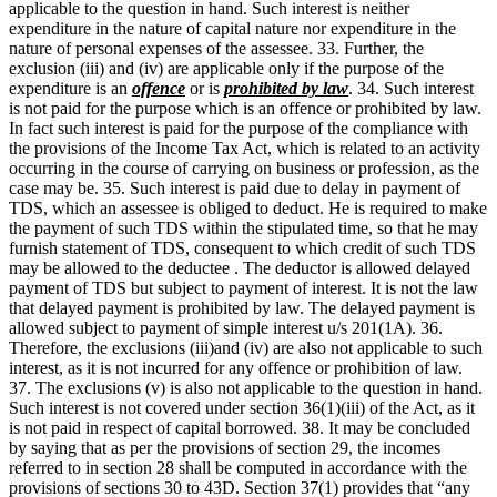
applicable to the question in hand. Such interest is neither
expenditure in the nature of capital nature nor expenditure in the
nature of personal expenses of the assessee. 33. Further, the
exclusion (iii) and (iv) are applicable only if the purpose of the
expenditure is an
offence
or is
prohibited by law
. 34. Such interest
is not paid for the purpose which is an offence or prohibited by law.
In fact such interest is paid for the purpose of the compliance with
the provisions of the Income Tax Act, which is related to an activity
occurring in the course of carrying on business or profession, as the
case may be. 35. Such interest is paid due to delay in payment of
TDS, which an assessee is obliged to deduct. He is required to make
the payment of such TDS within the stipulated time, so that he may
furnish statement of TDS, consequent to which credit of such TDS
may be allowed to the deductee . The deductor is allowed delayed
payment of TDS but subject to payment of interest. It is not the law
that delayed payment is prohibited by law. The delayed payment is
allowed subject to payment of simple interest u/s 201(1A). 36.
Therefore, the exclusions (iii)and (iv) are also not applicable to such
interest, as it is not incurred for any offence or prohibition of law.
37. The exclusions (v) is also not applicable to the question in hand.
Such interest is not covered under section 36(1)(iii) of the Act, as it
is not paid in respect of capital borrowed. 38. It may be concluded
by saying that as per the provisions of section 29, the incomes
referred to in section 28 shall be computed in accordance with the
provisions of sections 30 to 43D. Section 37(1) provides that “any