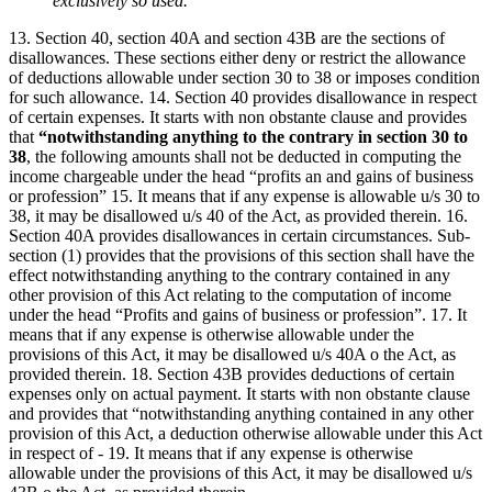
exclusively so used.
13. Section 40, section 40A and section 43B are the sections of
disallowances. These sections either deny or restrict the allowance
of deductions allowable under section 30 to 38 or imposes condition
for such allowance. 14. Section 40 provides disallowance in respect
of certain expenses. It starts with non obstante clause and provides
that
“notwithstanding anything to the contrary in section 30 to
38
, the following amounts shall not be deducted in computing the
income chargeable under the head “profits an and gains of business
or profession” 15. It means that if any expense is allowable u/s 30 to
38, it may be disallowed u/s 40 of the Act, as provided therein. 16.
Section 40A provides disallowances in certain circumstances. Sub-
section (1) provides that the provisions of this section shall have the
effect notwithstanding anything to the contrary contained in any
other provision of this Act relating to the computation of income
under the head “Profits and gains of business or profession”. 17. It
means that if any expense is otherwise allowable under the
provisions of this Act, it may be disallowed u/s 40A o the Act, as
provided therein. 18. Section 43B provides deductions of certain
expenses only on actual payment. It starts with non obstante clause
and provides that “notwithstanding anything contained in any other
provision of this Act, a deduction otherwise allowable under this Act
in respect of - 19. It means that if any expense is otherwise
allowable under the provisions of this Act, it may be disallowed u/s