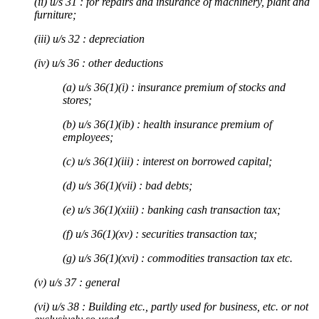
(ii) u/s 31 : for repairs and insurance of machinery, plant and
furniture;
(iii) u/s 32 : depreciation
(iv) u/s 36 : other deductions
(a) u/s 36(1)(i) : insurance premium of stocks and
stores;
(b) u/s 36(1)(ib) : health insurance premium of
employees;
(c) u/s 36(1)(iii) : interest on borrowed capital;
(d) u/s 36(1)(vii) : bad debts;
(e) u/s 36(1)(xiii) : banking cash transaction tax;
(f) u/s 36(1)(xv) : securities transaction tax;
(g) u/s 36(1)(xvi) : commodities transaction tax etc.
(v) u/s 37 : general
(vi) u/s 38 : Building etc., partly used for business, etc. or not