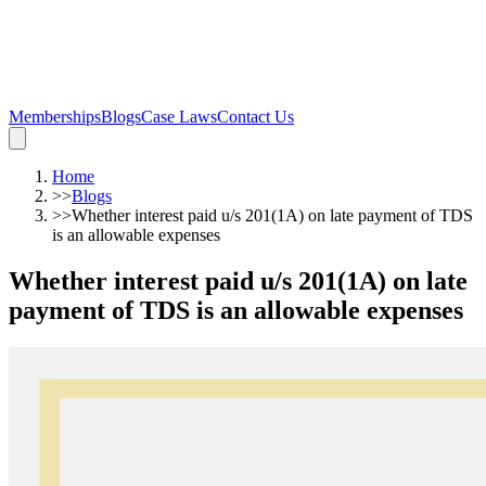
Memberships
Blogs
Case Laws
Contact Us
Home
>>
Blogs
>>
Whether interest paid u/s 201(1A) on late payment of TDS
is an allowable expenses
Whether interest paid u/s 201(1A) on late
payment of TDS is an allowable expenses