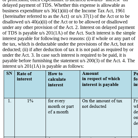
delayed payment of TDS. Whether this expense is allowable as
business expenditure u/s 36(1)(iii) of the Income Tax Act, 1961
{hereinafter referred to as the Act} or u/s 37(1) of the Act or to be
disallowed u/s 40(a)(ii) of the Act or to be allowed or disallowed
under any other provision of the Act. 2. Interest on delayed payment
of TDS is payable u/s 201(1A) of the Act. Such interest is the simple
interest payable for following two reasons: (i) if whole or any part of
the tax, which is deductable under the provisions of the Act, but not
deducted; (ii) if after deduction of tax it is not paid as required by or
under the Act. 3. In case such interest is required to be paid, it is
payable before furnishing the statement u/s 200(3) of the Act. 4. The
interest u/s 201(1A) is payable as follows: