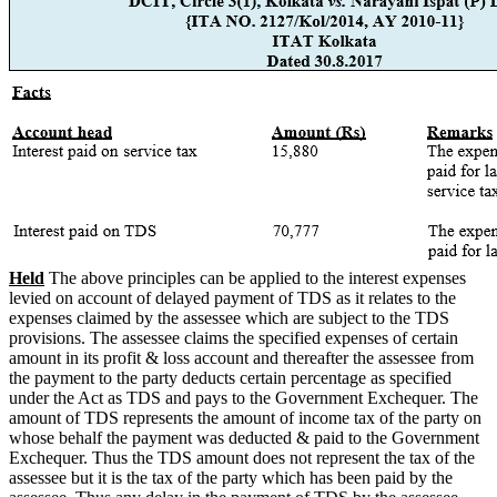
Held
The above principles can be applied to the interest expenses
levied on account of delayed payment of TDS as it relates to the
expenses claimed by the assessee which are subject to the TDS
provisions. The assessee claims the specified expenses of certain
amount in its profit & loss account and thereafter the assessee from
the payment to the party deducts certain percentage as specified
under the Act as TDS and pays to the Government Exchequer. The
amount of TDS represents the amount of income tax of the party on
whose behalf the payment was deducted & paid to the Government
Exchequer. Thus the TDS amount does not represent the tax of the
assessee but it is the tax of the party which has been paid by the