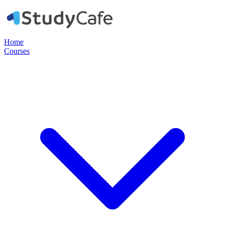
Home
Courses