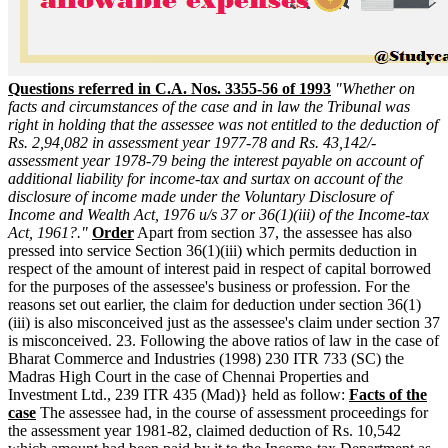
Questions referred in C.A. Nos. 3355-56 of 1993
"Whether on
facts and circumstances of the case and in law the Tribunal was
right in holding that the assessee was not entitled to the deduction of
Rs. 2,94,082 in assessment year 1977-78 and Rs. 43,142/-
assessment year 1978-79 being the interest payable on account of
additional liability for income-tax and surtax on account of the
disclosure of income made under the Voluntary Disclosure of
Income and Wealth Act, 1976 u/s 37 or 36(1)(iii) of the Income-tax
Act, 1961?."
Order
Apart from section 37, the assessee has also
pressed into service Section 36(1)(iii) which permits deduction in
respect of the amount of interest paid in respect of capital borrowed
for the purposes of the assessee's business or profession. For the
reasons set out earlier, the claim for deduction under section 36(1)
(iii) is also misconceived just as the assessee's claim under section 37
is misconceived. 23. Following the above ratios of law in the case of
Bharat Commerce and Industries (1998) 230 ITR 733 (SC) the
Madras High Court in the case of Chennai Properties and
Investment Ltd., 239 ITR 435 (Mad)} held as follow:
Facts of the
case
The assessee had, in the course of assessment proceedings for
the assessment year 1981-82, claimed deduction of Rs. 10,542