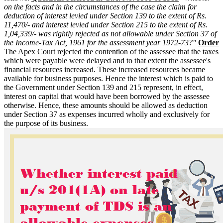
on the facts and in the circumstances of the case the claim for
deduction of interest levied under Section 139 to the extent of Rs.
11,470/- and interest levied under Section 215 to the extent of Rs.
1,04,339/- was rightly rejected as not allowable under Section 37 of
the Income-Tax Act, 1961 for the assessment year 1972-73?"
Order
The Apex Court rejected the contention of the assessee that the taxes
which were payable were delayed and to that extent the assessee's
financial resources increased. These increased resources became
available for business purposes. Hence the interest which is paid to
the Government under Section 139 and 215 represent, in effect,
interest on capital that would have been borrowed by the assessee
otherwise. Hence, these amounts should be allowed as deduction
under Section 37 as expenses incurred wholly and exclusively for
the purpose of its business.