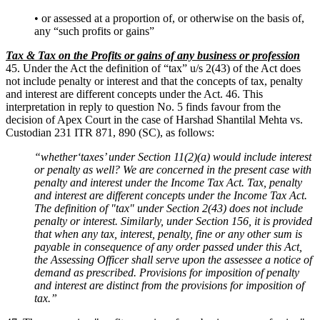
• or assessed at a proportion of, or otherwise on the basis of,
any “such profits or gains”
Tax & Tax on the Profits or gains of any business or profession
45. Under the Act the definition of “tax” u/s 2(43) of the Act does
not include penalty or interest and that the concepts of tax, penalty
and interest are different concepts under the Act. 46. This
interpretation in reply to question No. 5 finds favour from the
decision of Apex Court in the case of Harshad Shantilal Mehta vs.
Custodian 231 ITR 871, 890 (SC), as follows:
“whether‘taxes’ under Section 11(2)(a) would include interest
or penalty as well? We are concerned in the present case with
penalty and interest under the Income Tax Act. Tax, penalty
and interest are different concepts under the Income Tax Act.
The definition of "tax" under Section 2(43) does not include
penalty or interest. Similarly, under Section 156, it is provided
that when any tax, interest, penalty, fine or any other sum is
payable in consequence of any order passed under this Act,
the Assessing Officer shall serve upon the assessee a notice of
demand as prescribed. Provisions for imposition of penalty
and interest are distinct from the provisions for imposition of
tax.”