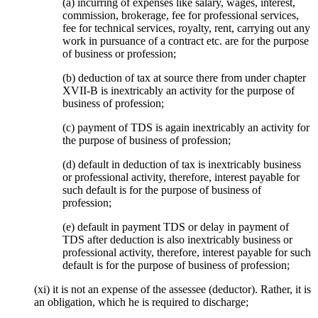
(a) incurring of expenses like salary, wages, interest,
commission, brokerage, fee for professional services,
fee for technical services, royalty, rent, carrying out any
work in pursuance of a contract etc. are for the purpose
of business or profession;
(b) deduction of tax at source there from under chapter
XVII-B is inextricably an activity for the purpose of
business of profession;
(c) payment of TDS is again inextricably an activity for
the purpose of business of profession;
(d) default in deduction of tax is inextricably business
or professional activity, therefore, interest payable for
such default is for the purpose of business of
profession;
(e) default in payment TDS or delay in payment of
TDS after deduction is also inextricably business or
professional activity, therefore, interest payable for such
default is for the purpose of business of profession;
(xi) it is not an expense of the assessee (deductor). Rather, it is
an obligation, which he is required to discharge;