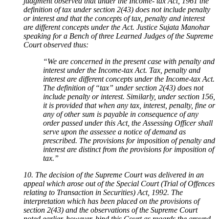
judgment observed that under the Income- tax Act, 1961 the
definition of tax under section 2(43) does not include penalty
or interest and that the concepts of tax, penalty and interest
are different concepts under the Act. Justice Sujata Manohar
speaking for a Bench of three Learned Judges of the Supreme
Court observed thus:
“We are concerned in the present case with penalty and
interest under the Income-tax Act. Tax, penalty and
interest are different concepts under the Income-tax Act.
The definition of “tax” under section 2(43) does not
include penalty or interest. Similarly, under section 156,
it is provided that when any tax, interest, penalty, fine or
any of other sum is payable in consequence of any
order passed under this Act, the Assessing Officer shall
serve upon the assessee a notice of demand as
prescribed. The provisions for imposition of penalty and
interest are distinct from the provisions for imposition of
tax.”
10. The decision of the Supreme Court was delivered in an
appeal which arose out of the Special Court (Trial of Offences
relating to Transaction in Securities) Act, 1992. The
interpretation which has been placed on the provisions of
section 2(43) and the observations of the Supreme Court
noted earlier, however, bind this Court as regards the ground