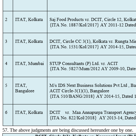
57. The above judgments are being discussed hereunder one by one.