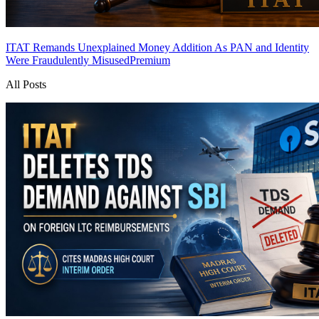
ITAT Remands Unexplained Money Addition As PAN and Identity
Were Fraudulently Misused
Premium
All Posts