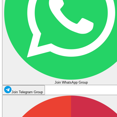
Join WhatsApp Group
Join Telegram Group