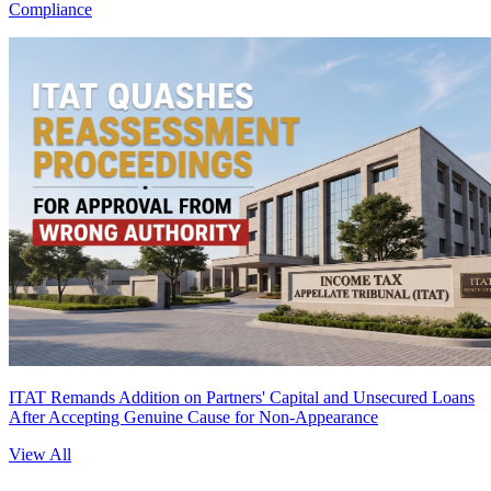
Compliance
ITAT Remands Addition on Partners' Capital and Unsecured Loans
After Accepting Genuine Cause for Non-Appearance
View All