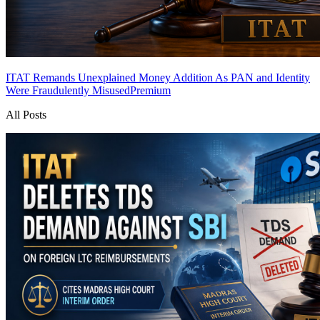
ITAT Remands Unexplained Money Addition As PAN and Identity
Were Fraudulently Misused
Premium
All Posts