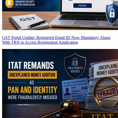
GST Portal Update: Registered Email ID Now Mandatory Along
With TRN to Access Registration Application