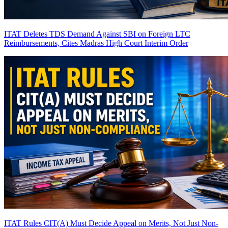
ITAT Deletes TDS Demand Against SBI on Foreign LTC
Reimbursements, Cites Madras High Court Interim Order
ITAT Rules CIT(A) Must Decide Appeal on Merits, Not Just Non-