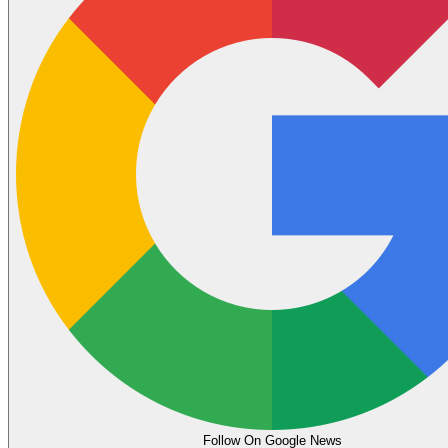
Follow On Google News