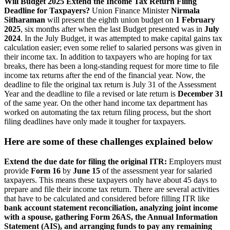
Will Budget 2025 Extend the Income Tax Return Filing
Deadline for Taxpayers?
Union Finance Minister
Nirmala
Sitharaman
will present the eighth union budget on
1 February
2025
, six months after when the last Budget presented was in
July
2024
. In the July Budget, it was attempted to make capital gains tax
calculation easier; even some relief to salaried persons was given in
their income tax.
In addition to taxpayers who are hoping for tax
breaks, there has been a long-standing request for more time to file
income tax returns after the end of the financial year. Now, the
deadline to file the original tax return is July 31 of the Assessment
Year and the deadline to file a revised or late return is
December 31
of the same year.
On the other hand income tax department has
worked on automating the tax return filing process, but the short
filing deadlines have only made it tougher for taxpayers.
Here are some of these challenges explained below
Extend the due date for filing the original ITR:
Employers must
provide
Form 16
by
June 15
of the assessment year for salaried
taxpayers.
This means these taxpayers only have about 45 days to
prepare and file their income tax return.
There are several activities
that have to be calculated and considered before filling ITR like
bank account statement reconciliation, analyzing joint income
with a spouse, gathering Form 26AS, the Annual Information
Statement (AIS), and arranging funds to pay any remaining