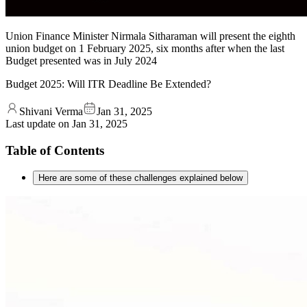
Union Finance Minister Nirmala Sitharaman will present the eighth
union budget on 1 February 2025, six months after when the last
Budget presented was in July 2024
Budget 2025: Will ITR Deadline Be Extended?
Shivani Verma
Jan 31, 2025
Last update on
Jan 31, 2025
Table of Contents
Here are some of these challenges explained below