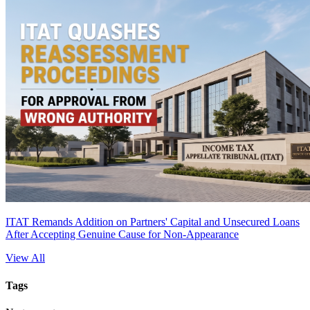
ITAT Remands Addition on Partners' Capital and Unsecured Loans
After Accepting Genuine Cause for Non-Appearance
View All
Tags