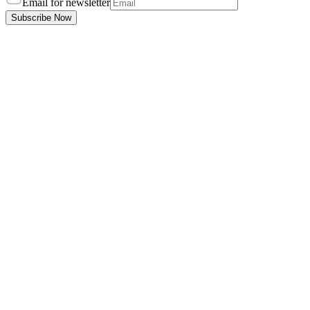
Email for newsletter
Subscribe Now