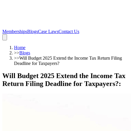
Memberships
Blogs
Case Laws
Contact Us
Home
>>
Blogs
>>
Will Budget 2025 Extend the Income Tax Return Filing
Deadline for Taxpayers?
Will Budget 2025 Extend the Income Tax
Return Filing Deadline for Taxpayers?
: