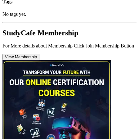
Tags
No tags yet.
StudyCafe Membership
For More details about Membership Click Join Membership Button
View Membership