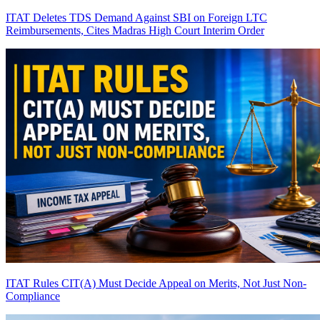
ITAT Deletes TDS Demand Against SBI on Foreign LTC
Reimbursements, Cites Madras High Court Interim Order
ITAT Rules CIT(A) Must Decide Appeal on Merits, Not Just Non-
Compliance