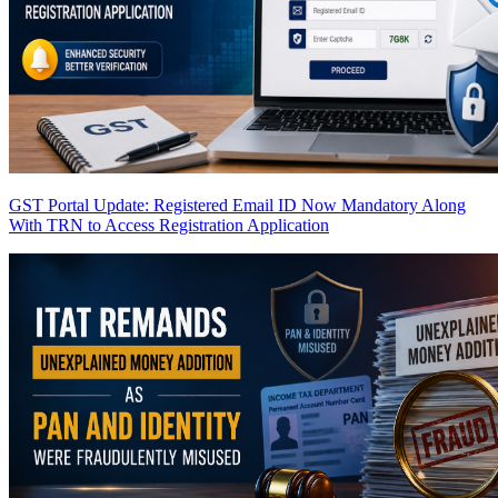
GST Portal Update: Registered Email ID Now Mandatory Along
With TRN to Access Registration Application