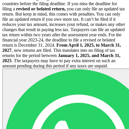
countries before the filing deadline.
If you miss the deadline for
filing a
revised or belated return,
you can only file an updated tax
return. But keep in mind, this comes with penalties. You can only
file an updated return if you owe more tax.
It can’t be filed if it
reduces your tax amount, increases your refund, or makes any other
changes that result in paying less tax.
Taxpayers can file an updated
tax return within two years after the assessment year ends. For the
financial year 2023-24, the deadline to file a revised or belated
return is December 31, 2024.
From April 1, 2025, to March 31,
2027
, new returns are filed. This translates into no filing of tax
returns for the period between
January 1, 2025, and March 31,
2025
. The taxpayers may have to pay extra interest on such an
amount pending during this period if any taxes are unpaid.