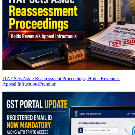
ITAT Sets Aside Reassessment Proceedings, Holds Revenue's
Appeal Infructuous
Premium