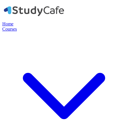
Home
Courses