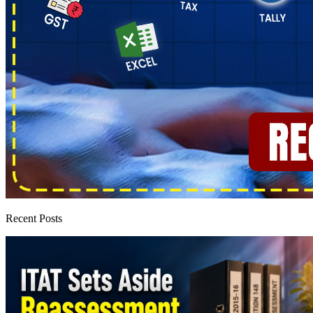
Recent Posts