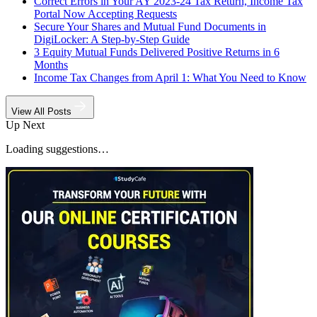
Correct Errors in Your AY 2023-24 Tax Return, Income Tax
Portal Now Accepting Requests
Secure Your Shares and Mutual Fund Documents in
DigiLocker: A Step-by-Step Guide
3 Equity Mutual Funds Delivered Positive Returns in 6
Months
Income Tax Changes from April 1: What You Need to Know
View All Posts
Up Next
Loading suggestions…