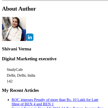
About Author
Shivani Verma
Digital Marketing executive
StudyCafe
Delhi, Delhi, India
142
My Recent Articles
ROC imposes Penalty of more than Rs. 10 Lakh for Late
filing of BEN 4 and BEN 1