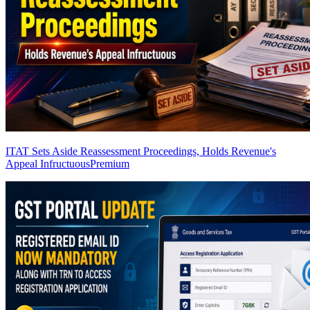
ITAT Sets Aside Reassessment Proceedings, Holds Revenue's
Appeal Infructuous
Premium