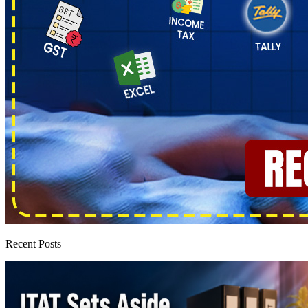
Recent Posts