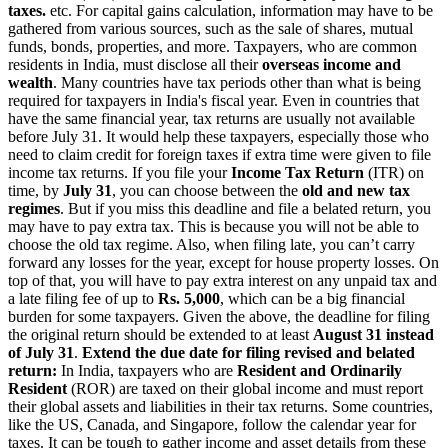
taxes.
etc. For capital gains calculation, information may have to be
gathered from various sources, such as the sale of shares, mutual
funds, bonds, properties, and more.
Taxpayers, who are common
residents in India, must disclose all their
overseas income and
wealth
.
Many countries have tax periods other than what is being
required for taxpayers in India's fiscal year. Even in countries that
have the same financial year, tax returns are usually not available
before July 31. It would help these taxpayers, especially those who
need to claim credit for foreign taxes if extra time were given to file
income tax returns.
If you file your
Income Tax Return
(ITR) on
time, by
July 31
, you can choose between the
old and new tax
regimes
. But if you miss this deadline and file a belated return, you
may have to pay extra tax.
This is because you will not be able to
choose the old tax regime. Also, when filing late, you can’t carry
forward any losses for the year, except for house property losses. On
top of that, you will have to pay extra interest on any unpaid tax and
a late filing fee of up to
Rs.
5,000
, which can be a big financial
burden for some taxpayers.
Given the above, the deadline for filing
the original return should be extended to at least
August 31 instead
of July 31
.
Extend the due date for filing revised and belated
return:
In India, taxpayers who are
Resident and Ordinarily
Resident
(ROR) are taxed on their global income and must report
their global assets and liabilities in their tax returns.
Some countries,
like the US, Canada, and Singapore, follow the calendar year for
taxes. It can be tough to gather income and asset details from these