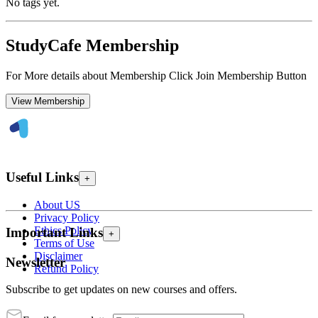
No tags yet.
StudyCafe Membership
For More details about Membership Click Join Membership Button
View Membership
Useful Links
+
About US
Privacy Policy
Ethics Policy
Important Links
+
Terms of Use
Disclaimer
Newsletter
Refund Policy
Subscribe to get updates on new courses and offers.