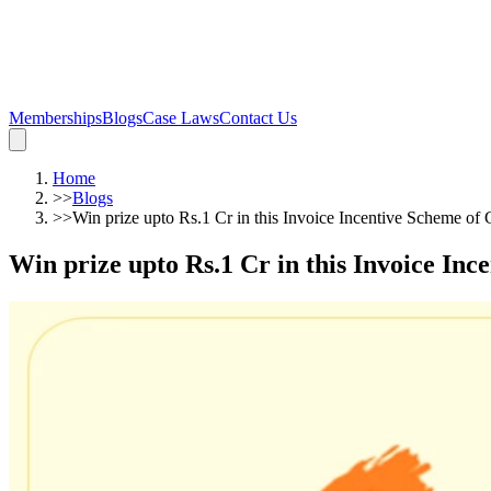
Memberships
Blogs
Case Laws
Contact Us
Home
>>
Blogs
>>
Win prize upto Rs.1 Cr in this Invoice Incentive Scheme o
Win prize upto Rs.1 Cr in this Invoice In