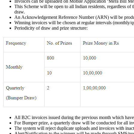
Invoices can be uploaded on Mobile Application ‘Mera Bill Mer
This Scheme will be open to all Indian residents, regardless of
draw.
An Acknowledgement Reference Number (ARN) will be produced 
Winning invoices will be chosen at regular intervals (monthly/
Periodicity of draw and prize structure:
All B2C invoices issued during the previous month which have b
For Bumper prize, a quarterly draw will be conducted for all in
The system will reject duplicate uploads and invoices with inac
Alert/Notification to the winners will be made through SMS/pus