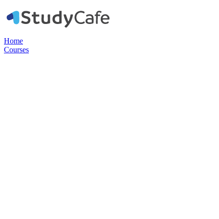
Home
Courses