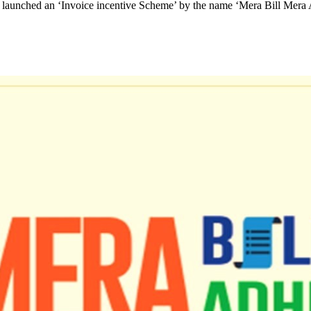
s launched an ‘Invoice incentive Scheme’ by the name ‘Mera Bill Mera 