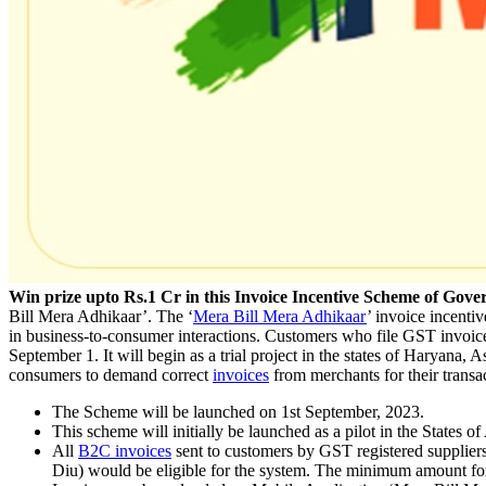
Win prize upto Rs.1 Cr in this Invoice Incentive Scheme of Gov
Bill Mera Adhikaar’. The ‘
Mera Bill Mera Adhikaar
’ invoice incenti
in business-to-consumer interactions. Customers who file GST invoice
September 1. It will begin as a trial project in the states of Harya
consumers to demand correct
invoices
from merchants for their transac
The Scheme will be launched on 1st September, 2023.
This scheme will initially be launched as a pilot in the Stat
All
B2C invoices
sent to customers by GST registered suppliers
Diu) would be eligible for the system. The minimum amount for 