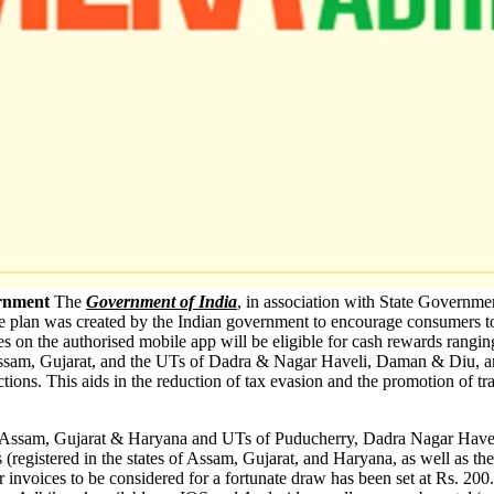
ernment
The
Government of India
, in association with State Governm
ve plan was created by the Indian government to encourage consumers to 
s on the authorised mobile app will be eligible for cash rewards rangi
na, Assam, Gujarat, and the UTs of Dadra & Nagar Haveli, Daman & Diu, 
tions. This aids in the reduction of tax evasion and the promotion of t
es of Assam, Gujarat & Haryana and UTs of Puducherry, Dadra Nagar Ha
 (registered in the states of Assam, Gujarat, and Haryana, as well as 
invoices to be considered for a fortunate draw has been set at Rs. 200.