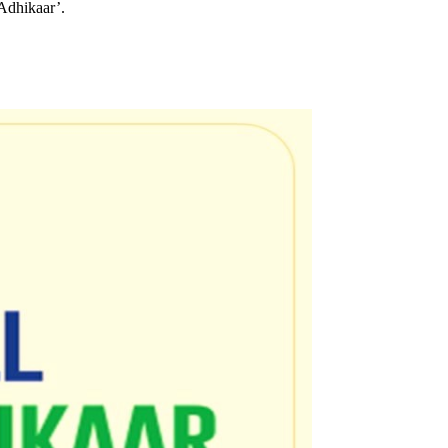
Adhikaar’.