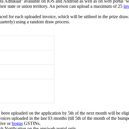
a Adhikaar’ available on IOS and Android as well as on web portal ‘we
 their state or union territory. An person can upload a maximum of 25
in
for each uploaded invoice, which will be utilised in the prize draw
quarterly) using a random draw process.
een uploaded on the application by 5th of the next month will be eligi
voices uploaded in the last 03 months (till 5th of the month of the bump
tive or
bogus
GSTINs.
h Notification on the app/web portal only.