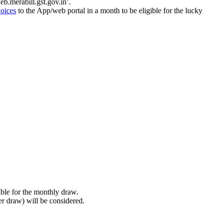
b.merabill.gst.gov.in’.
voices
to the App/web portal in a month to be eligible for the lucky
.
ble for the monthly draw.
er draw) will be considered.