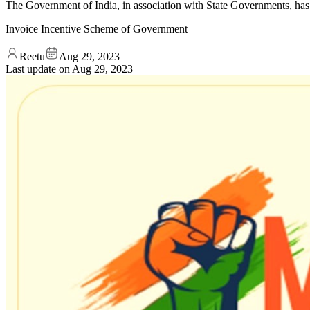
The Government of India, in association with State Governments, ha
Invoice Incentive Scheme of Government
Reetu
Aug 29, 2023
Last update on
Aug 29, 2023