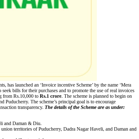
ents, has launched an ‘Invoice incentive Scheme’ by the name ‘Mera
seek bills for their purchases and to promote the use of real invoices
ng from Rs.10,000 to
Rs.1 crore
. The scheme is planned to begin on
and Puducherry. The scheme’s principal goal is to encourage
ransaction transparency.
The details of the Scheme are as under:
veli and Daman & Diu.
the union territories of Puducherry, Dadra Nagar Haveli, and Daman and