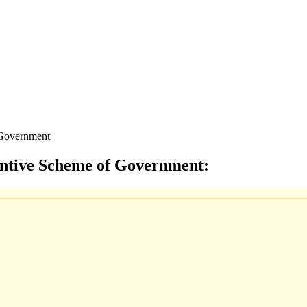
f Government
centive Scheme of Government
: