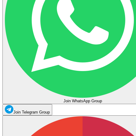
Join WhatsApp Group
Join Telegram Group