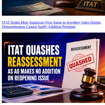
ITAT Holds Mere Suspicion Over Surge in Jewellery Sales During
Demonetisation Cannot Justify Addition
Premium