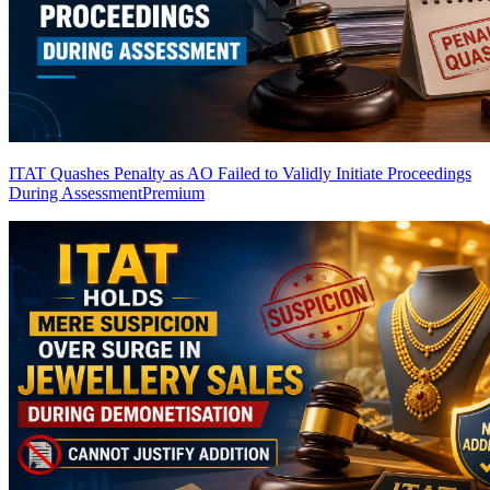
ITAT Quashes Penalty as AO Failed to Validly Initiate Proceedings
During Assessment
Premium