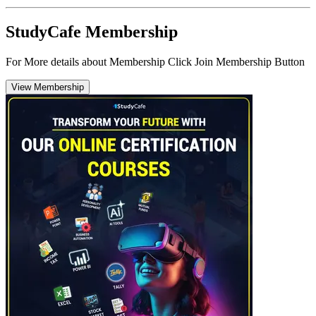
StudyCafe Membership
For More details about Membership Click Join Membership Button
View Membership