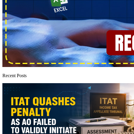
Recent Posts