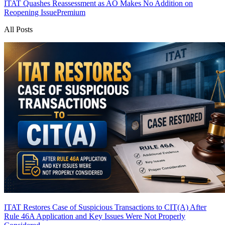
ITAT Quashes Reassessment as AO Makes No Addition on
Reopening Issue
Premium
All Posts
ITAT Restores Case of Suspicious Transactions to CIT(A) After
Rule 46A Application and Key Issues Were Not Properly