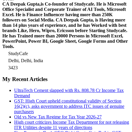
CA Deepak Gupta,is Co-founder of Studycafe. He is Microsoft
Office Specialist and Corporate Trainer of AI Tools, Microsoft
Excel.
He is Finance Influencer having more than 250K
followers on Social Media. CA Deepak Gupta, is Having more
than 14 plus years of experience, and he has Worked with best
brands Like, Hero, Wipro, Ericsson before Starting Studycafe.
He has Trained more than 20000 Persons in Microsoft Excel,
PowerPoint, Power BI, Google Sheet, Google Forms and Other
Tools.
StudyCafe
Delhi, Delhi, India
3423
My Recent Articles
UltraTech Cement slapped with Rs. 808.78 Cr Income Tax
Demand
GST: High Court upheld constitutional validity of Section
16(2)(c), asks government to address ITC issues of genuine
purchasers
Old vs New Tax Regime for Tax Year 2026-27
High court criticizes Income Tax Department for not releasing
ITR Utilities despite 11 years of directions