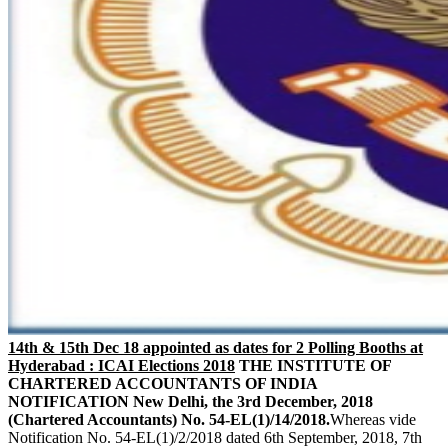
14th & 15th Dec 18 appointed as dates for 2 Polling Booths at
Hyderabad : ICAI Elections 2018
THE INSTITUTE OF
CHARTERED ACCOUNTANTS OF INDIA
NOTIFICATION
New Delhi, the 3rd December, 2018
(Chartered Accountants)
No. 54-EL(1)/14/2018.
Whereas vide
Notification No. 54-EL(1)/2/2018 dated 6th September, 2018, 7th