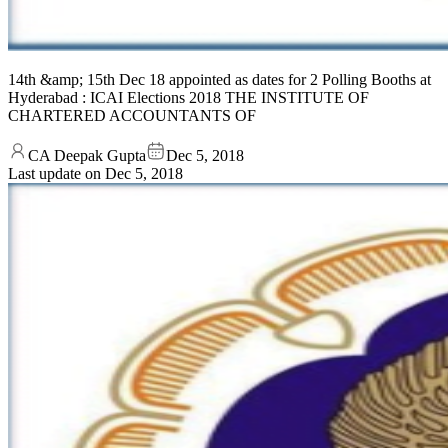
14th &amp; 15th Dec 18 appointed as dates for 2 Polling Booths at
Hyderabad : ICAI Elections 2018 THE INSTITUTE OF
CHARTERED ACCOUNTANTS OF
CA Deepak Gupta
Dec 5, 2018
Last update on
Dec 5, 2018