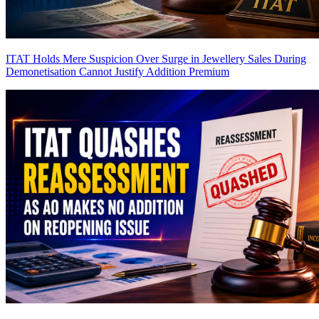
ITAT Holds Mere Suspicion Over Surge in Jewellery Sales During
Demonetisation Cannot Justify Addition
Premium