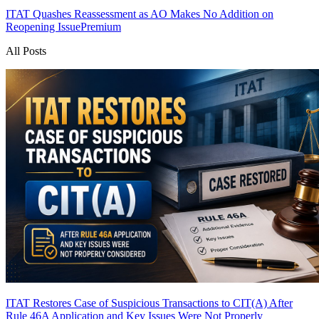
ITAT Quashes Reassessment as AO Makes No Addition on
Reopening Issue
Premium
All Posts
ITAT Restores Case of Suspicious Transactions to CIT(A) After
Rule 46A Application and Key Issues Were Not Properly