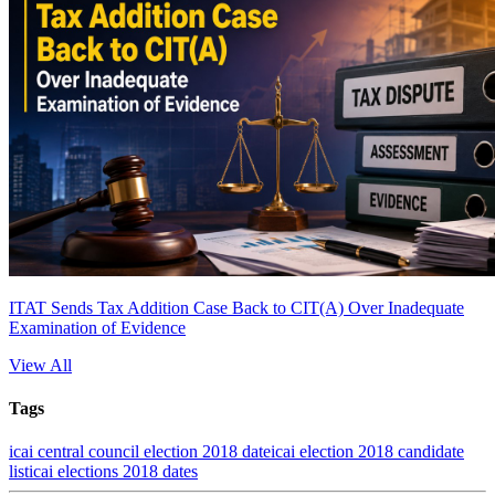
ITAT Sends Tax Addition Case Back to CIT(A) Over Inadequate
Examination of Evidence
View All
Tags
icai central council election 2018 date
icai election 2018 candidate
list
icai elections 2018 dates