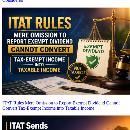
Considered
ITAT Rules Mere Omission to Report Exempt Dividend Cannot
Convert Tax-Exempt Income into Taxable Income