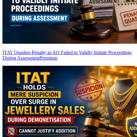
ITAT Quashes Penalty as AO Failed to Validly Initiate Proceedings
During Assessment
Premium