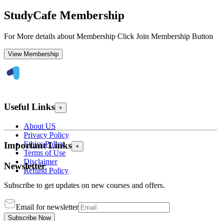
StudyCafe Membership
For More details about Membership Click Join Membership Button
View Membership
Useful Links
+
About US
Privacy Policy
Ethics Policy
Important Links
+
Terms of Use
Disclaimer
Newsletter
Refund Policy
Subscribe to get updates on new courses and offers.
Email for newsletter
Subscribe Now