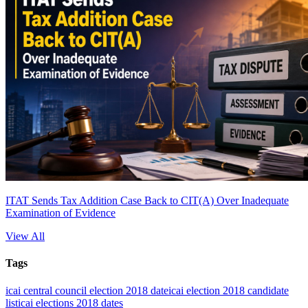
ITAT Sends Tax Addition Case Back to CIT(A) Over Inadequate
Examination of Evidence
View All
Tags
icai central council election 2018 date
icai election 2018 candidate
list
icai elections 2018 dates