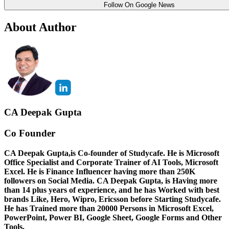
Follow On Google News
About Author
CA Deepak Gupta
Co Founder
CA Deepak Gupta,is Co-founder of Studycafe. He is Microsoft
Office Specialist and Corporate Trainer of AI Tools, Microsoft
Excel.
He is Finance Influencer having more than 250K
followers on Social Media. CA Deepak Gupta, is Having more
than 14 plus years of experience, and he has Worked with best
brands Like, Hero, Wipro, Ericsson before Starting Studycafe.
He has Trained more than 20000 Persons in Microsoft Excel,
PowerPoint, Power BI, Google Sheet, Google Forms and Other
Tools.