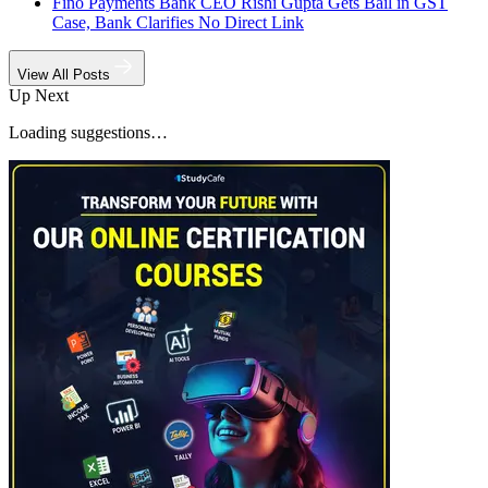
Fino Payments Bank CEO Rishi Gupta Gets Bail in GST
Case, Bank Clarifies No Direct Link
View All Posts
Up Next
Loading suggestions…