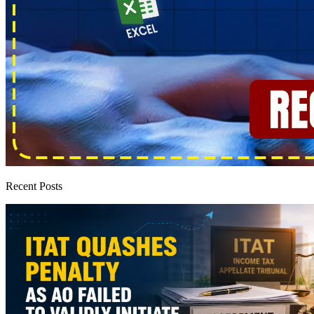
Recent Posts