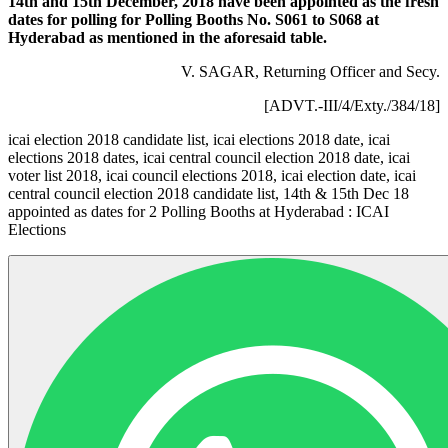
14th and 15th December, 2018 have been appointed as the fresh
dates for polling for Polling Booths No. S061 to S068 at
Hyderabad as mentioned in the aforesaid table.
V. SAGAR, Returning Officer and Secy.
[ADVT.-III/4/Exty./384/18]
icai election 2018 candidate list, icai elections 2018 date, icai
elections 2018 dates, icai central council election 2018 date, icai
voter list 2018, icai council elections 2018, icai election date, icai
central council election 2018 candidate list, 14th & 15th Dec 18
appointed as dates for 2 Polling Booths at Hyderabad : ICAI
Elections