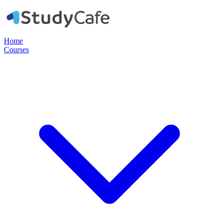
Home
Courses