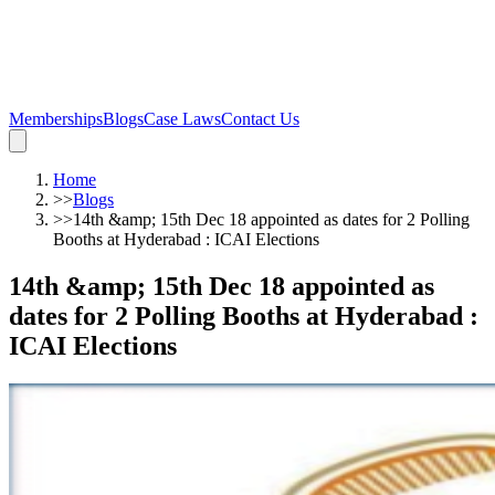
Memberships
Blogs
Case Laws
Contact Us
Home
>>
Blogs
>>
14th &amp; 15th Dec 18 appointed as dates for 2 Polling
Booths at Hyderabad : ICAI Elections
14th &amp; 15th Dec 18 appointed as
dates for 2 Polling Booths at Hyderabad :
ICAI Elections