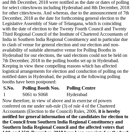
and 8th December, 2018 were notified as the date or dates of polling
for select cities/towns including Hyderabad and 8th December, 2018
for other cities/towns. And whereas, due to the announcement of 7th
December, 2018 as the date for forthcoming general election to the
Legislative Assembly of State of Telangana, which is coinciding
with the date of election to the Twenty Fourth Council and Twenty
Third Regional Council of the Institute of Chartered Accountants of
India in Southern India Regional Constituency and in particular due
to clash of venue for general election and our election and non-
availability of suitable alternative venue for Polling Booths in
Hyderabad for our elections, the said elections could not be held on
7th December, 2018 in the polling booths set up in Hyderabad.
Keeping in view these compelling reasons which has affected
logistical arrangements for election and conduction of polling on the
notified dates in Hyderabad, the polling at the following polling
booths have been postponed:
S.No.
Polling Booth Nos.
Polling Centre
1
S061 to S068
Hyderabad
Now therefore, in view of above and in exercise of powers
conferred on me under sub-rule (3) of rule 4 of the Chartered
Accountants (Election to the Council) Rules, 2006,
it is hereby
notified for general information of the candidates for election to
the Council from Southern India Regional Constituency and
Southern India Regional Council and the affected voters that