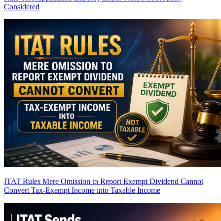
Considered
ITAT Rules Mere Omission to Report Exempt Dividend Cannot
Convert Tax-Exempt Income into Taxable Income