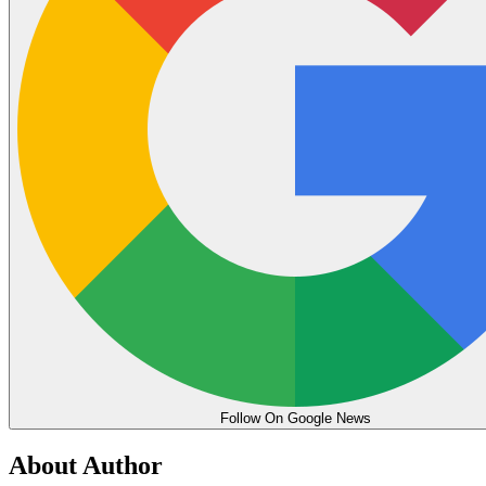
Follow On Google News
About Author