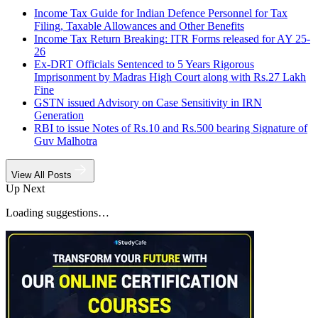
Income Tax Guide for Indian Defence Personnel for Tax
Filing, Taxable Allowances and Other Benefits
Income Tax Return Breaking: ITR Forms released for AY 25-
26
Ex-DRT Officials Sentenced to 5 Years Rigorous
Imprisonment by Madras High Court along with Rs.27 Lakh
Fine
GSTN issued Advisory on Case Sensitivity in IRN
Generation
RBI to issue Notes of Rs.10 and Rs.500 bearing Signature of
Guv Malhotra
View All Posts
Up Next
Loading suggestions…