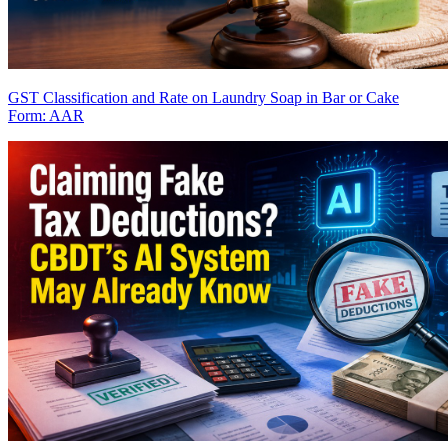
GST Classification and Rate on Laundry Soap in Bar or Cake
Form: AAR