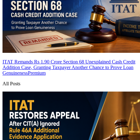
ITAT Remands Rs 1.90 Crore Section 68 Unexplained Cash Credit
Addition Case, Granting Taxpayer Another Chance to Prove Loan
Genuineness
Premium
All Posts