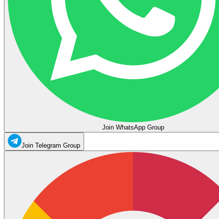
Join WhatsApp Group
Join Telegram Group