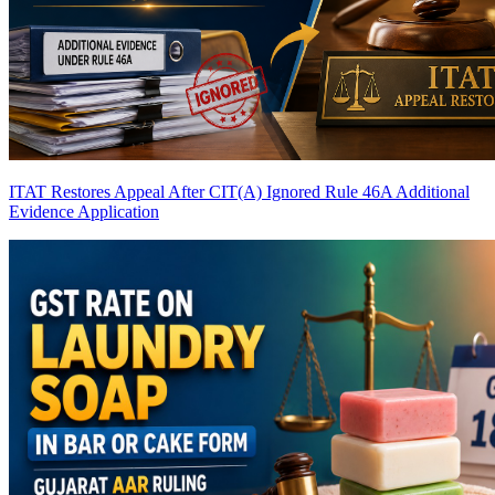
ITAT Restores Appeal After CIT(A) Ignored Rule 46A Additional
Evidence Application