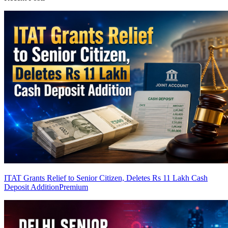
ITAT Grants Relief to Senior Citizen, Deletes Rs 11 Lakh Cash
Deposit Addition
Premium