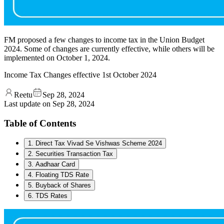
FM proposed a few changes to income tax in the Union Budget
2024. Some of changes are currently effective, while others will be
implemented on October 1, 2024.
Income Tax Changes effective 1st October 2024
Reetu
Sep 28, 2024
Last update on
Sep 28, 2024
Table of Contents
1. Direct Tax Vivad Se Vishwas Scheme 2024
2. Securities Transaction Tax
3. Aadhaar Card
4. Floating TDS Rate
5. Buyback of Shares
6. TDS Rates