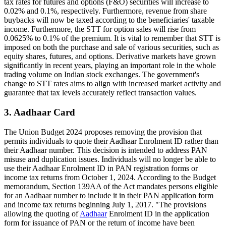
tax rates for futures and options (F&O) securities will increase to
0.02% and 0.1%, respectively. Furthermore, revenue from share
buybacks will now be taxed according to the beneficiaries' taxable
income. Furthermore, the STT for option sales will rise from
0.0625% to 0.1% of the premium. It is vital to remember that STT is
imposed on both the purchase and sale of various securities, such as
equity shares, futures, and options. Derivative markets have grown
significantly in recent years, playing an important role in the whole
trading volume on Indian stock exchanges. The government's
change to STT rates aims to align with increased market activity and
guarantee that tax levels accurately reflect transaction values.
3. Aadhaar Card
The Union Budget 2024 proposes removing the provision that
permits individuals to quote their Aadhaar Enrolment ID rather than
their Aadhaar number. This decision is intended to address PAN
misuse and duplication issues. Individuals will no longer be able to
use their Aadhaar Enrolment ID in PAN registration forms or
income tax returns from October 1, 2024. According to the Budget
memorandum, Section 139AA of the Act mandates persons eligible
for an Aadhaar number to include it in their PAN application form
and income tax returns beginning July 1, 2017. "The provisions
allowing the quoting of
Aadhaar
Enrolment ID in the application
form for issuance of PAN or the return of income have been