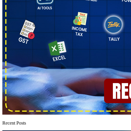
Recent Posts