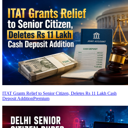
ITAT Grants Relief to Senior Citizen, Deletes Rs 11 Lakh Cash
Deposit Addition
Premium