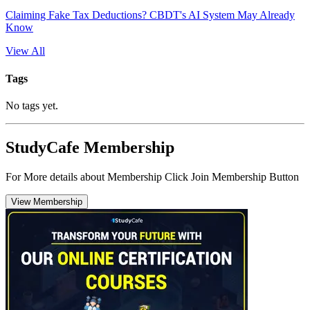
Claiming Fake Tax Deductions? CBDT's AI System May Already
Know
View All
Tags
No tags yet.
StudyCafe Membership
For More details about Membership Click Join Membership Button
View Membership