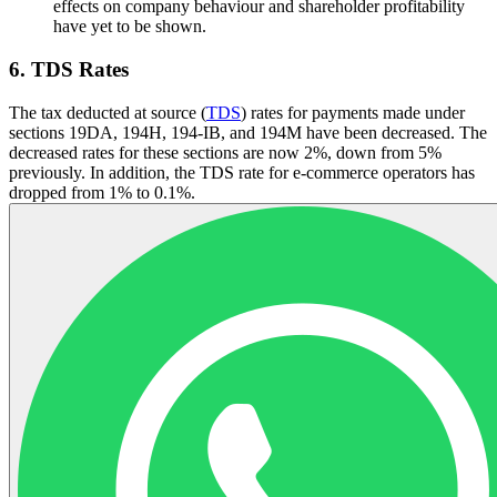
effects on company behaviour and shareholder profitability
have yet to be shown.
6. TDS Rates
The tax deducted at source (
TDS
) rates for payments made under
sections 19DA, 194H, 194-IB, and 194M have been decreased. The
decreased rates for these sections are now 2%, down from 5%
previously. In addition, the TDS rate for e-commerce operators has
dropped from 1% to 0.1%.