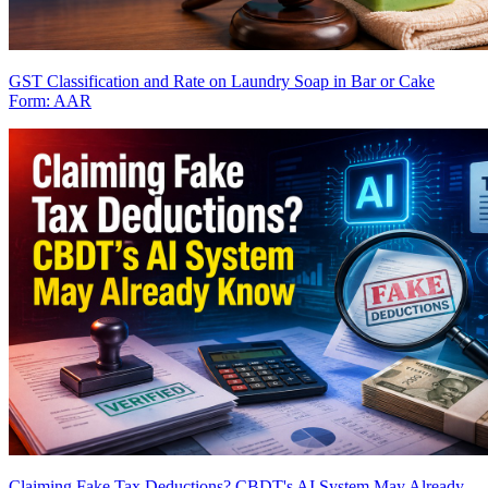
GST Classification and Rate on Laundry Soap in Bar or Cake
Form: AAR
Claiming Fake Tax Deductions? CBDT's AI System May Already