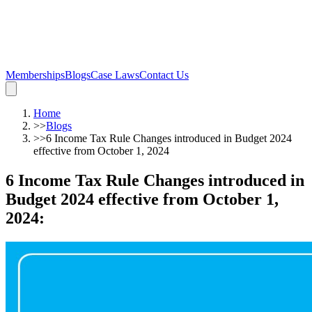
Memberships
Blogs
Case Laws
Contact Us
Home
>>
Blogs
>>
6 Income Tax Rule Changes introduced in Budget 2024
effective from October 1, 2024
6 Income Tax Rule Changes introduced in
Budget 2024 effective from October 1,
2024
: