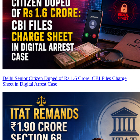
Delhi Senior Citizen Duped of Rs 1.6 Crore: CBI Files Charge
Sheet in Digital Arrest Case