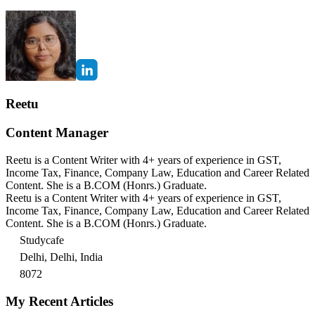
Reetu
Content Manager
Reetu is a Content Writer with 4+ years of experience in GST,
Income Tax, Finance, Company Law, Education and Career Related
Content. She is a B.COM (Honrs.) Graduate.
Reetu is a Content Writer with 4+ years of experience in GST,
Income Tax, Finance, Company Law, Education and Career Related
Content. She is a B.COM (Honrs.) Graduate.
Studycafe
Delhi, Delhi, India
8072
My Recent Articles