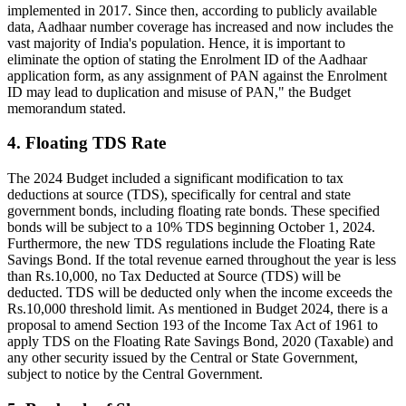
implemented in 2017. Since then, according to publicly available
data, Aadhaar number coverage has increased and now includes the
vast majority of India's population. Hence, it is important to
eliminate the option of stating the Enrolment ID of the Aadhaar
application form, as any assignment of PAN against the Enrolment
ID may lead to duplication and misuse of PAN," the Budget
memorandum stated.
4. Floating TDS Rate
The 2024 Budget included a significant modification to tax
deductions at source (TDS), specifically for central and state
government bonds, including floating rate bonds. These specified
bonds will be subject to a 10% TDS beginning October 1, 2024.
Furthermore, the new TDS regulations include the Floating Rate
Savings Bond. If the total revenue earned throughout the year is less
than Rs.10,000, no Tax Deducted at Source (TDS) will be
deducted. TDS will be deducted only when the income exceeds the
Rs.10,000 threshold limit. As mentioned in Budget 2024, there is a
proposal to amend Section 193 of the Income Tax Act of 1961 to
apply TDS on the Floating Rate Savings Bond, 2020 (Taxable) and
any other security issued by the Central or State Government,
subject to notice by the Central Government.