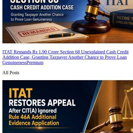
ITAT Remands Rs 1.90 Crore Section 68 Unexplained Cash Credit
Addition Case, Granting Taxpayer Another Chance to Prove Loan
Genuineness
Premium
All Posts