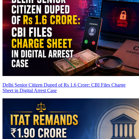
Delhi Senior Citizen Duped of Rs 1.6 Crore: CBI Files Charge
Sheet in Digital Arrest Case