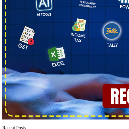
Recent Posts