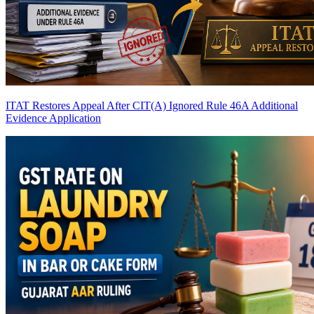
ITAT Restores Appeal After CIT(A) Ignored Rule 46A Additional
Evidence Application