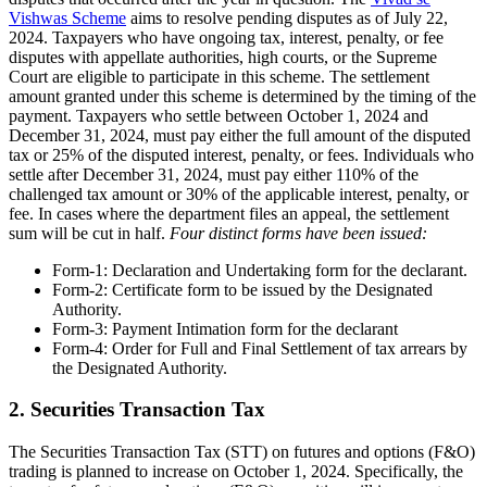
Vishwas Scheme
aims to resolve pending disputes as of July 22,
2024. Taxpayers who have ongoing tax, interest, penalty, or fee
disputes with appellate authorities, high courts, or the Supreme
Court are eligible to participate in this scheme. The settlement
amount granted under this scheme is determined by the timing of the
payment. Taxpayers who settle between October 1, 2024 and
December 31, 2024, must pay either the full amount of the disputed
tax or 25% of the disputed interest, penalty, or fees. Individuals who
settle after December 31, 2024, must pay either 110% of the
challenged tax amount or 30% of the applicable interest, penalty, or
fee. In cases where the department files an appeal, the settlement
sum will be cut in half.
Four distinct forms have been issued:
Form-1: Declaration and Undertaking form for the declarant.
Form-2: Certificate form to be issued by the Designated
Authority.
Form-3: Payment Intimation form for the declarant
Form-4: Order for Full and Final Settlement of tax arrears by
the Designated Authority.
2. Securities Transaction Tax
The Securities Transaction Tax (STT) on futures and options (F&O)
trading is planned to increase on October 1, 2024. Specifically, the