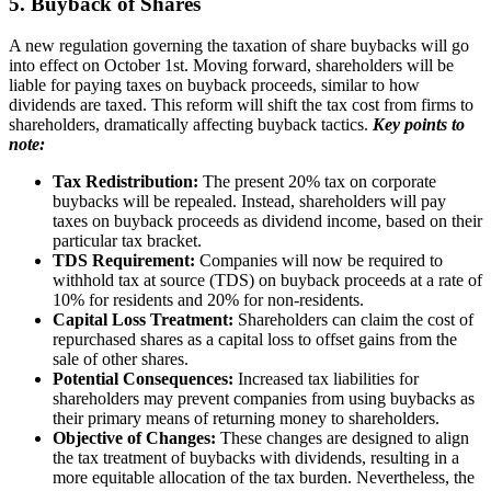
5. Buyback of Shares
A new regulation governing the taxation of share buybacks will go
into effect on October 1st. Moving forward, shareholders will be
liable for paying taxes on buyback proceeds, similar to how
dividends are taxed. This reform will shift the tax cost from firms to
shareholders, dramatically affecting buyback tactics.
Key points to
note:
Tax Redistribution:
The present 20% tax on corporate
buybacks will be repealed. Instead, shareholders will pay
taxes on buyback proceeds as dividend income, based on their
particular tax bracket.
TDS Requirement:
Companies will now be required to
withhold tax at source (TDS) on buyback proceeds at a rate of
10% for residents and 20% for non-residents.
Capital Loss Treatment:
Shareholders can claim the cost of
repurchased shares as a capital loss to offset gains from the
sale of other shares.
Potential Consequences:
Increased tax liabilities for
shareholders may prevent companies from using buybacks as
their primary means of returning money to shareholders.
Objective of Changes:
These changes are designed to align
the tax treatment of buybacks with dividends, resulting in a
more equitable allocation of the tax burden. Nevertheless, the