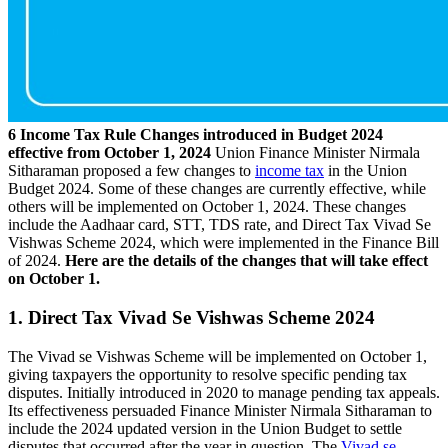
6 Income Tax Rule Changes introduced in Budget 2024
effective from October 1, 2024
Union Finance Minister Nirmala
Sitharaman proposed a few changes to
income tax
in the Union
Budget 2024. Some of these changes are currently effective, while
others will be implemented on October 1, 2024. These changes
include the Aadhaar card, STT, TDS rate, and Direct Tax Vivad Se
Vishwas Scheme 2024, which were implemented in the Finance Bill
of 2024.
Here are the details of the changes that will take effect
on October 1.
1. Direct Tax Vivad Se Vishwas Scheme 2024
The Vivad se Vishwas Scheme will be implemented on October 1,
giving taxpayers the opportunity to resolve specific pending tax
disputes. Initially introduced in 2020 to manage pending tax appeals.
Its effectiveness persuaded Finance Minister Nirmala Sitharaman to
include the 2024 updated version in the Union Budget to settle
disputes that occurred after the year in question. The
Vivad se