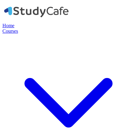
Home
Courses