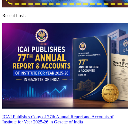
Recent Posts
ICAI Publishes Copy of 77th Annual Report and Accounts of
Institute for Year 2025-26 in Gazette of India