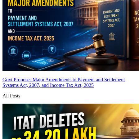
Govt Proposes Major Amendments to Payment and Settlement
Systems Act, 2007, and Income Tax Act, 2025
All Posts