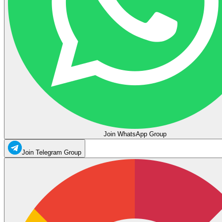
Join WhatsApp Group
Join Telegram Group