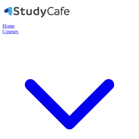
Home
Courses