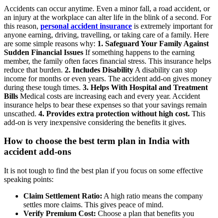
Accidents can occur anytime. Even a minor fall, a road accident, or
an injury at the workplace can alter life in the blink of a second. For
this reason,
personal accident insurance
is extremely important for
anyone earning, driving, travelling, or taking care of a family.
Here
are some simple reasons why:
1. Safeguard Your Family Against
Sudden Financial Issues
If something happens to the earning
member, the family often faces financial stress. This insurance helps
reduce that burden.
2. Includes Disability
A disability can stop
income for months or even years. The accident add-on gives money
during these tough times.
3. Helps With Hospital and Treatment
Bills
Medical costs are increasing each and every year. Accident
insurance helps to bear these expenses so that your savings remain
unscathed.
4. Provides extra protection without high cost.
This
add-on is very inexpensive considering the benefits it gives.
How to choose the best term plan in India with
accident add-ons
It is not tough to find the best plan if you focus on some effective
speaking points:
Claim Settlement Ratio:
A high ratio means the company
settles more claims. This gives peace of mind.
Verify Premium Cost:
Choose a plan that benefits you