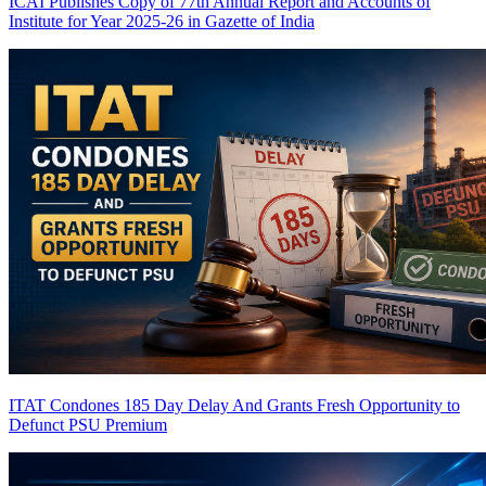
ICAI Publishes Copy of 77th Annual Report and Accounts of
Institute for Year 2025-26 in Gazette of India
ITAT Condones 185 Day Delay And Grants Fresh Opportunity to
Defunct PSU
Premium