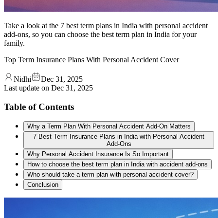
Take a look at the 7 best term plans in India with personal accident
add-ons, so you can choose the best term plan in India for your
family.
Top Term Insurance Plans With Personal Accident Cover
Nidhi
Dec 31, 2025
Last update on
Dec 31, 2025
Table of Contents
Why a Term Plan With Personal Accident Add-On Matters
7 Best Term Insurance Plans in India with Personal Accident
Add-Ons
Why Personal Accident Insurance Is So Important
How to choose the best term plan in India with accident add-ons
Who should take a term plan with personal accident cover?
Conclusion