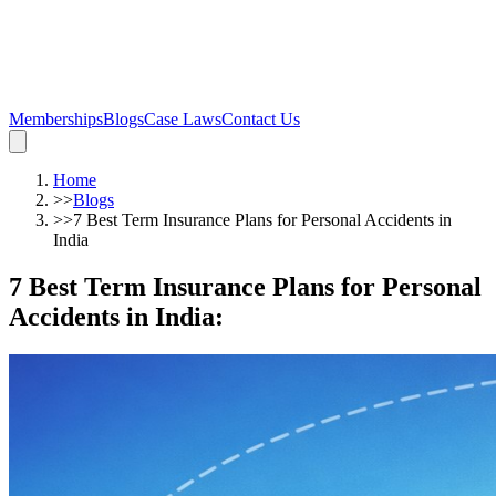
Memberships
Blogs
Case Laws
Contact Us
Home
>>
Blogs
>>
7 Best Term Insurance Plans for Personal Accidents in
India
7 Best Term Insurance Plans for Personal
Accidents in India
: