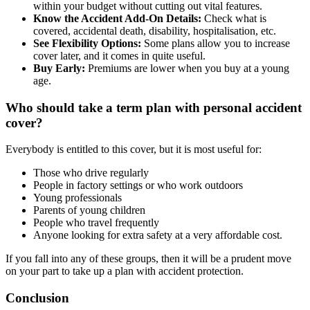
within your budget without cutting out vital features.
Know the Accident Add-On Details:
Check what is
covered, accidental death, disability, hospitalisation, etc.
See Flexibility Options:
Some plans allow you to increase
cover later, and it comes in quite useful.
Buy Early:
Premiums are lower when you buy at a young
age.
Who should take a term plan with personal accident
cover?
Everybody is entitled to this cover, but it is most useful for:
Those who drive regularly
People in factory settings or who work outdoors
Young professionals
Parents of young children
People who travel frequently
Anyone looking for extra safety at a very affordable cost.
If you fall into any of these groups, then it will be a prudent move
on your part to take up a plan with accident protection.
Conclusion