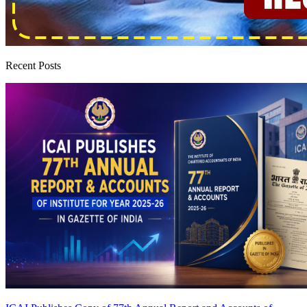
Recent Posts