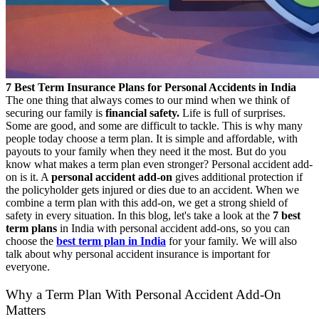
7 Best Term Insurance Plans for Personal Accidents in India
The one thing that always comes to our mind when we think of
securing our family is
financial safety.
Life is full of surprises.
Some are good, and some are difficult to tackle. This is why many
people today choose a term plan. It is simple and affordable, with
payouts to your family when they need it the most. But do you
know what makes a term plan even stronger?
Personal accident add-
on is it.
A
personal accident add-on
gives additional protection if
the policyholder gets injured or dies due to an accident. When we
combine a term plan with this add-on, we get a strong shield of
safety in every situation.
In this blog, let's take a look at the
7 best
term plans
in India with personal accident add-ons, so you can
choose the
best term plan in India
for your family. We will also
talk about why personal accident insurance
is important for
everyone.
Why a Term Plan With Personal Accident Add-On
Matters