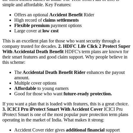
simple and affordable.
Key Features:
Offers an optional
Accident Benefit
Rider
High record of
claims settlements
Flexible premium
payment options
Large cover at
low cost
This is an excellent plan for those who want security through a
company trusted for decades.
2. HDFC Life Click 2 Protect Super
With Accidental Death Benefit
HDFC's term plans are known for
their smart features and good claim support.
Why people believe in
this scheme:
The
Accidental Death Benefit Rider
enhances the payout
amount.
Multiple cover options
Affordable
to young earners
Good for those who want
future-ready protection.
If you want a plan that is loaded with features, this is a great choice.
3. ICICI Pru iProtect Smart With Accident Cover
ICICI Pru
iProtect Smart is one of the most popular pure protection term plans
operating in the market of India.
What makes it strong:
Accident Cover rider gives
additional financial
support