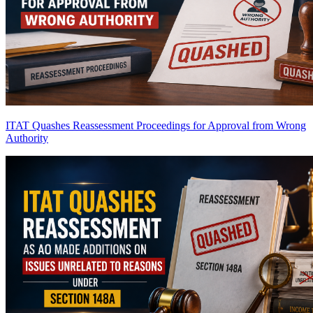
ITAT Quashes Reassessment Proceedings for Approval from Wrong
Authority