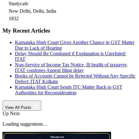
Studycafe
New Delhi, Delhi, India
1832
My Recent Articles
Karnataka High Court Gives Another Chance in GST Matter
Due to Lack of Hearing
Delay Should Be Condoned if Explanation is Unrefuted:
ITAT
Non-Service of Income Tax Notice, Ill health of taxpayer,
ITAT condones Appeal filing delay
Books of Accounts Cannot be Rejected Without Any Specific
Defect: ITAT Kolkata
Karnataka High Court Sends ITC Matter Back to GST
Authorities for Reconsideration
View All Posts
Up Next
Loading suggestions…