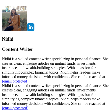
Nidhi
Content Writer
Nidhi is a skilled content writer specializing in personal finance. She
creates clear, engaging articles on mutual funds, investments,
insurance, and wealth-building strategies. With a passion for
simplifying complex financial topics, Nidhi helps readers make
informed money decisions with confidence. She can be reached at
[email protected]
Nidhi is a skilled content writer specializing in personal finance. She
creates clear, engaging articles on mutual funds, investments,
insurance, and wealth-building strategies. With a passion for
simplifying complex financial topics, Nidhi helps readers make
informed money decisions with confidence. She can be reached at
[email protected]