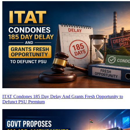
ITAT Condones 185 Day Delay And Grants Fresh Opportunity to
Defunct PSU
Premium