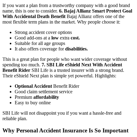
If you want a plan from a trustworthy company with a good brand
name, this is one to consider.
6. Bajaj Allianz Smart Protect Goal
With Accidental Death Benefit
Bajaj Allianz offers one of the
most flexible term plans in the market.
Why people choose it:
Strong accident cover options
Good add-ons at a
low
extra
cost.
Suitable for all age groups
It also offers coverage for
disabilities.
This is a great plan for people who want wider coverage without
spending too much.
7. SBI Life eShield Next With Accident
Benefit Rider
SBI Life is a trusted insurer with a strong brand.
Their eShield Next plan is simple yet powerful.
Highlights:
Optional Accident
Benefit Rider
Good claim settlement service
Premium
affordability
Easy to buy online
SBI Life will not disappoint you if you want a hassle-free and
reliable plan.
Why Personal Accident Insurance Is So Important