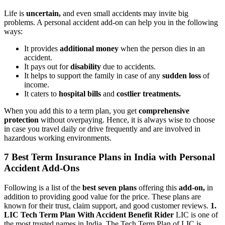
Life is
uncertain,
and even small accidents may invite big
problems. A personal accident add-on can help you in the following
ways:
It provides
additional money
when the person dies in an
accident.
It pays out for
disability
due to accidents.
It helps to support the family in case of any
sudden loss
of
income.
It caters to
hospital bills
and
costlier treatments.
When you add this to a term plan, you get
comprehensive
protection
without overpaying. Hence, it is always wise to choose
in case you travel daily or drive frequently and are involved in
hazardous working environments.
7 Best Term Insurance Plans in India with Personal
Accident Add-Ons
Following is a list of the
best seven plans
offering this
add-on,
in
addition to providing good value for the price. These plans are
known for their trust, claim support, and good customer reviews.
1.
LIC Tech Term Plan With Accident Benefit Rider
LIC is one of
the most trusted names in India. The Tech Term Plan of LIC is