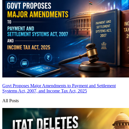
Govt Proposes Major Amendments to Payment and Settlement
Systems Act, 2007, and Income Tax Act, 2025
All Posts