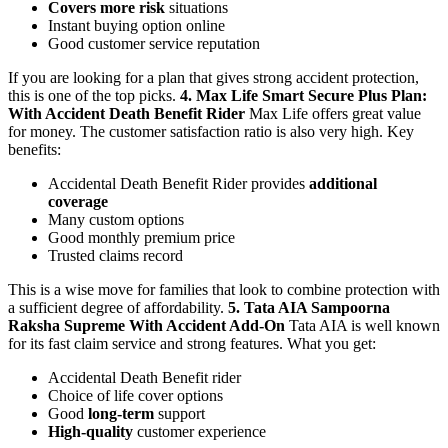
Covers more risk
situations
Instant buying option online
Good customer service reputation
If you are looking for a plan that gives strong accident protection,
this is one of the top picks.
4. Max Life Smart Secure Plus Plan:
With Accident Death Benefit Rider
Max Life offers great value
for money. The customer satisfaction ratio is also very high.
Key
benefits:
Accidental Death Benefit Rider provides
additional
coverage
Many custom options
Good monthly premium price
Trusted claims record
This is a wise move for families that look to combine protection with
a sufficient degree of affordability.
5. Tata AIA Sampoorna
Raksha Supreme With Accident Add-On
Tata AIA is well known
for its fast claim service and strong features.
What you get:
Accidental Death Benefit rider
Choice of life cover options
Good
long-term
support
High-quality
customer experience