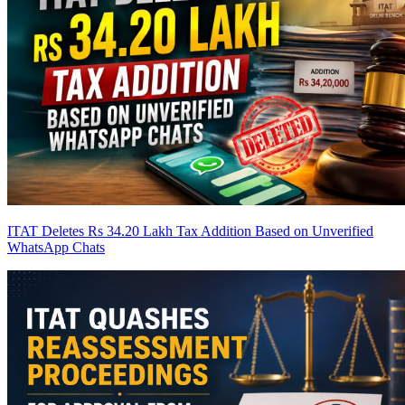
ITAT Deletes Rs 34.20 Lakh Tax Addition Based on Unverified
WhatsApp Chats