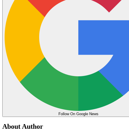
Follow On Google News
About Author