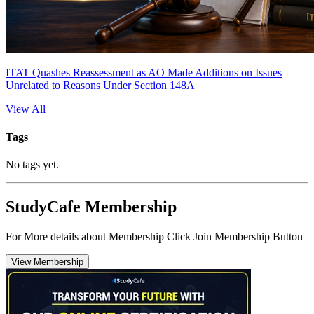
ITAT Quashes Reassessment as AO Made Additions on Issues
Unrelated to Reasons Under Section 148A
View All
Tags
No tags yet.
StudyCafe Membership
For More details about Membership Click Join Membership Button
View Membership