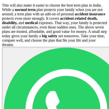
This will also make it easier to choose the best term plan in India.
While a
normal term
plan protects your family when you are not
around, a term plan with an add-on of personal
accident insurance
protects even more strongly. It covers
accident-related death,
disability,
and
medical
expenses. That way, your family is protected
under all circumstances, even those sudden ones. The above seven
plans are trusted, affordable, and good value for money. A small step
today gives your family a
big safety
net tomorrow. Take your time,
compare well, and choose the plan that fits your life and your
dreams.