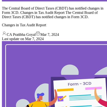
The Central Board of Direct Taxes (CBDT) has notified changes in
Form 3CD. Changes in Tax Audit Report The Central Board of
Direct Taxes (CBDT) has notified changes in Form 3CD.
Changes in Tax Audit Report
CA Pratibha Goyal
Mar 7, 2024
Last update on
Mar 7, 2024