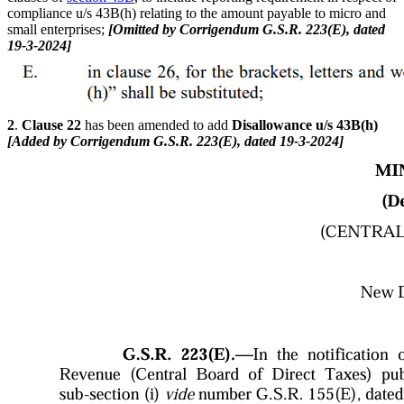
compliance u/s 43B(h) relating to the amount payable to micro and
small enterprises;
[Omitted by Corrigendum G.S.R. 223(E), dated
19-3-2024]
2
.
Clause 22
has been amended to add
Disallowance u/s 43B(h)
[Added by Corrigendum G.S.R. 223(E), dated 19-3-2024]