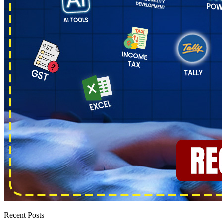
Recent Posts