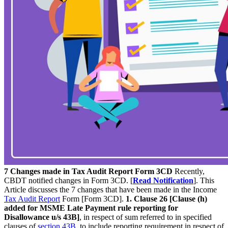
7 Changes made in Tax Audit Report Form 3CD
Recently,
CBDT notified changes in Form 3CD. [
Read Notification
]. This
Article discusses the 7 changes that have been made in the Income
Tax Audit Report
Form [Form 3CD].
1. Clause 26 [Clause (h)
added for MSME Late Payment rule reporting for
Disallowance u/s 43B]
, in respect of sum referred to in specified
clauses of
section 43B
, to include reporting requirement in respect of