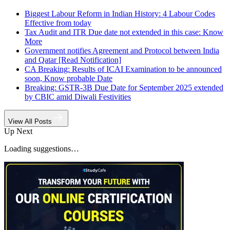
Biggest Labour Reform in Indian History: 4 Labour Codes
Effective from today
Tax Audit and ITR Due date not extended in this case: Know
More
Government notifies Agreement and Protocol between India
and Qatar [Read Notification]
CA Breaking: Results of ICAI Examination to be announced
soon, Know probable Date
Breaking: GSTR-3B Due Date for September 2025 extended
by CBIC amid Diwali Festivities
View All Posts
Up Next
Loading suggestions…