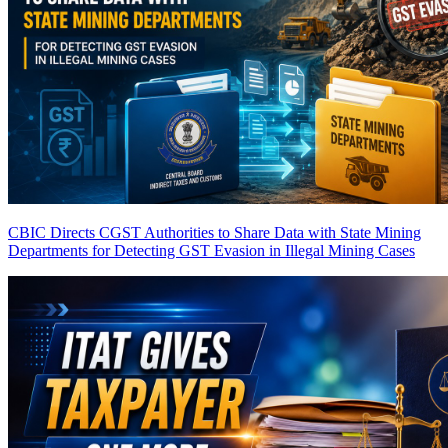
CBIC Directs CGST Authorities to Share Data with State Mining
Departments for Detecting GST Evasion in Illegal Mining Cases