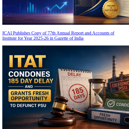
ICAI Publishes Copy of 77th Annual Report and Accounts of
Institute for Year 2025-26 in Gazette of India