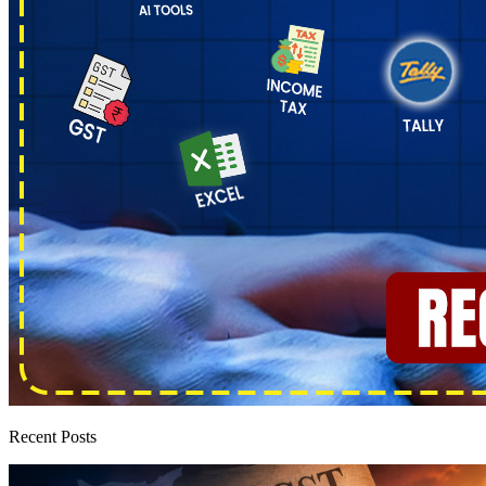
Recent Posts