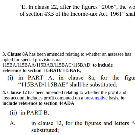
3. C
lause 8A
has been amended relating to whether an assessee has
opted for special provisions u/s
115BA/115BAA/115BAB/115BAC/
115BAD,
to include
reference to section 115BAD/ 115BAE
;
4.
C
lause 12
has been amended relating to whether the profit and
loss account includes profit computed on a
presumptive
basis,
to
include reference to section 44ADA