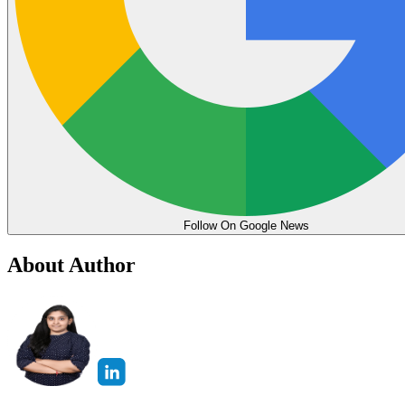
Follow On Google News
About Author