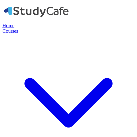
Home
Courses