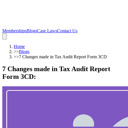
Memberships
Blogs
Case Laws
Contact Us
Home
>>
Blogs
>>
7 Changes made in Tax Audit Report Form 3CD
7 Changes made in Tax Audit Report
Form 3CD
: