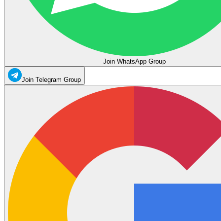
Join WhatsApp Group
Join Telegram Group