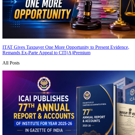
ITAT Gives Taxpayer One More Opportunity to Present Evidence,
Remands Ex-Parte Appeal to CIT(A)
Premium
All Posts