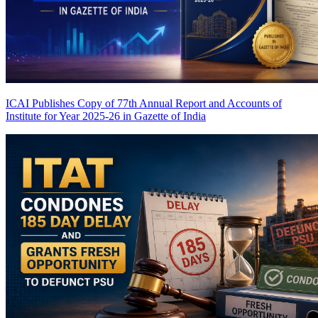
ICAI Publishes Copy of 77th Annual Report and Accounts of
Institute for Year 2025-26 in Gazette of India