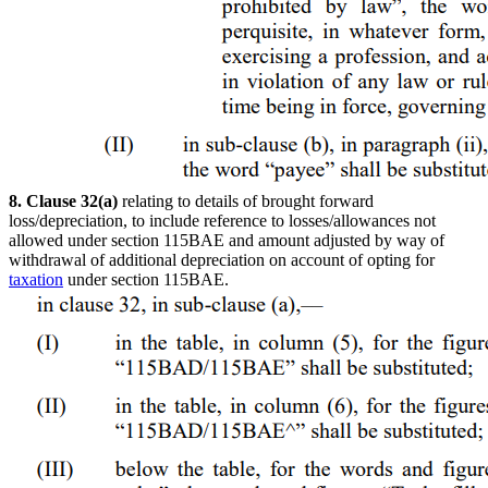
8. Clause 32(a)
relating to details of brought forward
loss/depreciation, to include reference to losses/allowances not
allowed under section 115BAE and amount adjusted by way of
withdrawal of additional depreciation on account of opting for
taxation
under section 115BAE.