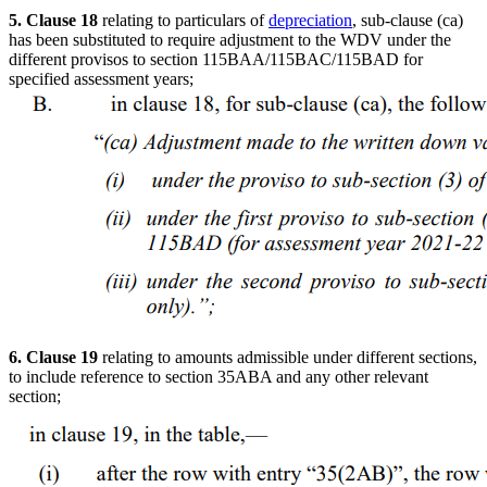
5. Clause 18
relating to particulars of
depreciation
, sub-clause (ca)
has been substituted to require adjustment to the WDV under the
different provisos to section 115BAA/115BAC/115BAD for
specified assessment years;
6. Clause 19
relating to amounts admissible under different sections,
to include reference to section 35ABA and any other relevant
section;