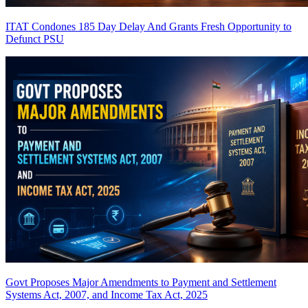
ITAT Condones 185 Day Delay And Grants Fresh Opportunity to
Defunct PSU
Govt Proposes Major Amendments to Payment and Settlement
Systems Act, 2007, and Income Tax Act, 2025