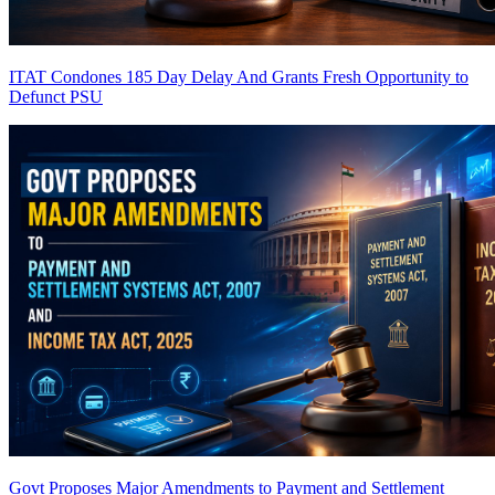
ITAT Condones 185 Day Delay And Grants Fresh Opportunity to
Defunct PSU
Govt Proposes Major Amendments to Payment and Settlement