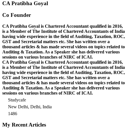
CA Pratibha Goyal
Co Founder
CA Pratibha Goyal is Chartered Accountant qualified in 2016,
is a Member of The Institute of Chartered Accountants of India
having wide experience in the field of Auditing, Taxation, ROC,
GST and Secretarial matters etc. She has written over a
thousand articles & has made several videos on topics related to
Auditing & Taxation. As a Speaker she has delivered various
sessions on various branches of NIRC of ICAI.
CA Pratibha Goyal is Chartered Accountant qualified in 2016,
is a Member of The Institute of Chartered Accountants of India
having wide experience in the field of Auditing, Taxation, ROC,
GST and Secretarial matters etc. She has written over a
thousand articles & has made several videos on topics related to
Auditing & Taxation. As a Speaker she has delivered various
sessions on various branches of NIRC of ICAI.
Studycafe
New Delhi, Delhi, India
1486
My Recent Articles