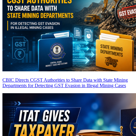
CBIC Directs CGST Authorities to Share Data with State Mining
Departments for Detecting GST Evasion in Illegal Mining Cases