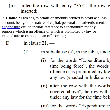
7. Clause 21
relating to details of amounts debited to profit and loss
account, being in the nature of capital, personal and advertisement
expenditure
etc., to include reference to expenditures for any
purpose which is an offence or which is prohibited by law or
expenditure to compound an offence etc.;