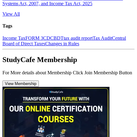
Systems Act, 2007, and Income Tax Act, 2025
View All
Tags
Income Tax
FORM 3CD
CBDT
tax audit report
Tax Audit
Central
Board of Direct Taxes
Changes in Rules
StudyCafe Membership
For More details about Membership Click Join Membership Button
View Membership