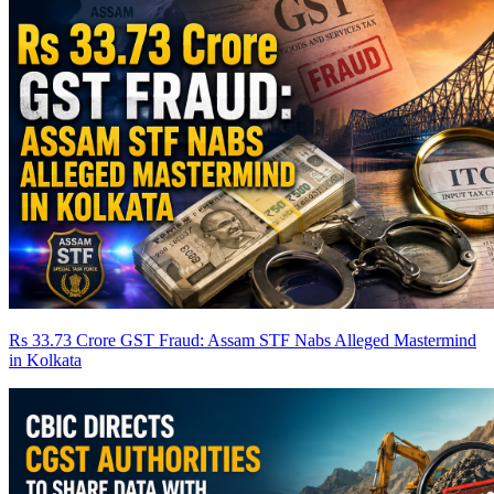
Rs 33.73 Crore GST Fraud: Assam STF Nabs Alleged Mastermind
in Kolkata