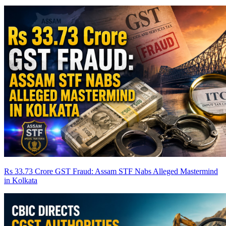
Rs 33.73 Crore GST Fraud: Assam STF Nabs Alleged Mastermind
in Kolkata