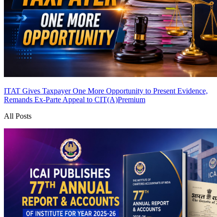
ITAT Gives Taxpayer One More Opportunity to Present Evidence,
Remands Ex-Parte Appeal to CIT(A)
Premium
All Posts