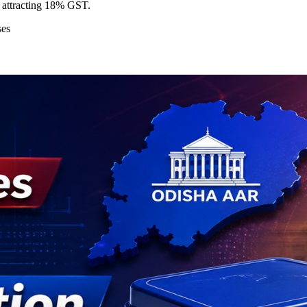
attracting 18% GST.
ses