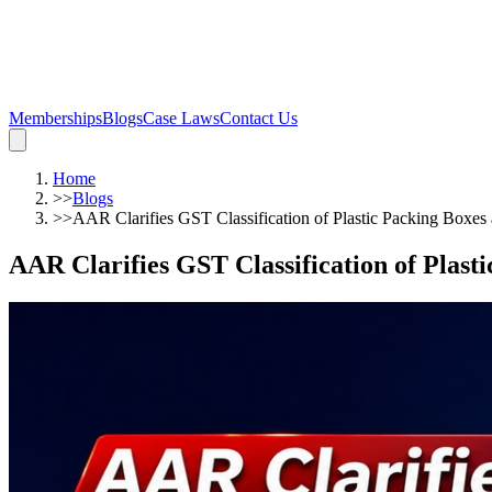
Memberships
Blogs
Case Laws
Contact Us
Home
>>
Blogs
>>
AAR Clarifies GST Classification of Plastic Packing Boxes
AAR Clarifies GST Classification of Plast