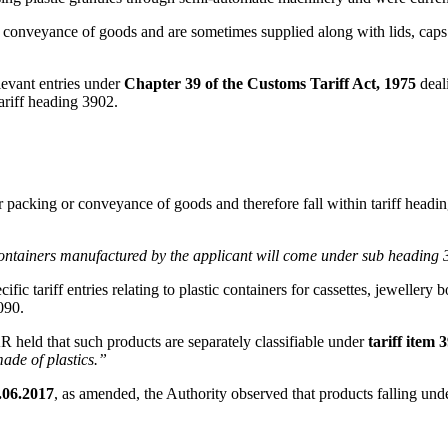
d conveyance of goods and are sometimes supplied along with lids, caps a
levant entries under
Chapter 39 of the Customs Tariff Act, 1975
deali
riff heading 3902.
 packing or conveyance of goods and therefore fall within tariff headi
he containers manufactured by the applicant will come under sub heading
cific tariff entries relating to plastic containers for cassettes, jewelle
090.
R held that such products are separately classifiable under
tariff item 
made of plastics.”
.06.2017
, as amended, the Authority observed that products falling u