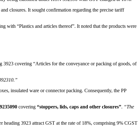
nd closures. It sought confirmation regarding the precise tariff
ng with “Plastics and articles thereof”. It noted that the products were
ng 3923 covering “Articles for the conveyance or packing of goods, of
 392310.”
ry boxes, insulated ware or connector packing. Consequently, the PP
39235090
covering
“stoppers, lids, caps and other closures”
.
“The
nder heading 3923 attract GST at the rate of 18%, comprising 9% CGST