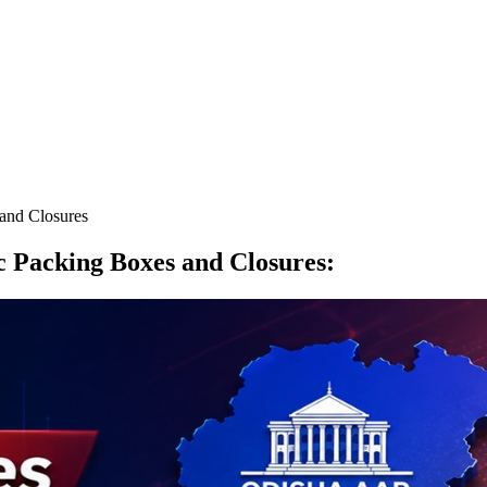
 and Closures
ic Packing Boxes and Closures
: