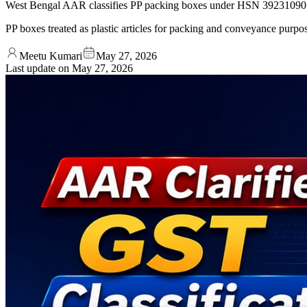
West Bengal AAR classifies PP packing boxes under HSN 39231090 
PP boxes treated as plastic articles for packing and conveyance purpo
Meetu Kumari
May 27, 2026
Last update on
May 27, 2026