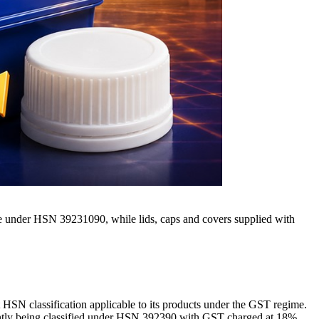
le under HSN 39231090, while lids, caps and covers supplied with
t HSN classification applicable to its products under the GST regime.
rently being classified under HSN 392390 with GST charged at 18%.