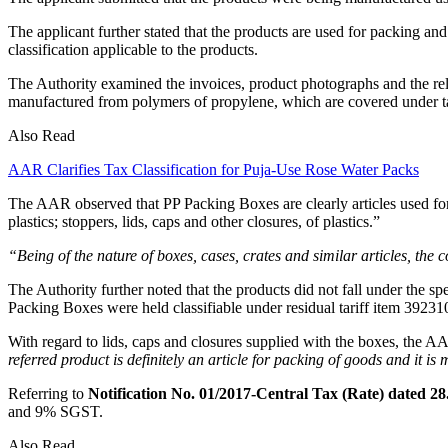
The applicant further stated that the products are used for packing an
classification applicable to the products.
The Authority examined the invoices, product photographs and the re
manufactured from polymers of propylene, which are covered under ta
Also Read
AAR Clarifies Tax Classification for Puja-Use Rose Water Packs
The AAR observed that PP Packing Boxes are clearly articles used for
plastics; stoppers, lids, caps and other closures, of plastics.”
“Being of the nature of boxes, cases, crates and similar articles, t
The Authority further noted that the products did not fall under the spe
Packing Boxes were held classifiable under residual tariff item 39231
With regard to lids, caps and closures supplied with the boxes, the AA
referred product is definitely an article for packing of goods and it is 
Referring to
Notification No. 01/2017-Central Tax (Rate) dated 28
and 9% SGST.
Also Read