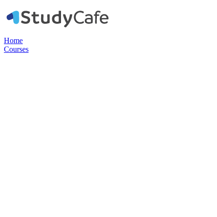
Home
Courses