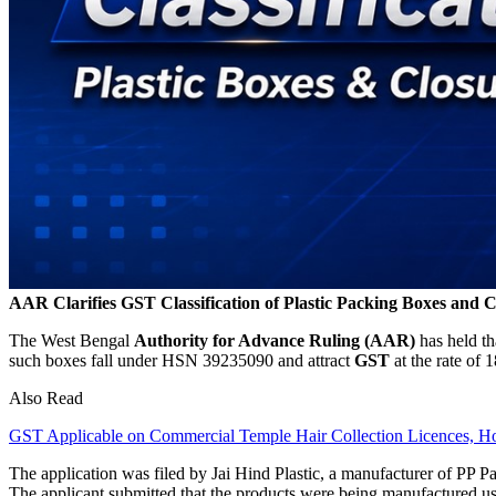
AAR Clarifies GST Classification of Plastic Packing Boxes and C
The West Bengal
Authority for Advance Ruling (AAR)
has held th
such boxes fall under HSN 39235090 and attract
GST
at the rate of 
Also Read
GST Applicable on Commercial Temple Hair Collection Licences, 
The application was filed by Jai Hind Plastic, a manufacturer of PP P
The applicant submitted that the products were being manufactured 