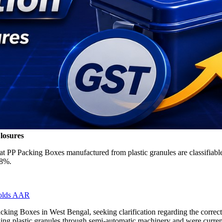
losures
at PP Packing Boxes manufactured from plastic granules are classifiab
18%.
Holds AAR
acking Boxes in West Bengal, seeking clarification regarding the correc
using plastic granules through semi-automatic machinery and were cur