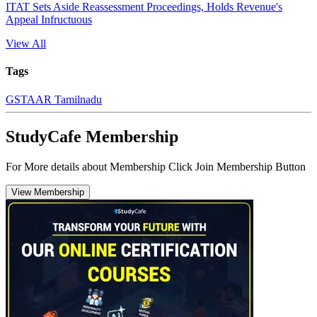
ITAT Sets Aside Reassessment Proceedings, Holds Revenue's
Appeal Infructuous
View All
Tags
GST
AAR Tamilnadu
StudyCafe Membership
For More details about Membership Click Join Membership Button
View Membership