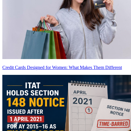
Credit Cards Designed for Women: What Makes Them Different