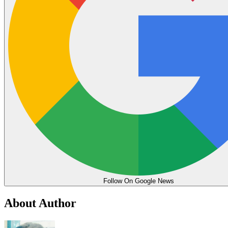
Follow On Google News
About Author