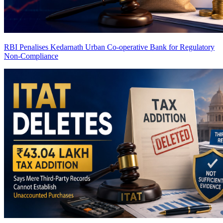
RBI Penalises Kedarnath Urban Co-operative Bank for Regulatory
Non-Compliance