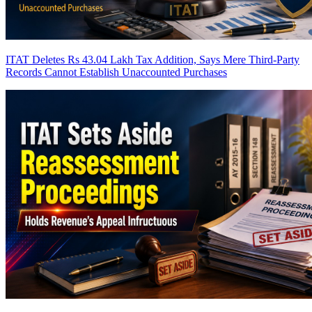
ITAT Deletes Rs 43.04 Lakh Tax Addition, Says Mere Third-Party
Records Cannot Establish Unaccounted Purchases