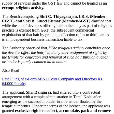
supply of services under the GST law and cannot be treated as an
exempt religious activity.
The Bench comprising
Shri C. Thiyagarajan, I.R.S. (Member-
CGST) and Shri B. Suseel Kumar (Member-SGST)
clarified that
while the act of devotees offering hair to the deity as part of religious
practice is exempt from
GST
, the subsequent commercial
exploitation of that hair by granting collection rights to third parties
is an independent business transaction liable to tax.
The Authority observed that, "
The religious activity concludes once
the devotee offers the hair,” and any later assignment of rights by
the temple for collection and removal of such hair through auction
or tender is purely commercial in nature.
Also Read
Late Filing of e-Form MR-2 Costs Company and Directors Rs
64,000 Penalty
The applicant,
Shri Rangaraj,
had entered into a contractual
arrangement with a temple administration in Tamil Nadu after
emerging as the successful bidder in an e-tender floated by the
temple authorities. Under the terms of the licence, the applicant was
granted
exclusive rights to collect, accumulate, pack and remove