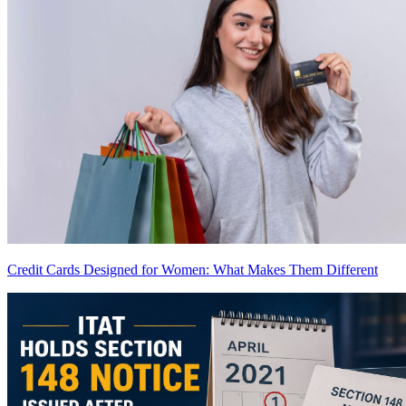
Credit Cards Designed for Women: What Makes Them Different