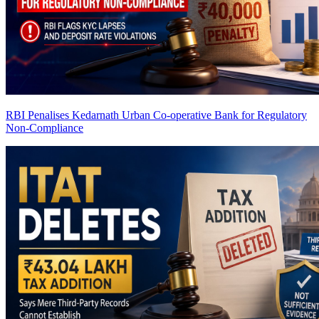
RBI Penalises Kedarnath Urban Co-operative Bank for Regulatory
Non-Compliance