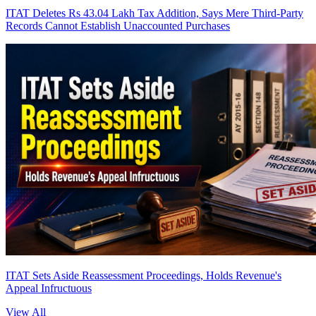
ITAT Deletes Rs 43.04 Lakh Tax Addition, Says Mere Third-Party
Records Cannot Establish Unaccounted Purchases
ITAT Sets Aside Reassessment Proceedings, Holds Revenue's
Appeal Infructuous
View All