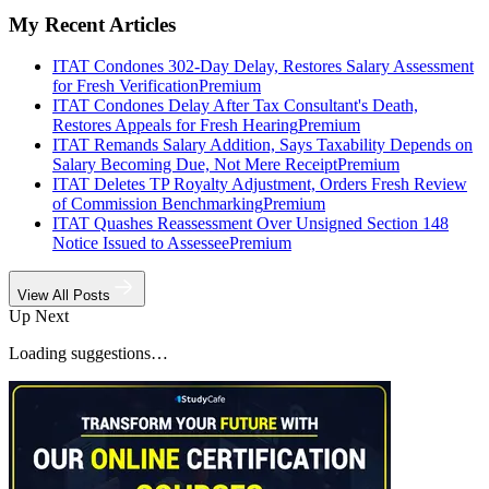
My Recent Articles
ITAT Condones 302-Day Delay, Restores Salary Assessment
for Fresh Verification
Premium
ITAT Condones Delay After Tax Consultant's Death,
Restores Appeals for Fresh Hearing
Premium
ITAT Remands Salary Addition, Says Taxability Depends on
Salary Becoming Due, Not Mere Receipt
Premium
ITAT Deletes TP Royalty Adjustment, Orders Fresh Review
of Commission Benchmarking
Premium
ITAT Quashes Reassessment Over Unsigned Section 148
Notice Issued to Assessee
Premium
View All Posts
Up Next
Loading suggestions…