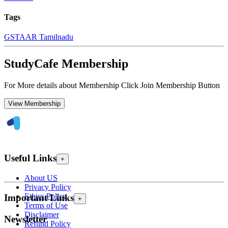
Tags
GST
AAR Tamilnadu
StudyCafe Membership
For More details about Membership Click Join Membership Button
View Membership
Useful Links
+
About US
Privacy Policy
Ethics Policy
Important Links
+
Terms of Use
Disclaimer
Newsletter
Refund Policy