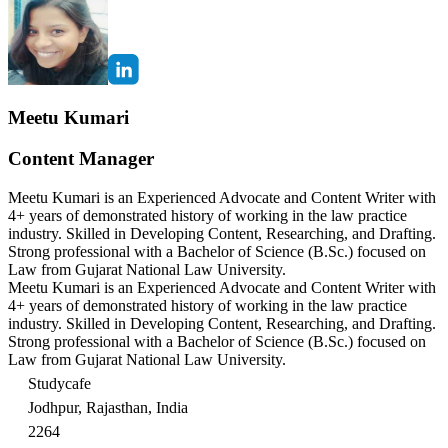
Meetu Kumari
Content Manager
Meetu Kumari is an Experienced Advocate and Content Writer with
4+ years of demonstrated history of working in the law practice
industry. Skilled in Developing Content, Researching, and Drafting.
Strong professional with a Bachelor of Science (B.Sc.) focused on
Law from Gujarat National Law University.
Meetu Kumari is an Experienced Advocate and Content Writer with
4+ years of demonstrated history of working in the law practice
industry. Skilled in Developing Content, Researching, and Drafting.
Strong professional with a Bachelor of Science (B.Sc.) focused on
Law from Gujarat National Law University.
Studycafe
Jodhpur, Rajasthan, India
2264