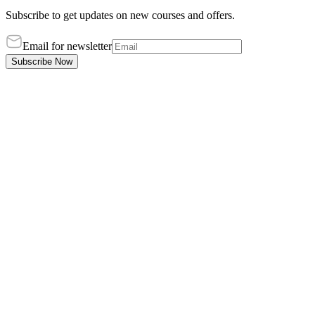
Subscribe to get updates on new courses and offers.
Email for newsletter
Subscribe Now