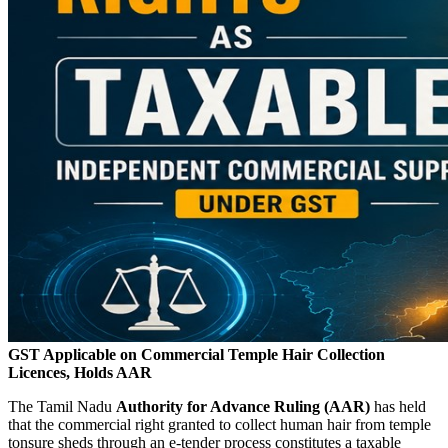
GST Applicable on Commercial Temple Hair Collection
Licences, Holds AAR
The Tamil Nadu
Authority for Advance Ruling (AAR)
has held
that the commercial right granted to collect human hair from temple
tonsure sheds through an e-tender process constitutes a taxable