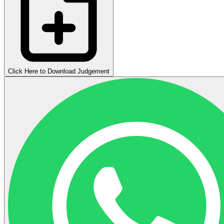
Click Here to Download Judgement