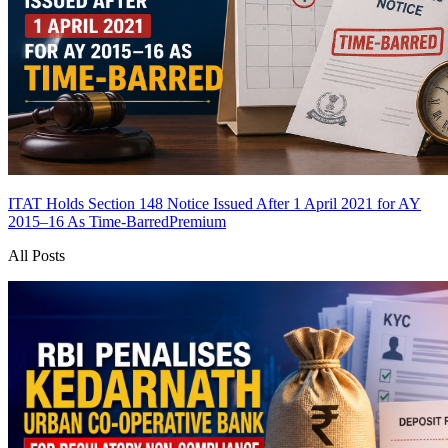
ITAT Holds Section 148 Notice Issued After 1 April 2021 for AY
2015–16 As Time-Barred
Premium
All Posts