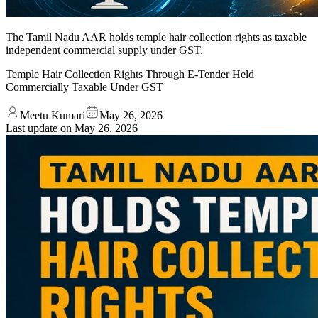
The Tamil Nadu AAR holds temple hair collection rights as taxable
independent commercial supply under GST.
Temple Hair Collection Rights Through E-Tender Held
Commercially Taxable Under GST
Meetu Kumari
May 26, 2026
Last update on
May 26, 2026