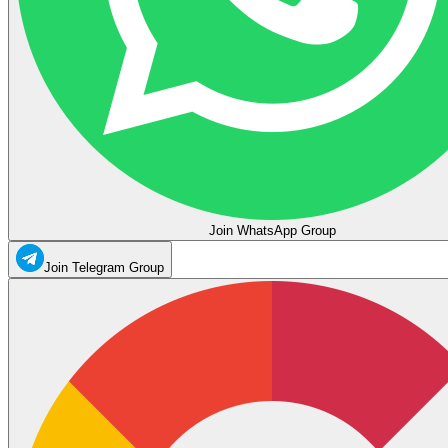
Join WhatsApp Group
Join Telegram Group