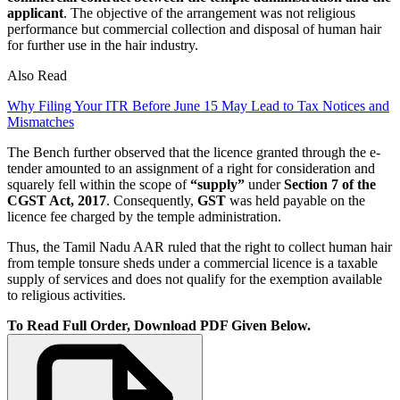
applicant
. The objective of the arrangement was not religious
performance but commercial collection and disposal of human hair
for further use in the hair industry.
Also Read
Why Filing Your ITR Before June 15 May Lead to Tax Notices and
Mismatches
The Bench further observed that the licence granted through the e-
tender amounted to an assignment of a right for consideration and
squarely fell within the scope of
“supply”
under
Section 7 of the
CGST Act, 2017
. Consequently,
GST
was held payable on the
licence fee charged by the temple administration.
Thus, the Tamil Nadu AAR ruled that the right to collect human hair
from temple tonsure sheds under a commercial licence is a taxable
supply of services and does not qualify for the exemption available
to religious activities.
To Read Full Order, Download PDF Given Below.