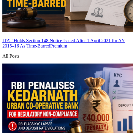
ITAT Holds Section 148 Notice Issued After 1 April 2021 for AY
2015–16 As Time-Barred
Premium
All Posts