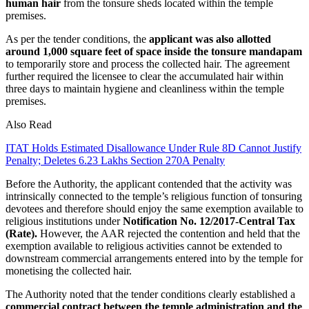
human hair
from the tonsure sheds located within the temple
premises.
As per the tender conditions, the
applicant was also allotted
around 1,000 square feet of space inside the tonsure mandapam
to temporarily store and process the collected hair. The agreement
further required the licensee to clear the accumulated hair within
three days to maintain hygiene and cleanliness within the temple
premises.
Also Read
ITAT Holds Estimated Disallowance Under Rule 8D Cannot Justify
Penalty; Deletes 6.23 Lakhs Section 270A Penalty
Before the Authority, the applicant contended that the activity was
intrinsically connected to the temple’s religious function of tonsuring
devotees and therefore should enjoy the same exemption available to
religious institutions under
Notification No. 12/2017-Central Tax
(Rate).
However, the AAR rejected the contention and held that the
exemption available to religious activities cannot be extended to
downstream commercial arrangements entered into by the temple for
monetising the collected hair.
The Authority noted that the tender conditions clearly established a
commercial contract between the temple administration and the