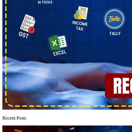
Recent Posts