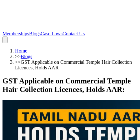
Memberships
Blogs
Case Laws
Contact Us
Home
>>
Blogs
>>
GST Applicable on Commercial Temple Hair Collection
Licences, Holds AAR
GST Applicable on Commercial Temple
Hair Collection Licences, Holds AAR
: