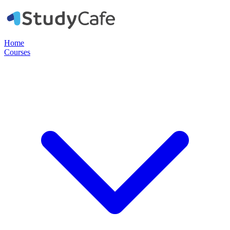
Home
Courses