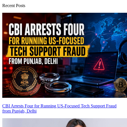
Recent Posts
CBI Arrests Four for Running US-Focused Tech Support Fraud
from Punjab, Delhi