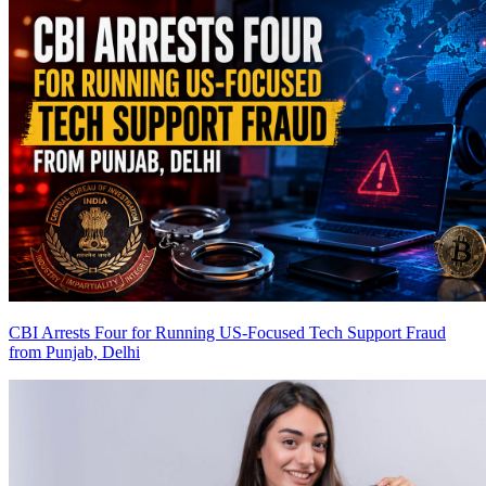
CBI Arrests Four for Running US-Focused Tech Support Fraud
from Punjab, Delhi