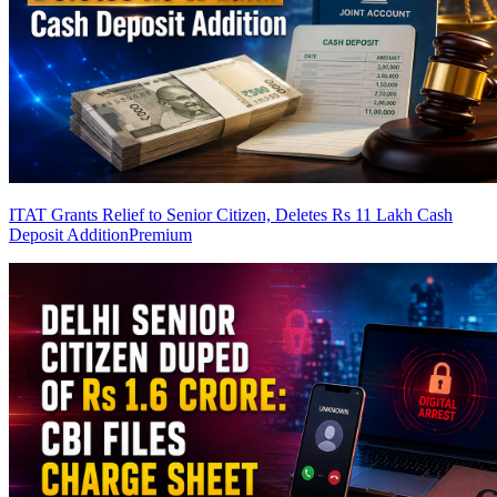
ITAT Grants Relief to Senior Citizen, Deletes Rs 11 Lakh Cash
Deposit Addition
Premium