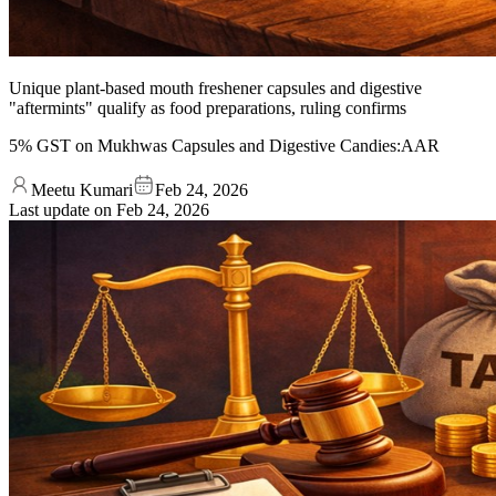
Unique plant-based mouth freshener capsules and digestive
"aftermints" qualify as food preparations, ruling confirms
5% GST on Mukhwas Capsules and Digestive Candies:AAR
Meetu Kumari
Feb 24, 2026
Last update on
Feb 24, 2026