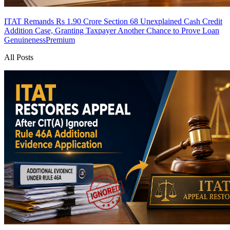
ITAT Remands Rs 1.90 Crore Section 68 Unexplained Cash Credit
Addition Case, Granting Taxpayer Another Chance to Prove Loan
Genuineness
Premium
All Posts