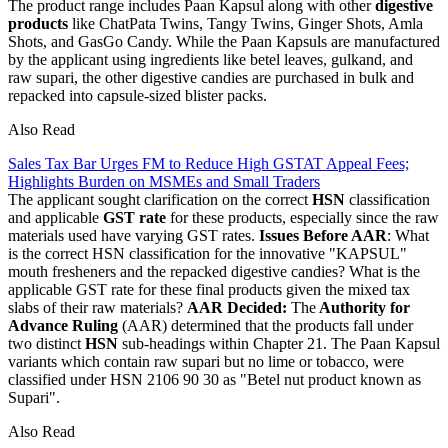
The product range includes Paan Kapsul along with other
digestive
products
like ChatPata Twins, Tangy Twins, Ginger Shots, Amla
Shots, and GasGo Candy. While the Paan Kapsuls are manufactured
by the applicant using ingredients like betel leaves, gulkand, and
raw supari, the other digestive candies are purchased in bulk and
repacked into capsule-sized blister packs.
Also Read
Sales Tax Bar Urges FM to Reduce High GSTAT Appeal Fees;
Highlights Burden on MSMEs and Small Traders
The applicant sought clarification on the correct
HSN
classification
and applicable
GST rate
for these products, especially since the raw
materials used have varying GST rates.
Issues Before AAR
: What
is the correct HSN classification for the innovative "KAPSUL"
mouth fresheners and the repacked digestive candies? What is the
applicable GST rate for these final products given the mixed tax
slabs of their raw materials?
AAR Decided:
The
Authority for
Advance Ruling
(AAR) determined that the products fall under
two distinct
HSN
sub-headings within Chapter 21. The Paan Kapsul
variants which contain raw supari but no lime or tobacco, were
classified under HSN 2106 90 30 as "Betel nut product known as
Supari".
Also Read