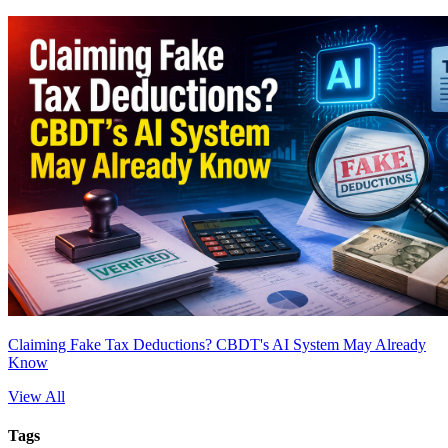
Claiming Fake Tax Deductions? CBDT's AI System May Already
Know
View All
Tags