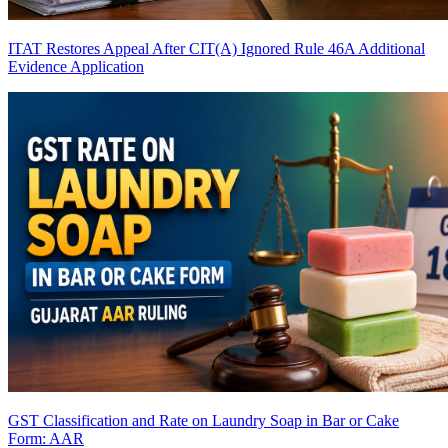
ITAT Restores Appeal After CIT(A) Ignored Rule 46A Additional
Evidence Application
GST Classification and Rate on Laundry Soap in Bar or Cake
Form: AAR