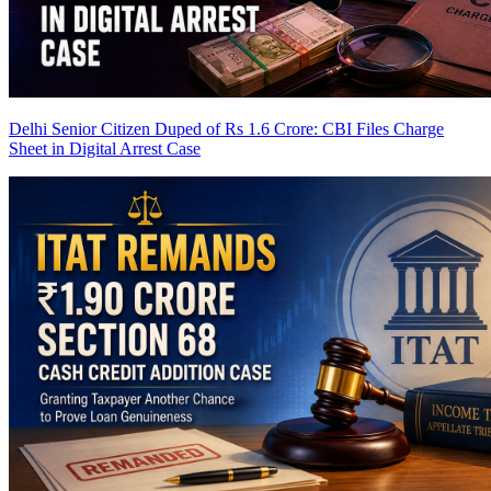
Delhi Senior Citizen Duped of Rs 1.6 Crore: CBI Files Charge
Sheet in Digital Arrest Case