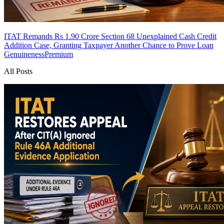
ITAT Remands Rs 1.90 Crore Section 68 Unexplained Cash Credit
Addition Case, Granting Taxpayer Another Chance to Prove Loan
Genuineness
Premium
All Posts