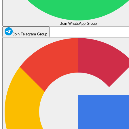
Join WhatsApp Group
Join Telegram Group