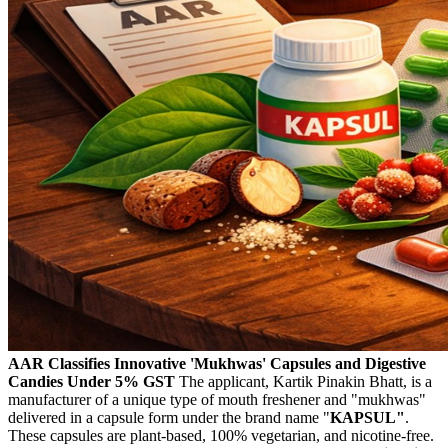
AAR Classifies Innovative 'Mukhwas' Capsules and Digestive
Candies Under 5% GST
The applicant, Kartik Pinakin Bhatt, is a
manufacturer of a unique type of mouth freshener and "mukhwas"
delivered in a capsule form under the brand name "
KAPSUL"
.
These capsules are plant-based, 100% vegetarian, and nicotine-free.