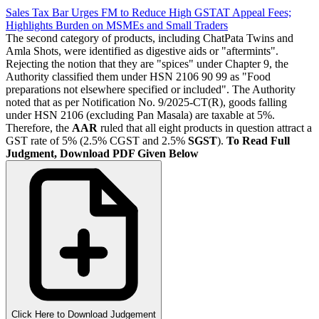
Sales Tax Bar Urges FM to Reduce High GSTAT Appeal Fees;
Highlights Burden on MSMEs and Small Traders
The second category of products, including ChatPata Twins and
Amla Shots, were identified as digestive aids or "aftermints".
Rejecting the notion that they are "spices" under Chapter 9, the
Authority classified them under HSN 2106 90 99 as "Food
preparations not elsewhere specified or included". The Authority
noted that as per Notification No. 9/2025-CT(R), goods falling
under HSN 2106 (excluding Pan Masala) are taxable at 5%.
Therefore, the
AAR
ruled that all eight products in question attract a
GST rate of 5% (2.5% CGST and 2.5%
SGST
).
To Read Full
Judgment, Download PDF Given Below
Click Here to Download Judgement