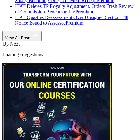
Salary Becoming Due, Not Mere Receipt
Premium
ITAT Deletes TP Royalty Adjustment, Orders Fresh Review
of Commission Benchmarking
Premium
ITAT Quashes Reassessment Over Unsigned Section 148
Notice Issued to Assessee
Premium
View All Posts
Up Next
Loading suggestions…