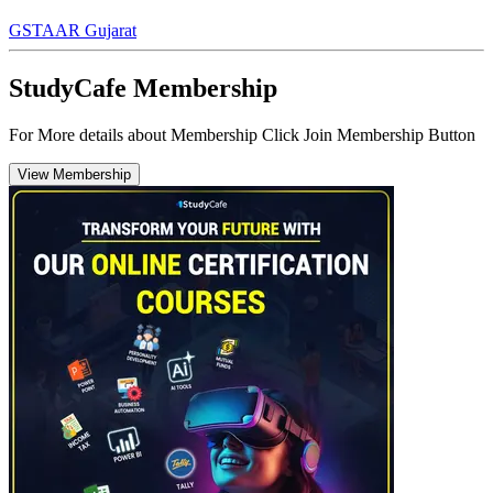
GST
AAR Gujarat
StudyCafe Membership
For More details about Membership Click Join Membership Button
View Membership