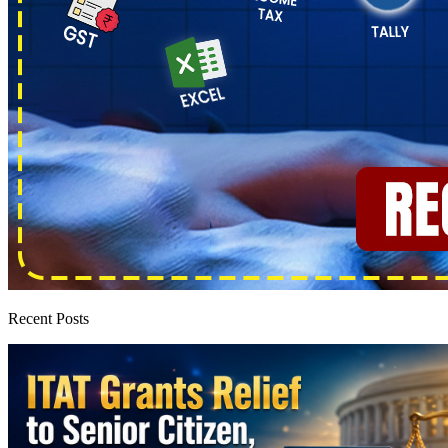
Recent Posts