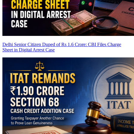
Delhi Senior Citizen Duped of Rs 1.6 Crore: CBI Files Charge
Sheet in Digital Arrest Case