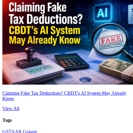
Claiming Fake Tax Deductions? CBDT's AI System May Already
Know
View All
Tags
GST
AAR Gujarat