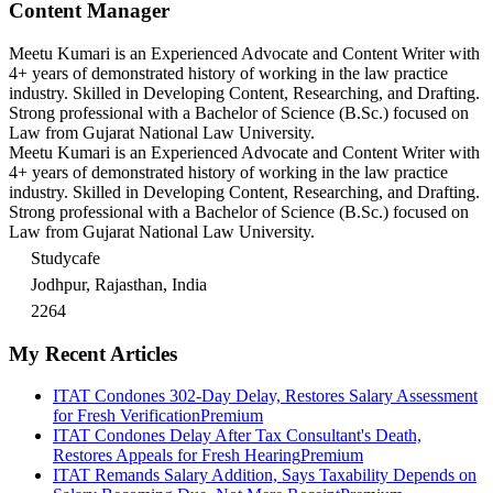
Content Manager
Meetu Kumari is an Experienced Advocate and Content Writer with
4+ years of demonstrated history of working in the law practice
industry. Skilled in Developing Content, Researching, and Drafting.
Strong professional with a Bachelor of Science (B.Sc.) focused on
Law from Gujarat National Law University.
Meetu Kumari is an Experienced Advocate and Content Writer with
4+ years of demonstrated history of working in the law practice
industry. Skilled in Developing Content, Researching, and Drafting.
Strong professional with a Bachelor of Science (B.Sc.) focused on
Law from Gujarat National Law University.
Studycafe
Jodhpur, Rajasthan, India
2264
My Recent Articles
ITAT Condones 302-Day Delay, Restores Salary Assessment
for Fresh Verification
Premium
ITAT Condones Delay After Tax Consultant's Death,
Restores Appeals for Fresh Hearing
Premium
ITAT Remands Salary Addition, Says Taxability Depends on