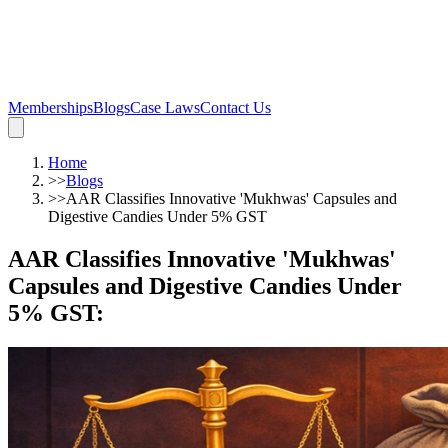
Memberships
Blogs
Case Laws
Contact Us
Home
>>
Blogs
>>
AAR Classifies Innovative 'Mukhwas' Capsules and
Digestive Candies Under 5% GST
AAR Classifies Innovative 'Mukhwas'
Capsules and Digestive Candies Under
5% GST
: