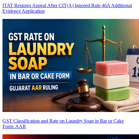
ITAT Restores Appeal After CIT(A) Ignored Rule 46A Additional
Evidence Application
GST Classification and Rate on Laundry Soap in Bar or Cake
Form: AAR