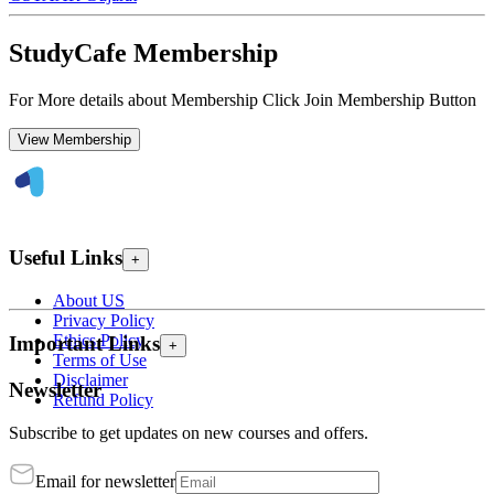
StudyCafe Membership
For More details about Membership Click Join Membership Button
View Membership
Useful Links
+
About US
Privacy Policy
Ethics Policy
Important Links
+
Terms of Use
Disclaimer
Newsletter
Refund Policy
Subscribe to get updates on new courses and offers.
Email for newsletter