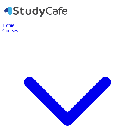
Home
Courses