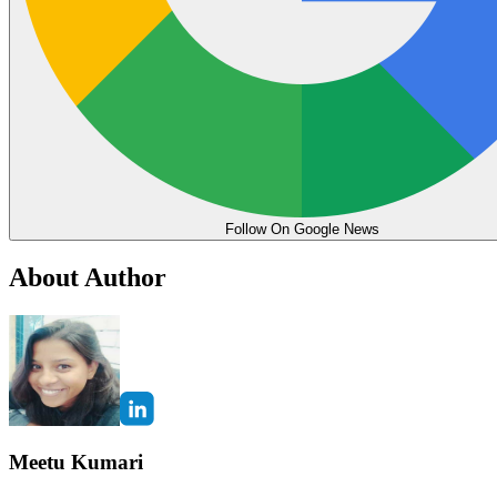
Follow On Google News
About Author
Meetu Kumari