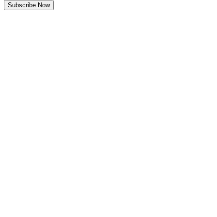
Subscribe Now