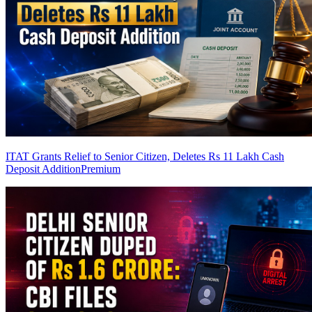
ITAT Grants Relief to Senior Citizen, Deletes Rs 11 Lakh Cash
Deposit Addition
Premium