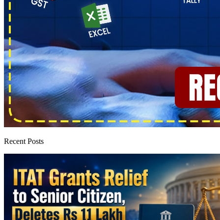
Recent Posts