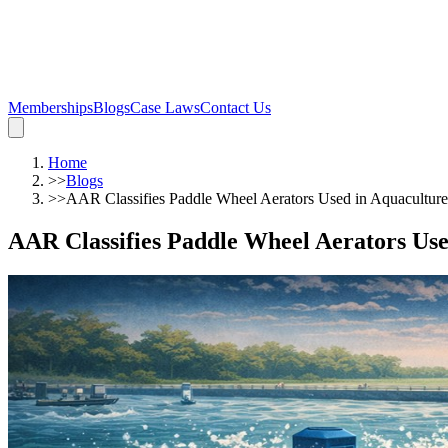
Memberships
Blogs
Case Laws
Contact Us
Home
>>
Blogs
>>
AAR Classifies Paddle Wheel Aerators Used in Aquacultu
AAR Classifies Paddle Wheel Aerators U