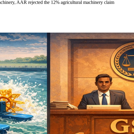
achinery, AAR rejected the 12% agricultural machinery claim