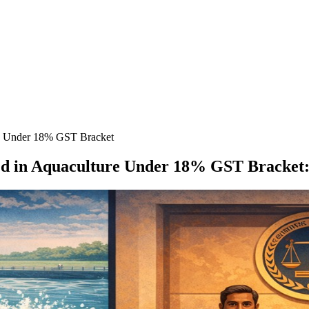
re Under 18% GST Bracket
sed in Aquaculture Under 18% GST Bracket