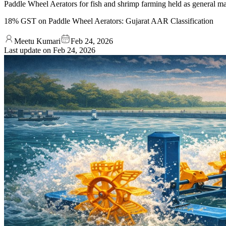
Paddle Wheel Aerators for fish and shrimp farming held as general m
18% GST on Paddle Wheel Aerators: Gujarat AAR Classification
Meetu Kumari
Feb 24, 2026
Last update on
Feb 24, 2026