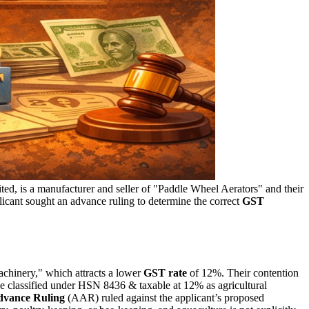
ed, is a manufacturer and seller of "Paddle Wheel Aerators" and their
licant sought an advance ruling to determine the correct
GST
machinery," which attracts a lower
GST rate
of 12%. Their contention
e classified under HSN 8436 & taxable at 12% as agricultural
dvance Ruling
(AAR) ruled against the applicant’s proposed