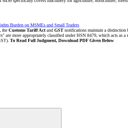
8436 specifically covers machinery for agriculture, horticulture, forestr
lights Burden on MSMEs and Small Traders
, the
Customs Tariff Act
and
GST
notifications maintain a distinctio
ors" are more appropriately classified under HSN 8479, which acts as a 
GST).
To Read Full Judgment, Download PDF Given Below