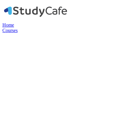
Home
Courses