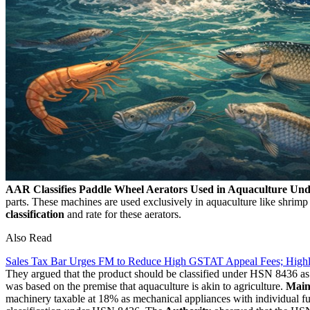
AAR Classifies Paddle Wheel Aerators Used in Aquaculture U
parts. These machines are used exclusively in aquaculture like shrimp
classification
and rate for these aerators.
Also Read
Sales Tax Bar Urges FM to Reduce High GSTAT Appeal Fees; High
They argued that the product should be classified under HSN 8436 as "
was based on the premise that aquaculture is akin to agriculture.
Main
machinery taxable at 18% as mechanical appliances with individual fu