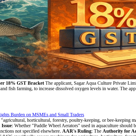
nder 18% GST Bracket
The applicant, Sagar Aqua Culture Private Limit
 and fish farming, to increase dissolved oxygen levels in water. The app
lights Burden on MSMEs and Small Traders
agricultural, horticultural, forestry, poultry-keeping, or bee-keeping 
 Issue
: Whether "Paddle Wheel Aerators" used in aquaculture should b
nctions not specified elsewhere.
AAR's Ruling
: The
Authority for A