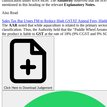
classification under HSN 8436. The
Authority
observed that the HSN 
mentioned in this heading or the relevant
Explanatory Notes.
Also Read
Sales Tax Bar Urges FM to Reduce High GSTAT Appeal Fees; High
The
AAR
noted that while aquaculture is related to the primary sector
classification. Thus, the Authority held that the "Paddle Wheel Aerat
the product is liable to
GST
at the rate of 18% (9% CGST and 9% S
Click Here to Download Judgement