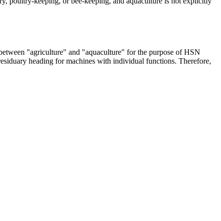
y, poultry-keeping, or bee-keeping, and aquaculture is not explicitly
n between "agriculture" and "aquaculture" for the purpose of HSN
residuary heading for machines with individual functions. Therefore,