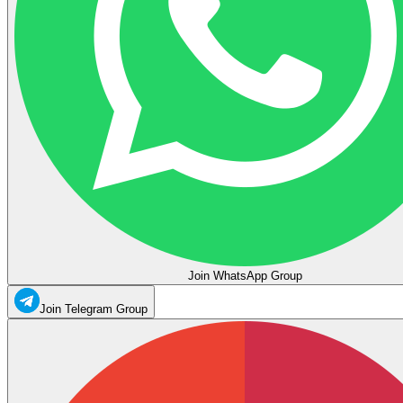
Join WhatsApp Group
Join Telegram Group