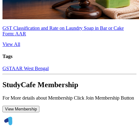
GST Classification and Rate on Laundry Soap in Bar or Cake
Form: AAR
View All
Tags
GST
AAR West Bengal
StudyCafe Membership
For More details about Membership Click Join Membership Button
View Membership