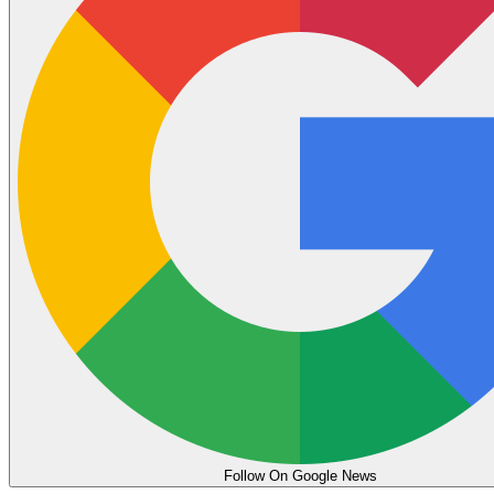
Follow On Google News