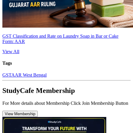
GST Classification and Rate on Laundry Soap in Bar or Cake
Form: AAR
View All
Tags
GST
AAR West Bengal
StudyCafe Membership
For More details about Membership Click Join Membership Button
View Membership