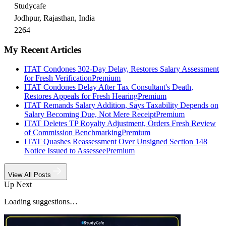
Studycafe
Jodhpur, Rajasthan, India
2264
My Recent Articles
ITAT Condones 302-Day Delay, Restores Salary Assessment
for Fresh Verification
Premium
ITAT Condones Delay After Tax Consultant's Death,
Restores Appeals for Fresh Hearing
Premium
ITAT Remands Salary Addition, Says Taxability Depends on
Salary Becoming Due, Not Mere Receipt
Premium
ITAT Deletes TP Royalty Adjustment, Orders Fresh Review
of Commission Benchmarking
Premium
ITAT Quashes Reassessment Over Unsigned Section 148
Notice Issued to Assessee
Premium
View All Posts
Up Next
Loading suggestions…