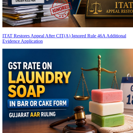
ITAT Restores Appeal After CIT(A) Ignored Rule 46A Additional
Evidence Application