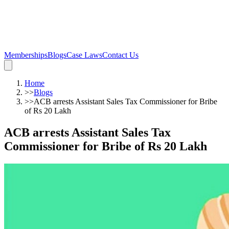
Memberships
Blogs
Case Laws
Contact Us
Home
>>
Blogs
>>
ACB arrests Assistant Sales Tax Commissioner for Bribe
of Rs 20 Lakh
ACB arrests Assistant Sales Tax
Commissioner for Bribe of Rs 20 Lakh