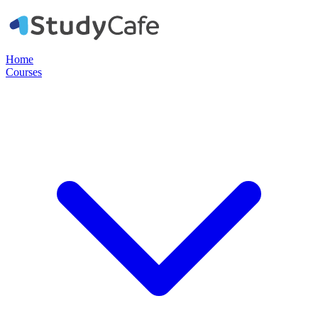
Home
Courses