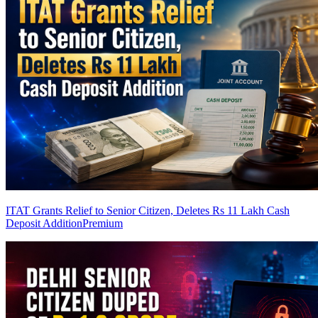
ITAT Grants Relief to Senior Citizen, Deletes Rs 11 Lakh Cash
Deposit Addition
Premium