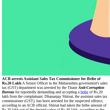
ACB arrests Assistant Sales Tax Commissioner for Bribe of
Rs.20 Lakh
A Senior Officer in the Maharashtra government's sales
tax (GST) department was arrested by the Thane
A
nti-
Corruption
Bureau
for reportedly demanding and accepting a
bribe
of Rs.20
lakh from the complainant. Dhananjay Shirsat, the assistant sales tax
commissioner (GST), has been arrested for the suspected offence,
according to an ACB official. Shirsat had taken the bribe amount of
Rs.20 lakh out of the desired value of Rs.30 lakh, according to the