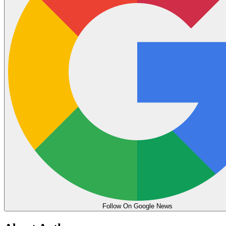
Follow On Google News