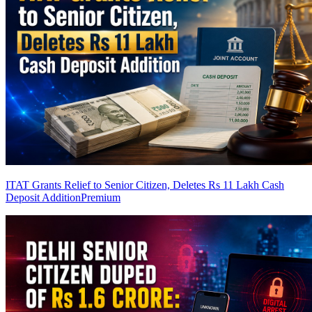
ITAT Grants Relief to Senior Citizen, Deletes Rs 11 Lakh Cash
Deposit Addition
Premium