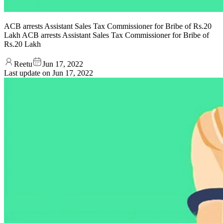
ACB arrests Assistant Sales Tax Commissioner for Bribe of Rs.20
Lakh ACB arrests Assistant Sales Tax Commissioner for Bribe of
Rs.20 Lakh
Reetu
Jun 17, 2022
Last update on
Jun 17, 2022