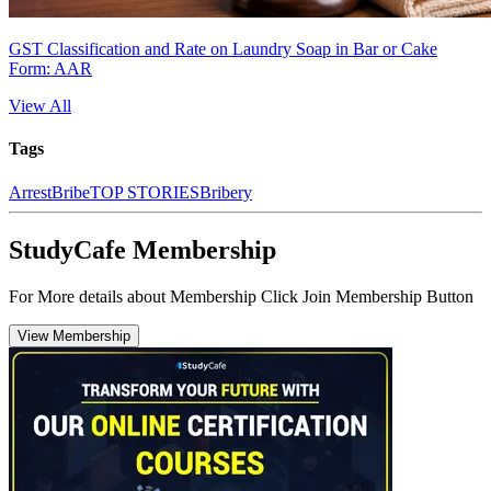
GST Classification and Rate on Laundry Soap in Bar or Cake
Form: AAR
View All
Tags
Arrest
Bribe
TOP STORIES
Bribery
StudyCafe Membership
For More details about Membership Click Join Membership Button
View Membership