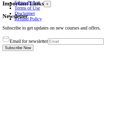
Ethics Policy
Important Links
+
Terms of Use
Disclaimer
Newsletter
Refund Policy
Subscribe to get updates on new courses and offers.
Email for newsletter
Subscribe Now