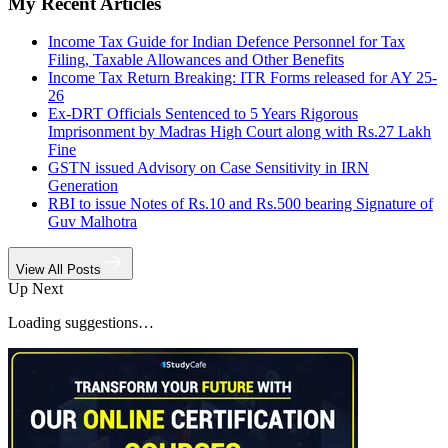
My Recent Articles
Income Tax Guide for Indian Defence Personnel for Tax
Filing, Taxable Allowances and Other Benefits
Income Tax Return Breaking: ITR Forms released for AY 25-
26
Ex-DRT Officials Sentenced to 5 Years Rigorous
Imprisonment by Madras High Court along with Rs.27 Lakh
Fine
GSTN issued Advisory on Case Sensitivity in IRN
Generation
RBI to issue Notes of Rs.10 and Rs.500 bearing Signature of
Guv Malhotra
View All Posts
Up Next
Loading suggestions…