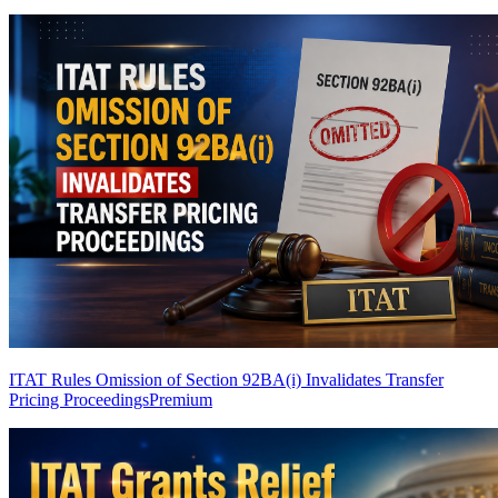
ITAT Rules Omission of Section 92BA(i) Invalidates Transfer
Pricing Proceedings
Premium