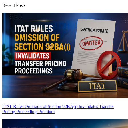
Recent Posts
ITAT Rules Omission of Section 92BA(i) Invalidates Transfer
Pricing Proceedings
Premium