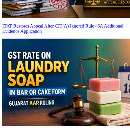
ITAT Restores Appeal After CIT(A) Ignored Rule 46A Additional
Evidence Application