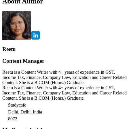
About Author
Reetu
Content Manager
Reetu is a Content Writer with 4+ years of experience in GST,
Income Tax, Finance, Company Law, Education and Career Related
Content. She is a B.COM (Honrs.) Graduate.
Reetu is a Content Writer with 4+ years of experience in GST,
Income Tax, Finance, Company Law, Education and Career Related
Content. She is a B.COM (Honrs.) Graduate.
Studycafe
Delhi, Delhi, India
8072