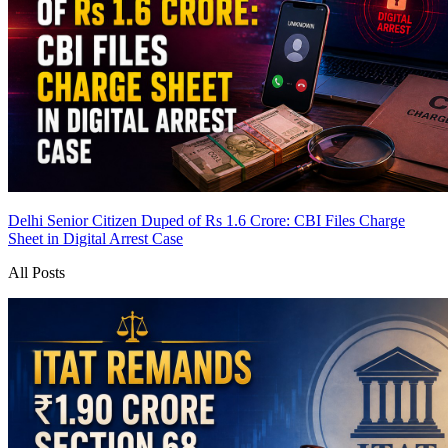
Delhi Senior Citizen Duped of Rs 1.6 Crore: CBI Files Charge
Sheet in Digital Arrest Case
All Posts