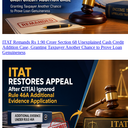
ITAT Remands Rs 1.90 Crore Section 68 Unexplained Cash Credit
Addition Case, Granting Taxpayer Another Chance to Prove Loan
Genuineness