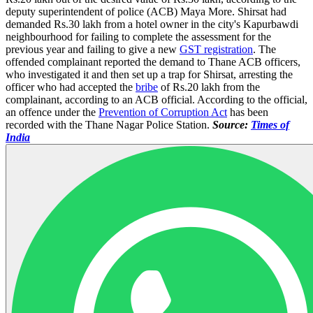
deputy superintendent of police (ACB) Maya More. Shirsat had
demanded Rs.30 lakh from a hotel owner in the city's Kapurbawdi
neighbourhood for failing to complete the assessment for the
previous year and failing to give a new
GST registration
. The
offended complainant reported the demand to Thane ACB officers,
who investigated it and then set up a trap for Shirsat, arresting the
officer who had accepted the
bribe
of Rs.20 lakh from the
complainant, according to an ACB official. According to the official,
an offence under the
Prevention of Corruption Act
has been
recorded with the Thane Nagar Police Station.
Source:
Times of
India