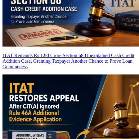
ITAT Remands Rs 1.90 Crore Section 68 Unexplained Cash Credit
Addition Case, Granting Taxpayer Another Chance to Prove Loan
Genuineness