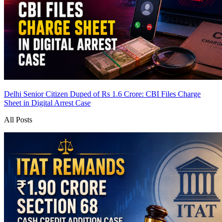
Delhi Senior Citizen Duped of Rs 1.6 Crore: CBI Files Charge
Sheet in Digital Arrest Case
All Posts