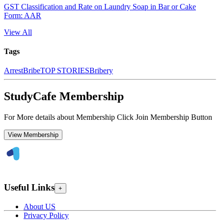
GST Classification and Rate on Laundry Soap in Bar or Cake
Form: AAR
View All
Tags
Arrest
Bribe
TOP STORIES
Bribery
StudyCafe Membership
For More details about Membership Click Join Membership Button
View Membership
Useful Links
+
About US
Privacy Policy