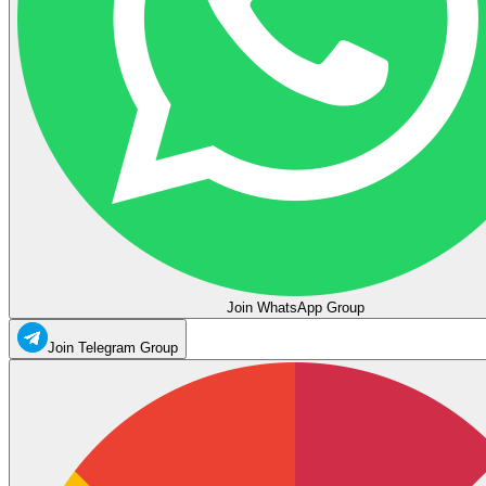
Join WhatsApp Group
Join Telegram Group