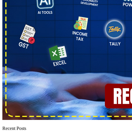
Recent Posts