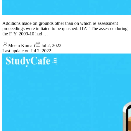
Additions made on grounds other than on which re-assessment
proceedings were initiated to be quashed: ITAT The assessee during
the F. Y. 2009-10 had …
Meetu Kumari
Jul 2, 2022
Last update on
Jul 2, 2022