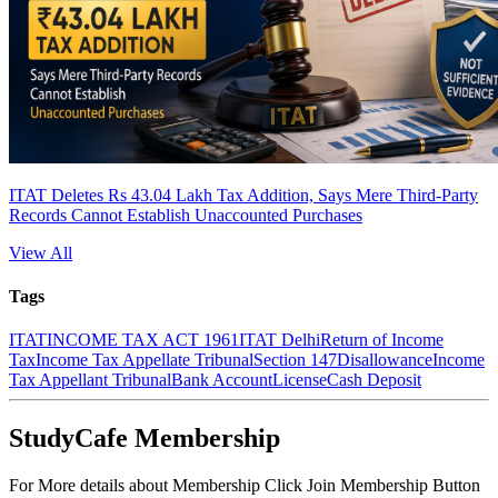
ITAT Deletes Rs 43.04 Lakh Tax Addition, Says Mere Third-Party
Records Cannot Establish Unaccounted Purchases
View All
Tags
ITAT
INCOME TAX ACT 1961
ITAT Delhi
Return of Income
Tax
Income Tax Appellate Tribunal
Section 147
Disallowance
Income
Tax Appellant Tribunal
Bank Account
License
Cash Deposit
StudyCafe Membership
For More details about Membership Click Join Membership Button