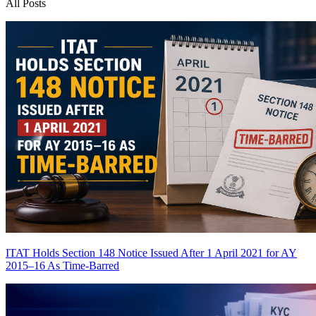
All Posts
ITAT Holds Section 148 Notice Issued After 1 April 2021 for AY
2015–16 As Time-Barred