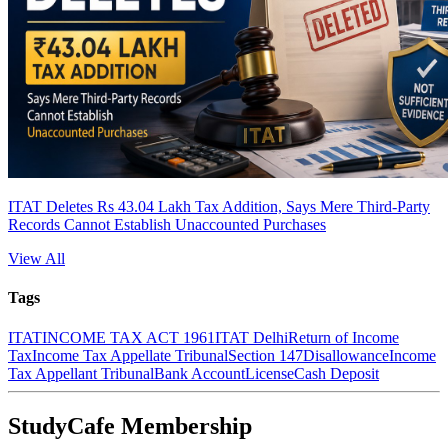
ITAT Deletes Rs 43.04 Lakh Tax Addition, Says Mere Third-Party
Records Cannot Establish Unaccounted Purchases
View All
Tags
ITAT
INCOME TAX ACT 1961
ITAT Delhi
Return of Income
Tax
Income Tax Appellate Tribunal
Section 147
Disallowance
Income
Tax Appellant Tribunal
Bank Account
License
Cash Deposit
StudyCafe Membership