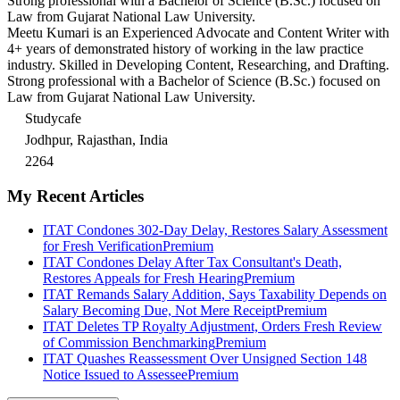
Strong professional with a Bachelor of Science (B.Sc.) focused on
Law from Gujarat National Law University.
Meetu Kumari is an Experienced Advocate and Content Writer with
4+ years of demonstrated history of working in the law practice
industry. Skilled in Developing Content, Researching, and Drafting.
Strong professional with a Bachelor of Science (B.Sc.) focused on
Law from Gujarat National Law University.
Studycafe
Jodhpur, Rajasthan, India
2264
My Recent Articles
ITAT Condones 302-Day Delay, Restores Salary Assessment
for Fresh Verification
Premium
ITAT Condones Delay After Tax Consultant's Death,
Restores Appeals for Fresh Hearing
Premium
ITAT Remands Salary Addition, Says Taxability Depends on
Salary Becoming Due, Not Mere Receipt
Premium
ITAT Deletes TP Royalty Adjustment, Orders Fresh Review
of Commission Benchmarking
Premium
ITAT Quashes Reassessment Over Unsigned Section 148
Notice Issued to Assessee
Premium