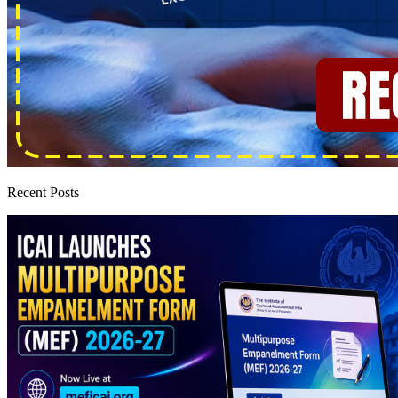
Recent Posts