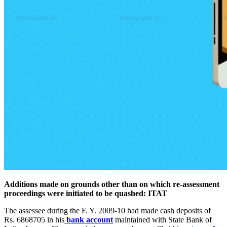
Additions made on grounds other than on which re-assessment
proceedings were initiated to be quashed: ITAT
The assessee during the F. Y. 2009-10 had made cash deposits of
Rs. 6868705 in his
bank account
maintained with State Bank of