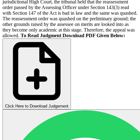
jurisdictional High Court, the tribunal held that the reassessment
order passed by the Assessing Officer under Section 143(3) read
with Section 147 of the Act is bad in law and the same was quashed.
The reassessment order was quashed on the preliminary ground; the
other grounds raised by the assessee on merits are looked into as
they become only academic at this stage. Therefore, the appeal was
allowed.
To Read Judgment Download PDF Given Below:
Click Here to Download Judgement