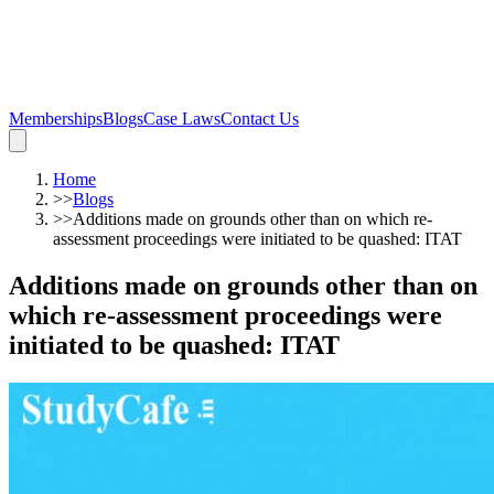
Memberships
Blogs
Case Laws
Contact Us
Home
>>
Blogs
>>
Additions made on grounds other than on which re-
assessment proceedings were initiated to be quashed: ITAT
Additions made on grounds other than on
which re-assessment proceedings were
initiated to be quashed: ITAT