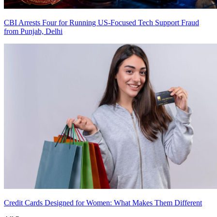
CBI Arrests Four for Running US-Focused Tech Support Fraud
from Punjab, Delhi
Credit Cards Designed for Women: What Makes Them Different