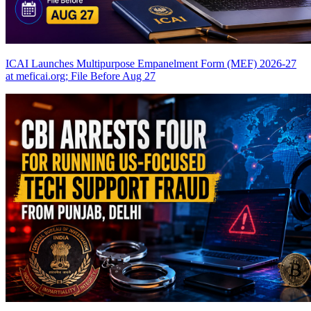
ICAI Launches Multipurpose Empanelment Form (MEF) 2026-27
at meficai.org; File Before Aug 27