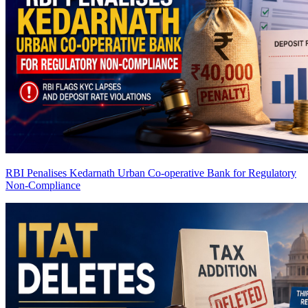
RBI Penalises Kedarnath Urban Co-operative Bank for Regulatory
Non-Compliance