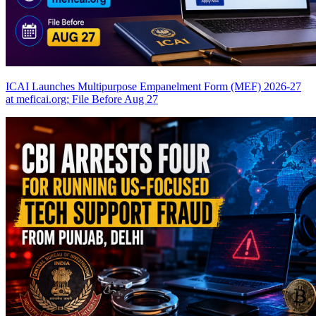
ICAI Launches Multipurpose Empanelment Form (MEF) 2026-27
at meficai.org; File Before Aug 27