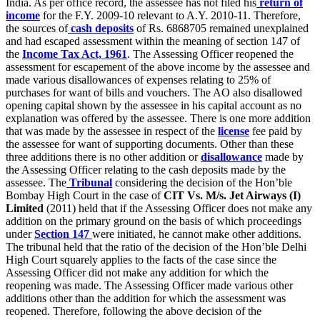
India. As per office record, the assessee has not filed his
return of
income
for the F.Y. 2009-10 relevant to A.Y. 2010-11. Therefore,
the sources of
cash deposits
of Rs. 6868705 remained unexplained
and had escaped assessment within the meaning of section 147 of
the
Income Tax Act, 1961
. The Assessing Officer reopened the
assessment for escapement of the above income by the assessee and
made various disallowances of expenses relating to 25% of
purchases for want of bills and vouchers. The AO also disallowed
opening capital shown by the assessee in his capital account as no
explanation was offered by the assessee. There is one more addition
that was made by the assessee in respect of the
license
fee paid by
the assessee for want of supporting documents. Other than these
three additions there is no other addition or
disallowance
made by
the Assessing Officer relating to the cash deposits made by the
assessee. The
Tribunal
considering the decision of the Hon’ble
Bombay High Court in the case of
CIT Vs. M/s. Jet Airways (I)
Limited
(2011) held that if the Assessing Officer does not make any
addition on the primary ground on the basis of which proceedings
under
Section 147
were initiated, he cannot make other additions.
The tribunal held that the ratio of the decision of the Hon’ble Delhi
High Court squarely applies to the facts of the case since the
Assessing Officer did not make any addition for which the
reopening was made. The Assessing Officer made various other
additions other than the addition for which the assessment was
reopened. Therefore, following the above decision of the