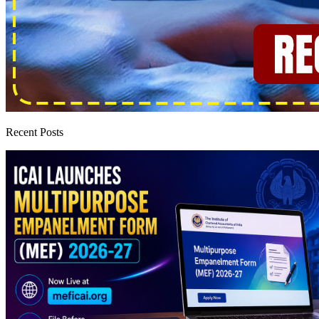
Recent Posts