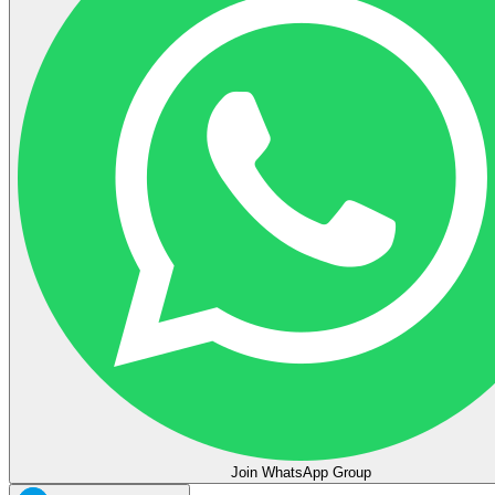
Join WhatsApp Group