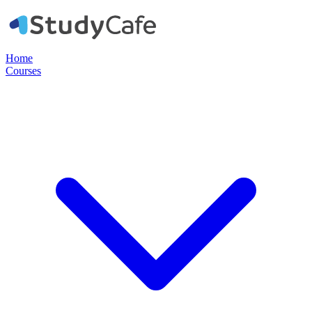
Home
Courses