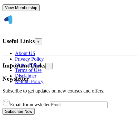
View Membership
Useful Links
+
About US
Privacy Policy
Ethics Policy
Important Links
+
Terms of Use
Disclaimer
Newsletter
Refund Policy
Subscribe to get updates on new courses and offers.
Email for newsletter
Subscribe Now