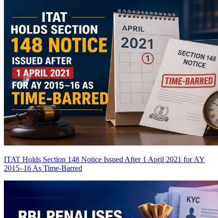
ITAT Holds Section 148 Notice Issued After 1 April 2021 for AY
2015–16 As Time-Barred