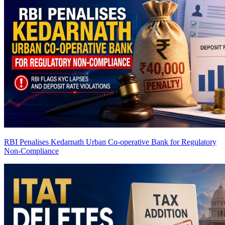
RBI Penalises Kedarnath Urban Co-operative Bank for Regulatory
Non-Compliance