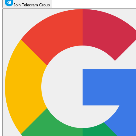
Join Telegram Group