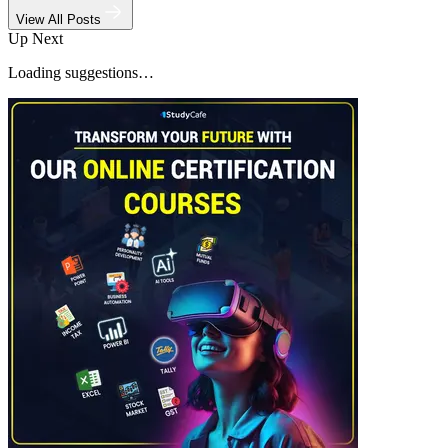
View All Posts
Up Next
Loading suggestions…