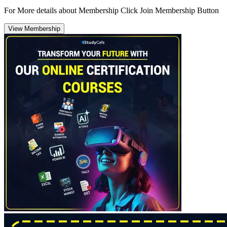
For More details about Membership Click Join Membership Button
View Membership