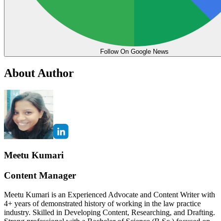
Follow On Google News
About Author
Meetu Kumari
Content Manager
Meetu Kumari is an Experienced Advocate and Content Writer with
4+ years of demonstrated history of working in the law practice
industry. Skilled in Developing Content, Researching, and Drafting.