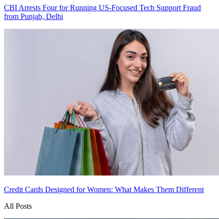
CBI Arrests Four for Running US-Focused Tech Support Fraud
from Punjab, Delhi
Credit Cards Designed for Women: What Makes Them Different
All Posts