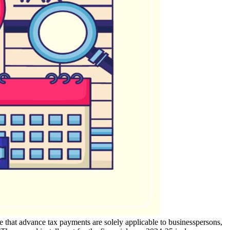
e that advance tax payments are solely applicable to businesspersons,