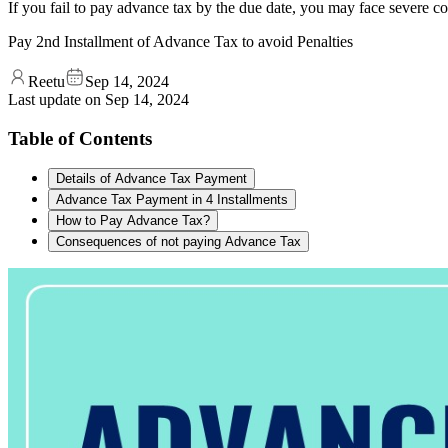
If you fail to pay advance tax by the due date, you may face severe c
Pay 2nd Installment of Advance Tax to avoid Penalties
Reetu
Sep 14, 2024
Last update on
Sep 14, 2024
Table of Contents
Details of Advance Tax Payment
Advance Tax Payment in 4 Installments
How to Pay Advance Tax?
Consequences of not paying Advance Tax