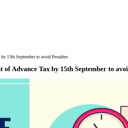
by 15th September to avoid Penalties
 of Advance Tax by 15th September to avoi