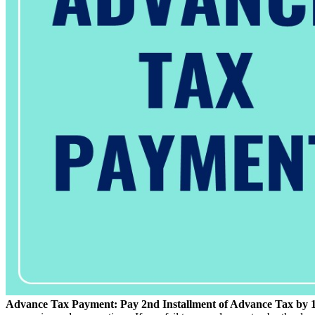
Advance Tax Payment: Pay 2nd Installment of Advance Tax by 15