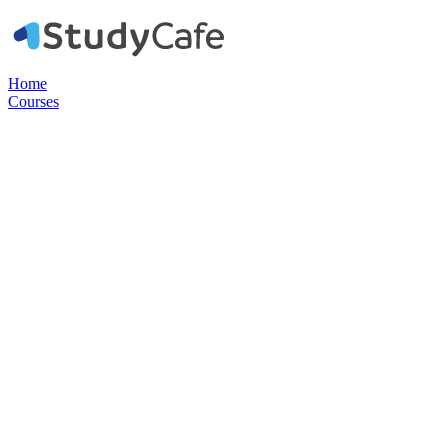
Home
Courses