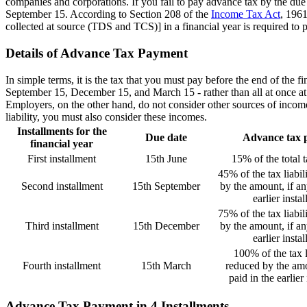
companies and corporations. If you fail to pay advance tax by the due
September 15. According to Section 208 of the
Income Tax Act
, 1961
collected at source (TDS and TCS)] in a financial year is required to 
Details of Advance Tax Payment
In simple terms, it is the tax that you must pay before the end of the 
September 15, December 15, and March 15 - rather than all at once at t
Employers, on the other hand, do not consider other sources of income,
liability, you must also consider these incomes.
Installments for the
Due date
Advance tax 
financial year
First installment
15th June
15% of the total ta
45% of the tax liabil
Second installment
15th September
by the amount, if an
earlier insta
75% of the tax liabil
Third installment
15th December
by the amount, if an
earlier insta
100% of the tax l
Fourth installment
15th March
reduced by the amo
paid in the earlier
Advance Tax Payment in 4 Installments