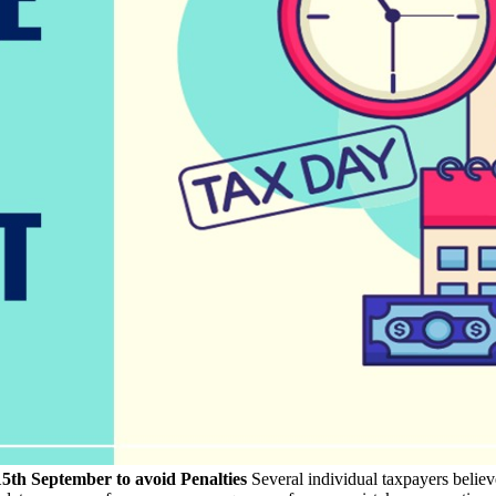
th September to avoid Penalties
Several individual taxpayers believ