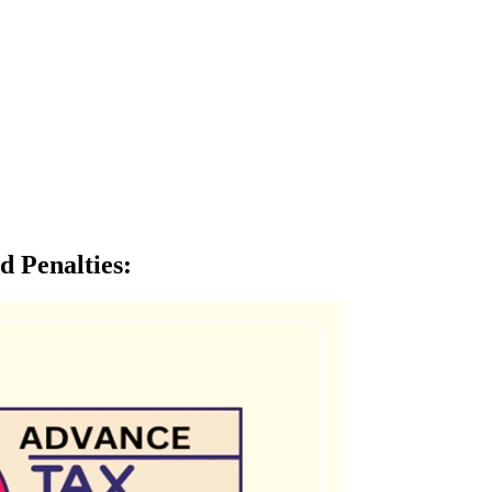
d Penalties
: