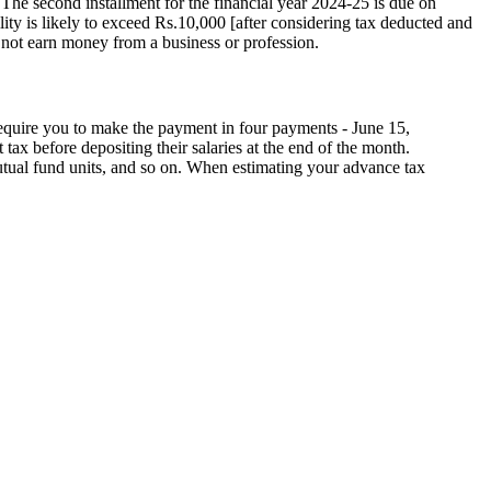
The second installment for the financial year 2024-25 is due on
lity is likely to exceed Rs.10,000 [after considering tax deducted and
o not earn money from a business or profession.
equire you to make the payment in four payments - June 15,
tax before depositing their salaries at the end of the month.
mutual fund units, and so on. When estimating your advance tax