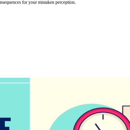
onsequences for your mistaken perception.