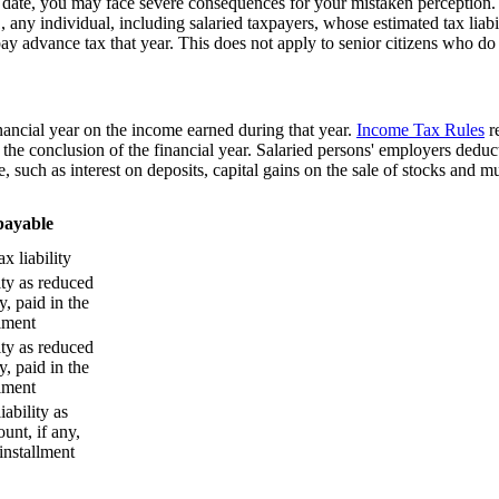
 date, you may face severe consequences for your mistaken perception. 
, any individual, including salaried taxpayers, whose estimated tax liabi
pay advance tax that year. This does not apply to senior citizens who d
financial year on the income earned during that year.
Income Tax Rules
r
he conclusion of the financial year. Salaried persons' employers deduct 
 such as interest on deposits, capital gains on the sale of stocks and 
payable
x liability
ity as reduced
y, paid in the
llment
ity as reduced
y, paid in the
llment
iability as
unt, if any,
 installment