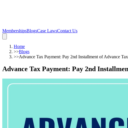
Memberships
Blogs
Case Laws
Contact Us
Home
>>
Blogs
>>
Advance Tax Payment: Pay 2nd Installment of Advance Tax 
Advance Tax Payment: Pay 2nd Installment